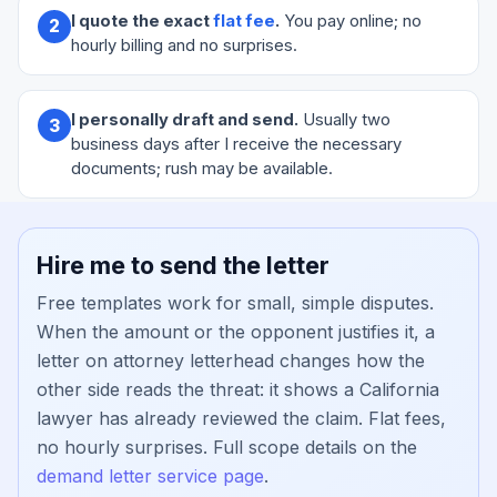
I quote the exact
flat fee
.
You pay online; no
2
hourly billing and no surprises.
I personally draft and send.
Usually two
3
business days after I receive the necessary
documents; rush may be available.
Hire me to send the letter
Free templates work for small, simple disputes.
When the amount or the opponent justifies it, a
letter on attorney letterhead changes how the
other side reads the threat: it shows a California
lawyer has already reviewed the claim. Flat fees,
no hourly surprises. Full scope details on the
demand letter service page
.