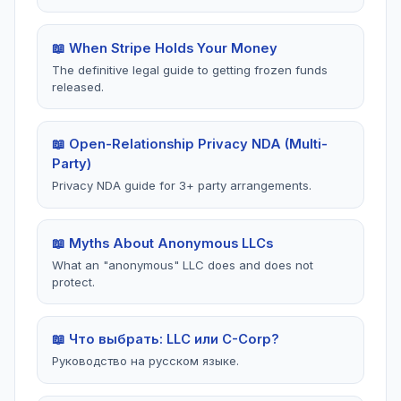
📖 When Stripe Holds Your Money
The definitive legal guide to getting frozen funds
released.
📖 Open-Relationship Privacy NDA (Multi-
Party)
Privacy NDA guide for 3+ party arrangements.
📖 Myths About Anonymous LLCs
What an "anonymous" LLC does and does not
protect.
📖 Что выбрать: LLC или C-Corp?
Руководство на русском языке.