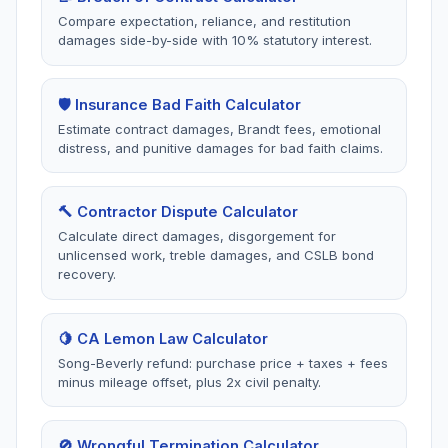
Song-Beverly Act,
Compare expectation, reliance, and restitution
new/used cars, warrant
Claim denials,
failures, buybacks.
damages side-by-side with 10% statutory interest.
unreasonable delays, bad
faith practices.
🛡️ Insurance Bad Faith Calculator
Estimate contract damages, Brandt fees, emotional
distress, and punitive damages for bad faith claims.
🩹
🔒
California
California
Personal Injury
Privacy
(CCPA)
🔨 Contractor Dispute Calculator
2 tools
Calculate direct damages, disgorgement for
2 tools
Auto accidents, premises
unlicensed work, treble damages, and CSLB bond
liability, medical
Data breaches, opt-out
recovery.
malpractice, damages.
rights, consumer data
access, CCPA violations
🍋 CA Lemon Law Calculator
Song-Beverly refund: purchase price + taxes + fees
minus mileage offset, plus 2x civil penalty.
⚖️
🚪
California
California
Small Claims
Wrongful
🚫 Wrongful Termination Calculator