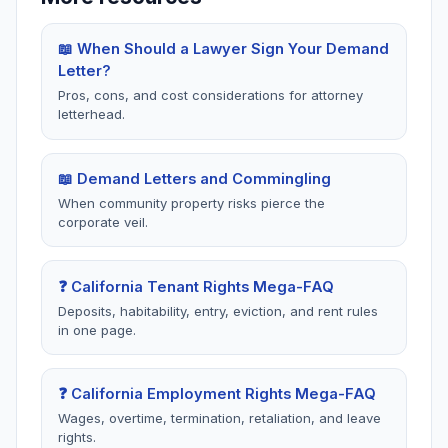
template that matches your exact situation.
amount you are demanding and show how you
calculated it. Break it down: "$3,200 in unpaid
📖 When Should a Lawyer Sign Your Demand
rent + potential statutory damages of up to twice
Letter?
the security if bad faith is proven under Civ. Code
Pros, cons, and cost considerations for attorney
§1950.5 + $575 in documented out-of-pocket
letterhead.
expenses = $5,250 total." Use the
damage
calculators
to get accurate figures before writing
📖 Demand Letters and Commingling
your letter.
When community property risks pierce the
corporate veil.
❓ California Tenant Rights Mega-FAQ
Deposits, habitability, entry, eviction, and rent rules
in one page.
❓ California Employment Rights Mega-FAQ
Wages, overtime, termination, retaliation, and leave
rights.