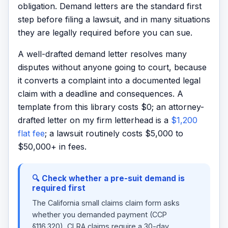
obligation. Demand letters are the standard first
step before filing a lawsuit, and in many situations
they are legally required before you can sue.
A well-drafted demand letter resolves many
disputes without anyone going to court, because
it converts a complaint into a documented legal
claim with a deadline and consequences. A
template from this library costs $0; an attorney-
drafted letter on my firm letterhead is a
$1,200
flat fee
; a lawsuit routinely costs $5,000 to
$50,000+ in fees.
🔍 Check whether a pre-suit demand is
required first
The California small claims claim form asks
whether you demanded payment (CCP
§116.320), CLRA claims require a 30-day