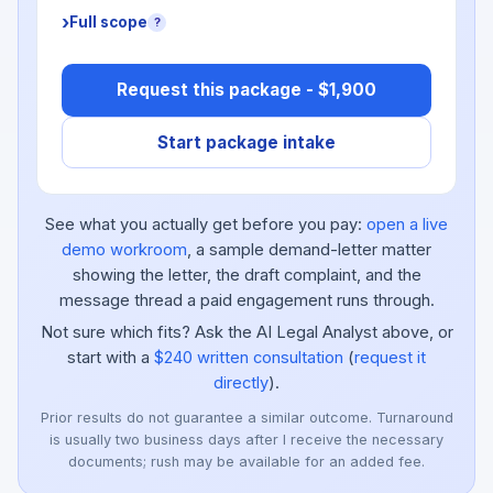
Full scope
?
Request this package - $1,900
Start package intake
See what you actually get before you pay:
open a live
demo workroom
, a sample demand-letter matter
showing the letter, the draft complaint, and the
message thread a paid engagement runs through.
Not sure which fits? Ask the AI Legal Analyst above, or
start with a
$240 written consultation
(
request it
directly
).
Prior results do not guarantee a similar outcome. Turnaround
is usually two business days after I receive the necessary
documents; rush may be available for an added fee.