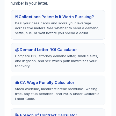
independent contractor
hostile work
number in your letter.
disputes.
environment, FEHA
protections.
🃏 Collections Poker: Is It Worth Pursuing?
Deal your case cards and score your leverage
across five meters. See whether to send a demand,
settle, sue, or wait before you spend a dollar.
🏘️
🏠
California HOA
California
Disputes
Housing
💰 Demand Letter ROI Calculator
2 tools
1 tool
Compare DIY, attorney demand letter, small claims,
Davis-Stirling Act,
Habitability, repairs, ren
and litigation, and see which path maximizes your
assessments, elections,
withholding, Civil Code
recovery.
record access, fines.
1941-1942.
💼 CA Wage Penalty Calculator
Stack overtime, meal/rest break premiums, waiting
📋
🍋
time, pay stub penalties, and PAGA under California
California
California
Labor Code.
Insurance Bad
Lemon Law
Faith
2 tools
📝 Breach of Contract Calculator
1 tool