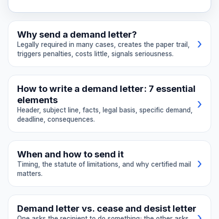
Why send a demand letter?
›
Legally required in many cases, creates the paper trail,
triggers penalties, costs little, signals seriousness.
Legally required in many cases.
The
How to write a demand letter: 7 essential
California small claims form asks
elements
›
whether you demanded payment (CCP
Header, subject line, facts, legal basis, specific demand,
§116.320). CLRA claims require a 30-day
deadline, consequences.
demand (Civ. Code §1782). Insurance bad
faith claims require proof of demand.
Header with date and addresses.
Many contracts mandate pre-suit notice.
When and how to send it
Include the date, your full name and
›
Timing, the statute of limitations, and why certified mail
Creates a paper trail.
Your demand
address, and the recipient's full name
matters.
letter becomes evidence of your attempt
and address. If sending to a business,
to resolve the matter. Courts look
Send a demand letter when:
include the registered agent or legal
favorably on parties who tried to settle
department.
Demand letter vs. cease and desist letter
Someone owes you money:
unpaid
›
before suing.
One asks the recipient to do something; the other asks