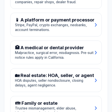
companies, repair shops, dealer fraud.
MICRA territory.
Texas DTPA)
Pre-suit notice
California CLRA /
☀️ Solar fraud
🏠 Roofing defect
under CCP §364,
UCL / FAL claims.
🚗 Car accident
🚙 Rental car damage
malpractice,
Texas DTPA also
📱 A platform or payment processor
→ All Contractor
surgical and dental
covered, with a
›
Stripe, PayPal, crypto exchanges, neobanks,
errors.
🚚 Tow company
🔧 Repair shop
note: Texas matters
account terminations.
require me to
coordinate with
🏪 Dealer fraud
→ All Personal Injury
Texas counsel
💳 Stripe frozen funds
since I am
🏥 A medical or dental provider
California-licensed.
›
Malpractice, surgical error, misdiagnosis. Pre-suit
🪙 Crypto exchange
notice rules apply in California.
📱 Account terminated
⚕️ Malpractice
🔪 Surgical error
🏡 Real estate: HOA, seller, or agent
🏦 Neobank frozen
→ All Platforms
›
HOA disputes, seller nondisclosure, closing
📋 Misdiagnosis
→ All Medical
delays, agent negligence.
🏘️ HOA dispute
👪 Family or estate
›
Trustee mismanagement, elder abuse,
📋 Seller nondisclosure