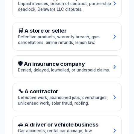
›
home repair
paycheck
Unpaid invoices, breach of contract, partnership
🏠 Habitability issues
dispute
Unpaid wages,
deadlock, Delaware LLC disputes.
📊 Commission dispute
🔔 Retaliation
overtime, final
Defective work,
🦠 Mold exposure
🔊 Noise issues
paycheck, waiting-
abandonment,
📋 Misclassification
→ All Employment
📄 Unpaid invoice
time penalty,
overcharging, CSLB
🛒 A store or seller
commission
🚪 Illegal entry
💰 Rent overcharge
bond claims,
›
disputes.
Defective products, warranty breach, gym
unlicensed work.
📝 Breach of contract
cancellations, airline refunds, lemon law.
→ All Landlord-Tenant
🤝 Partnership dispute
🚚
07
🏘️
08
🔧 Defective product
🛡️ An insurance company
Auto towing /
HOA / real
🏛️ Delaware LLC dispute
›
Denied, delayed, lowballed, or underpaid claims.
impound
estate
📋 Warranty breach
Illegal tows,
HOA fines and
→ All Business
excessive impound
enforcement, seller
🏋️ Gym cancellation
✈️ Airline refund
❌ Claim denied
⚠️ Bad faith
fees, lien-sale
nondisclosure,
🔧 A contractor
disputes, repair-
agent negligence,
›
🍋 Lemon law
→ All Consumer
Defective work, abandoned jobs, overcharges,
shop disputes.
closing delays.
⏰ Delayed payment
unlicensed work, solar fraud, roofing.
🏠 Underpaid claim
→ All Insurance
⚕️
09
⚖️
10
🔨 Defective work
🚶 Abandoned job
🚗 A driver or vehicle business
Medical / dental
Consumer
›
Car accidents, rental car damage, tow
notice
fraud (CA +
💰 Overcharged
📋 Unlicensed