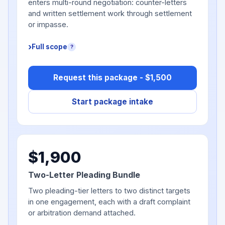
enters multi-round negotiation: counter-letters
and written settlement work through settlement
or impasse.
Full scope
?
Request this package - $1,500
Start package intake
$1,900
Two-Letter Pleading Bundle
Two pleading-tier letters to two distinct targets
in one engagement, each with a draft complaint
or arbitration demand attached.