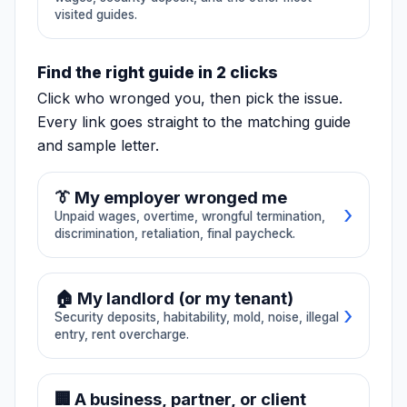
B2B collections
bank, crypto
visited guides.
Service invoices,
freeze
B2B collections,
Frozen processor
contractor
balances, neobank
Find the right guide in 2 clicks
nonpayment,
💳
Stripe Frozen Funds
holds, crypto
partnership
exchange freezes,
Click who wronged you, then pick the issue.
distributions.
reserve releases.
📄
Unpaid Invoice
💰
Unpaid Wages
Every link goes straight to the matching guide
and sample letter.
🔑
Security Deposit
🏠
Habitability
🛡️
03
🏠
04
Insurance bad
Landlord-
🦠
Mold Exposure
👔 My employer wronged me
›
faith / claim
tenant
Unpaid wages, overtime, wrongful termination,
denial
Lockout, utility
discrimination, retaliation, final paycheck.
🔨
Contractor Dispute
shutoff, habitability,
Wrongful denials,
mold, security
lowball offers,
🛡️
Insurance Denial
🪙
Crypto Freeze
deposit, illegal
💰 Unpaid wages/overtime
delayed payment,
entry.
🏠 My landlord (or my tenant)
property and
›
🚪
Wrongful Termination
disability claims.
Security deposits, habitability, mold, noise, illegal
🚪 Wrongful termination
entry, rent overcharge.
🏘️
HOA Dispute
🍋
Lemon Law
⚖️ Discrimination/harassment
🔨
05
💰
06
🔑 Security deposit
Contractor /
Wage / final
🏢 A business, partner, or client
💵 Final paycheck