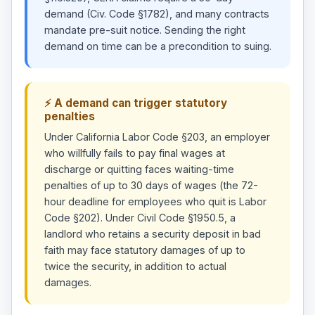
demand (Civ. Code §1782), and many contracts
mandate pre-suit notice. Sending the right
demand on time can be a precondition to suing.
⚡ A demand can trigger statutory
penalties
Under California Labor Code §203, an employer
who willfully fails to pay final wages at
discharge or quitting faces waiting-time
penalties of up to 30 days of wages (the 72-
hour deadline for employees who quit is Labor
Code §202). Under Civil Code §1950.5, a
landlord who retains a security deposit in bad
faith may face statutory damages of up to
twice the security, in addition to actual
damages.