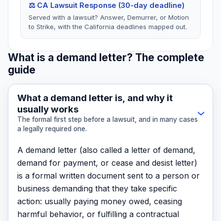
⚖️ CA Lawsuit Response (30-day deadline)
Served with a lawsuit? Answer, Demurrer, or Motion
to Strike, with the California deadlines mapped out.
What is a demand letter? The complete
guide
What a demand letter is, and why it
usually works
›
The formal first step before a lawsuit, and in many cases
a legally required one.
A demand letter (also called a letter of demand,
demand for payment, or cease and desist letter)
is a formal written document sent to a person or
business demanding that they take specific
action: usually paying money owed, ceasing
harmful behavior, or fulfilling a contractual