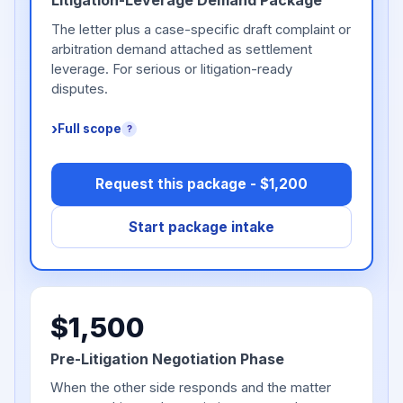
Litigation-Leverage Demand Package
The letter plus a case-specific draft complaint or
arbitration demand attached as settlement
leverage. For serious or litigation-ready
disputes.
Full scope
?
Request this package - $1,200
Start package intake
$1,500
Pre-Litigation Negotiation Phase
When the other side responds and the matter