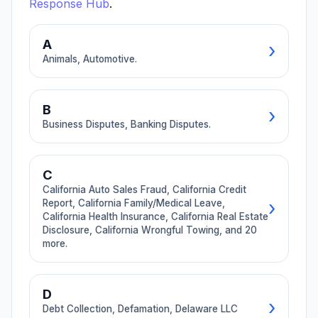
→ Browse All Categories
Response Hub
.
A
›
Animals, Automotive.
🐕
🚗
B
›
Animals
Automotive
Business Disputes, Banking Disputes.
4 guides
12 guides
Dog bites, pet
Lemon law, dealer
💼
🏦
injury, veterinary
fraud, repair shop
C
Business
Banking
malpractice,
disputes, tow
California Auto Sales Fraud, California Credit
Disputes
Disputes
animal attacks.
companies, rental
›
Report, California Family/Medical Leave,
cars.
California Health Insurance, California Real Estate
26 guides
8 guides
Disclosure, California Wrongful Towing, and 20
Unpaid invoices,
Overdraft fees,
more.
breach of
unauthorized
contract,
charges,
partnership
chargebacks,
🚗
📊
disputes, vendor
credit report
D
California Auto
California
›
issues.
errors, frozen
Debt Collection, Defamation, Delaware LLC
Sales Fraud
Credit
accounts.