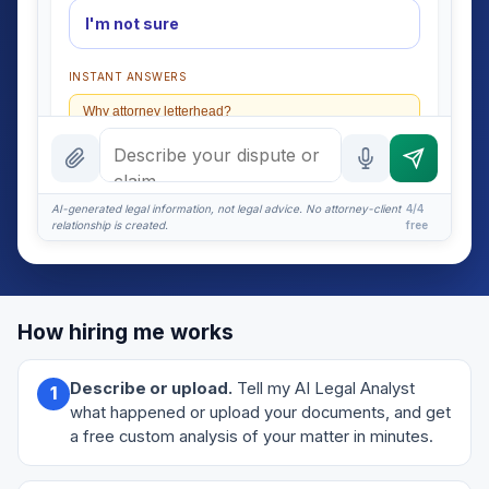
I'm not sure
INSTANT ANSWERS
Why attorney letterhead?
What should it include?
What if they ignore it?
AI-generated legal information, not legal advice. No attorney-client
4/4
relationship is created.
free
Certified mail or email?
More (1)
I organize the intake. Sergei does the legal work. This
How hiring me works
is general information, not legal advice, and no
attorney-client relationship is formed until you
engage Sergei. California matters.
Describe or upload.
Tell my AI Legal Analyst
1
what happened or upload your documents, and get
a free custom analysis of your matter in minutes.