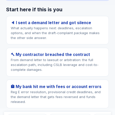
Start here if this is you
🔈 I sent a demand letter and got silence
What actually happens next: deadlines, escalation
options, and when the draft-complaint package makes
the other side answer.
🔨 My contractor breached the contract
From demand letter to lawsuit or arbitration: the full
escalation path, including CSLB leverage and cost-to-
complete damages.
🏦 My bank hit me with fees or account errors
Reg E error resolution, provisional credit deadlines, and
the demand letter that gets fees reversed and funds
released.