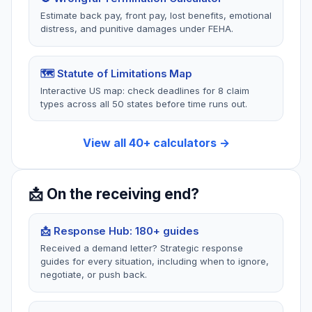
Termination
2 tools
Estimate back pay, front pay, lost benefits, emotional
2 tools
distress, and punitive damages under FEHA.
Pre-suit demands, $12,500
limit, proper service, court
Public policy violations,
procedures.
retaliation, WARN Act,
at-will exceptions.
🗺️ Statute of Limitations Map
Interactive US map: check deadlines for 8 claim
types across all 50 states before time runs out.
🏗️
🛒
View all 40+ calculators →
Construction
Consumer
Defects
30 guides
8 guides
Defective products,
📩 On the receiving end?
warranties, gym
New construction defects,
memberships, refunds,
builder liability, warranty
subscriptions.
claims.
📩 Response Hub: 180+ guides
Received a demand letter? Strategic response
guides for every situation, including when to ignore,
negotiate, or push back.