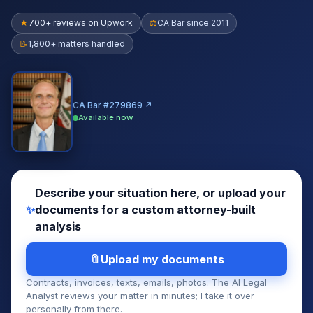
★
700+ reviews on Upwork
⚖
CA Bar since 2011
📝
1,800+ matters handled
CA Bar #279869 ↗
Available now
Describe your situation here, or upload your
✨
documents for a custom attorney-built
analysis
Upload my documents
Contracts, invoices, texts, emails, photos. The AI Legal
Analyst reviews your matter in minutes; I take it over
personally from there.