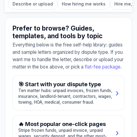
Describe or upload
How hiring me works
Hire me, fl
Prefer to browse? Guides,
templates, and tools by topic
Everything below is the free self-help library: guides
and sample letters organized by dispute type. If you
want me to handle the letter, describe or upload your
matter in the box above, or pick a
flat-fee package
.
🎯 Start with your dispute type
›
Ten matter hubs: unpaid invoices, frozen funds,
insurance, landlord-tenant, contractors, wages,
towing, HOA, medical, consumer fraud.
📄
01
🪙
02
🔥 Most popular one-click pages
›
Stripe frozen funds, unpaid invoice, unpaid
Unpaid invoice /
Stripe, PayPal,
wages, security deposit, and the other most-