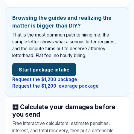
practices.
Полные
5 guides
руководства на
🤖
⚠️
🔒
📦
Venue deposits,
русском языке.
AI
Premises
Privacy &
Storage &
Browsing the guides and realizing the
photographer
Deepfakes
Liability
Data
Moving
disputes, catering,
matter is bigger than DIY?
(DEFIANCE
⚖️
👴
DJ, wedding
California
California
7 guides
4 guides
Act)
4 guides
planner.
That is the most common path to hiring me: the
Discrimination
Elder Abuse
sample letter shows what a serious letter requires,
Slip and fall, store
CCPA/CPRA
Moving company
NEW
injuries, apartment
requests, data
damage, storage
and the dispute turns out to deserve attorney
2 tools
1 tool
hazards, restaurant
breaches, AI training
facility disputes, lost
Sue for $150K+ over
letterhead. Flat fee, no hourly billing.
injuries.
data disputes.
FEHA claims, protected
Financial exploitation,
items.
nonconsensual
classes, failure to
undue influence,
intimate deepfakes.
accommodate, CRD
neglect, W&I Code
Federal law passed
Start package intake
complaints.
15610.
Jan 2026.
Request the $1,200 package
⚖️
Request the $1,200 leverage package
Professional
Malpractice
🚗
🚫
California Gig
California
🧮 Calculate your damages before
4 guides
Worker (AB5)
Harassment
you send
Legal malpractice,
accountant errors,
1 tool
2 tools
Free interactive calculators: estimate penalties,
architect negligence.
Misclassification, ABC test,
Sexual harassment,
interest, and total recovery, then put a defensible