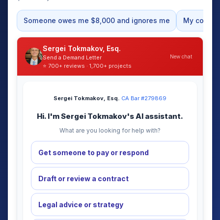
Someone owes me $8,000 and ignores me
My contrac
Sergei Tokmakov, Esq.
New chat
Send a Demand Letter
⭐ 700+ reviews · 1,700+ projects
Sergei Tokmakov, Esq.
·
CA Bar #279869
Hi. I'm Sergei Tokmakov's AI assistant.
What are you looking for help with?
Get someone to pay or respond
Draft or review a contract
Legal advice or strategy