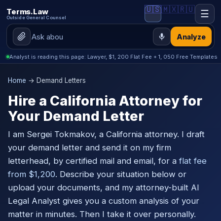
🇺🇸
🇲🇽
🇷🇺
Terms.Law
☰
Outside General Counsel
Analyze
Analyst is reading this page: Lawyer, $1, 200 Flat Fee + 1, 050 Free Templates
Home
→ Demand Letters
Hire a California Attorney for
Your Demand Letter
I am Sergei Tokmakov, a California attorney. I draft
your demand letter and send it on my firm
letterhead, by certified mail and email, for a
flat fee
from $1,200
. Describe your situation below or
upload your documents, and my attorney-built AI
Legal Analyst gives you a custom analysis of your
matter in minutes. Then I take it over personally.