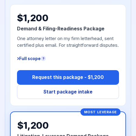
$1,200
Demand & Filing-Readiness Package
One attorney letter on my firm letterhead, sent
certified plus email. For straightforward disputes.
Full scope
?
Request this package - $1,200
Start package intake
MOST LEVERAGE
$1,200