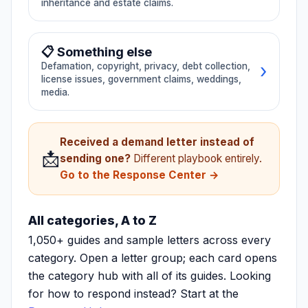
inheritance and estate claims.
⏰ Closing delay
👤 Agent negligence
📜 Trustee issues
👴 Elder abuse
📋 Something else
🏢 HOA/Condo Hub
→ All Real Estate
›
Defamation, copyright, privacy, debt collection,
→ All Family
license issues, government claims, weddings,
media.
🗣️ Defamation
©️ Copyright/IP
Received a demand letter instead of
📩
🔒 Privacy/CCPA
💳 Debt collection
sending one?
Different playbook entirely.
Go to the Response Center →
📜 License disputes
🏛️ Government claims
All categories, A to Z
1,050+ guides and sample letters across every
🐕 Animal disputes
💒 Wedding/Event
category. Open a letter group; each card opens
the category hub with all of its guides. Looking
📸 Influencer/Media
for how to respond instead? Start at the