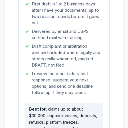
First draft in 1 to 2 business days
after I have your documents; up to
two revision rounds before it goes
out.
Delivered by email and USPS
certified mail with tracking.
Draft complaint or arbitration
demand included where legally and
strategically warranted, marked
DRAFT, not filed.
I review the other side's first
response, suggest your next
options, and send one deadline
follow-up if they stay silent.
Best for:
claims up to about
$30,000: unpaid invoices, deposits,
refunds, platform freezes,