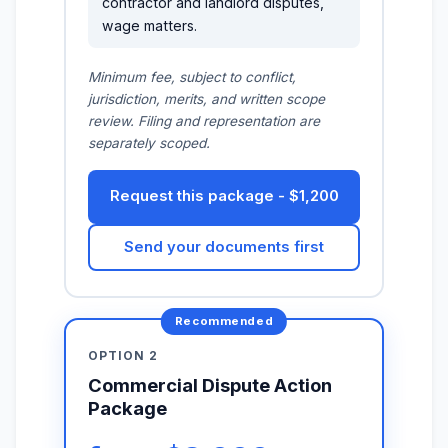
contractor and landlord disputes,
wage matters.
Minimum fee, subject to conflict,
jurisdiction, merits, and written scope
review. Filing and representation are
separately scoped.
Request this package - $1,200
Send your documents first
OPTION 2
Commercial Dispute Action
Package