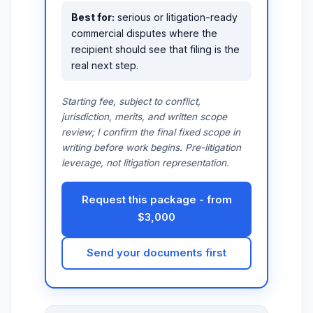
Best for:
serious or litigation-ready
commercial disputes where the
recipient should see that filing is the
real next step.
Starting fee, subject to conflict,
jurisdiction, merits, and written scope
review; I confirm the final fixed scope in
writing before work begins. Pre-litigation
leverage, not litigation representation.
Request this package - from
$3,000
Send your documents first