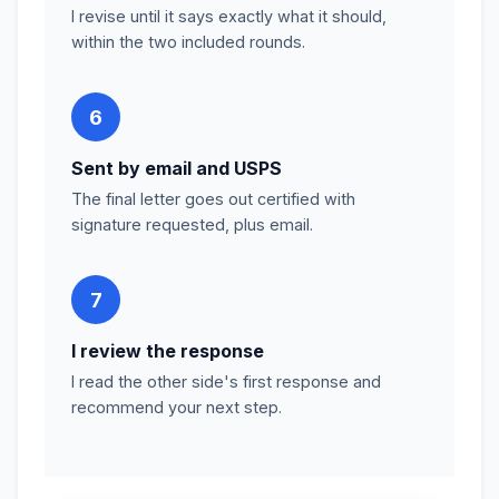
I revise until it says exactly what it should,
within the two included rounds.
6
Sent by email and USPS
The final letter goes out certified with
signature requested, plus email.
7
I review the response
I read the other side's first response and
recommend your next step.