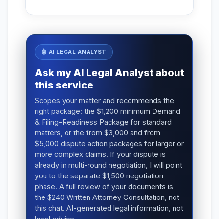
🤖 AI LEGAL ANALYST
Ask my AI Legal Analyst about
this service
Scopes your matter and recommends the
right package: the $1,200 minimum Demand
& Filing-Readiness Package for standard
matters, or the from $3,000 and from
$5,000 dispute action packages for larger or
more complex claims. If your dispute is
already in multi-round negotiation, I will point
you to the separate $1,500 negotiation
phase. A full review of your documents is
the $240 Written Attorney Consultation, not
this chat. AI-generated legal information, not
legal advice.