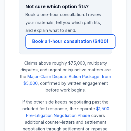
Not sure which option fits?
Book a one-hour consultation. I review
your materials, tell you which path fits,
and explain what to send.
Book a 1-hour consultation ($400)
Claims above roughly $75,000, multiparty
disputes, and urgent or injunctive matters are
the
Major-Claim Dispute Action Package, from
$5,000
, confirmed by written engagement
before work begins.
If the other side keeps negotiating past the
included first response, the separate
$1,500
Pre-Litigation Negotiation Phase
covers
additional counter-letters and settlement
negotiation through settlement or impasse.