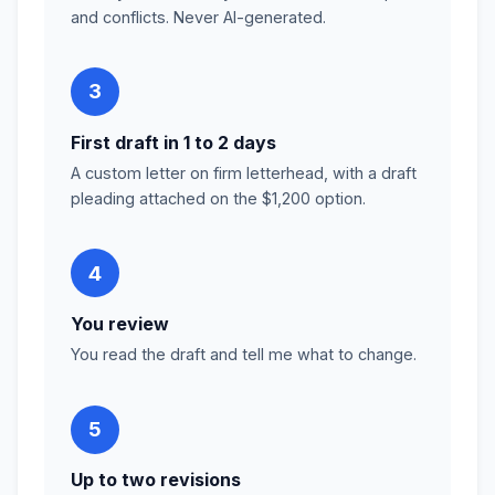
and conflicts. Never AI-generated.
3
First draft in 1 to 2 days
A custom letter on firm letterhead, with a draft
pleading attached on the $1,200 option.
4
You review
You read the draft and tell me what to change.
5
Up to two revisions