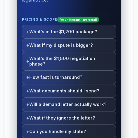
PRICING & SCOPE
free · instant · no email
What's in the $1,200 package?
What if my dispute is bigger?
What's the $1,500 negotiation
phase?
How fast is turnaround?
What documents should I send?
Will a demand letter actually work?
What if they ignore the letter?
Can you handle my state?