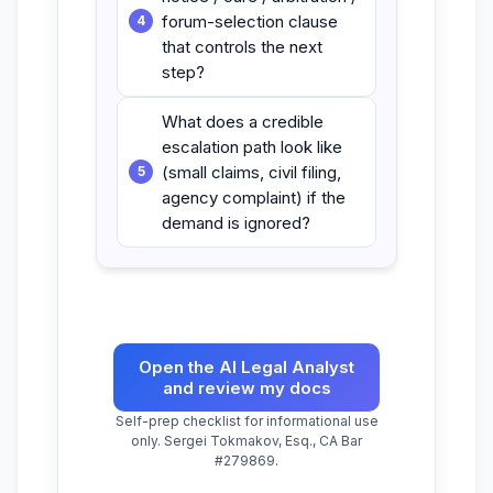
forum-selection clause
that controls the next
step?
What does a credible
escalation path look like
(small claims, civil filing,
agency complaint) if the
demand is ignored?
Open the AI Legal Analyst
and review my docs
Self-prep checklist for informational use
only. Sergei Tokmakov, Esq., CA Bar
#279869.