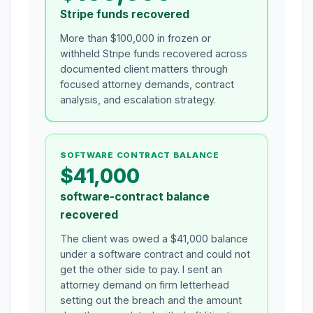
Stripe funds recovered
More than $100,000 in frozen or
withheld Stripe funds recovered across
documented client matters through
focused attorney demands, contract
analysis, and escalation strategy.
SOFTWARE CONTRACT BALANCE
$41,000
software-contract balance
recovered
The client was owed a $41,000 balance
under a software contract and could not
get the other side to pay. I sent an
attorney demand on firm letterhead
setting out the breach and the amount