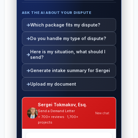
ASK THE AI ABOUT YOUR DISPUTE
Which package fits my dispute?
Do you handle my type of dispute?
Here is my situation, what should I
send?
Generate intake summary for Sergei
Upload my document
Sergei Tokmakov, Esq.
Send a Demand Letter
New chat
⭐ 700+ reviews · 1,700+
projects