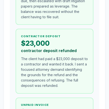
due, then escalated with draft litigation
papers prepared as leverage. The
balance was recovered without the
client having to file suit.
CONTRACTOR DEPOSIT
$23,000
contractor deposit refunded
The client had paid a $23,000 deposit to
a contractor and wanted it back. I sent a
focused attorney demand identifying
the grounds for the refund and the
consequences of refusing. The full
deposit was refunded.
UNPAID INVOICE