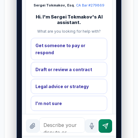
Sergei Tokmakov, Esq.
·
CA Bar #279869
Hi. I'm Sergei Tokmakov's AI
assistant.
What are you looking for help with?
Get someone to pay or
respond
Draft or review a contract
Legal advice or strategy
I'm not sure
INSTANT ANSWERS
Why attorney letterhead?