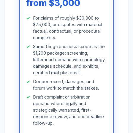
from $3,000
For claims of roughly $30,000 to
$75,000, or disputes with material
factual, contractual, or procedural
complexity.
Same filing-readiness scope as the
$1,200 package: screening,
letterhead demand with chronology,
damages schedule, and exhibits,
certified mail plus email.
Deeper record, damages, and
forum work to match the stakes.
Draft complaint or arbitration
demand where legally and
strategically warranted, first-
response review, and one deadline
follow-up.