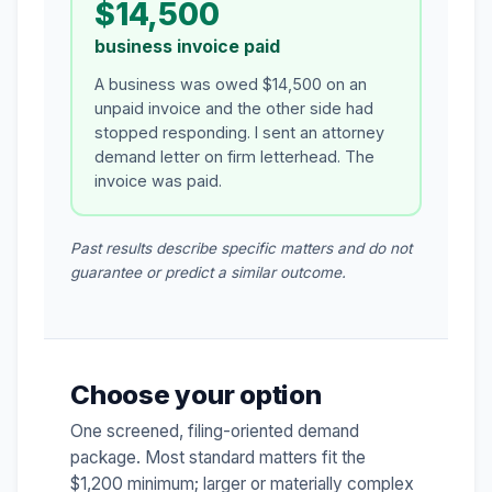
$14,500
business invoice paid
A business was owed $14,500 on an
unpaid invoice and the other side had
stopped responding. I sent an attorney
demand letter on firm letterhead. The
invoice was paid.
Past results describe specific matters and do not
guarantee or predict a similar outcome.
Choose your option
One screened, filing-oriented demand
package. Most standard matters fit the
$1,200 minimum; larger or materially complex