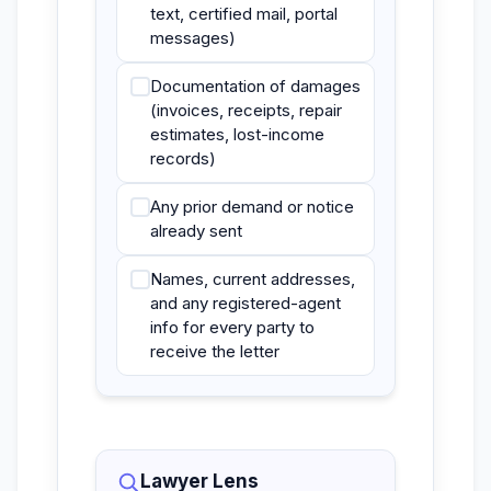
text, certified mail, portal
messages)
Documentation of damages
(invoices, receipts, repair
estimates, lost-income
records)
Any prior demand or notice
already sent
Names, current addresses,
and any registered-agent
info for every party to
receive the letter
Lawyer Lens