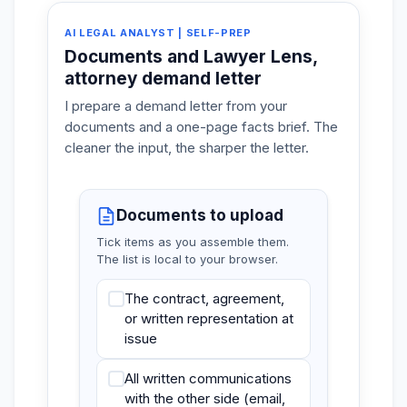
AI LEGAL ANALYST | SELF-PREP
Documents and Lawyer Lens,
attorney demand letter
I prepare a demand letter from your
documents and a one-page facts brief. The
cleaner the input, the sharper the letter.
Documents to upload
Tick items as you assemble them.
The list is local to your browser.
The contract, agreement,
or written representation at
issue
All written communications
with the other side (email,