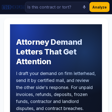
🇺🇸
🇲🇽
🇷🇺
Analyze
Attorney Demand
Letters That Get
Attention
I draft your demand on firm letterhead,
send it by certified mail, and review
the other side's response. For unpaid
invoices, refunds, deposits, frozen
funds, contractor and landlord
disputes, and contract breaches.