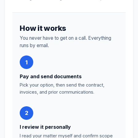
How it works
You never have to get on a call. Everything
runs by email.
1
Pay and send documents
Pick your option, then send the contract,
invoices, and prior communications.
2
I review it personally
I read your matter myself and confirm scope