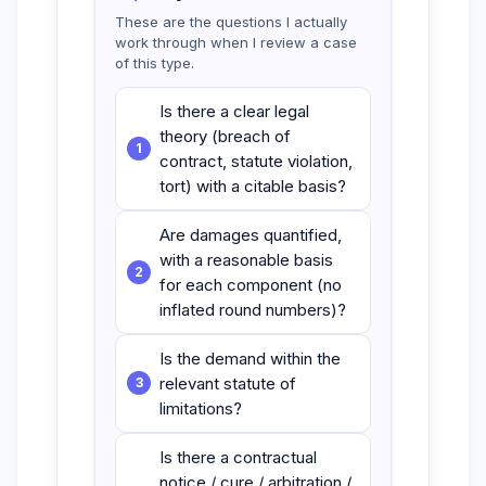
These are the questions I actually
work through when I review a case
of this type.
Is there a clear legal
theory (breach of
contract, statute violation,
tort) with a citable basis?
Are damages quantified,
with a reasonable basis
for each component (no
inflated round numbers)?
Is the demand within the
relevant statute of
limitations?
Is there a contractual
notice / cure / arbitration /