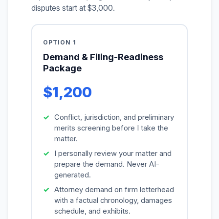
disputes start at $3,000.
OPTION 1
Demand & Filing-Readiness
Package
$1,200
Conflict, jurisdiction, and preliminary
merits screening before I take the
matter.
I personally review your matter and
prepare the demand. Never AI-
generated.
Attorney demand on firm letterhead
with a factual chronology, damages
schedule, and exhibits.