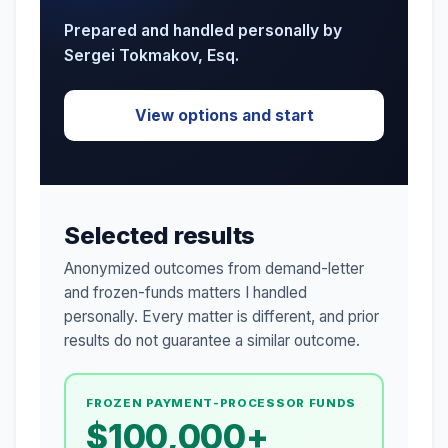
Prepared and handled personally by
Sergei Tokmakov, Esq.
View options and start
Selected results
Anonymized outcomes from demand-letter
and frozen-funds matters I handled
personally. Every matter is different, and prior
results do not guarantee a similar outcome.
FROZEN PAYMENT-PROCESSOR FUNDS
$100,000+