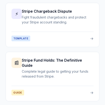
Stripe Chargeback Dispute
⚡
Fight fraudulent chargebacks and protect
your Stripe account standing.
→
TEMPLATE
Stripe Fund Holds: The Definitive
📰
Guide
Complete legal guide to getting your funds
released from Stripe.
→
GUIDE