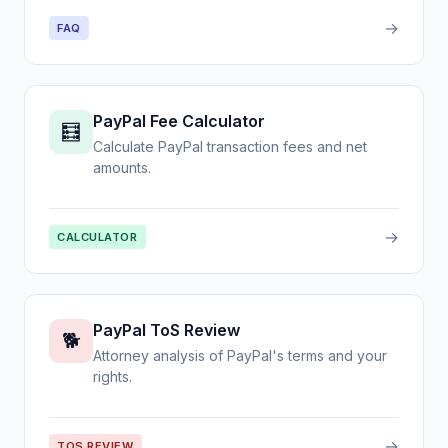
→
FAQ
PayPal Fee Calculator
🧮
Calculate PayPal transaction fees and net
amounts.
→
CALCULATOR
PayPal ToS Review
🐕
Attorney analysis of PayPal's terms and your
rights.
→
TOS REVIEW