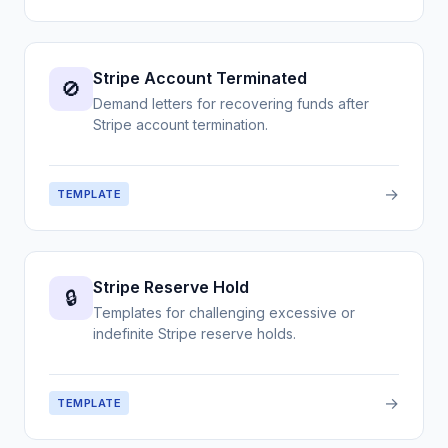
Stripe Account Terminated
🚫
Demand letters for recovering funds after
Stripe account termination.
→
TEMPLATE
Stripe Reserve Hold
🔒
Templates for challenging excessive or
indefinite Stripe reserve holds.
→
TEMPLATE