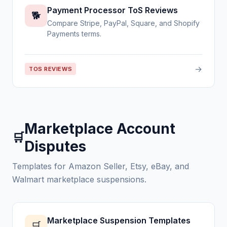
Payment Processor ToS Reviews
🐕
Compare Stripe, PayPal, Square, and Shopify
Payments terms.
→
TOS REVIEWS
Marketplace Account
🛒
Disputes
Templates for Amazon Seller, Etsy, eBay, and
Walmart marketplace suspensions.
Marketplace Suspension Templates
🛒