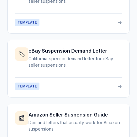
seller suspensions.
→
TEMPLATE
eBay Suspension Demand Letter
🏷️
California-specific demand letter for eBay
seller suspensions.
→
TEMPLATE
Amazon Seller Suspension Guide
📰
Demand letters that actually work for Amazon
suspensions.