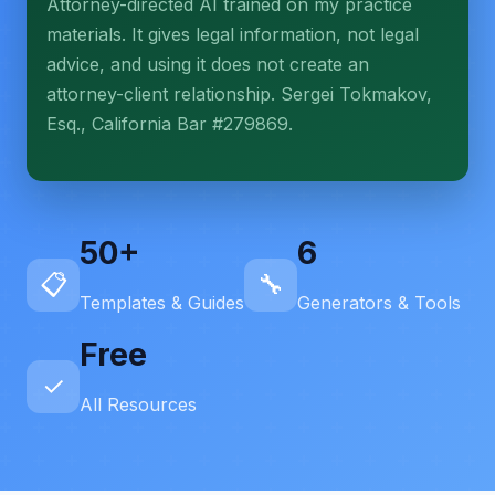
Attorney-directed AI trained on my practice
More (1)
materials. It gives legal information, not legal
I organize the intake. Sergei does the legal work.
advice, and using it does not create an
This is general information, not legal advice, and
attorney-client relationship. Sergei Tokmakov,
no attorney-client relationship is formed until you
engage Sergei. California matters.
Esq., California Bar #279869.
50+
6
📋
🔧
Templates & Guides
Generators & Tools
Free
✓
All Resources