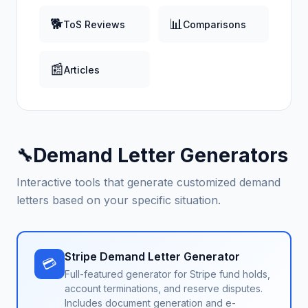
🐕
📊
ToS Reviews
Comparisons
📰
Articles
Demand Letter Generators
🔧
Interactive tools that generate customized demand
letters based on your specific situation.
Stripe Demand Letter Generator
💳
Full-featured generator for Stripe fund holds,
account terminations, and reserve disputes.
Includes document generation and e-