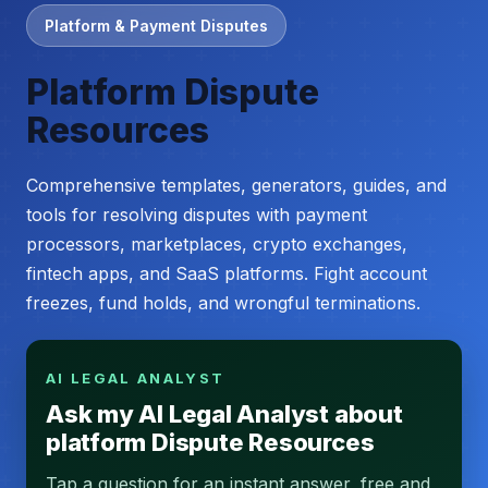
Platform & Payment Disputes
Platform Dispute
Resources
Comprehensive templates, generators, guides, and
tools for resolving disputes with payment
processors, marketplaces, crypto exchanges,
fintech apps, and SaaS platforms. Fight account
freezes, fund holds, and wrongful terminations.
AI LEGAL ANALYST
Ask my AI Legal Analyst about
platform Dispute Resources
Tap a question for an instant answer, free and