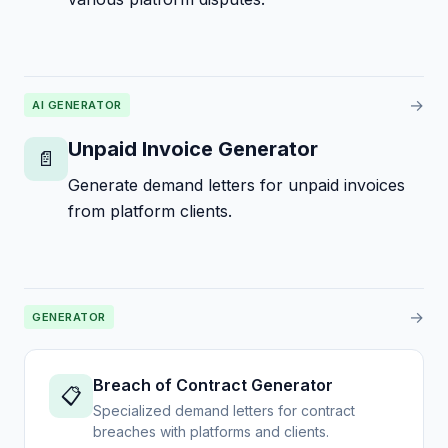
→
AI GENERATOR
Unpaid Invoice Generator
📄
Generate demand letters for unpaid invoices
from platform clients.
→
GENERATOR
Breach of Contract Generator
📋
Specialized demand letters for contract
breaches with platforms and clients.