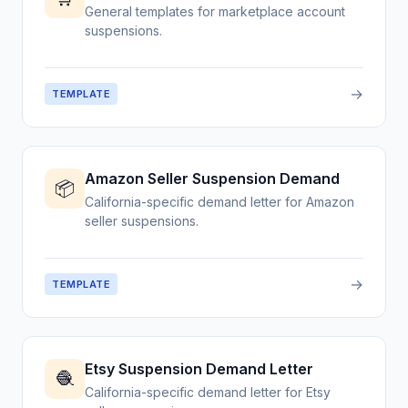
General templates for marketplace account
suspensions.
→
TEMPLATE
Amazon Seller Suspension Demand
📦
California-specific demand letter for Amazon
seller suspensions.
→
TEMPLATE
Etsy Suspension Demand Letter
🧶
California-specific demand letter for Etsy