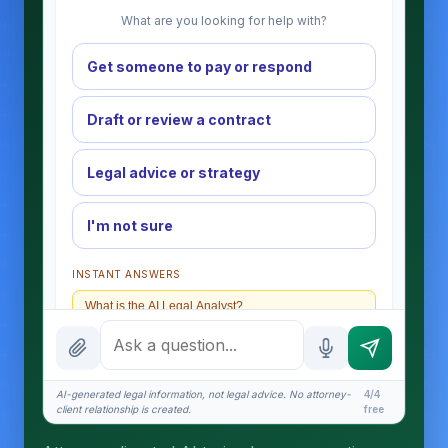
What are you looking for help with?
Get someone to pay or respond
Draft or review a contract
Legal advice or strategy
I'm not sure
INSTANT ANSWERS
What is the AI Legal Analyst?
How attorney review works
What does it cost?
AI-generated legal information, not legal advice. No attorney-
4/4
client relationship is created.
free
Is this legal advice?