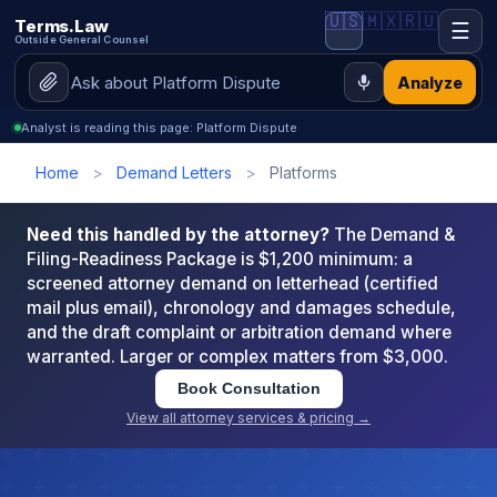
🇺🇸
🇲🇽
🇷🇺
Terms.Law
☰
Outside General Counsel
Analyze
Analyst is reading this page: Platform Dispute
Home
>
Demand Letters
>
Platforms
Need this handled by the attorney?
The Demand &
Filing-Readiness Package is $1,200 minimum: a
screened attorney demand on letterhead (certified
mail plus email), chronology and damages schedule,
and the draft complaint or arbitration demand where
warranted. Larger or complex matters from $3,000.
Book Consultation
View all attorney services & pricing →