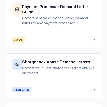
Payment Processor Demand Letter
📰
Guide
Comprehensive guide for writing demand
letters to any payment processor.
→
GUIDE
Chargeback Abuse Demand Letters
🔄
Combat fraudulent chargebacks from abusive
customers.
→
TEMPLATE