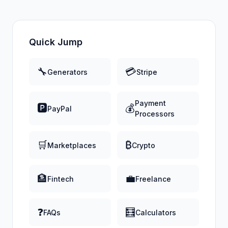
Quick Jump
🔧
💳
Generators
Stripe
Payment
🅿️
💰
PayPal
Processors
🛒
₿
Marketplaces
Crypto
🏦
💼
Fintech
Freelance
❓
🧮
FAQs
Calculators