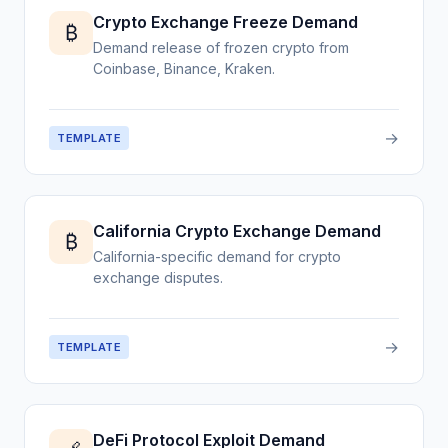
Crypto Exchange Freeze Demand
₿
Demand release of frozen crypto from
Coinbase, Binance, Kraken.
→
TEMPLATE
California Crypto Exchange Demand
₿
California-specific demand for crypto
exchange disputes.
→
TEMPLATE
DeFi Protocol Exploit Demand