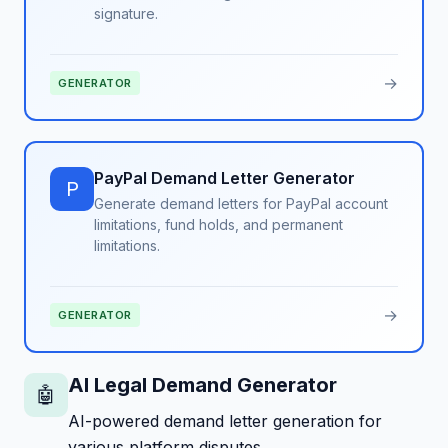
signature.
→
GENERATOR
PayPal Demand Letter Generator
P
Generate demand letters for PayPal account
limitations, fund holds, and permanent
limitations.
→
GENERATOR
AI Legal Demand Generator
🤖
AI-powered demand letter generation for
various platform disputes.