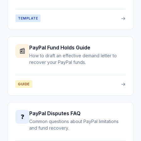
→
TEMPLATE
PayPal Fund Holds Guide
📰
How to draft an effective demand letter to
recover your PayPal funds.
→
GUIDE
PayPal Disputes FAQ
❓
Common questions about PayPal limitations
and fund recovery.