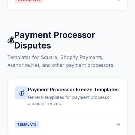
Payment Processor
💰
Disputes
Templates for Square, Shopify Payments,
Authorize.Net, and other payment processors.
Payment Processor Freeze Templates
💰
General templates for payment processor
account freezes.
→
TEMPLATE