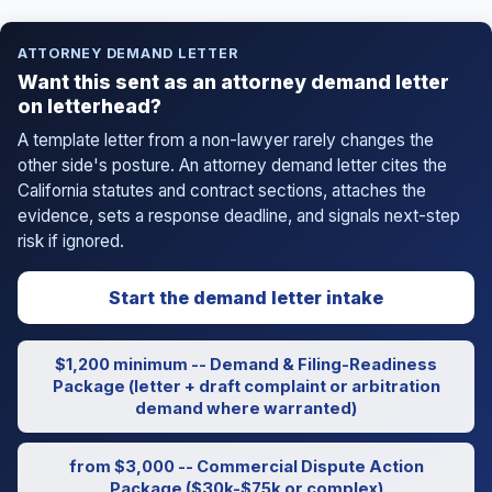
ATTORNEY DEMAND LETTER
Want this sent as an attorney demand letter
on letterhead?
A template letter from a non-lawyer rarely changes the
other side's posture. An attorney demand letter cites the
California statutes and contract sections, attaches the
evidence, sets a response deadline, and signals next-step
risk if ignored.
Start the demand letter intake
$1,200 minimum -- Demand & Filing-Readiness
Package (letter + draft complaint or arbitration
demand where warranted)
from $3,000 -- Commercial Dispute Action
Package ($30k-$75k or complex)