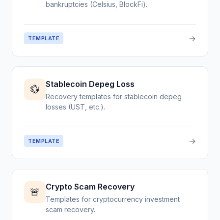
bankruptcies (Celsius, BlockFi).
→
TEMPLATE
Stablecoin Depeg Loss
💱
Recovery templates for stablecoin depeg
losses (UST, etc.).
→
TEMPLATE
Crypto Scam Recovery
🚨
Templates for cryptocurrency investment
scam recovery.