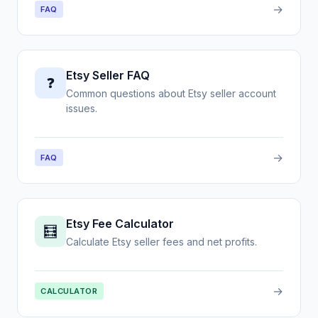
→
FAQ
Etsy Seller FAQ
❓
Common questions about Etsy seller account
issues.
→
FAQ
Etsy Fee Calculator
🧮
Calculate Etsy seller fees and net profits.
→
CALCULATOR