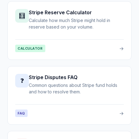
Stripe Reserve Calculator
🧮
Calculate how much Stripe might hold in
reserve based on your volume.
→
CALCULATOR
Stripe Disputes FAQ
❓
Common questions about Stripe fund holds
and how to resolve them.
→
FAQ