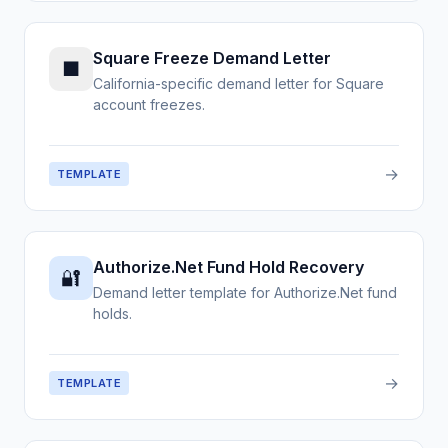
Square Freeze Demand Letter
■
California-specific demand letter for Square
account freezes.
→
TEMPLATE
Authorize.Net Fund Hold Recovery
🔐
Demand letter template for Authorize.Net fund
holds.
→
TEMPLATE