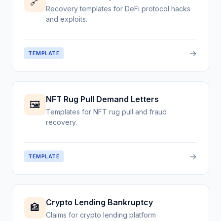
🔗
Recovery templates for DeFi protocol hacks
and exploits.
→
TEMPLATE
NFT Rug Pull Demand Letters
🖼️
Templates for NFT rug pull and fraud
recovery.
→
TEMPLATE
Crypto Lending Bankruptcy
🏦
Claims for crypto lending platform