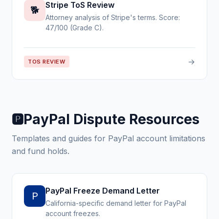
Stripe ToS Review
🐕
Attorney analysis of Stripe's terms. Score:
47/100 (Grade C).
→
TOS REVIEW
PayPal Dispute Resources
🅿️
Templates and guides for PayPal account limitations
and fund holds.
PayPal Freeze Demand Letter
P
California-specific demand letter for PayPal
account freezes.