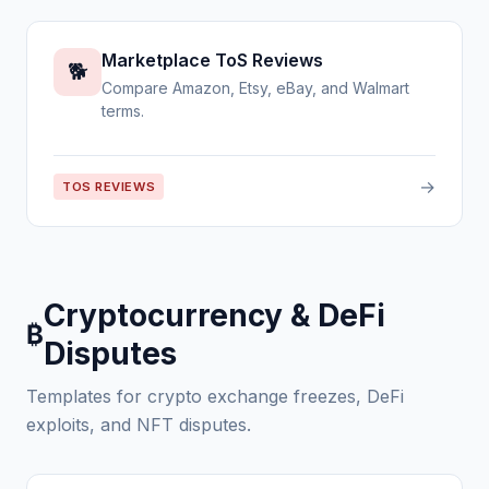
Marketplace ToS Reviews
🐕
Compare Amazon, Etsy, eBay, and Walmart
terms.
→
TOS REVIEWS
Cryptocurrency & DeFi
₿
Disputes
Templates for crypto exchange freezes, DeFi
exploits, and NFT disputes.