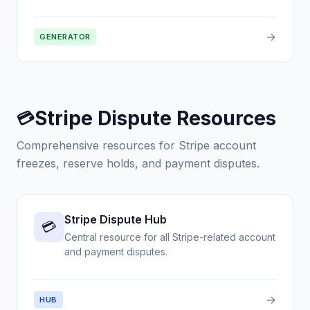
→
GENERATOR
Stripe Dispute Resources
💳
Comprehensive resources for Stripe account
freezes, reserve holds, and payment disputes.
Stripe Dispute Hub
💳
Central resource for all Stripe-related account
and payment disputes.
→
HUB