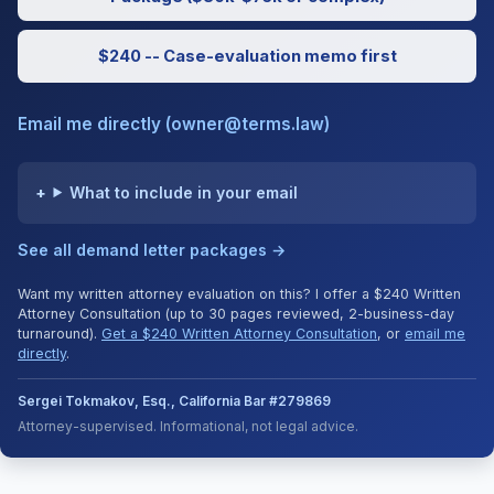
$240 -- Case-evaluation memo first
Email me directly (owner@terms.law)
What to include in your email
See all demand letter packages →
Want my written attorney evaluation on this? I offer a $240 Written
Attorney Consultation (up to 30 pages reviewed, 2-business-day
turnaround).
Get a $240 Written Attorney Consultation
, or
email me
directly
.
Sergei Tokmakov, Esq., California Bar #279869
Attorney-supervised. Informational, not legal advice.