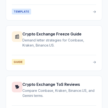
→
TEMPLATE
Crypto Exchange Freeze Guide
📰
Demand letter strategies for Coinbase,
Kraken, Binance.US.
→
GUIDE
Crypto Exchange ToS Reviews
🐕
Compare Coinbase, Kraken, Binance.US, and
Gemini terms.