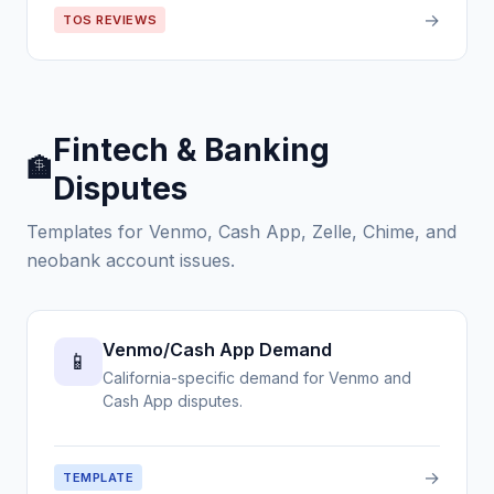
→
TOS REVIEWS
Fintech & Banking
🏦
Disputes
Templates for Venmo, Cash App, Zelle, Chime, and
neobank account issues.
Venmo/Cash App Demand
📱
California-specific demand for Venmo and
Cash App disputes.
→
TEMPLATE