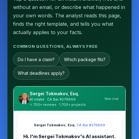
without an email, or describe what happened in
your own words. The analyst reads this page,
finds the right template, and tells you what
actually applies to your facts.
COMMON QUESTIONS, ALWAYS FREE
Do I have a claim?
Which package fits?
What deadlines apply?
Sergei Tokmakov, Esq.
New chat
AI intake · CA Bar #279869
⭐ 700+ reviews · 1,700+ projects
Sergei Tokmakov, Esq.
·
CA Bar #279869
Hi. I'm Sergei Tokmakov's AI assistant.