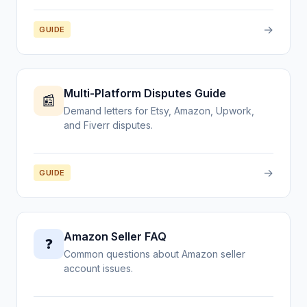
→
GUIDE
Multi-Platform Disputes Guide
📰
Demand letters for Etsy, Amazon, Upwork,
and Fiverr disputes.
→
GUIDE
Amazon Seller FAQ
❓
Common questions about Amazon seller
account issues.