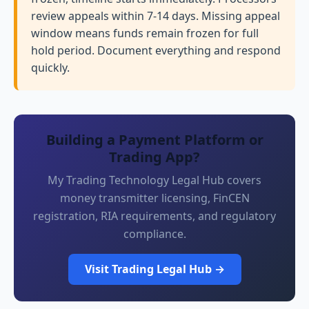
review appeals within 7-14 days. Missing appeal
window means funds remain frozen for full
hold period. Document everything and respond
quickly.
Building a Payment Platform or
Trading App?
My Trading Technology Legal Hub covers
money transmitter licensing, FinCEN
registration, RIA requirements, and regulatory
compliance.
Visit Trading Legal Hub →