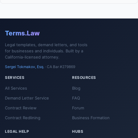
Terms.Law
Legal templates, demand letters, and tools
for businesses and individuals. Built by a
California-licensed attorney.
Sergei Tokmakov, Esq.
· CA Bar #279869
SERVICES
RESOURCES
All Services
Blog
Demand Letter Service
FAQ
Contract Review
Forum
Contract Redlining
Business Formation
LEGAL HELP
HUBS