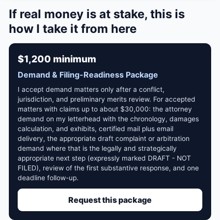
If real money is at stake, this is
how I take it from here
$1,200 minimum
Demand & Filing-Readiness Package
I accept demand matters only after a conflict,
jurisdiction, and preliminary merits review. For accepted
matters with claims up to about $30,000: the attorney
demand on my letterhead with the chronology, damages
calculation, and exhibits, certified mail plus email
delivery, the appropriate draft complaint or arbitration
demand where that is the legally and strategically
appropriate next step (expressly marked DRAFT - NOT
FILED), review of the first substantive response, and one
deadline follow-up.
Request this package