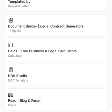
Templates by ...
Demand Letter
📄
Document Builder | Legal Contract Generators
Template
📊
Calcs - Free Business & Legal Calculators
Calculator
📄
NDA Studio
NDA Template
📖
Read | Blog & Forum
Guide