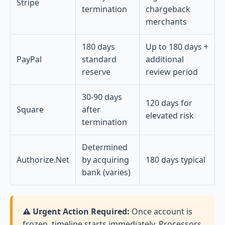
Stripe
termination
chargeback
merchants
180 days
Up to 180 days +
PayPal
standard
additional
reserve
review period
30-90 days
120 days for
Square
after
elevated risk
termination
Determined
Authorize.Net
by acquiring
180 days typical
bank (varies)
⚠️ Urgent Action Required:
Once account is
frozen, timeline starts immediately. Processors