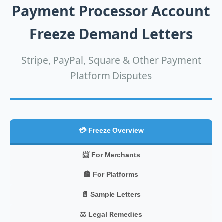
Payment Processor Account
Freeze Demand Letters
Stripe, PayPal, Square & Other Payment
Platform Disputes
💳 Freeze Overview
📨 For Merchants
🏦 For Platforms
📄 Sample Letters
⚖️ Legal Remedies