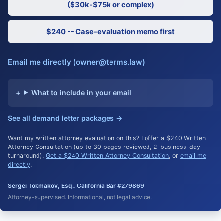
($30k-$75k or complex)
$240 -- Case-evaluation memo first
Email me directly (owner@terms.law)
What to include in your email
See all demand letter packages →
Want my written attorney evaluation on this? I offer a $240 Written
Attorney Consultation (up to 30 pages reviewed, 2-business-day
turnaround).
Get a $240 Written Attorney Consultation
, or
email me
directly
.
Sergei Tokmakov, Esq., California Bar #279869
Attorney-supervised. Informational, not legal advice.