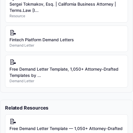
Sergei Tokmakov, Esq. | California Business Attorney |
Terms.Law [I...
Resource
📝
Fintech Platform Demand Letters
Demand Letter
📝
Free Demand Letter Template, 1,050+ Attorney-Drafted
Templates by ...
Demand Letter
Related Resources
📝
Free Demand Letter Template — 1,050+ Attorney-Drafted