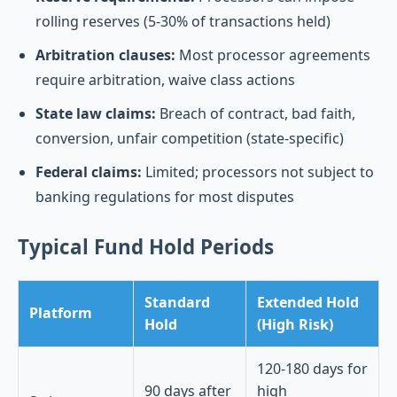
rolling reserves (5-30% of transactions held)
Arbitration clauses:
Most processor agreements
require arbitration, waive class actions
State law claims:
Breach of contract, bad faith,
conversion, unfair competition (state-specific)
Federal claims:
Limited; processors not subject to
banking regulations for most disputes
Typical Fund Hold Periods
Standard
Extended Hold
Platform
Hold
(High Risk)
120-180 days for
90 days after
high