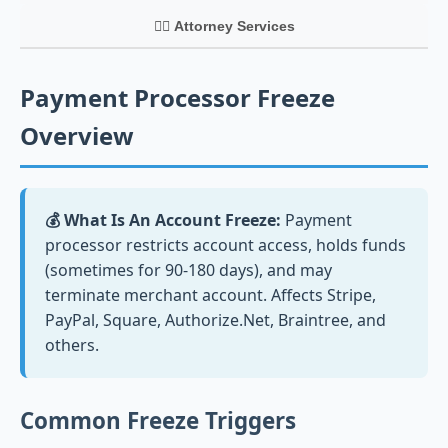
👨‍⚖️ Attorney Services
Payment Processor Freeze
Overview
💰 What Is An Account Freeze:
Payment
processor restricts account access, holds funds
(sometimes for 90-180 days), and may
terminate merchant account. Affects Stripe,
PayPal, Square, Authorize.Net, Braintree, and
others.
Common Freeze Triggers