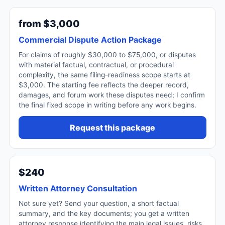
from $3,000
Commercial Dispute Action Package
For claims of roughly $30,000 to $75,000, or disputes
with material factual, contractual, or procedural
complexity, the same filing-readiness scope starts at
$3,000. The starting fee reflects the deeper record,
damages, and forum work these disputes need; I confirm
the final fixed scope in writing before any work begins.
Request this package
$240
Written Attorney Consultation
Not sure yet? Send your question, a short factual
summary, and the key documents; you get a written
attorney response identifying the main legal issues, risks,