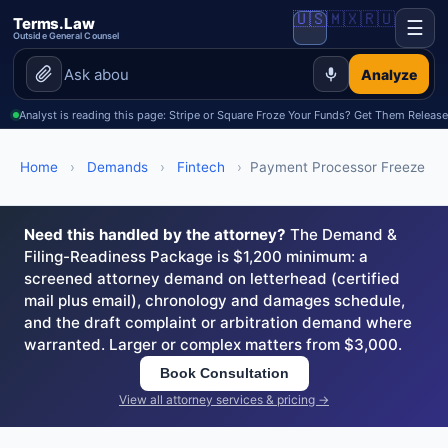
🇺🇸
🇲🇽
🇷🇺
Terms.Law
☰
Outside General Counsel
Analyze
Analyst is reading this page: Stripe or Square Froze Your Funds? Get Them Releas
Home
›
Demands
›
Fintech
›
Payment Processor Freeze
Need this handled by the attorney?
The Demand &
Filing-Readiness Package is $1,200 minimum: a
screened attorney demand on letterhead (certified
mail plus email), chronology and damages schedule,
and the draft complaint or arbitration demand where
warranted. Larger or complex matters from $3,000.
Book Consultation
View all attorney services & pricing →