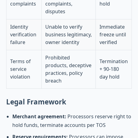
complaints
complaints,
hold
disputes
Identity
Unable to verify
Immediate
verification
business legitimacy,
freeze until
failure
owner identity
verified
Prohibited
Terms of
Termination
products, deceptive
service
+ 90-180
practices, policy
violation
day hold
breach
Legal Framework
Merchant agreement:
Processors reserve right to
hold funds, terminate accounts per TOS
Reserve requirements:
Processors can impose