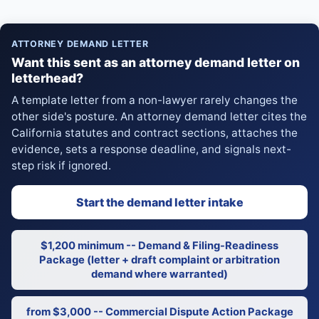
ATTORNEY DEMAND LETTER
Want this sent as an attorney demand letter on
letterhead?
A template letter from a non-lawyer rarely changes the
other side's posture. An attorney demand letter cites the
California statutes and contract sections, attaches the
evidence, sets a response deadline, and signals next-
step risk if ignored.
Start the demand letter intake
$1,200 minimum -- Demand & Filing-Readiness
Package (letter + draft complaint or arbitration
demand where warranted)
from $3,000 -- Commercial Dispute Action Package