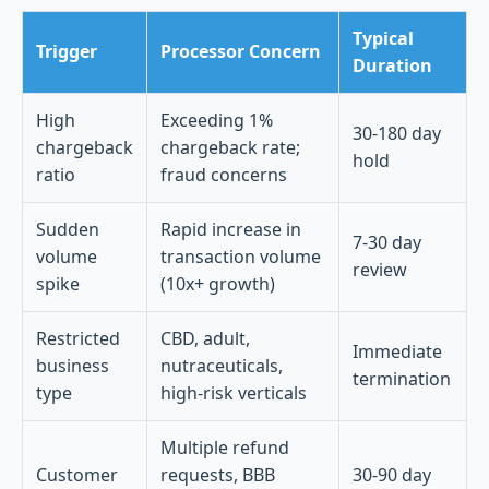
Typical
Trigger
Processor Concern
Duration
High
Exceeding 1%
30-180 day
chargeback
chargeback rate;
hold
ratio
fraud concerns
Sudden
Rapid increase in
7-30 day
volume
transaction volume
review
spike
(10x+ growth)
Restricted
CBD, adult,
Immediate
business
nutraceuticals,
termination
type
high-risk verticals
Multiple refund
Customer
requests, BBB
30-90 day