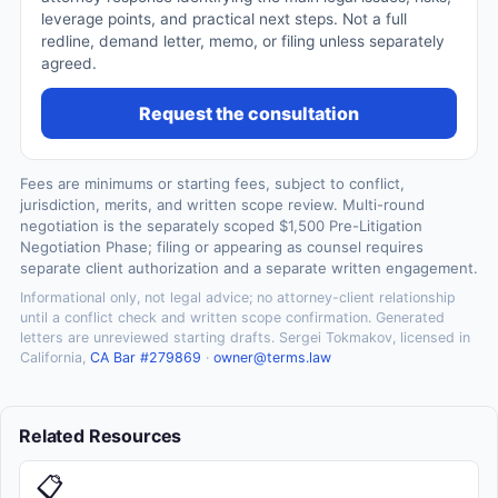
leverage points, and practical next steps. Not a full
redline, demand letter, memo, or filing unless separately
agreed.
Request the consultation
Fees are minimums or starting fees, subject to conflict,
jurisdiction, merits, and written scope review. Multi-round
negotiation is the separately scoped $1,500 Pre-Litigation
Negotiation Phase; filing or appearing as counsel requires
separate client authorization and a separate written engagement.
Informational only, not legal advice; no attorney-client relationship
until a conflict check and written scope confirmation. Generated
letters are unreviewed starting drafts. Sergei Tokmakov, licensed in
California,
CA Bar #279869
·
owner@terms.law
Related Resources
📋