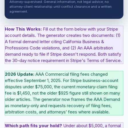
Attorney-supervised. General information, not legal advice; no
attorney-client relationship until conflict clearance and a written
agreement.
How This Works:
Fill out the form below with your Stripe
account details. The generator creates two documents: (1)
A formal demand letter citing California Business &
Professions Code violations, and (2) An AAA arbitration
demand ready to file if Stripe doesn't respond. Both satisfy
the 30-day notice requirement in Stripe's Terms of Service.
2026 Update:
AAA Commercial filing fees changed
effective September 1, 2025. For Stripe business-account
disputes under $75,000, the current monetary-claim filing
fee is $1,450, not the older $925 figure still shown on many
older articles. The generator now frames the AAA Demand
as monetary-only and requests recovery of filing fees,
arbitration costs, and attorneys’ fees where available.
Which path fits your hold?
Under about $5,000, a formal