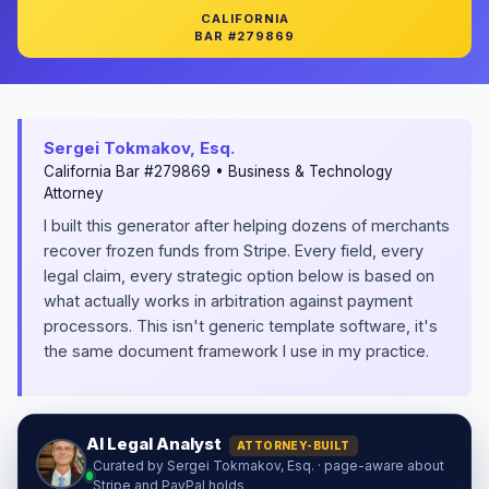
CALIFORNIA
BAR #279869
Sergei Tokmakov, Esq.
California Bar #279869 • Business & Technology
Attorney
I built this generator after helping dozens of merchants
recover frozen funds from Stripe. Every field, every
legal claim, every strategic option below is based on
what actually works in arbitration against payment
processors. This isn't generic template software, it's
the same document framework I use in my practice.
AI Legal Analyst
ATTORNEY-BUILT
Curated by Sergei Tokmakov, Esq. · page-aware about
Stripe and PayPal holds