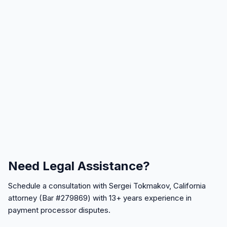
Need Legal Assistance?
Schedule a consultation with Sergei Tokmakov, California
attorney (Bar #279869) with 13+ years experience in
payment processor disputes.