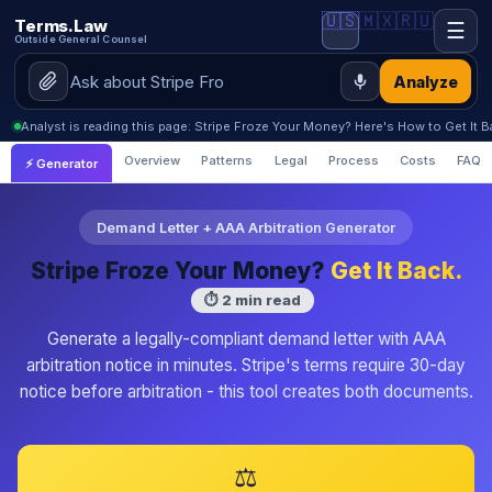
🇺🇸
🇲🇽
🇷🇺
Terms.Law
☰
Outside General Counsel
Analyze
Analyst is reading this page: Stripe Froze Your Money? Here's How to Get It 
Overview
Patterns
Legal
Process
Costs
FAQ
⚡ Generator
Demand Letter + AAA Arbitration Generator
Stripe Froze Your Money?
Get It Back.
⏱ 2 min read
Generate a legally-compliant demand letter with AAA
arbitration notice in minutes. Stripe's terms require 30-day
notice before arbitration - this tool creates both documents.
⚖