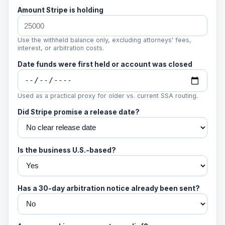
Amount Stripe is holding
Use the withheld balance only, excluding attorneys' fees,
interest, or arbitration costs.
Date funds were first held or account was closed
Used as a practical proxy for older vs. current SSA routing.
Did Stripe promise a release date?
Is the business U.S.-based?
Has a 30-day arbitration notice already been sent?