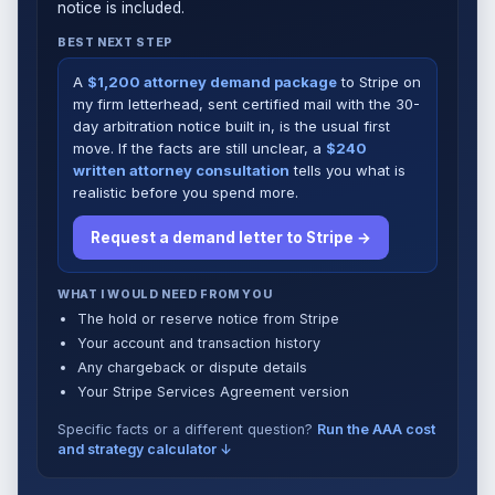
notice is included.
BEST NEXT STEP
A
$1,200 attorney demand package
to Stripe on
my firm letterhead, sent certified mail with the 30-
day arbitration notice built in, is the usual first
move. If the facts are still unclear, a
$240
written attorney consultation
tells you what is
realistic before you spend more.
Request a demand letter to Stripe →
WHAT I WOULD NEED FROM YOU
The hold or reserve notice from Stripe
Your account and transaction history
Any chargeback or dispute details
Your Stripe Services Agreement version
Specific facts or a different question?
Run the AAA cost
and strategy calculator ↓