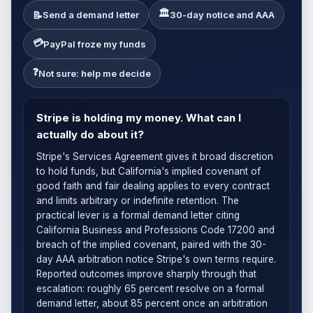
🏛
📝
Send a demand letter
30-day notice and AAA
💳
PayPal froze my funds
❓
Not sure: help me decide
Stripe is holding my money. What can I
actually do about it?
Stripe's Services Agreement gives it broad discretion
to hold funds, but California's implied covenant of
good faith and fair dealing applies to every contract
and limits arbitrary or indefinite retention. The
practical lever is a formal demand letter citing
California Business and Professions Code 17200 and
breach of the implied covenant, paired with the 30-
day AAA arbitration notice Stripe's own terms require.
Reported outcomes improve sharply through that
escalation: roughly 65 percent resolve on a formal
demand letter, about 85 percent once an arbitration