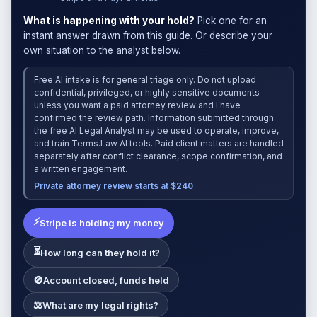
What is happening with your hold?
Pick one for an
instant answer drawn from this guide. Or describe your
own situation to the analyst below.
Free AI intake is for general triage only. Do not upload
confidential, privileged, or highly sensitive documents
unless you want a paid attorney review and I have
confirmed the review path. Information submitted through
the free AI Legal Analyst may be used to operate, improve,
and train Terms.Law AI tools. Paid client matters are handled
separately after conflict clearance, scope confirmation, and
a written engagement.
Private attorney review starts at $240
⚡
Stripe is holding my money
⏳
How long can they hold it?
🚫
Account closed, funds held
⚖
What are my legal rights?