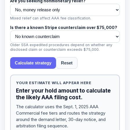
Are you seeking nonmonetary relief?
Mixed relief can affect AAA fee classification.
Is there a known Stripe counterclaim over $75,000?
Older SSA expedited procedures depend on whether any
disclosed claim or counterclaim exceeds $75,000.
Calculate strategy
Reset
YOUR ESTIMATE WILL APPEAR HERE
Enter your hold amount to calculate
the likely AAA filing cost.
The calculator uses the Sept. 1, 2025 AAA
Commercial fee tiers and routes the strategy
around the demand letter, 30-day notice, and
arbitration filing sequence.