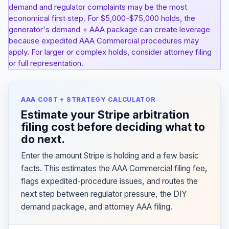
demand and regulator complaints may be the most
economical first step. For $5,000-$75,000 holds, the
generator's demand + AAA package can create leverage
because expedited AAA Commercial procedures may
apply. For larger or complex holds, consider attorney filing
or full representation.
AAA COST + STRATEGY CALCULATOR
Estimate your Stripe arbitration
filing cost before deciding what to
do next.
Enter the amount Stripe is holding and a few basic
facts. This estimates the AAA Commercial filing fee,
flags expedited-procedure issues, and routes the
next step between regulator pressure, the DIY
demand package, and attorney AAA filing.