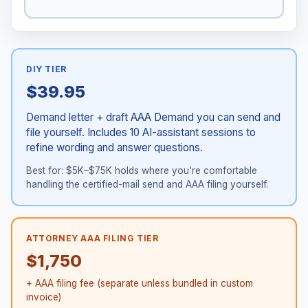
DIY TIER
$39.95
Demand letter + draft AAA Demand you can send and
file yourself. Includes 10 AI-assistant sessions to
refine wording and answer questions.
Best for: $5K–$75K holds where you're comfortable
handling the certified-mail send and AAA filing yourself.
ATTORNEY AAA FILING TIER
$1,750
+ AAA filing fee (separate unless bundled in custom
invoice)