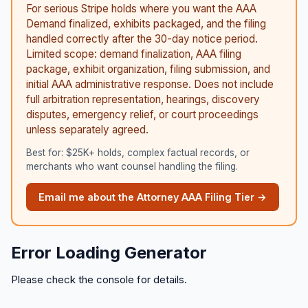
For serious Stripe holds where you want the AAA
Demand finalized, exhibits packaged, and the filing
handled correctly after the 30-day notice period.
Limited scope: demand finalization, AAA filing
package, exhibit organization, filing submission, and
initial AAA administrative response. Does not include
full arbitration representation, hearings, discovery
disputes, emergency relief, or court proceedings
unless separately agreed.
Best for: $25K+ holds, complex factual records, or
merchants who want counsel handling the filing.
Email me about the Attorney AAA Filing Tier →
Error Loading Generator
Please check the console for details.