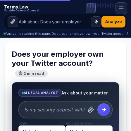
🇺🇸
🇲🇽
🇷🇺
Terms.Law
☰
Outside General Counsel
Analyze
Analyst is reading this page: Does your employer own your Twitter account?
Does your employer own
your Twitter account?
⏱ 2 min read
Ask about your matter
AI LEGAL ANALYST
State
Amount at stake