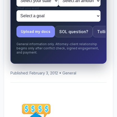
What you want
SOL question?
Tolling ap
Upload my docs
General information only. Attorney-client relationship
begins only after conflict check, signed engagement,
and payment.
Published: February 3, 2012 • General