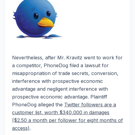
Nevertheless, after Mr. Kravitz went to work for
a competitor, PhoneDog filed a lawsuit for
misappropriation of trade secrets, conversion,
interference with prospective economic
advantage and negligent interference with
prospective economic advantage. Plaintiff
PhoneDog alleged the
Twitter followers are a
customer list, worth $340,000 in damages
($2.50 a month per follower for eight months of
access)
.