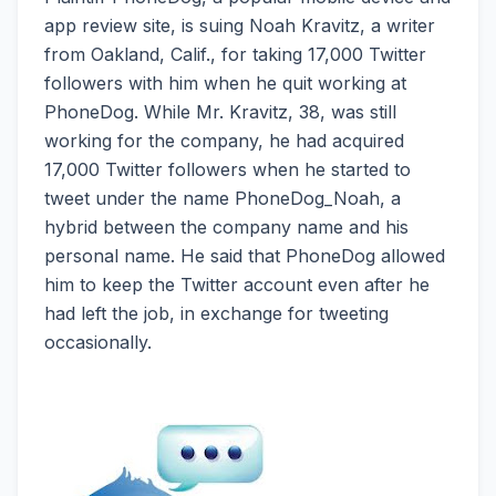
app review site, is suing Noah Kravitz, a writer
from Oakland, Calif., for taking 17,000 Twitter
followers with him when he quit working at
PhoneDog. While Mr. Kravitz, 38, was still
working for the company, he had acquired
17,000 Twitter followers when he started to
tweet under the name PhoneDog_Noah, a
hybrid between the company name and his
personal name. He said that PhoneDog allowed
him to keep the Twitter account even after he
had left the job, in exchange for tweeting
occasionally.