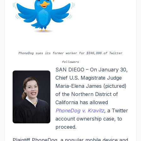
PhoneDog sues its former worker for $340,000 of Twitter
followers
SAN DIEGO – On January 30,
Chief U.S. Magistrate Judge
Maria-Elena James (pictured)
of the Northern District of
California has allowed
PhoneDog v. Kravitz
, a Twitter
account ownership case, to
proceed.
Plaintiff PhoneDog, a popular mobile device and