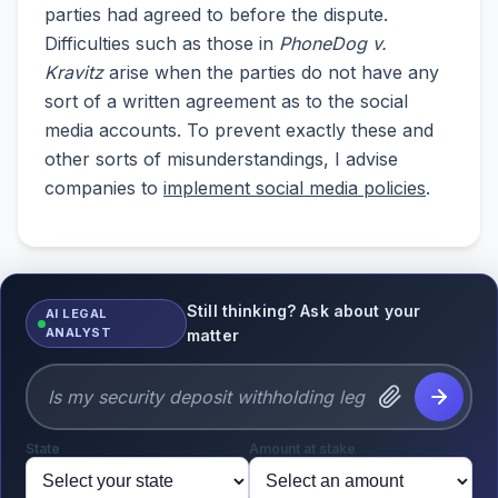
parties had agreed to before the dispute.
Difficulties such as those in
PhoneDog v.
Kravitz
arise when the parties do not have any
sort of a written agreement as to the social
media accounts. To prevent exactly these and
other sorts of misunderstandings, I advise
companies to
implement social media policies
.
Still thinking? Ask about your
AI LEGAL
ANALYST
matter
State
Amount at stake