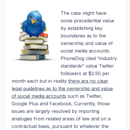
The case might have
some precedential value
by establishing key
boundaries as to the
ownership and value of
social media accounts.
PhoneDog cited “industry
standards” value Twitter
followers at $2.50 per
month each but in reality
there are no clear
legal guidelines as to the ownership and value
of social media accounts
such as Twitter,
Google Plus and Facebook. Currently, those
issues are largely resolved by importing
analogies from related areas of law and on a
contractual basis, pursuant to whatever the