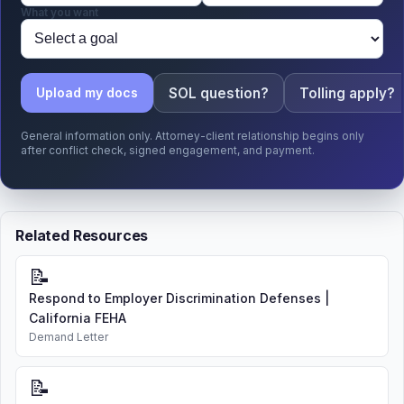
What you want
SOL question?
Tolling apply?
Upload my docs
General information only. Attorney-client relationship begins only
after conflict check, signed engagement, and payment.
Related Resources
📝
Respond to Employer Discrimination Defenses |
California FEHA
Demand Letter
📝