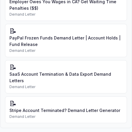
Employer Owes You Wages in CA? Get Waiting Time
Penalties ($$)
Demand Letter
📝
PayPal Frozen Funds Demand Letter | Account Holds |
Fund Release
Demand Letter
📝
SaaS Account Termination & Data Export Demand
Letters
Demand Letter
📝
Stripe Account Terminated? Demand Letter Generator
Demand Letter