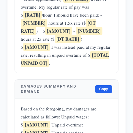
overtime. My regular rate of pay was
[RATE]
$
/hour. I should have been paid: -
[NUMBER]
[OT
hours at 1.5x rate ($
RATE]
[AMOUNT]
[NUMBER]
) = $
-
[DT RATE]
hours at 2x rate ($
) =
[AMOUNT]
$
I was instead paid at my regular
[TOTAL
rate, resulting in unpaid overtime of $
UNPAID OT]
.
DAMAGES SUMMARY AND
Copy
DEMAND
Based on the foregoing, my damages are
calculated as follows: Unpaid wages:
[AMOUNT]
$
Unpaid overtime:
[AMOUNT]
$
Unpaid vacation: