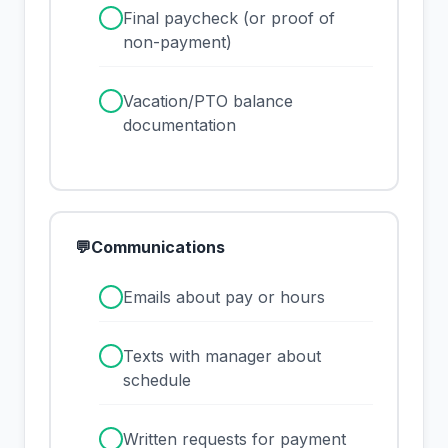
✓
Final paycheck (or proof of
non-payment)
✓
Vacation/PTO balance
documentation
💬
Communications
✓
Emails about pay or hours
✓
Texts with manager about
schedule
✓
Written requests for payment