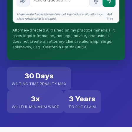
What does it cost?
AI-generated legal information, not legal advice. No attorney-
4/4
client relationship is created.
free
Is this legal advice?
Attorney-directed AI trained on my practice materials. It
More (1)
gives legal information, not legal advice, and using it
does not create an attorney-client relationship. Sergei
I organize the intake. Sergei does the legal work.
Tokmakov, Esq., California Bar #279869.
This is general information, not legal advice, and
no attorney-client relationship is formed until you
engage Sergei. California matters.
30 Days
WAITING TIME PENALTY MAX
3x
3 Years
WILLFUL MINIMUM WAGE
TO FILE CLAIM