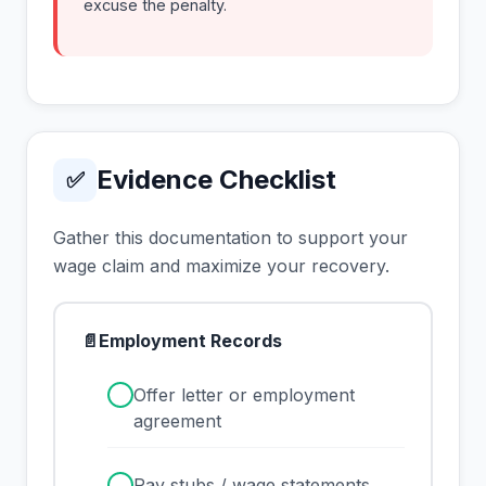
excuse the penalty.
Evidence Checklist
✅
Gather this documentation to support your
wage claim and maximize your recovery.
📄
Employment Records
✓
Offer letter or employment
agreement
✓
Pay stubs / wage statements