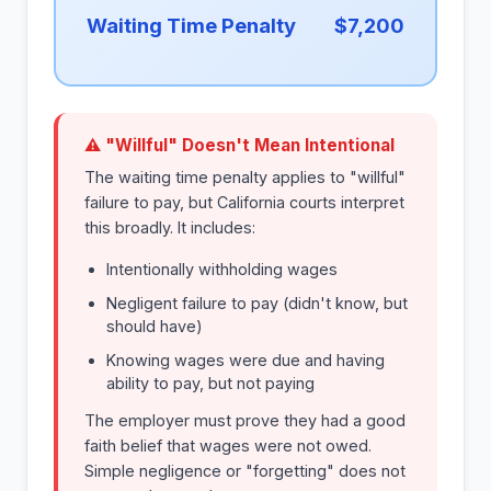
Waiting Time Penalty
$7,200
⚠ "Willful" Doesn't Mean Intentional
The waiting time penalty applies to "willful"
failure to pay, but California courts interpret
this broadly. It includes:
Intentionally withholding wages
Negligent failure to pay (didn't know, but
should have)
Knowing wages were due and having
ability to pay, but not paying
The employer must prove they had a good
faith belief that wages were not owed.
Simple negligence or "forgetting" does not