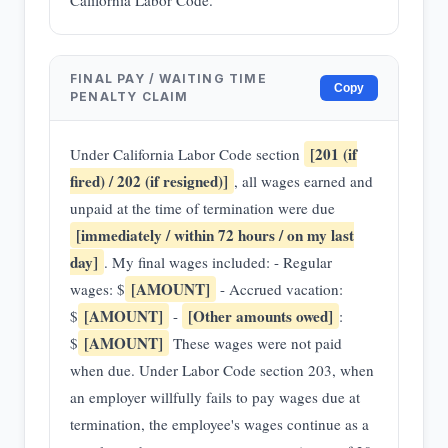
California Labor Code.
FINAL PAY / WAITING TIME
Copy
PENALTY CLAIM
[201 (if
Under California Labor Code section
fired) / 202 (if resigned)]
, all wages earned and
unpaid at the time of termination were due
[immediately / within 72 hours / on my last
day]
. My final wages included: - Regular
[AMOUNT]
wages: $
- Accrued vacation:
[AMOUNT]
[Other amounts owed]
$
-
:
[AMOUNT]
$
These wages were not paid
when due. Under Labor Code section 203, when
an employer willfully fails to pay wages due at
termination, the employee's wages continue as a