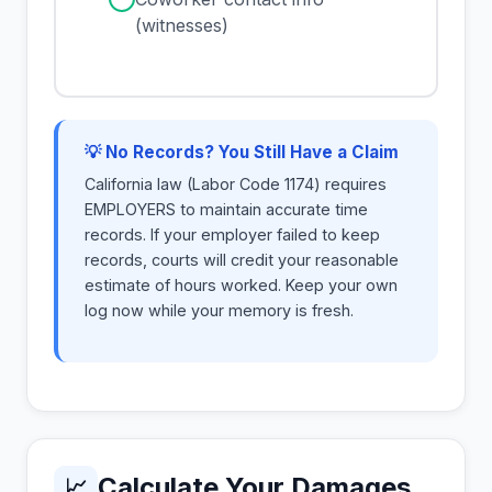
(witnesses)
💡 No Records? You Still Have a Claim
California law (Labor Code 1174) requires
EMPLOYERS to maintain accurate time
records. If your employer failed to keep
records, courts will credit your reasonable
estimate of hours worked. Keep your own
log now while your memory is fresh.
Calculate Your Damages
📈