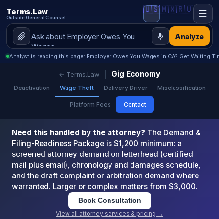
🇺🇸
🇲🇽
🇷🇺
Terms.Law
☰
Outside General Counsel
Analyze
Analyst is reading this page: Employer Owes You Wages in CA? Get Waiting Ti
Gig Economy
← Terms.Law
Deactivation
Wage Theft
Delivery Driver
Misclassification
Platform Fees
Contact
Need this handled by the attorney?
The Demand &
Filing-Readiness Package is $1,200 minimum: a
screened attorney demand on letterhead (certified
mail plus email), chronology and damages schedule,
and the draft complaint or arbitration demand where
warranted. Larger or complex matters from $3,000.
Book Consultation
View all attorney services & pricing →