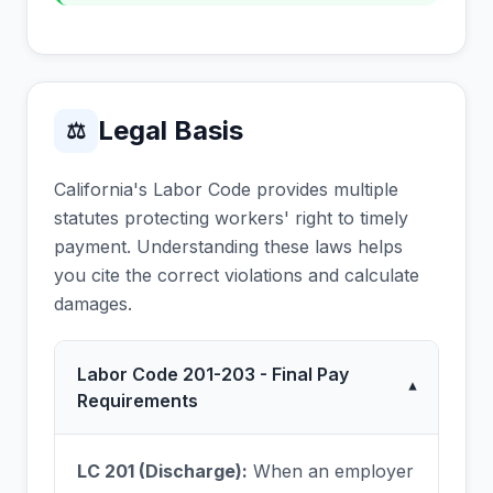
Legal Basis
⚖
California's Labor Code provides multiple
statutes protecting workers' right to timely
payment. Understanding these laws helps
you cite the correct violations and calculate
damages.
Labor Code 201-203 - Final Pay
▾
Requirements
LC 201 (Discharge):
When an employer