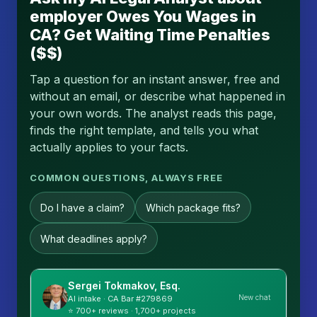
employer Owes You Wages in
CA? Get Waiting Time Penalties
($$)
Tap a question for an instant answer, free and
without an email, or describe what happened in
your own words. The analyst reads this page,
finds the right template, and tells you what
actually applies to your facts.
COMMON QUESTIONS, ALWAYS FREE
Do I have a claim?
Which package fits?
What deadlines apply?
Sergei Tokmakov, Esq.
New chat
AI intake · CA Bar #279869
⭐ 700+ reviews · 1,700+ projects