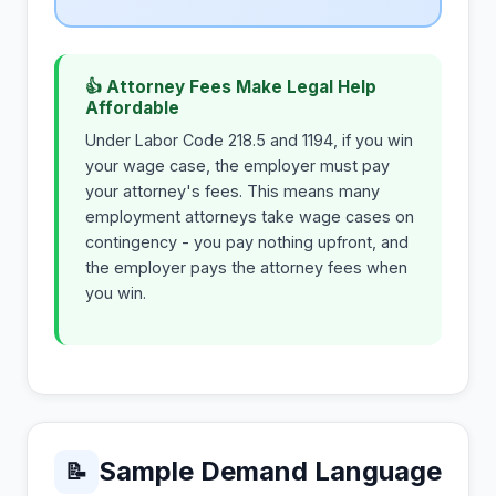
👍 Attorney Fees Make Legal Help
Affordable
Under Labor Code 218.5 and 1194, if you win
your wage case, the employer must pay
your attorney's fees. This means many
employment attorneys take wage cases on
contingency - you pay nothing upfront, and
the employer pays the attorney fees when
you win.
Sample Demand Language
📝