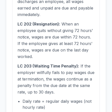
discharges an employee, all wages
earned and unpaid are due and payable
immediately.
LC 202 (Resignation):
When an
employee quits without giving 72 hours'
notice, wages are due within 72 hours.
If the employee gives at least 72 hours'
notice, wages are due on the last day
worked.
LC 203 (Waiting Time Penalty):
If the
employer willfully fails to pay wages due
at termination, the wages continue as a
penalty from the due date at the same
rate, up to 30 days.
Daily rate = regular daily wages (not
hourly rate)