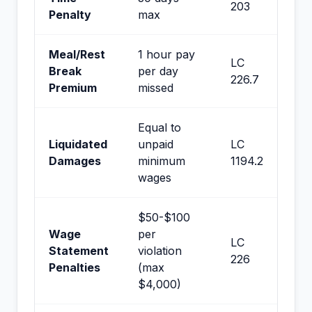
203
Penalty
max
Meal/Rest
1 hour pay
LC
Break
per day
226.7
Premium
missed
Equal to
Liquidated
unpaid
LC
Damages
minimum
1194.2
wages
$50-$100
Wage
per
LC
Statement
violation
226
Penalties
(max
$4,000)