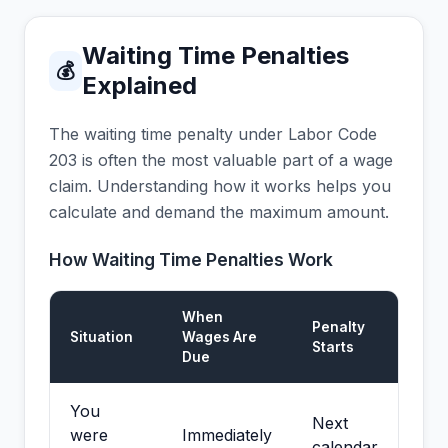
Waiting Time Penalties
💰
Explained
The waiting time penalty under Labor Code
203 is often the most valuable part of a wage
claim. Understanding how it works helps you
calculate and demand the maximum amount.
How Waiting Time Penalties Work
When
Penalty
Situation
Wages Are
Starts
Due
You
Next
were
Immediately
calendar