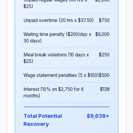
$25)
Unpaid overtime (20 hrs x $37.50)
$750
Waiting time penalty ($200/day x
$6,000
30 days)
Meal break violations (10 days x
$250
$25)
Wage statement penalties (5 x $100)
$500
Interest (10% on $2,750 for 6
$138
months)
Total Potential
$9,638+
Recovery