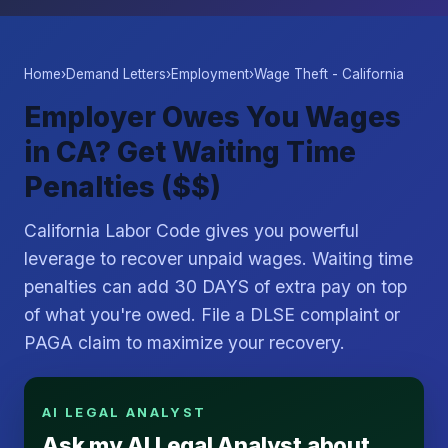
Home
›
Demand Letters
›
Employment
›
Wage Theft - California
Employer Owes You Wages
in CA? Get Waiting Time
Penalties ($$)
California Labor Code gives you powerful
leverage to recover unpaid wages. Waiting time
penalties can add 30 DAYS of extra pay on top
of what you're owed. File a DLSE complaint or
PAGA claim to maximize your recovery.
AI LEGAL ANALYST
Ask my AI Legal Analyst about