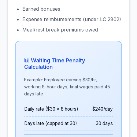
Earned bonuses
Expense reimbursements (under LC 2802)
Meal/rest break premiums owed
📊 Waiting Time Penalty
Calculation
Example: Employee earning $30/hr,
working 8-hour days, final wages paid 45
days late
Daily rate ($30 x 8 hours)
$240/day
Days late (capped at 30)
30 days