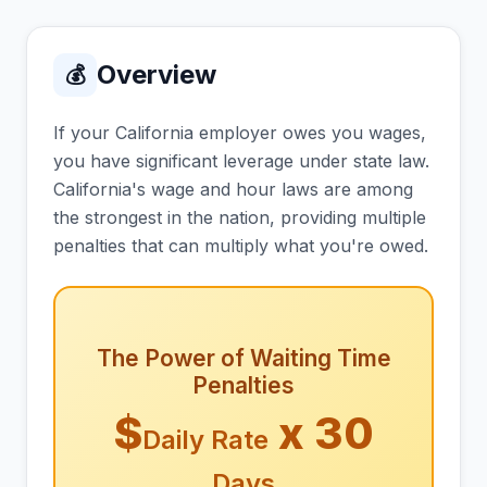
Overview
💰
If your California employer owes you wages,
you have significant leverage under state law.
California's wage and hour laws are among
the strongest in the nation, providing multiple
penalties that can multiply what you're owed.
The Power of Waiting Time
Penalties
$
x 30
Daily Rate
Days