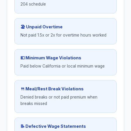
204 schedule
🏖 Unpaid Overtime
Not paid 1.5x or 2x for overtime hours worked
💵 Minimum Wage Violations
Paid below California or local minimum wage
🍴 Meal/Rest Break Violations
Denied breaks or not paid premium when
breaks missed
📝 Defective Wage Statements