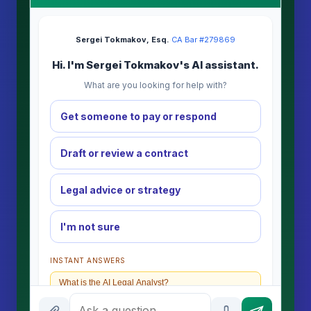
Sergei Tokmakov, Esq.
·
CA Bar #279869
Hi. I'm Sergei Tokmakov's AI assistant.
What are you looking for help with?
Get someone to pay or respond
Draft or review a contract
Legal advice or strategy
I'm not sure
INSTANT ANSWERS
What is the AI Legal Analyst?
How attorney review works