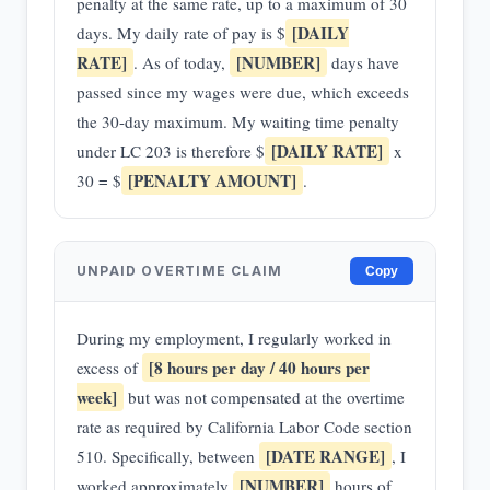
penalty at the same rate, up to a maximum of 30
[DAILY
days. My daily rate of pay is $
RATE]
[NUMBER]
. As of today,
days have
passed since my wages were due, which exceeds
the 30-day maximum. My waiting time penalty
[DAILY RATE]
under LC 203 is therefore $
x
[PENALTY AMOUNT]
30 = $
.
UNPAID OVERTIME CLAIM
Copy
During my employment, I regularly worked in
[8 hours per day / 40 hours per
excess of
week]
but was not compensated at the overtime
rate as required by California Labor Code section
[DATE RANGE]
510. Specifically, between
, I
[NUMBER]
worked approximately
hours of