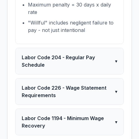
Maximum penalty = 30 days x daily
rate
"Willful" includes negligent failure to
pay - not just intentional
Labor Code 204 - Regular Pay
▾
Schedule
Labor Code 226 - Wage Statement
▾
Requirements
Labor Code 1194 - Minimum Wage
▾
Recovery