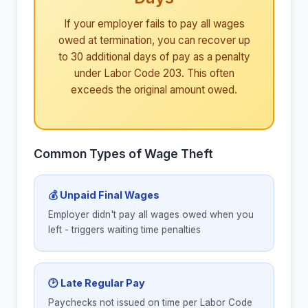
If your employer fails to pay all wages
owed at termination, you can recover up
to 30 additional days of pay as a penalty
under Labor Code 203. This often
exceeds the original amount owed.
Common Types of Wage Theft
💰 Unpaid Final Wages
Employer didn't pay all wages owed when you
left - triggers waiting time penalties
🕑 Late Regular Pay
Paychecks not issued on time per Labor Code