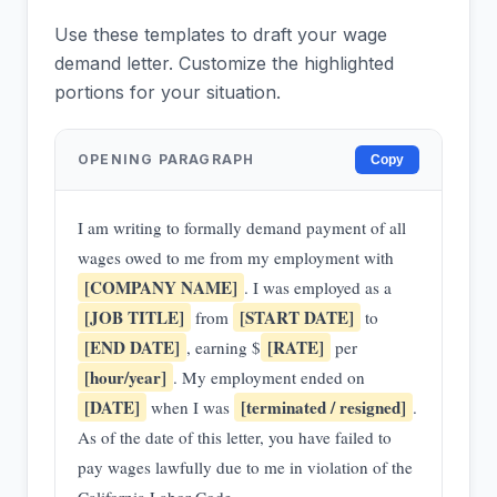
Use these templates to draft your wage
demand letter. Customize the highlighted
portions for your situation.
OPENING PARAGRAPH
Copy
I am writing to formally demand payment of all
wages owed to me from my employment with
[COMPANY NAME]
. I was employed as a
[JOB TITLE]
[START DATE]
from
to
[END DATE]
[RATE]
, earning $
per
[hour/year]
. My employment ended on
[DATE]
[terminated / resigned]
when I was
.
As of the date of this letter, you have failed to
pay wages lawfully due to me in violation of the