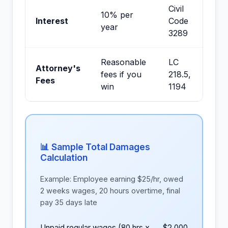
Civil
10% per
Interest
Code
year
3289
Reasonable
LC
Attorney's
fees if you
218.5,
Fees
win
1194
📊 Sample Total Damages
Calculation
Example: Employee earning $25/hr, owed
2 weeks wages, 20 hours overtime, final
pay 35 days late
Unpaid regular wages (80 hrs x
$2,000