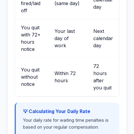
fired/laid
(same day)
day
off
You quit
Your last
Next
with 72+
day of
calendar
hours
work
day
notice
72
You quit
Within 72
hours
without
hours
after
notice
you quit
💡 Calculating Your Daily Rate
Your daily rate for waiting time penalties is
based on your regular compensation: