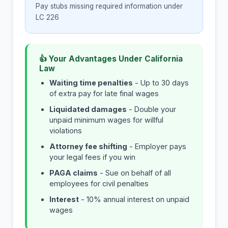
Pay stubs missing required information under
LC 226
👍 Your Advantages Under California
Law
Waiting time penalties
- Up to 30 days
of extra pay for late final wages
Liquidated damages
- Double your
unpaid minimum wages for willful
violations
Attorney fee shifting
- Employer pays
your legal fees if you win
PAGA claims
- Sue on behalf of all
employees for civil penalties
Interest
- 10% annual interest on unpaid
wages