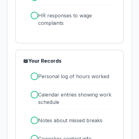
✓
HR responses to wage
complaints
📖
Your Records
✓
Personal log of hours worked
✓
Calendar entries showing work
schedule
✓
Notes about missed breaks
✓
Coworker contact info