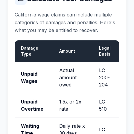
California wage claims can include multiple
categories of damages and penalties. Here's
what you may be entitled to recover.
Damage
Legal
Amount
Type
Basis
Actual
LC
Unpaid
amount
200-
Wages
owed
204
Unpaid
1.5x or 2x
LC
Overtime
rate
510
Waiting
Daily rate x
LC
Time
30 days