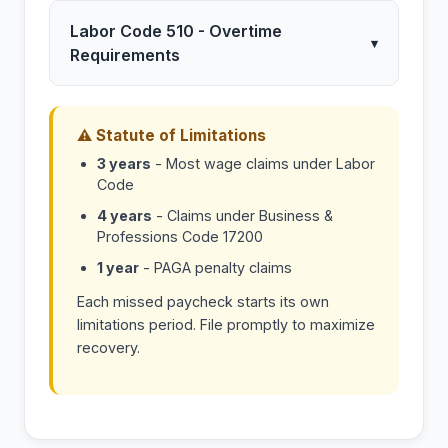
Labor Code 510 - Overtime
▾
Requirements
⚠ Statute of Limitations
3 years
- Most wage claims under Labor
Code
4 years
- Claims under Business &
Professions Code 17200
1 year
- PAGA penalty claims
Each missed paycheck starts its own
limitations period. File promptly to maximize
recovery.