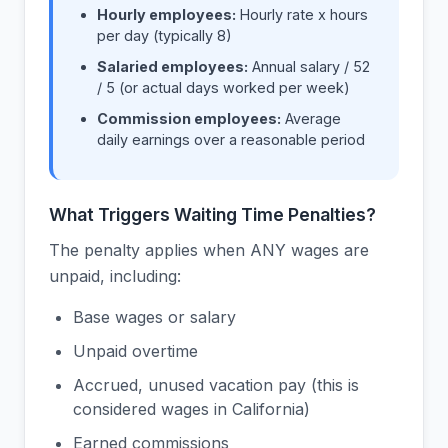
Hourly employees:
Hourly rate x hours
per day (typically 8)
Salaried employees:
Annual salary / 52
/ 5 (or actual days worked per week)
Commission employees:
Average
daily earnings over a reasonable period
What Triggers Waiting Time Penalties?
The penalty applies when ANY wages are
unpaid, including:
Base wages or salary
Unpaid overtime
Accrued, unused vacation pay (this is
considered wages in California)
Earned commissions