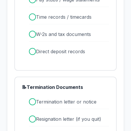
✓
Time records / timecards
✓
W-2s and tax documents
✓
Direct deposit records
📝
Termination Documents
✓
Termination letter or notice
✓
Resignation letter (if you quit)