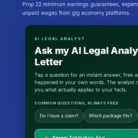
Prop 22 minimum earnings guarantees, expe
unpaid wages from gig economy platforms.
AI LEGAL ANALYST
Ask my AI Legal Analy
Letter
Tap a question for an instant answer, free 
happened in your own words. The analyst read
you what actually applies to your facts.
COMMON QUESTIONS, ALWAYS FREE
Do I have a claim?
Which package fits?
Sergei Tokmakov, Esq.