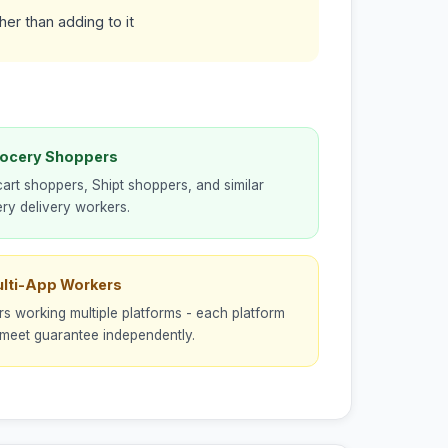
er than adding to it
rocery Shoppers
cart shoppers, Shipt shoppers, and similar
ry delivery workers.
ulti-App Workers
rs working multiple platforms - each platform
meet guarantee independently.