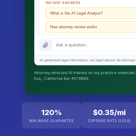
INSTANT ANSWERS
What is the AI Legal Analyst?
How attorney review works
What does it cost?
Is this legal advice?
AI-generated legal information, not legal advice. No attorney-c
How fast is turnaround?
Attorney-directed AI trained on my practice materials.
Esq., California Bar #279869.
I organize the intake. Sergei does the legal work. T
matters.
120%
$0.35/mi
MIN WAGE GUARANTEE
EXPENSE RATE (2024)