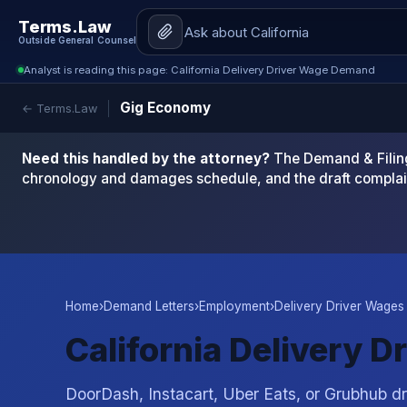
Terms.Law
Outside General Counsel
Analyst is reading this page: California Delivery Driver Wage Demand
Gig Economy
← Terms.Law
Need this handled by the attorney?
The Demand & Filing
chronology and damages schedule, and the draft complai
Home
›
Demand Letters
›
Employment
›
Delivery Driver Wages 
California Delivery 
DoorDash, Instacart, Uber Eats, or Grubhub dri