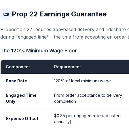
Prop 22 Earnings Guarantee
📜
Proposition 22 requires app-based delivery and rideshare
during "engaged time" - the time from accepting an order t
The 120% Minimum Wage Floor
Component
Requirement
Base Rate
120% of local minimum wage
Engaged Time
From order acceptance to delivery
Only
completion
$0.35 per engaged mile (adjusted
Expense Offset
annually)