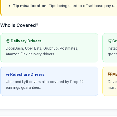
Tip misallocation:
Tips being used to offset base pay rath
Who Is Covered?
📦 Delivery Drivers
🛒 G
DoorDash, Uber Eats, Grubhub, Postmates,
Insta
Amazon Flex delivery drivers.
groce
🚗 Rideshare Drivers
🚧 M
Uber and Lyft drivers also covered by Prop 22
Drive
earnings guarantees.
must 