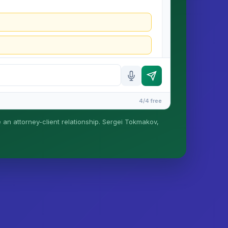
4/4 free
e an attorney-client relationship. Sergei Tokmakov,
is formed until you engage Sergei. California