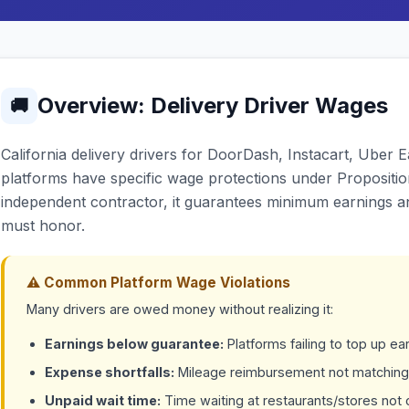
Overview: Delivery Driver Wages
🚚
California delivery drivers for DoorDash, Instacart, Uber
platforms have specific wage protections under Proposition
independent contractor, it guarantees minimum earnings 
must honor.
⚠ Common Platform Wage Violations
Many drivers are owed money without realizing it:
Earnings below guarantee:
Platforms failing to top up 
Expense shortfalls:
Mileage reimbursement not matching
Unpaid wait time:
Time waiting at restaurants/stores no