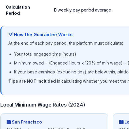
Calculation
Biweekly pay period average
Period
💡 How the Guarantee Works
At the end of each pay period, the platform must calculate:
Your total engaged time (hours)
Minimum owed = (Engaged Hours x 120% of min wage) + (
If your base earnings (excluding tips) are below this, plat
Tips are NOT included
in calculating whether you meet the 
Local Minimum Wage Rates (2024)
🏙 San Francisco
🏙 L