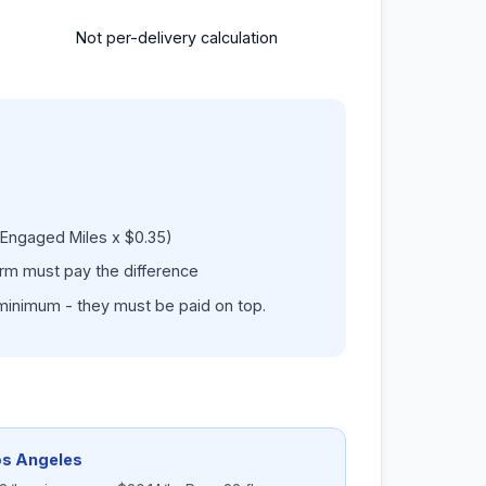
Not per-delivery calculation
Engaged Miles x $0.35)
form must pay the difference
minimum - they must be paid on top.
os Angeles