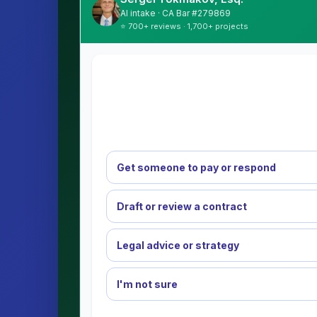
AI intake · CA Bar #279869
⭐ 700+ reviews · 1,700+ projects
Get someone to pay or respond
Draft or review a contract
Legal advice or strategy
I'm not sure