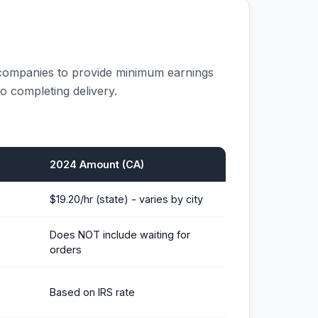
 companies to provide minimum earnings
o completing delivery.
2024 Amount (CA)
$19.20/hr (state) - varies by city
Does NOT include waiting for
orders
Based on IRS rate