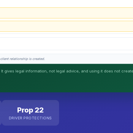
lient relationship is created.
 It gives legal information, not legal advice, and using it does not creat
his is general information, not legal advice, and no attorney-client relationship 
Prop 22
DRIVER PROTECTIONS