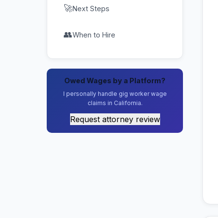
🚀
Next Steps
👥
When to Hire
Owed Wages by a Platform?
I personally handle gig worker wage
claims in California.
Request attorney review