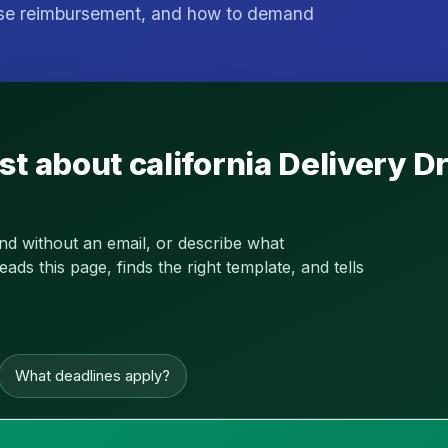
nse reimbursement, and how to demand
st about california Delivery
and without an email, or describe what
s this page, finds the right template, and tells
What deadlines apply?