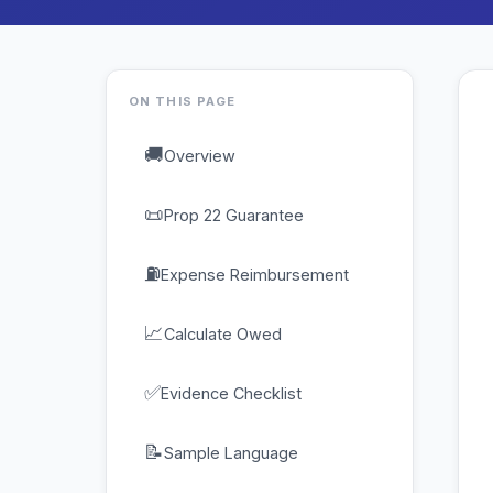
ON THIS PAGE
🚚
Overview
📜
Prop 22 Guarantee
⛽
Expense Reimbursement
📈
Calculate Owed
✅
Evidence Checklist
📝
Sample Language