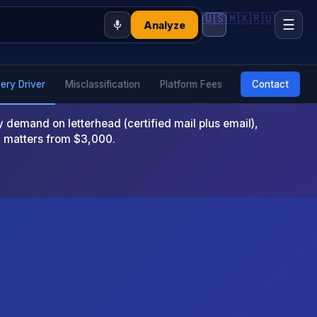
🇺🇸
🇲🇽
🇷🇺
☰
Analyze
very Driver
Misclassification
Platform Fees
Contact
emand on letterhead (certified mail plus email),
x matters from $3,000.