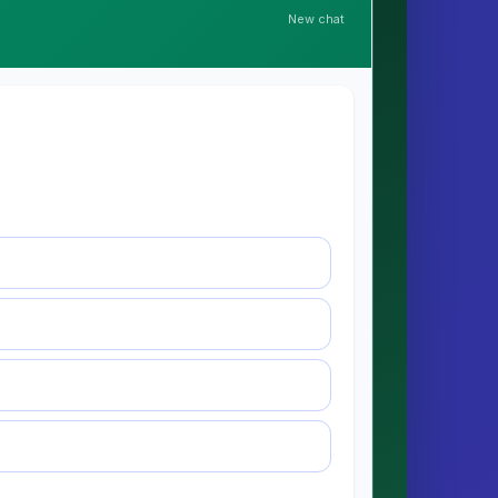
New chat