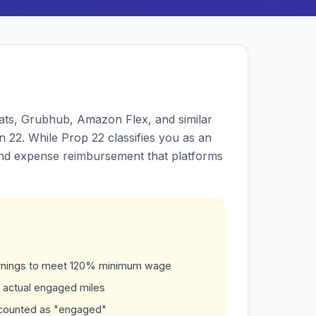
 Eats, Grubhub, Amazon Flex, and similar
 22. While Prop 22 classifies you as an
and expense reimbursement that platforms
earnings to meet 120% minimum wage
 actual engaged miles
t counted as "engaged"