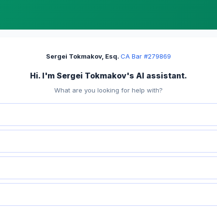
Sergei Tokmakov, Esq.
·
CA Bar #279869
Hi. I'm Sergei Tokmakov's AI assistant.
What are you looking for help with?