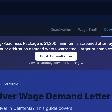
Deactivation
Wage Theft
Deli
-Readiness Package is $1,200 minimum: a screened attorney d
nt or arbitration demand where warranted. Larger or comple
Book Consultation
View all attorney services & pricing →
- California
Driver Wage Demand Letter
ver in California? This guide covers