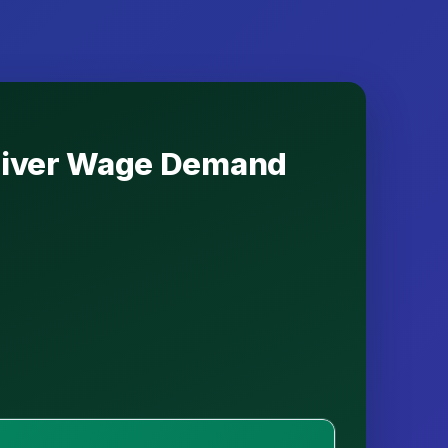
 Driver Wage Demand