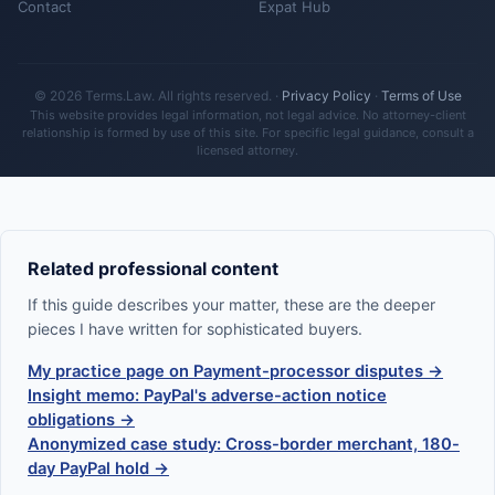
Contact
Expat Hub
© 2026 Terms.Law. All rights reserved. ·
Privacy Policy
·
Terms of Use
This website provides legal information, not legal advice. No attorney-client
relationship is formed by use of this site. For specific legal guidance, consult a
licensed attorney.
Related professional content
If this guide describes your matter, these are the deeper
pieces I have written for sophisticated buyers.
My practice page on Payment-processor disputes →
Insight memo: PayPal's adverse-action notice
obligations →
Anonymized case study: Cross-border merchant, 180-
day PayPal hold →