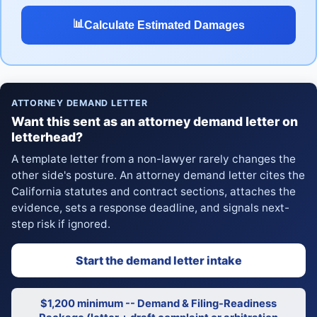
📊
Calculate Estimated Damages
ATTORNEY DEMAND LETTER
Want this sent as an attorney demand letter on
letterhead?
A template letter from a non-lawyer rarely changes the
other side's posture. An attorney demand letter cites the
California statutes and contract sections, attaches the
evidence, sets a response deadline, and signals next-
step risk if ignored.
Start the demand letter intake
$1,200 minimum -- Demand & Filing-Readiness