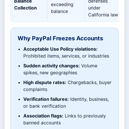
Balance
defenses
exceeding
Collection
under
balance
California law
Why PayPal Freezes Accounts
Acceptable Use Policy violations:
Prohibited items, services, or industries
Sudden activity changes:
Volume
spikes, new geographies
High dispute rates:
Chargebacks, buyer
complaints
Verification failures:
Identity, business,
or bank verification
Association flags:
Links to previously
banned accounts