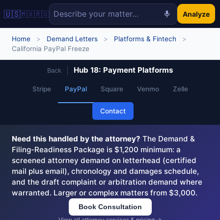
🇺🇸
🇲🇽
🇷🇺
Analyze
Home
>
Demand Letters
>
Platforms & Fintech
>
California PayPal Freeze
Hub 18: Payment Platforms
Back
Stripe
PayPal
Square
Venmo
Zelle
Contact
Need this handled by the attorney?
The Demand &
Filing-Readiness Package is $1,200 minimum: a
screened attorney demand on letterhead (certified
mail plus email), chronology and damages schedule,
and the draft complaint or arbitration demand where
warranted. Larger or complex matters from $3,000.
Book Consultation
View all attorney services & pricing →