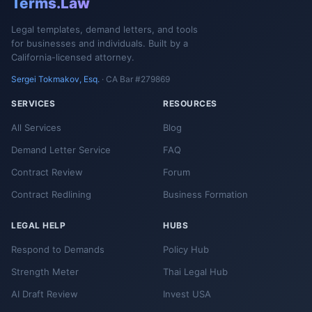
Terms.Law
Legal templates, demand letters, and tools
for businesses and individuals. Built by a
California-licensed attorney.
Sergei Tokmakov, Esq.
· CA Bar #279869
SERVICES
RESOURCES
All Services
Blog
Demand Letter Service
FAQ
Contract Review
Forum
Contract Redlining
Business Formation
LEGAL HELP
HUBS
Respond to Demands
Policy Hub
Strength Meter
Thai Legal Hub
AI Draft Review
Invest USA