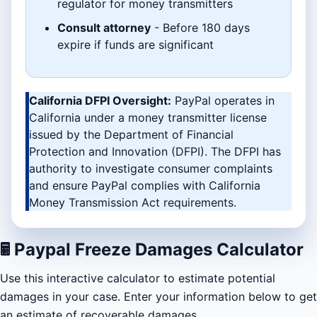
regulator for money transmitters
Consult attorney
- Before 180 days
expire if funds are significant
California DFPI Oversight:
PayPal operates in
California under a money transmitter license
issued by the Department of Financial
Protection and Innovation (DFPI). The DFPI has
authority to investigate consumer complaints
and ensure PayPal complies with California
Money Transmission Act requirements.
🖩
Paypal Freeze Damages Calculator
Use this interactive calculator to estimate potential
damages in your case. Enter your information below to get
an estimate of recoverable damages.