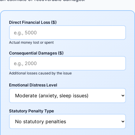
Direct Financial Loss ($)
Actual money lost or spent
Consequential Damages ($)
Additional losses caused by the issue
Emotional Distress Level
Statutory Penalty Type