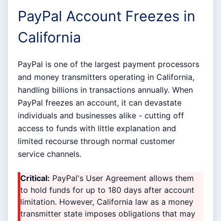
PayPal Account Freezes in
California
PayPal is one of the largest payment processors
and money transmitters operating in California,
handling billions in transactions annually. When
PayPal freezes an account, it can devastate
individuals and businesses alike - cutting off
access to funds with little explanation and
limited recourse through normal customer
service channels.
Critical:
PayPal's User Agreement allows them
to hold funds for up to 180 days after account
limitation. However, California law as a money
transmitter state imposes obligations that may