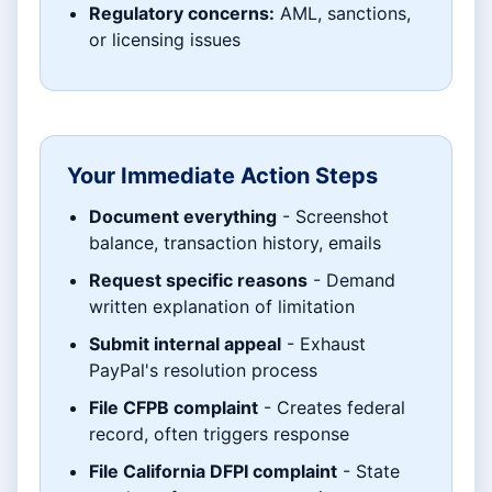
Regulatory concerns:
AML, sanctions,
or licensing issues
Your Immediate Action Steps
Document everything
- Screenshot
balance, transaction history, emails
Request specific reasons
- Demand
written explanation of limitation
Submit internal appeal
- Exhaust
PayPal's resolution process
File CFPB complaint
- Creates federal
record, often triggers response
File California DFPI complaint
- State