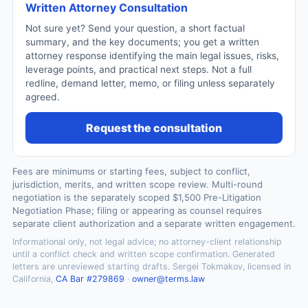
Written Attorney Consultation
Not sure yet? Send your question, a short factual
summary, and the key documents; you get a written
attorney response identifying the main legal issues, risks,
leverage points, and practical next steps. Not a full
redline, demand letter, memo, or filing unless separately
agreed.
Request the consultation
Fees are minimums or starting fees, subject to conflict,
jurisdiction, merits, and written scope review. Multi-round
negotiation is the separately scoped $1,500 Pre-Litigation
Negotiation Phase; filing or appearing as counsel requires
separate client authorization and a separate written engagement.
Informational only, not legal advice; no attorney-client relationship
until a conflict check and written scope confirmation. Generated
letters are unreviewed starting drafts. Sergei Tokmakov, licensed in
California,
CA Bar #279869
·
owner@terms.law