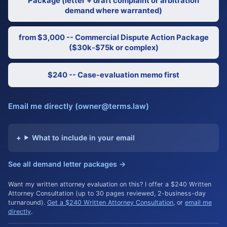
Package (letter + draft complaint or arbitration
demand where warranted)
from $3,000 -- Commercial Dispute Action Package
($30k-$75k or complex)
$240 -- Case-evaluation memo first
Email me directly (owner@terms.law)
What to include in your email
See all demand letter packages →
Want my written attorney evaluation on this? I offer a $240 Written
Attorney Consultation (up to 30 pages reviewed, 2-business-day
turnaround).
Get a $240 Written Attorney Consultation
, or
email me
directly
.