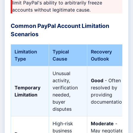
limit PayPal's ability to arbitrarily freeze
accounts without legitimate cause.
Common PayPal Account Limitation
Scenarios
Limitation
Typical
Recovery
Type
Cause
Outlook
Unusual
activity,
Good
- Often
Temporary
verification
resolved by
Limitation
needed,
providing
buyer
documentation
disputes
High-risk
Moderate
-
business
May negotiate