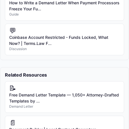
How to Write a Demand Letter When Payment Processors
Freeze Your Fu...
Guide
💬
Coinbase Account Restricted - Funds Locked, What
Now? | Terms.Law F...
Discussion
Related Resources
📝
Free Demand Letter Template — 1,050+ Attorney-Drafted
Templates by ...
Demand Letter
📄