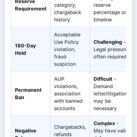
Reserve
category,
reserve
Requirement
chargeback
percentage or
history
timeline
Acceptable
Use Policy
Challenging
-
180-Day
violation,
Legal pressure
Hold
fraud
often required
suspicion
AUP
Difficult
-
violations,
Demand
Permanent
association
letter/litigation
Ban
with banned
may be
accounts
necessary
Complex
-
Chargebacks,
Negative
May have valid
refunds