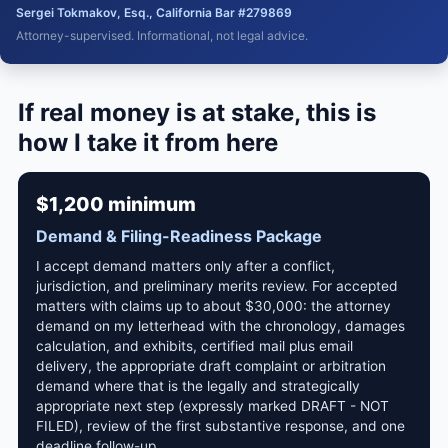
Sergei Tokmakov, Esq., California Bar #279869
Attorney-supervised. Informational, not legal advice.
If real money is at stake, this is
how I take it from here
$1,200 minimum
Demand & Filing-Readiness Package
I accept demand matters only after a conflict,
jurisdiction, and preliminary merits review. For accepted
matters with claims up to about $30,000: the attorney
demand on my letterhead with the chronology, damages
calculation, and exhibits, certified mail plus email
delivery, the appropriate draft complaint or arbitration
demand where that is the legally and strategically
appropriate next step (expressly marked DRAFT - NOT
FILED), review of the first substantive response, and one
deadline follow-up.