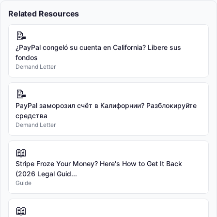
Related Resources
📝
¿PayPal congeló su cuenta en California? Libere sus
fondos
Demand Letter
📝
PayPal заморозил счёт в Калифорнии? Разблокируйте
средства
Demand Letter
📖
Stripe Froze Your Money? Here's How to Get It Back
(2026 Legal Guid...
Guide
📖