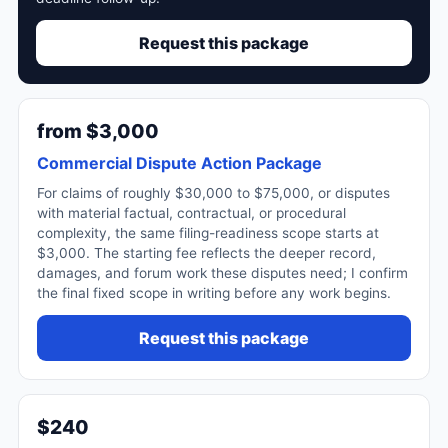
Request this package
from $3,000
Commercial Dispute Action Package
For claims of roughly $30,000 to $75,000, or disputes
with material factual, contractual, or procedural
complexity, the same filing-readiness scope starts at
$3,000. The starting fee reflects the deeper record,
damages, and forum work these disputes need; I confirm
the final fixed scope in writing before any work begins.
Request this package
$240