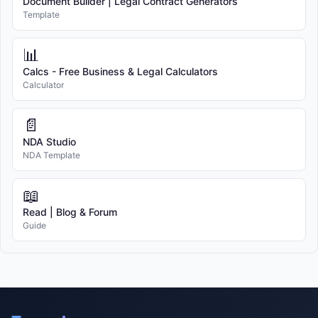
Document Builder | Legal Contract Generators
Template
📊
Calcs - Free Business & Legal Calculators
Calculator
📄
NDA Studio
NDA Template
📖
Read | Blog & Forum
Guide