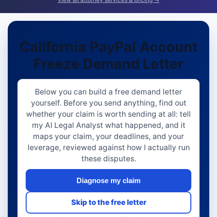
California PayPal Account
Freeze Demand Letter
Below you can build a free demand letter
yourself. Before you send anything, find out
whether your claim is worth sending at all: tell
my AI Legal Analyst what happened, and it
maps your claim, your deadlines, and your
leverage, reviewed against how I actually run
these disputes.
Diagnose my claim
Skip to the free letter