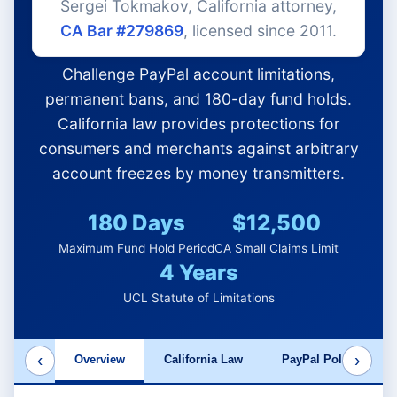
Sergei Tokmakov, California attorney,
CA Bar #279869
, licensed since 2011.
Challenge PayPal account limitations,
permanent bans, and 180-day fund holds.
California law provides protections for
consumers and merchants against arbitrary
account freezes by money transmitters.
180 Days
$12,500
Maximum Fund Hold Period
CA Small Claims Limit
4 Years
UCL Statute of Limitations
‹
›
Overview
California Law
PayPal Policies