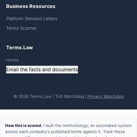
Business Resources
Platform Demand Letters
Terms Scanner
Terms.Law
Home
Email the facts and documents
© 2026 Terms.Law | ToS Watchdog |
Privacy Watchdog
How this is scored.
I built the methodology; an automated system
scores each company's published terms against it. Treat these