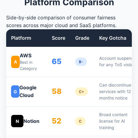
Platform Comparison
Side-by-side comparison of consumer fairness
scores across major cloud and SaaS platforms.
Platform
Score
Grade
Key Gotcha
AWS
Account suspensio
65
A
B-
Best in
for any ToS violati
Category
Can discontinue
Google
58
G
services with 12
C+
Cloud
months notice
Broad content
52
Notion
N
license for AI
C
training