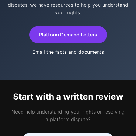
disputes, we have resources to help you understand
your rights.
Platform Demand Letters
Email the facts and documents
Start with a written review
Need help understanding your rights or resolving
a platform dispute?