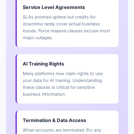
Service Level Agreements
SLAs promise uptime but credits for
downtime rarely cover actual business
losses. Force majeure clauses excuse most
major outages.
AI Training Rights
Many platforms now claim rights to use
your data for AI training. Understanding
these clauses is critical for sensitive
business information.
Termination & Data Access
When accounts are terminated (for any