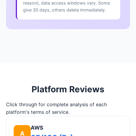
reason), data access windows vary. Some
give 30 days, others delete immediately.
Platform Reviews
Click through for complete analysis of each
platform's terms of service.
AWS
A