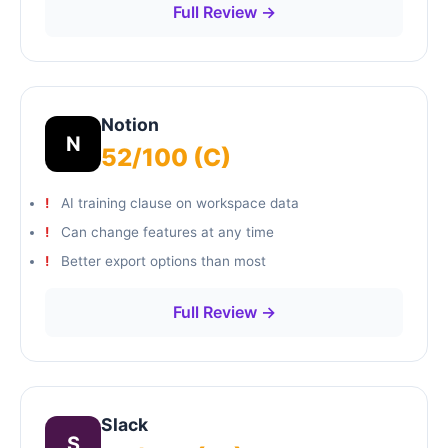
Full Review →
Notion
N
52/100 (C)
AI training clause on workspace data
Can change features at any time
Better export options than most
Full Review →
Slack
S