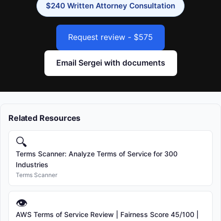
$240 Written Attorney Consultation
Request review - $575
Email Sergei with documents
Related Resources
🔍
Terms Scanner: Analyze Terms of Service for 300
Industries
Terms Scanner
👁
AWS Terms of Service Review | Fairness Score 45/100 |