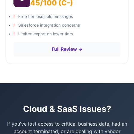
45/100 (C-)
Free tier loses old messages
Salesforce integration concerns
Limited export on lower tiers
Full Review →
Cloud & SaaS Issues?
If you've lost access to critical business data, had an
account terminated, or are dealing with vendor