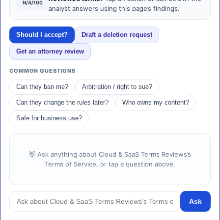
N/A/100
analyst answers using this page’s findings.
Should I accept?
Draft a deletion request
Get an attorney review
COMMON QUESTIONS
Can they ban me?
Arbitration / right to sue?
Can they change the rules later?
Who owns my content?
Safe for business use?
👋 Ask anything about Cloud & SaaS Terms Reviews’s
Terms of Service, or tap a question above.
Ask