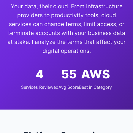
Your data, their cloud. From infrastructure
providers to productivity tools, cloud
services can change terms, limit access, or
terminate accounts with your business data
at stake. I analyze the terms that affect your
digital operations.
4
55
AWS
Services Reviewed
Avg Score
Best in Category