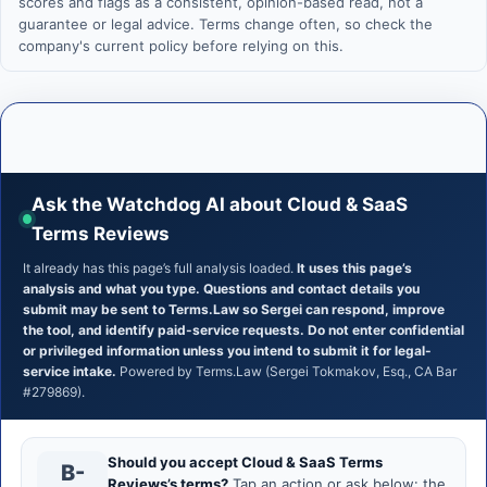
scores and flags as a consistent, opinion-based read, not a
guarantee or legal advice. Terms change often, so check the
company's current policy before relying on this.
Ask the Watchdog AI about Cloud & SaaS
Terms Reviews
It already has this page’s full analysis loaded.
It uses this page’s
analysis and what you type. Questions and contact details you
submit may be sent to Terms.Law so Sergei can respond, improve
the tool, and identify paid-service requests. Do not enter confidential
or privileged information unless you intend to submit it for legal-
service intake.
Powered by Terms.Law (Sergei Tokmakov, Esq., CA Bar
#279869).
Should you accept Cloud & SaaS Terms
B-
Reviews’s terms?
Tap an action or ask below: the