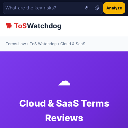
Analyze
🐕 ToS
Watchdog
Terms.Law
›
ToS Watchdog
› Cloud & SaaS
☁
Cloud & SaaS Terms
Reviews