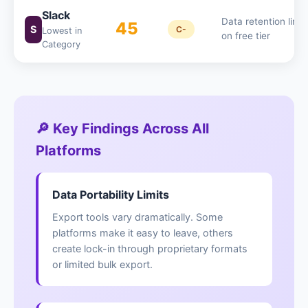
Slack
Data retention limit
45
S
C-
Lowest in
on free tier
Category
🔎 Key Findings Across All
Platforms
Data Portability Limits
Export tools vary dramatically. Some
platforms make it easy to leave, others
create lock-in through proprietary formats
or limited bulk export.