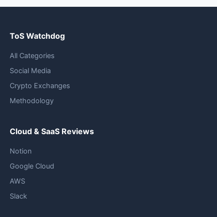
ToS Watchdog
All Categories
Social Media
Crypto Exchanges
Methodology
Cloud & SaaS Reviews
Notion
Google Cloud
AWS
Slack