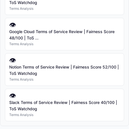
ToS Watchdog
Terms Analysis
👁
Google Cloud Terms of Service Review | Fairness Score
48/100 | ToS ...
Terms Analysis
👁
Notion Terms of Service Review | Fairness Score 52/100 |
ToS Watchdog
Terms Analysis
👁
Slack Terms of Service Review | Fairness Score 40/100 |
ToS Watchdog
Terms Analysis