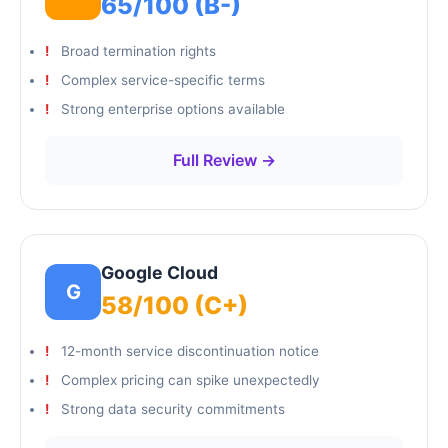
65/100 (B-)
Broad termination rights
Complex service-specific terms
Strong enterprise options available
Full Review →
Google Cloud
G
58/100 (C+)
12-month service discontinuation notice
Complex pricing can spike unexpectedly
Strong data security commitments