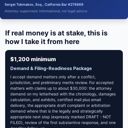
Sergei Tokmakov, Esq., California Bar #279869
Attorney-supervised. Informational, not legal advice.
If real money is at stake, this is
how I take it from here
$1,200 minimum
Demand & Filing-Readiness Package
I accept demand matters only after a conflict,
jurisdiction, and preliminary merits review. For accepted
matters with claims up to about $30,000: the attorney
demand on my letterhead with the chronology, damages
calculation, and exhibits, certified mail plus email
delivery, the appropriate draft complaint or arbitration
demand where that is the legally and strategically
appropriate next step (expressly marked DRAFT - NOT
FILED), review of the first substantive response, and one