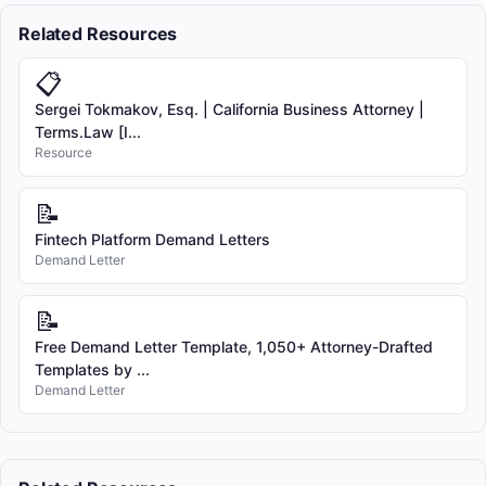
Related Resources
📋
Sergei Tokmakov, Esq. | California Business Attorney |
Terms.Law [I...
Resource
📝
Fintech Platform Demand Letters
Demand Letter
📝
Free Demand Letter Template, 1,050+ Attorney-Drafted
Templates by ...
Demand Letter