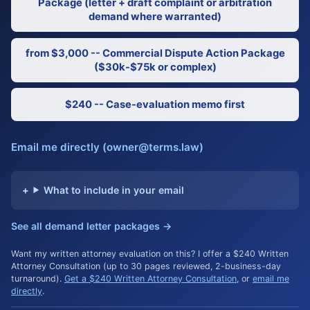
Package (letter + draft complaint or arbitration
demand where warranted)
from $3,000 -- Commercial Dispute Action Package
($30k-$75k or complex)
$240 -- Case-evaluation memo first
Email me directly (owner@terms.law)
What to include in your email
See all demand letter packages →
Want my written attorney evaluation on this? I offer a $240 Written
Attorney Consultation (up to 30 pages reviewed, 2-business-day
turnaround).
Get a $240 Written Attorney Consultation
, or
email me
directly
.