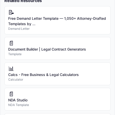
Related Resources
📝
Free Demand Letter Template — 1,050+ Attorney-Drafted
Templates by ...
Demand Letter
📄
Document Builder | Legal Contract Generators
Template
📊
Calcs - Free Business & Legal Calculators
Calculator
📄
NDA Studio
NDA Template