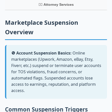
👨‍⚖️ Attorney Services
Marketplace Suspension
Overview
🚫 Account Suspension Basics:
Online
marketplaces (Upwork, Amazon, eBay, Etsy,
Fiverr, etc.) suspend or terminate user accounts
for TOS violations, fraud concerns, or
automated flags. Suspended accounts lose
access to earnings, reputation, and platform
access.
Common Suspension Triggers