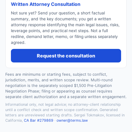
Written Attorney Consultation
Not sure yet? Send your question, a short factual
summary, and the key documents; you get a written
attorney response identifying the main legal issues, risks,
leverage points, and practical next steps. Not a full
redline, demand letter, memo, or filing unless separately
agreed.
Request the consultation
Fees are minimums or starting fees, subject to conflict,
jurisdiction, merits, and written scope review. Multi-round
negotiation is the separately scoped $1,500 Pre-Litigation
Negotiation Phase; filing or appearing as counsel requires
separate client authorization and a separate written engagement.
Informational only, not legal advice; no attorney-client relationship
until a conflict check and written scope confirmation. Generated
letters are unreviewed starting drafts. Sergei Tokmakov, licensed in
California,
CA Bar #279869
·
owner@terms.law