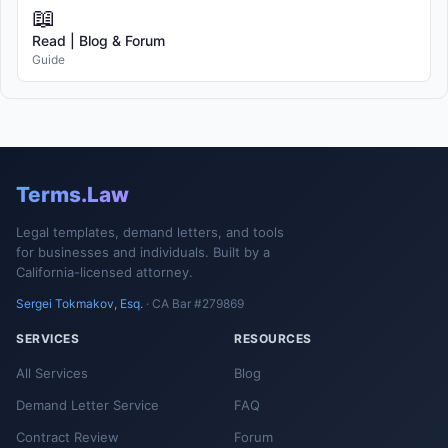
📖
Read | Blog & Forum
Guide
Terms.Law
Legal templates, demand letters, and tools
for businesses and individuals. Built by a
California-licensed attorney.
Sergei Tokmakov, Esq.
· CA Bar #279869
SERVICES
RESOURCES
All Services
Blog
Demand Letter Service
FAQ
Contract Review
Forum