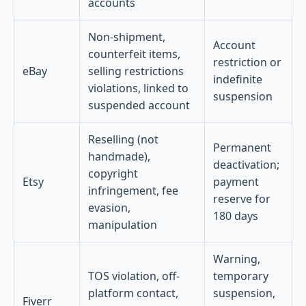
accounts
Non-shipment,
Account
counterfeit items,
restriction or
eBay
selling restrictions
indefinite
violations, linked to
suspension
suspended account
Reselling (not
Permanent
handmade),
deactivation;
copyright
Etsy
payment
infringement, fee
reserve for
evasion,
180 days
manipulation
Warning,
TOS violation, off-
temporary
platform contact,
suspension,
Fiverr