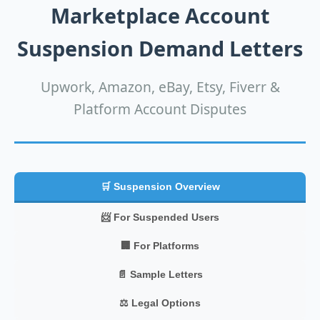
Marketplace Account
Suspension Demand Letters
Upwork, Amazon, eBay, Etsy, Fiverr &
Platform Account Disputes
🛒 Suspension Overview
📨 For Suspended Users
🏢 For Platforms
📄 Sample Letters
⚖️ Legal Options