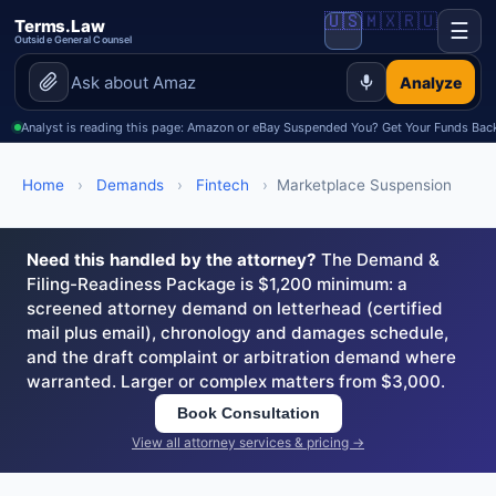
🇺🇸
🇲🇽
🇷🇺
Terms.Law
☰
Outside General Counsel
Analyze
Analyst is reading this page: Amazon or eBay Suspended You? Get Your Funds Back
Home
›
Demands
›
Fintech
›
Marketplace Suspension
Need this handled by the attorney?
The Demand &
Filing-Readiness Package is $1,200 minimum: a
screened attorney demand on letterhead (certified
mail plus email), chronology and damages schedule,
and the draft complaint or arbitration demand where
warranted. Larger or complex matters from $3,000.
Book Consultation
View all attorney services & pricing →