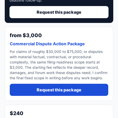
deadline follow-up.
Request this package
from $3,000
Commercial Dispute Action Package
For claims of roughly $30,000 to $75,000, or disputes
with material factual, contractual, or procedural
complexity, the same filing-readiness scope starts at
$3,000. The starting fee reflects the deeper record,
damages, and forum work these disputes need; I confirm
the final fixed scope in writing before any work begins.
Request this package
$240