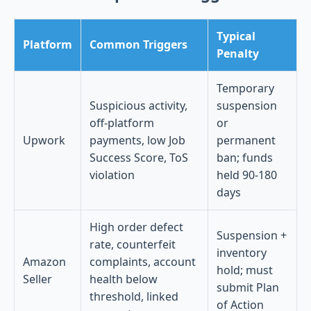
Typical
Platform
Common Triggers
Penalty
Temporary
Suspicious activity,
suspension
off-platform
or
Upwork
payments, low Job
permanent
Success Score, ToS
ban; funds
violation
held 90-180
days
High order defect
Suspension +
rate, counterfeit
inventory
Amazon
complaints, account
hold; must
Seller
health below
submit Plan
threshold, linked
of Action