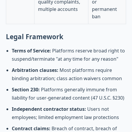
quality complaints,
or
multiple accounts
permanent
ban
Legal Framework
Terms of Service:
Platforms reserve broad right to
suspend/terminate "at any time for any reason"
Arbitration clauses:
Most platforms require
binding arbitration; class action waivers common
Section 230:
Platforms generally immune from
liability for user-generated content (47 U.S.C. §230)
Independent contractor status:
Users not
employees; limited employment law protections
Contract claims:
Breach of contract, breach of