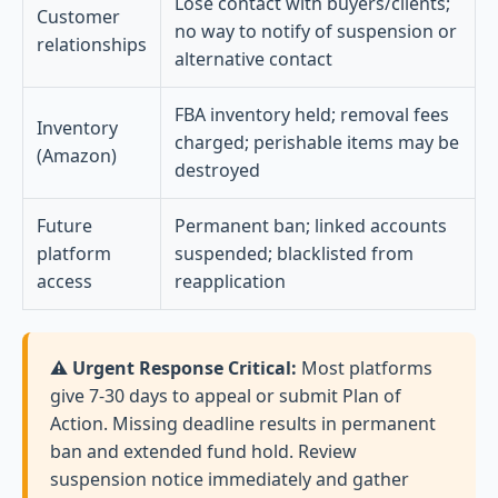
Lose contact with buyers/clients;
Customer
no way to notify of suspension or
relationships
alternative contact
FBA inventory held; removal fees
Inventory
charged; perishable items may be
(Amazon)
destroyed
Future
Permanent ban; linked accounts
platform
suspended; blacklisted from
access
reapplication
⚠️ Urgent Response Critical:
Most platforms
give 7-30 days to appeal or submit Plan of
Action. Missing deadline results in permanent
ban and extended fund hold. Review
suspension notice immediately and gather