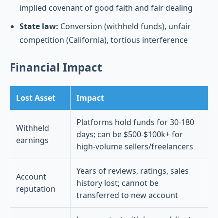
implied covenant of good faith and fair dealing
State law:
Conversion (withheld funds), unfair
competition (California), tortious interference
Financial Impact
Lost Asset
Impact
Platforms hold funds for 30-180
Withheld
days; can be $500-$100k+ for
earnings
high-volume sellers/freelancers
Years of reviews, ratings, sales
Account
history lost; cannot be
reputation
transferred to new account