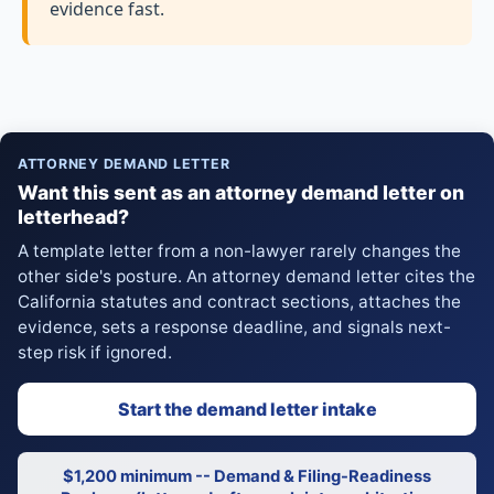
evidence fast.
ATTORNEY DEMAND LETTER
Want this sent as an attorney demand letter on
letterhead?
A template letter from a non-lawyer rarely changes the
other side's posture. An attorney demand letter cites the
California statutes and contract sections, attaches the
evidence, sets a response deadline, and signals next-
step risk if ignored.
Start the demand letter intake
$1,200 minimum -- Demand & Filing-Readiness