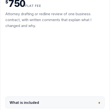
750
$
tracked-changes redline of an existing draft
FLAT FEE
Brief written comments explaining the key issues and
Attorney drafting or redline review of one business
suggested revisions
contract, with written comments that explain what I
Up to three rounds of email-based revisions or follow-up
changed and why.
edits
Covers NDAs, MSAs, SOWs, consulting, SaaS terms,
vendor agreements, amendments, settlement and
separation agreements
Unusually long or complex documents are quoted in
writing before work begins
Usually 3 to 5 business days after I receive the documents
Request this package
Secure PayPal checkout · $750
What is included
+
Back to overview