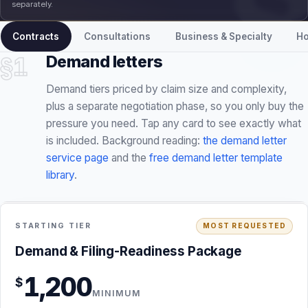
separately.
Contracts
Consultations
Business & Specialty
Ho
§1
Demand letters
Demand tiers priced by claim size and complexity,
plus a separate negotiation phase, so you only buy the
pressure you need. Tap any card to see exactly what
is included. Background reading:
the demand letter
service page
and the
free demand letter template
library
.
STARTING FEE · NO RETAINER
INCLUDED
STARTING TIER
MOST REQUESTED
Demand & Filing-Readiness Package · $1,200
Demand & Filing-Readiness Package
minimum
1,200
$
Conflict, jurisdiction, and preliminary merits screening
MINIMUM
before I accept the matter