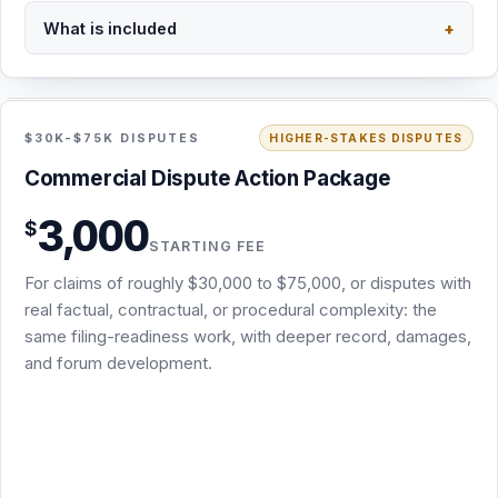
What is included
+
Back to overview
STARTING FEE · NO RETAINER
INCLUDED
$30K-$75K DISPUTES
HIGHER-STAKES DISPUTES
Commercial Dispute Action Package · from
Commercial Dispute Action Package
$3,000
3,000
$
Same filing-readiness scope as the Demand & Filing-
STARTING FEE
Readiness Package: screening, attorney demand,
For claims of roughly $30,000 to $75,000, or disputes with
chronology, damages, and exhibits
real factual, contractual, or procedural complexity: the
Deeper record review, damages analysis, and forum
same filing-readiness work, with deeper record, damages,
work for claims of roughly $30,000 to $75,000 or added
and forum development.
complexity
USPS certified mail (signature requested) plus email
delivery
The appropriate draft complaint or arbitration demand
where legally and strategically warranted