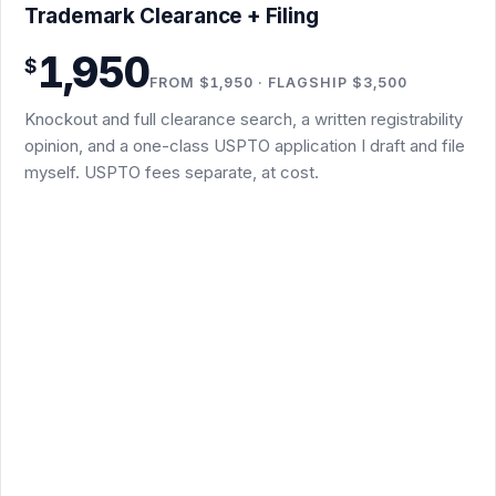
Trademark Clearance + Filing · $1,950
Trademark Clearance + Filing
Knockout screen plus full clearance search: USPTO
1,950
$
register, common law, and business names
FROM $1,950 · FLAGSHIP $3,500
Written registrability opinion in plain English before you
Knockout and full clearance search, a written registrability
file
opinion, and a one-class USPTO application I draft and file
One-class TEAS application drafted and filed by me
myself. USPTO fees separate, at cost.
Non-substantive office-action responses included
Flagship $3,500 Trademark Concierge Package: the
same scope, delivered as editable Word files in an
organized Google Drive folder you keep, with a summary
memo on top
Substantive refusals, renewals, and multi-class or foreign
filings are separate packages
Subject to conflict and clearance-search results; final scope
confirmed in writing
Trademark Clearance + Filing - $1,950