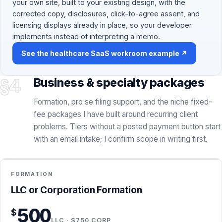
your own site, built to your existing design, with the
corrected copy, disclosures, click-to-agree assent, and
licensing displays already in place, so your developer
implements instead of interpreting a memo.
See the healthcare SaaS workroom example ↗
§4
Business & specialty packages
Formation, pro se filing support, and the niche fixed-
fee packages I have built around recurring client
problems. Tiers without a posted payment button start
with an email intake; I confirm scope in writing first.
FLAT FEE + STATE FEES
FORMATION
INCLUDED
Formation · $500 LLC / $750 Corp
LLC or Corporation Formation
Entity formation handled by me in Delaware, Wyoming, or
500
$
California
LLC · $750 CORP