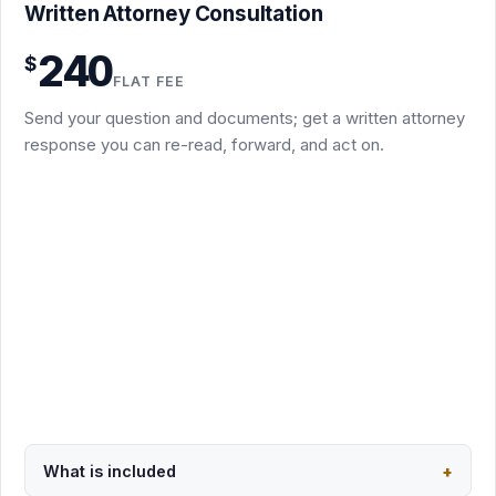
Written Attorney Consultation
You send the question, a short factual summary, and the
240
$
key documents
FLAT FEE
Written attorney response identifying the main legal
Send your question and documents; get a written attorney
issues, risks, and leverage points
response you can re-read, forward, and act on.
Practical next steps, including which package fits if you
escalate
Async by email: no scheduling, no call required
Not a full redline, demand letter, memo, or filing; those
are separate packages
Usually 3 to 5 business days after I receive the documents
Request this package
Secure PayPal checkout · $240
What is included
+
Back to overview