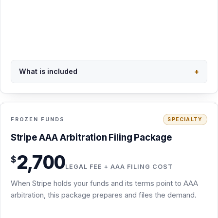
Scoped in writing at intake
Request this package
Secure PayPal checkout · $2,160
What is included
+
Back to overview
FEE + FILING COST
INCLUDED
FROZEN FUNDS
SPECIALTY
Stripe AAA Filing Package · $2,700
Stripe AAA Arbitration Filing Package
For Stripe account holds and frozen funds governed by
2,700
$
Stripe's AAA arbitration agreement
LEGAL FEE + AAA FILING COST
Arbitration demand drafted from your Stripe records and
When Stripe holds your funds and its terms point to AAA
correspondence
arbitration, this package prepares and files the demand.
Demand prepared and filed with the AAA