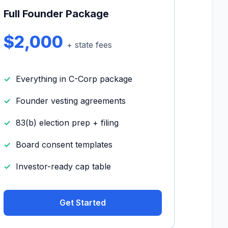
Full Founder Package
$2,000
+ state fees
Everything in C-Corp package
Founder vesting agreements
83(b) election prep + filing
Board consent templates
Investor-ready cap table
Get Started