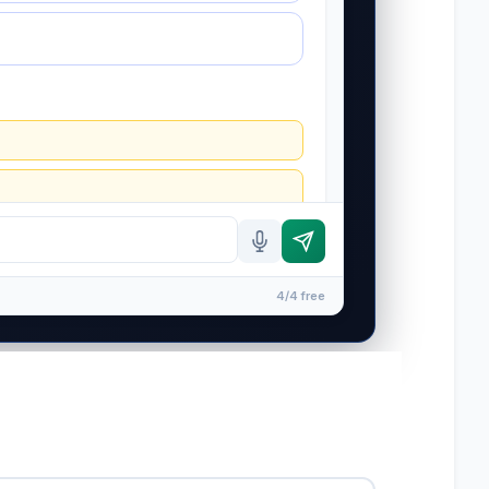
4/4 free
ip is formed until you engage Sergei. California