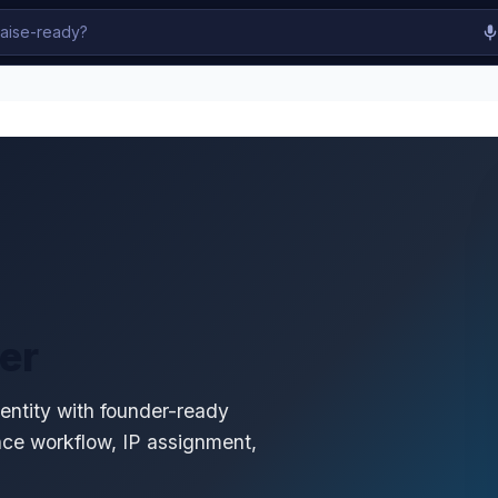
er
 entity with founder-ready
nce workflow, IP assignment,