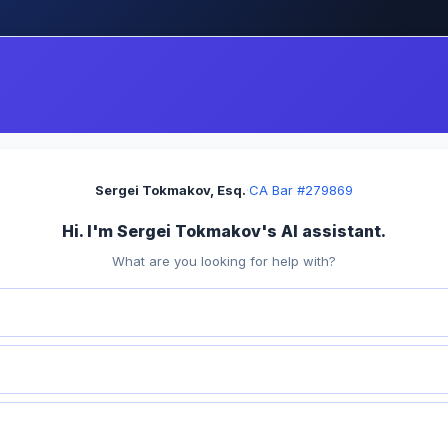
Sergei Tokmakov, Esq.
·
CA Bar #279869
Hi. I'm Sergei Tokmakov's AI assistant.
What are you looking for help with?