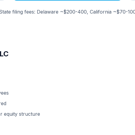
State filing fees: Delaware ~$200-400, California ~$70-10
LLC
yees
red
r equity structure