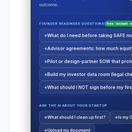
outcome.
FOUNDER READINESS QUESTIONS
free · instant ·
What do I need before taking SAFE 
Advisor agreements: how much equity
Pilot or design-partner SOW that prot
Build my investor data room (legal che
What should I NOT sign before my firs
ASK THE AI ABOUT YOUR STARTUP
What should I clean up first?
Is my 
Upload my document