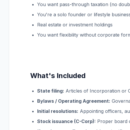
You want pass-through taxation (no doubl
You're a solo founder or lifestyle busines
Real estate or investment holdings
You want flexibility without corporate form
What's Included
State filing:
Articles of Incorporation or C
Bylaws / Operating Agreement:
Governan
Initial resolutions:
Appointing officers, a
Stock issuance (C-Corp):
Proper board co