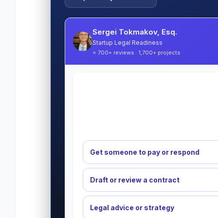
Sergei Tokmakov, Esq.
Startup Legal Readiness
⭐ 700+ reviews · 1,700+ projects
Get someone to pay or respond
Draft or review a contract
Legal advice or strategy