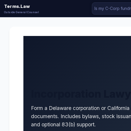
Terms.Law
Outside General Counsel
Incorporation Lawy
Form a Delaware corporation or California
documents. Includes bylaws, stock issua
and optional 83(b) support.