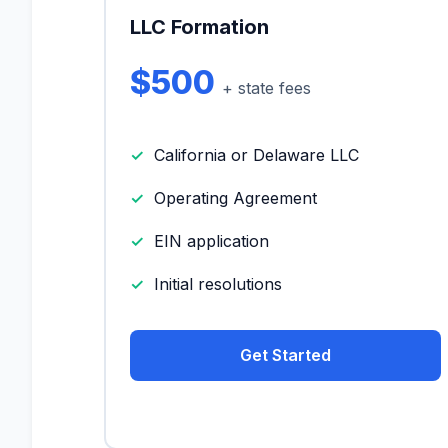
LLC Formation
$500
+ state fees
California or Delaware LLC
Operating Agreement
EIN application
Initial resolutions
Get Started