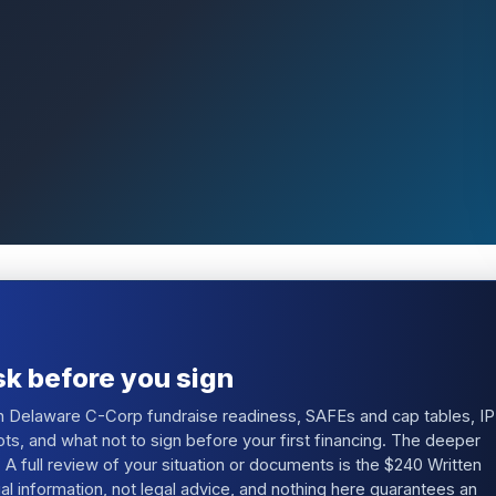
sk before you sign
on Delaware C-Corp fundraise readiness, SAFEs and cap tables, IP
ots, and what not to sign before your first financing. The deeper
 A full review of your situation or documents is the $240 Written
egal information, not legal advice, and nothing here guarantees an