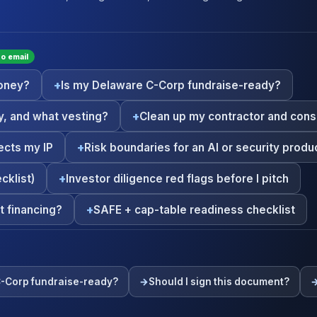
 no email
money?
Is my Delaware C-Corp fundraise-ready?
, and what vesting?
Clean up my contractor and cons
ects my IP
Risk boundaries for an AI or security produc
cklist)
Investor diligence red flags before I pitch
t financing?
SAFE + cap-table readiness checklist
C-Corp fundraise-ready?
Should I sign this document?