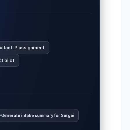
ultant IP assignment
t pilot
Generate intake summary for Sergei