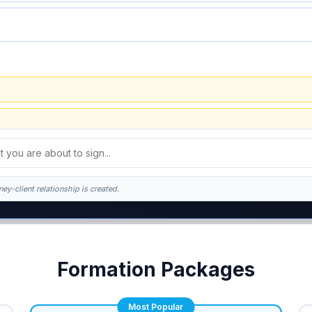
ey-client relationship is created.
k. This is general information, not legal advice, and no attorney-client relationsh
Formation Packages