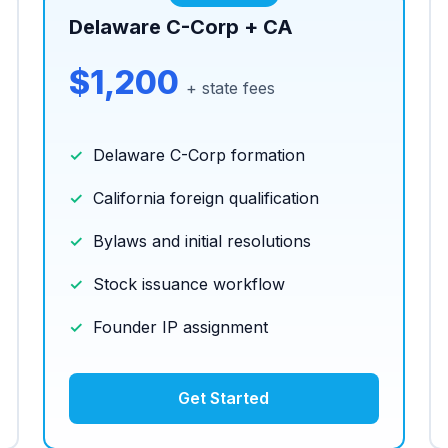
Delaware C-Corp + CA
$1,200
+ state fees
Delaware C-Corp formation
California foreign qualification
Bylaws and initial resolutions
Stock issuance workflow
Founder IP assignment
Get Started