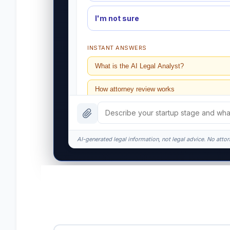
I'm not sure
INSTANT ANSWERS
What is the AI Legal Analyst?
How attorney review works
What does it cost?
Is this legal advice?
AI-generated legal information, not legal advice. No attorn
How fast is turnaround?
I organize the intake. Sergei does the legal wor
matters.