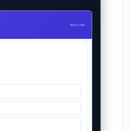
New chat