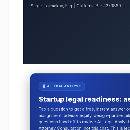
Sergei Tokmakov, Esq. | California Bar #279869
🤖 AI LEGAL ANALYST
Startup legal readiness: a
Tap a question to get a free, instant answer 
assignment, advisor equity, design-partner pil
questions hand off to my live AI Legal Analyst.
Attorney Consultation, not this chat. This is l