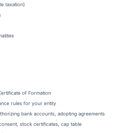
e taxation)
s
alities
ertificate of Formation
ce rules for your entity
uthorizing bank accounts, adopting agreements
nsent, stock certificates, cap table