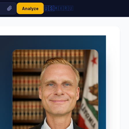
🇺🇸
🇲🇽
🇷🇺
Analyze