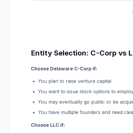
Entity Selection: C-Corp vs 
Choose Delaware C-Corp if:
You plan to raise venture capital
You want to issue stock options to emplo
You may eventually go public or be acqui
You have multiple founders and need clea
Choose LLC if: