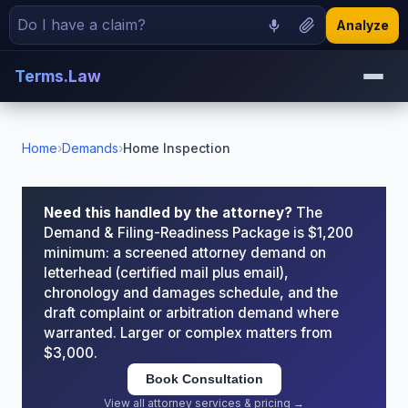
Analyze
Terms.Law
Home
›
Demands
›
Home Inspection
Need this handled by the attorney?
The
Demand & Filing-Readiness Package is $1,200
minimum: a screened attorney demand on
letterhead (certified mail plus email),
chronology and damages schedule, and the
draft complaint or arbitration demand where
warranted. Larger or complex matters from
$3,000.
Book Consultation
View all attorney services & pricing →