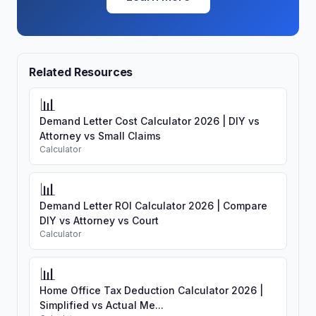
Related Resources
📊
Demand Letter Cost Calculator 2026 | DIY vs
Attorney vs Small Claims
Calculator
📊
Demand Letter ROI Calculator 2026 | Compare
DIY vs Attorney vs Court
Calculator
📊
Home Office Tax Deduction Calculator 2026 |
Simplified vs Actual Me...