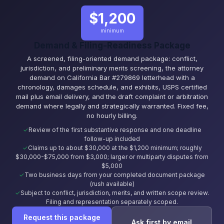
$1,200
minimum
Demand & Filing-Readiness Package
A screened, filing-oriented demand package: conflict,
jurisdiction, and preliminary merits screening, the attorney
demand on California Bar #279869 letterhead with a
chronology, damages schedule, and exhibits, USPS certified
mail plus email delivery, and the draft complaint or arbitration
demand where legally and strategically warranted. Fixed fee,
no hourly billing.
Review of the first substantive response and one deadline
follow-up included
Claims up to about $30,000 at the $1,200 minimum; roughly
$30,000-$75,000 from $3,000; larger or multiparty disputes from
$5,000
Two business days from your completed document package
(rush available)
Subject to conflict, jurisdiction, merits, and written scope review.
Filing and representation separately scoped.
Request this package
Ask first by email