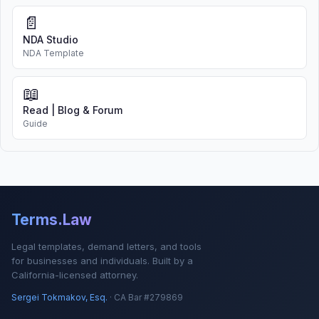
📄
NDA Studio
NDA Template
📖
Read | Blog & Forum
Guide
Terms.Law
Legal templates, demand letters, and tools
for businesses and individuals. Built by a
California-licensed attorney.
Sergei Tokmakov, Esq.
· CA Bar #279869