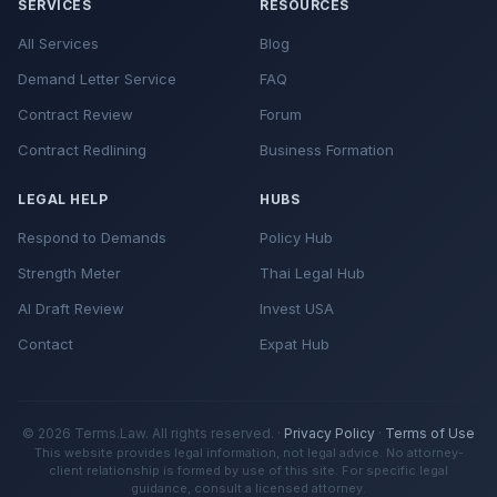
SERVICES
RESOURCES
All Services
Blog
Demand Letter Service
FAQ
Contract Review
Forum
Contract Redlining
Business Formation
LEGAL HELP
HUBS
Respond to Demands
Policy Hub
Strength Meter
Thai Legal Hub
AI Draft Review
Invest USA
Contact
Expat Hub
© 2026 Terms.Law. All rights reserved. ·
Privacy Policy
·
Terms of Use
This website provides legal information, not legal advice. No attorney-
client relationship is formed by use of this site. For specific legal
guidance, consult a licensed attorney.