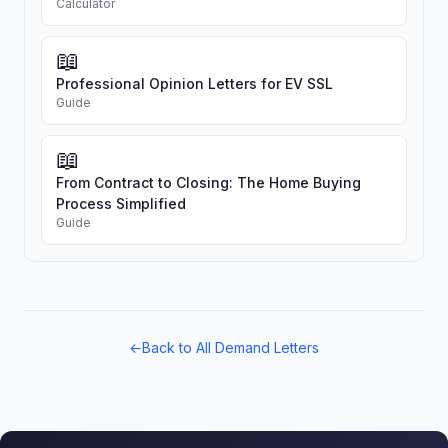
Calculator
📖
Professional Opinion Letters for EV SSL
Guide
📖
From Contract to Closing: The Home Buying
Process Simplified
Guide
←
Back to All Demand Letters