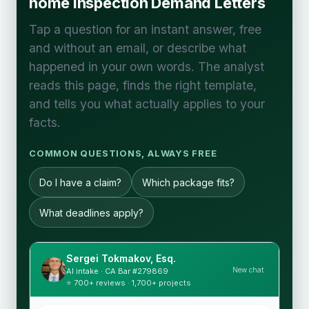
home Inspection Demand Letters
Tap a question for an instant answer, free
and without an email, or describe what
happened in your own words. The analyst
reads this page, finds the right template,
and tells you what actually applies to your
facts.
COMMON QUESTIONS, ALWAYS FREE
Do I have a claim?
Which package fits?
What deadlines apply?
Sergei Tokmakov, Esq.
New chat
AI intake · CA Bar #279869
⭐ 700+ reviews · 1,700+ projects