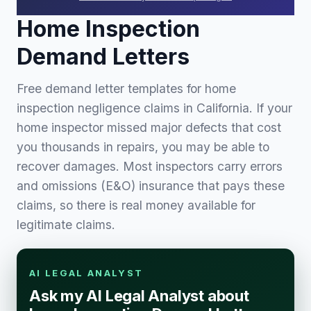
Home Inspection
Demand Letters
Free demand letter templates for home
inspection negligence claims in California. If your
home inspector missed major defects that cost
you thousands in repairs, you may be able to
recover damages. Most inspectors carry errors
and omissions (E&O) insurance that pays these
claims, so there is real money available for
legitimate claims.
AI LEGAL ANALYST
Ask my AI Legal Analyst about