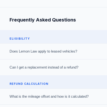
Frequently Asked Questions
ELIGIBILITY
Does Lemon Law apply to leased vehicles?
Can I get a replacement instead of a refund?
REFUND CALCULATION
What is the mileage offset and how is it calculated?