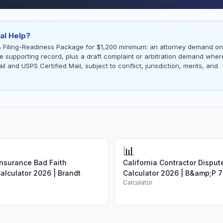
al Help?
 Filing-Readiness Package for $1,200 minimum: an attorney demand on
the supporting record, plus a draft complaint or arbitration demand wher
l and USPS Certified Mail, subject to conflict, jurisdiction, merits, and
📊
Insurance Bad Faith
California Contractor Dispu
lculator 2026 | Brandt
Calculator 2026 | B&amp;P 7
Calculator