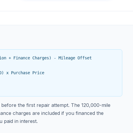
ion + Finance Charges) - Mileage Offset
0) x Purchase Price
before the first repair attempt. The 120,000-mile
inance charges are included if you financed the
paid in interest.