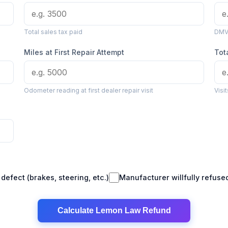
Total sales tax paid
DMV 
Miles at First Repair Attempt
Tot
Odometer reading at first dealer repair visit
Visi
defect (brakes, steering, etc.)
Manufacturer willfully refus
Calculate Lemon Law Refund