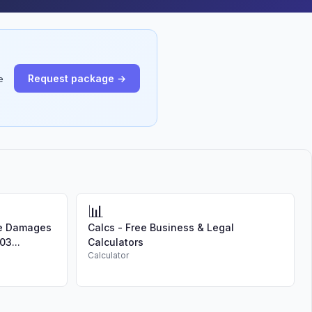
Request package →
e
📊
te Damages
Calcs - Free Business & Legal
03...
Calculators
Calculator