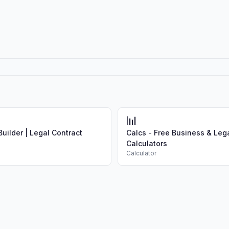
📊
uilder | Legal Contract
Calcs - Free Business & Leg
Calculators
Calculator