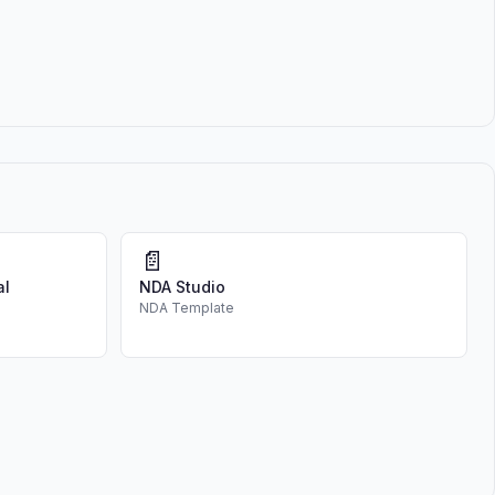
📄
al
NDA Studio
NDA Template