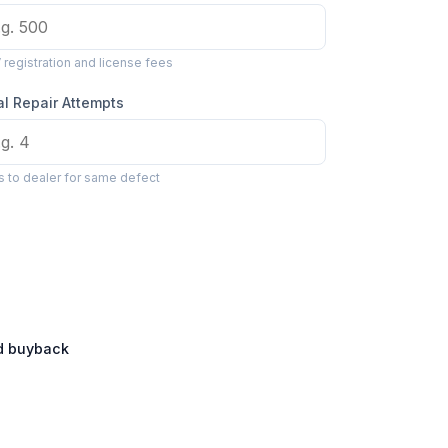
registration and license fees
al Repair Attempts
ts to dealer for same defect
ed buyback