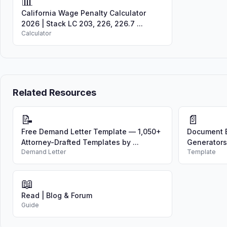
📊
California Wage Penalty Calculator
2026 | Stack LC 203, 226, 226.7 ...
Calculator
Related Resources
📝
📄
Free Demand Letter Template — 1,050+
Document B
Attorney-Drafted Templates by ...
Generators
Demand Letter
Template
📖
Read | Blog & Forum
Guide