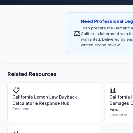
Need Professional Leg
I can prepare the Demand &
⚖
California letterhead with 
warranted. Delivered by emai
written scope review.
Related Resources
📋
📊
California Lemon Law Buyback
California 
Calculator & Response Hub
Damages Ca
Resource
Fee...
Calculator