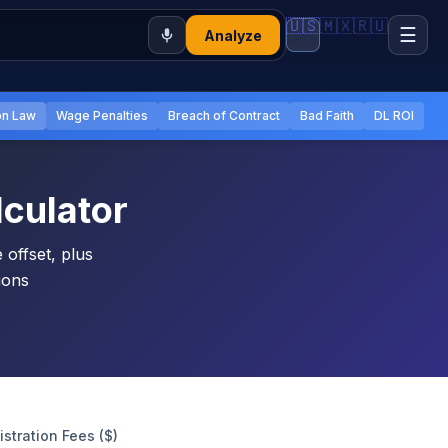
🇺🇸
🇲🇽
🇷🇺
☰
Analyze
n Law
Wage Penalties
Breach of Contract
Bad Faith
DL ROI
culator
offset, plus
tions
.
istration Fees ($)