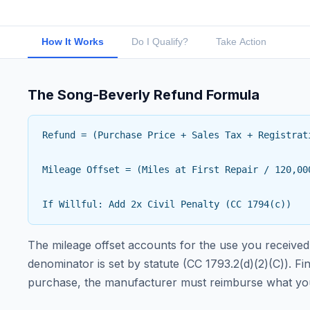
How It Works
Do I Qualify?
Take Action
The Song-Beverly Refund Formula
Refund = (Purchase Price + Sales Tax + Registrat
Mileage Offset = (Miles at First Repair / 120,00
If Willful: Add 2x Civil Penalty (CC 1794(c))
The mileage offset accounts for the use you received 
denominator is set by statute (CC 1793.2(d)(2)(C)). F
purchase, the manufacturer must reimburse what you 