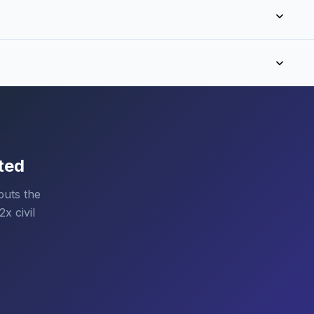
ted
puts the
x civil