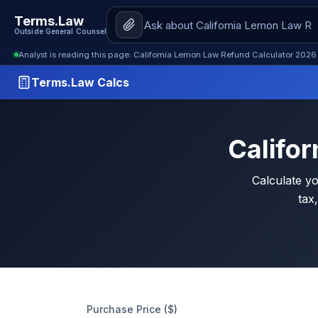
Terms.Law
Outside General Counsel
Analyst is reading this page: California Lemon Law Refund Calculator 2026
Terms.Law Calcs
Califo
Calculate y
tax,
Purchase Price ($)