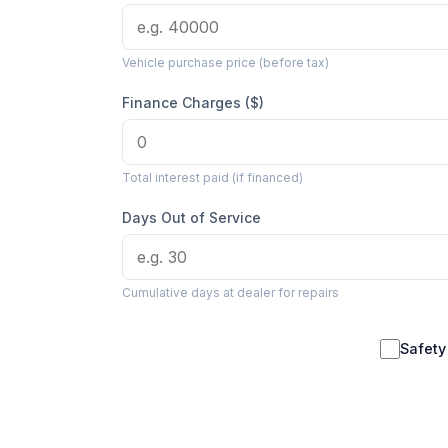
Vehicle purchase price (before tax)
Finance Charges ($)
Total interest paid (if financed)
Days Out of Service
Cumulative days at dealer for repairs
Safety 