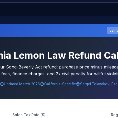
Lemo
rnia Lemon Law Refund Cal
our Song-Beverly Act refund: purchase price minus mileage 
 fees, finance charges, and 2x civil penalty for willful viola
Updated March 2026
California-Specific
Sergei Tokmakov, Esq
Sales Tax Paid ($)
Reg