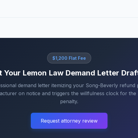
$1,200 Flat Fee
t Your Lemon Law Demand Letter Draf
ssional demand letter itemizing your Song-Beverly refund 
cturer on notice and triggers the willfulness clock for the 2
penalty.
Request attorney review