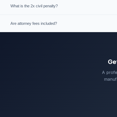
What is the 2x civil penalty?
Are attorney fees included?
Ge
A profe
manufa