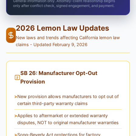
General information only. Attorney-client relationship begins
only after conflict check, signed engagement, and payment.
2026 Lemon Law Updates
New laws and trends affecting California lemon law
claims - Updated February 9, 2026
SB 26: Manufacturer Opt-Out
Provision
New provision allows manufacturers to opt out of
certain third-party warranty claims
Applies to aftermarket or extended warranty
disputes, NOT to original manufacturer warranties
Song-Beverly Act protections for factory