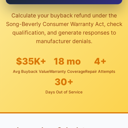
Calculate your buyback refund under the
Song-Beverly Consumer Warranty Act, check
qualification, and generate responses to
manufacturer denials.
$35K+
18 mo
4+
Avg Buyback Value
Warranty Coverage
Repair Attempts
30+
Days Out of Service