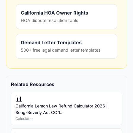
California HOA Owner Rights
HOA dispute resolution tools
Demand Letter Templates
500+ free legal demand letter templates
Related Resources
📊
California Lemon Law Refund Calculator 2026 |
Song-Beverly Act CC 1...
Calculator