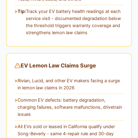
Tip:
Track your EV battery health readings at each
service visit - documented degradation below
the threshold triggers warranty coverage and
strengthens lemon law claims
EV Lemon Law Claims Surge
Rivian, Lucid, and other EV makers facing a surge
in lemon law claims in 2026
Common EV defects: battery degradation,
charging failures, software malfunctions, drivetrain
issues
All EVs sold or leased in California qualify under
Song-Beverly - same 4-repair rule and 30-day