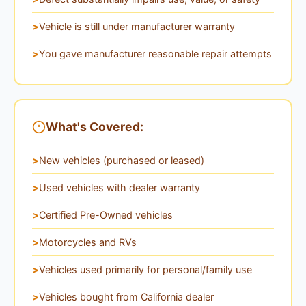
Vehicle is still under manufacturer warranty
You gave manufacturer reasonable repair attempts
What's Covered:
New vehicles (purchased or leased)
Used vehicles with dealer warranty
Certified Pre-Owned vehicles
Motorcycles and RVs
Vehicles used primarily for personal/family use
Vehicles bought from California dealer