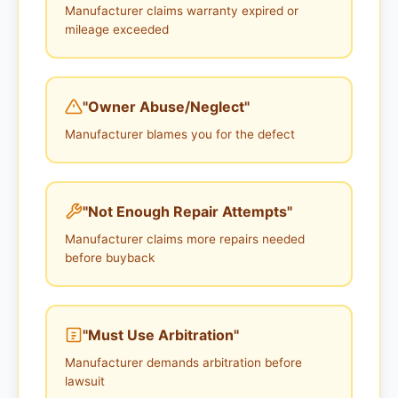
Manufacturer claims warranty expired or
mileage exceeded
"Owner Abuse/Neglect"
Manufacturer blames you for the defect
"Not Enough Repair Attempts"
Manufacturer claims more repairs needed
before buyback
"Must Use Arbitration"
Manufacturer demands arbitration before
lawsuit