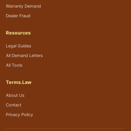
Warranty Demand
Dealer Fraud
Resources
Legal Guides
All Demand Letters
All Tools
Terms.Law
About Us
Contact
Privacy Policy