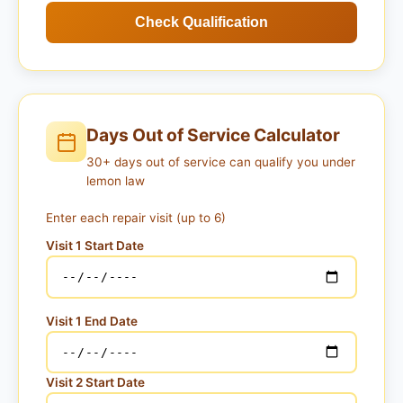
Check Qualification
Days Out of Service Calculator
30+ days out of service can qualify you under
lemon law
Enter each repair visit (up to 6)
Visit 1 Start Date
Visit 1 End Date
Visit 2 Start Date