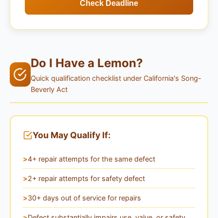
Check Deadline
Do I Have a Lemon?
Quick qualification checklist under California's Song-
Beverly Act
You May Qualify If:
4+ repair attempts for the same defect
2+ repair attempts for safety defect
30+ days out of service for repairs
Defect substantially impairs use, value, or safety