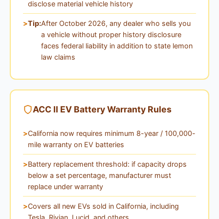
disclose material vehicle history
Tip:
After October 2026, any dealer who sells you
a vehicle without proper history disclosure
faces federal liability in addition to state lemon
law claims
ACC II EV Battery Warranty Rules
California now requires minimum 8-year / 100,000-
mile warranty on EV batteries
Battery replacement threshold: if capacity drops
below a set percentage, manufacturer must
replace under warranty
Covers all new EVs sold in California, including
Tesla, Rivian, Lucid, and others