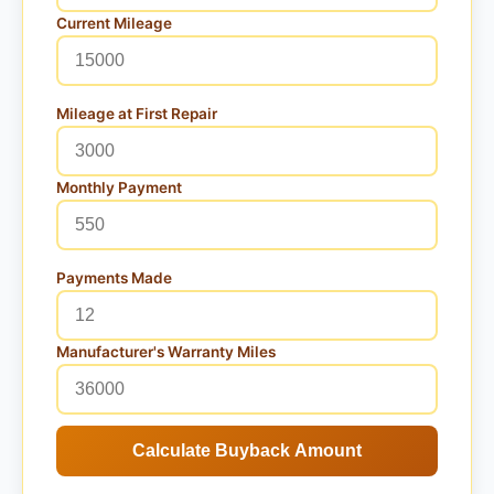
Current Mileage
Mileage at First Repair
Monthly Payment
Payments Made
Manufacturer's Warranty Miles
Calculate Buyback Amount