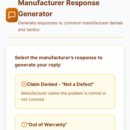
Manufacturer Response
Generator
Generate responses to common manufacturer denials
and tactics
Select the manufacturer's response to
generate your reply:
Claim Denied - "Not a Defect"
Manufacturer claims the problem is normal or
not covered
"Out of Warranty"