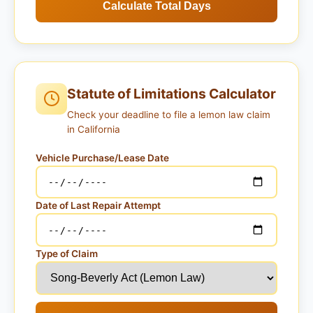
Calculate Total Days
Statute of Limitations Calculator
Check your deadline to file a lemon law claim
in California
Vehicle Purchase/Lease Date
Date of Last Repair Attempt
Type of Claim