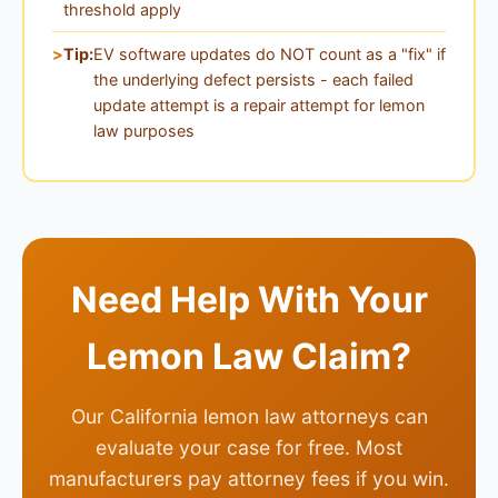
threshold apply
Tip:
EV software updates do NOT count as a "fix" if
the underlying defect persists - each failed
update attempt is a repair attempt for lemon
law purposes
Need Help With Your
Lemon Law Claim?
Our California lemon law attorneys can
evaluate your case for free. Most
manufacturers pay attorney fees if you win.