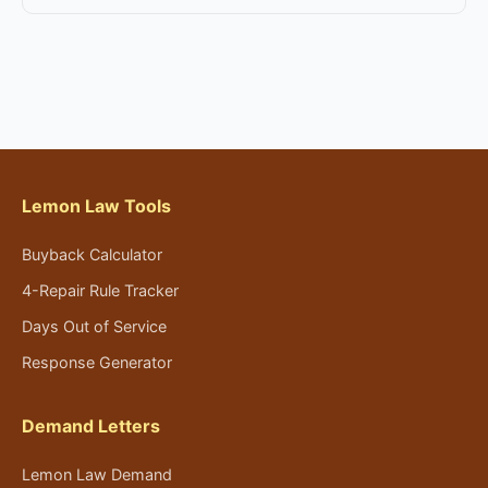
Lemon Law Tools
Buyback Calculator
4-Repair Rule Tracker
Days Out of Service
Response Generator
Demand Letters
Lemon Law Demand