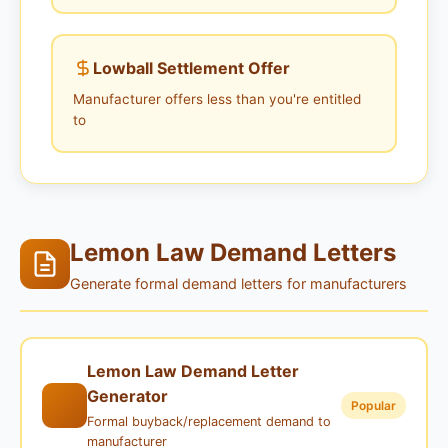
Lowball Settlement Offer
Manufacturer offers less than you're entitled
to
Lemon Law Demand Letters
Generate formal demand letters for manufacturers
Lemon Law Demand Letter
Generator
Popular
Formal buyback/replacement demand to
manufacturer