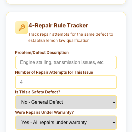
4-Repair Rule Tracker
Track repair attempts for the same defect to
establish lemon law qualification
Problem/Defect Description
Number of Repair Attempts for This Issue
Is This a Safety Defect?
Were Repairs Under Warranty?