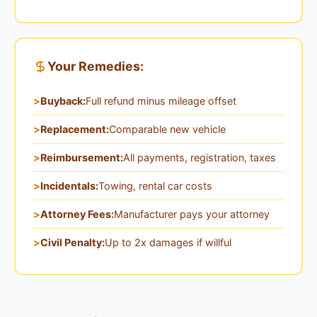
Your Remedies:
Buyback:
Full refund minus mileage offset
Replacement:
Comparable new vehicle
Reimbursement:
All payments, registration, taxes
Incidentals:
Towing, rental car costs
Attorney Fees:
Manufacturer pays your attorney
Civil Penalty:
Up to 2x damages if willful