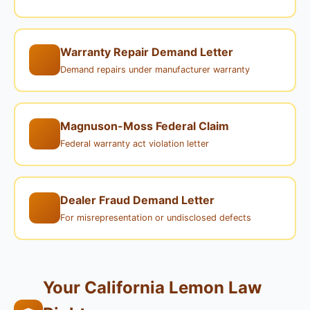
Warranty Repair Demand Letter
Demand repairs under manufacturer warranty
Magnuson-Moss Federal Claim
Federal warranty act violation letter
Dealer Fraud Demand Letter
For misrepresentation or undisclosed defects
Your California Lemon Law