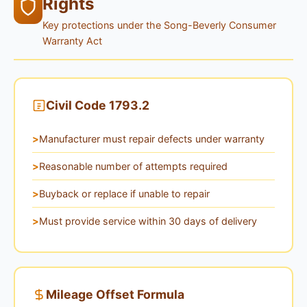
Rights
Key protections under the Song-Beverly Consumer
Warranty Act
Civil Code 1793.2
Manufacturer must repair defects under warranty
Reasonable number of attempts required
Buyback or replace if unable to repair
Must provide service within 30 days of delivery
Mileage Offset Formula