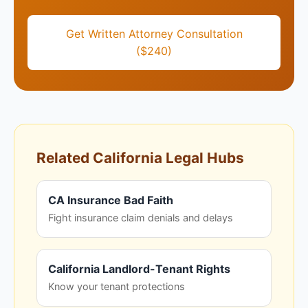
Get Written Attorney Consultation
($240)
Related California Legal Hubs
CA Insurance Bad Faith
Fight insurance claim denials and delays
California Landlord-Tenant Rights
Know your tenant protections