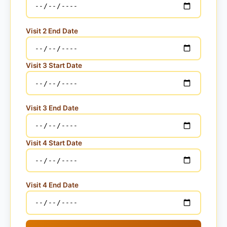
Visit 2 End Date
Visit 3 Start Date
Visit 3 End Date
Visit 4 Start Date
Visit 4 End Date