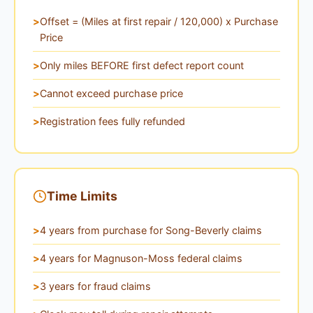
Offset = (Miles at first repair / 120,000) x Purchase
Price
Only miles BEFORE first defect report count
Cannot exceed purchase price
Registration fees fully refunded
Time Limits
4 years from purchase for Song-Beverly claims
4 years for Magnuson-Moss federal claims
3 years for fraud claims