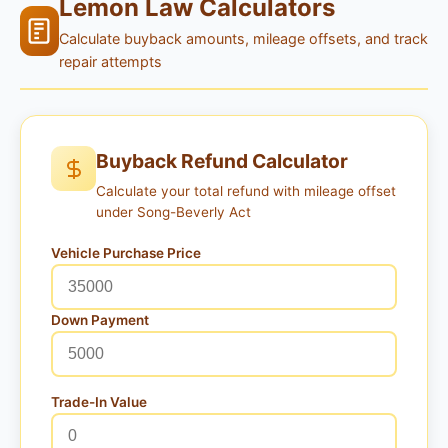
Lemon Law Calculators
Calculate buyback amounts, mileage offsets, and track
repair attempts
Buyback Refund Calculator
Calculate your total refund with mileage offset
under Song-Beverly Act
Vehicle Purchase Price
Down Payment
Trade-In Value