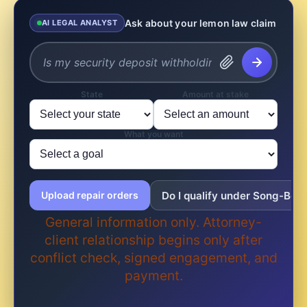
Ask about your lemon law claim
AI LEGAL ANALYST
State
Amount at stake
What you want
Do I qualify under Song-Beve
Upload repair orders
General information only. Attorney-
client relationship begins only after
conflict check, signed engagement, and
payment.