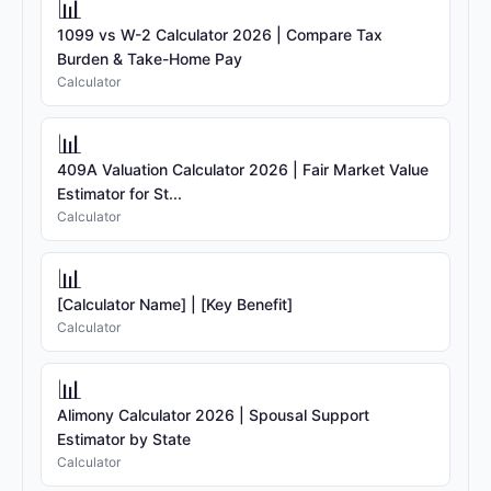
📊
1099 vs W-2 Calculator 2026 | Compare Tax
Burden & Take-Home Pay
Calculator
📊
409A Valuation Calculator 2026 | Fair Market Value
Estimator for St...
Calculator
📊
[Calculator Name] | [Key Benefit]
Calculator
📊
Alimony Calculator 2026 | Spousal Support
Estimator by State
Calculator