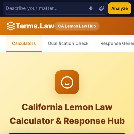
Analyze
Terms.Law
CA Lemon Law Hub
Calculators
Qualification Check
Response Gener
California Lemon Law
Calculator & Response Hub