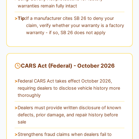
warranties remain fully intact
Tip:
If a manufacturer cites SB 26 to deny your
claim, verify whether your warranty is a factory
warranty - if so, SB 26 does not apply
CARS Act (Federal) - October 2026
Federal CARS Act takes effect October 2026,
requiring dealers to disclose vehicle history more
thoroughly
Dealers must provide written disclosure of known
defects, prior damage, and repair history before
sale
Strengthens fraud claims when dealers fail to