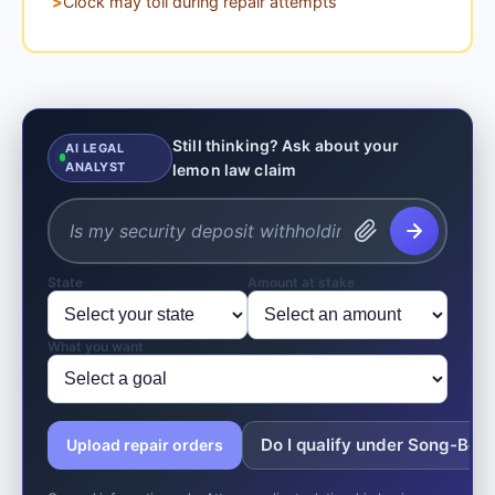
Clock may toll during repair attempts
Still thinking? Ask about your
AI LEGAL
ANALYST
lemon law claim
State
Amount at stake
What you want
Do I qualify under Song-Beve
Upload repair orders