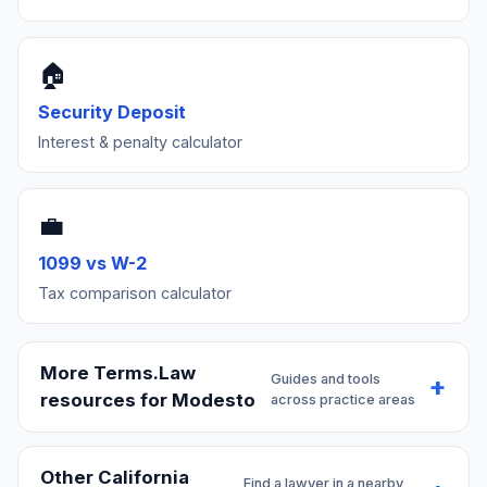
🏠
Security Deposit
Interest & penalty calculator
💼
1099 vs W-2
Tax comparison calculator
More Terms.Law
Guides and tools
resources for Modesto
across practice areas
Other California
Find a lawyer in a nearby