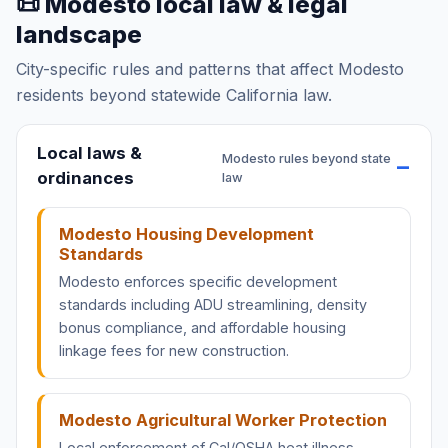
📜 Modesto local law & legal
landscape
City-specific rules and patterns that affect Modesto
residents beyond statewide California law.
Local laws &
Modesto rules beyond state
ordinances
law
Modesto Housing Development
Standards
Modesto enforces specific development
standards including ADU streamlining, density
bonus compliance, and affordable housing
linkage fees for new construction.
Modesto Agricultural Worker Protection
Local enforcement of Cal/OSHA heat illness