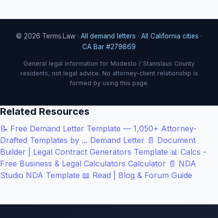
© 2026 Terms.Law ·
All demand letters
·
All California cities
·
CA Bar #279869
General legal information for Modesto / Stanislaus County
residents, not legal advice. No attorney-client relationship is
formed by using this page.
Related Resources
📝
Free Demand Letter Template — 1,050+ Attorney-
Drafted Templates by ...
Demand Letter
📄
Document
Builder | Legal Contract Generators
Template
📊
Calcs -
Free Business & Legal Calculators
Calculator
📄
NDA
Studio
NDA Template
📖
Read | Blog & Forum
Guide