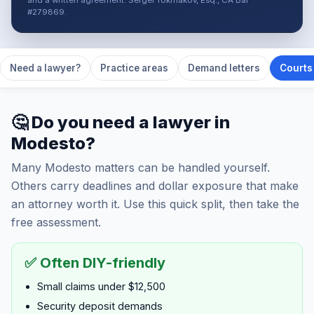
and a written agreement. Sergei Tokmakov, Esq., CA Bar
#279869.
Need a lawyer?
Practice areas
Demand letters
Courts 
🤔 Do you need a lawyer in
Modesto?
Many Modesto matters can be handled yourself.
Others carry deadlines and dollar exposure that make
an attorney worth it. Use this quick split, then take the
free assessment.
✅ Often DIY-friendly
Small claims under $12,500
Security deposit demands