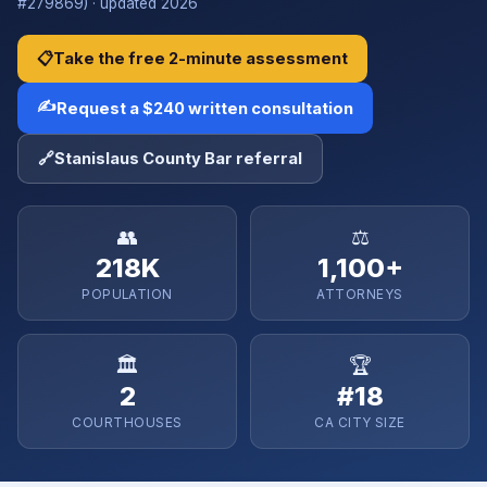
#279869) · updated 2026
📋
Take the free 2-minute assessment
✍️
Request a $240 written consultation
🔗
Stanislaus County Bar referral
👥
⚖️
218K
1,100+
POPULATION
ATTORNEYS
🏛️
🏆
2
#18
COURTHOUSES
CA CITY SIZE