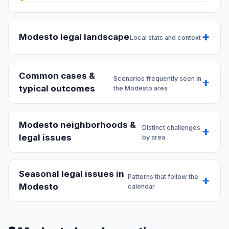
Modesto legal landscape
Local stats and context
Common cases &
Scenarios frequently seen in
typical outcomes
the Modesto area
Modesto neighborhoods &
Distinct challenges
legal issues
by area
Seasonal legal issues in
Patterns that follow the
Modesto
calendar