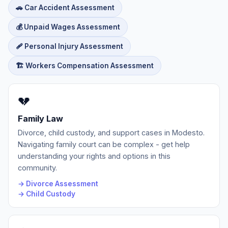
🚗 Car Accident Assessment
💰 Unpaid Wages Assessment
🩹 Personal Injury Assessment
🏗️ Workers Compensation Assessment
💔
Family Law
Divorce, child custody, and support cases in Modesto.
Navigating family court can be complex - get help
understanding your rights and options in this
community.
→ Divorce Assessment
→ Child Custody