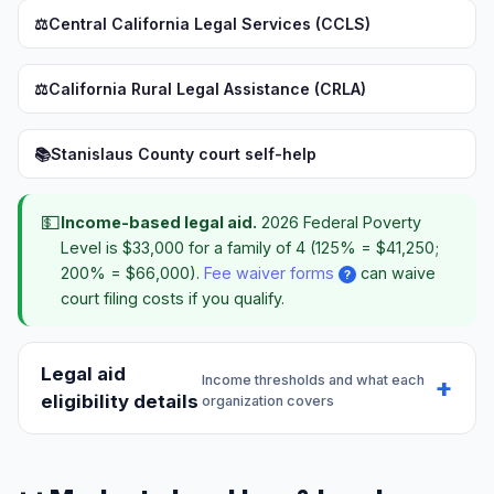
⚖️
Central California Legal Services (CCLS)
⚖️
California Rural Legal Assistance (CRLA)
📚
Stanislaus County court self-help
💵
Income-based legal aid.
2026 Federal Poverty
Level is $33,000 for a family of 4 (125% = $41,250;
200% = $66,000).
Fee waiver forms
can waive
?
court filing costs if you qualify.
Legal aid
Income thresholds and what each
eligibility details
organization covers