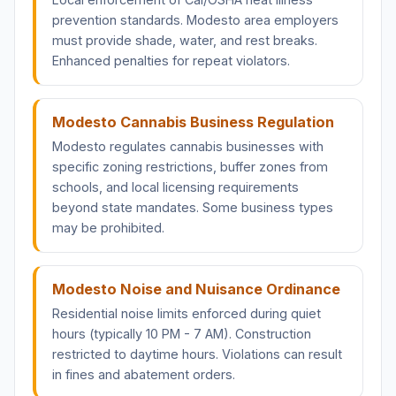
prevention standards. Modesto area employers
must provide shade, water, and rest breaks.
Enhanced penalties for repeat violators.
Modesto Cannabis Business Regulation
Modesto regulates cannabis businesses with
specific zoning restrictions, buffer zones from
schools, and local licensing requirements
beyond state mandates. Some business types
may be prohibited.
Modesto Noise and Nuisance Ordinance
Residential noise limits enforced during quiet
hours (typically 10 PM - 7 AM). Construction
restricted to daytime hours. Violations can result
in fines and abatement orders.