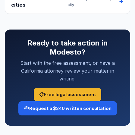
cities
city
Ready to take action in
Modesto?
Start with the free assessment, or have a
California attorney review your matter in
writing.
📋
Free legal assessment
✍️
Request a $240 written consultation