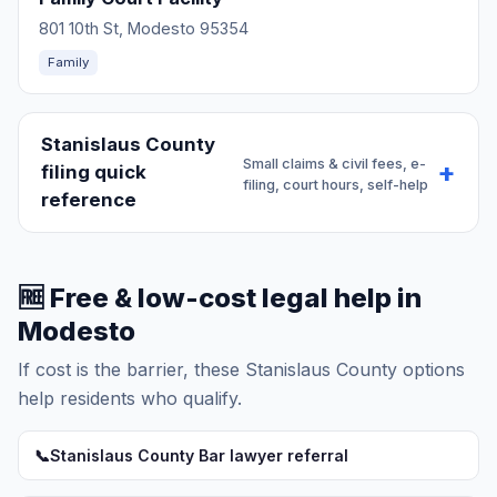
801 10th St, Modesto 95354
Family
Stanislaus County
Small claims & civil fees, e-
filing quick
filing, court hours, self-help
reference
🆓 Free & low-cost legal help in
Modesto
If cost is the barrier, these Stanislaus County options
help residents who qualify.
📞
Stanislaus County Bar lawyer referral