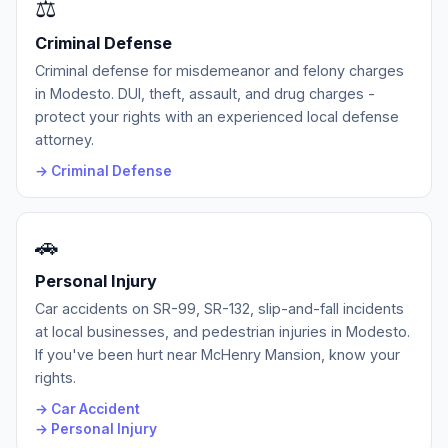
⚖️
Criminal Defense
Criminal defense for misdemeanor and felony charges
in Modesto. DUI, theft, assault, and drug charges -
protect your rights with an experienced local defense
attorney.
→ Criminal Defense
🚗
Personal Injury
Car accidents on SR-99, SR-132, slip-and-fall incidents
at local businesses, and pedestrian injuries in Modesto.
If you've been hurt near McHenry Mansion, know your
rights.
→ Car Accident
→ Personal Injury