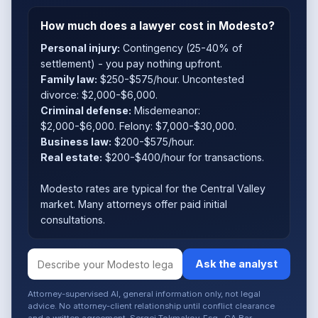
How much does a lawyer cost in Modesto?
Personal injury:
Contingency (25-40% of
settlement) - you pay nothing upfront.
Family law:
$250-$575/hour. Uncontested
divorce: $2,000-$6,000.
Criminal defense:
Misdemeanor:
$2,000-$6,000. Felony: $7,000-$30,000.
Business law:
$200-$575/hour.
Real estate:
$200-$400/hour for transactions.
Modesto rates are typical for the Central Valley
market. Many attorneys offer paid initial
consultations.
Ask the analyst
Attorney-supervised AI, general information only, not legal
advice. No attorney-client relationship until conflict clearance