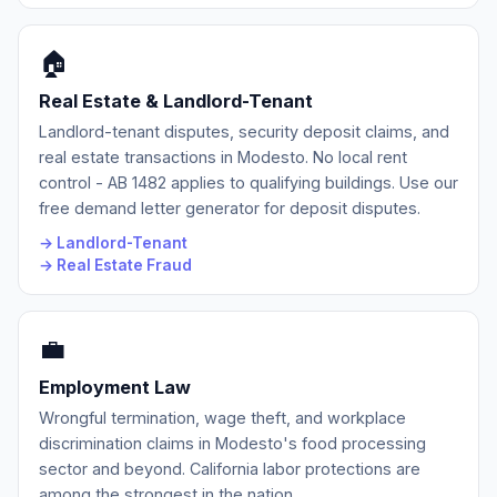
🏠
Real Estate & Landlord-Tenant
Landlord-tenant disputes, security deposit claims, and
real estate transactions in Modesto. No local rent
control - AB 1482 applies to qualifying buildings. Use our
free demand letter generator for deposit disputes.
→ Landlord-Tenant
→ Real Estate Fraud
💼
Employment Law
Wrongful termination, wage theft, and workplace
discrimination claims in Modesto's food processing
sector and beyond. California labor protections are
among the strongest in the nation.