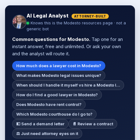
AI Legal Analyst
ATTORNEY-BUILT
Knows this is the Modesto resources page · not a
generic bot
Common questions for Modesto.
Tap one for an
instant answer, free and unlimited. Or ask your own
and the analyst will route it.
How much does a lawyer cost in Modesto?
What makes Modesto legal issues unique?
When should I handle it myself vs hire a Modesto l…
How do I find a good lawyer in Modesto?
Does Modesto have rent control?
Which Modesto courthouse do I go to?
💵 Send a demand letter
📄 Review a contract
⚖️ Just need attorney eyes on it