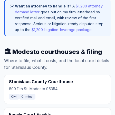
✉️
Want an attorney to handle it?
A
$1,200 attorney
demand letter
goes out on my firm letterhead by
certified mail and email, with review of the first
response. Serious or litigation-ready disputes step
up to the
$1,200 litigation-leverage package
.
🏛️ Modesto courthouses & filing
Where to file, what it costs, and the local court details
for Stanislaus County.
Stanislaus County Courthouse
800 11th St, Modesto 95354
Civil
Criminal
Family Court Facility