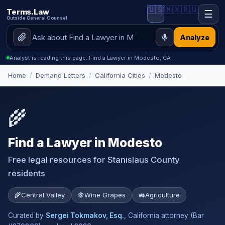
🇺🇸
🇲🇽
🇷🇺
Terms.Law
☰
Outside General Counsel
Analyze
Analyst is reading this page: Find a Lawyer in Modesto, CA
Home
/
Demand Letters
/
California Cities
/
Modesto
🌾
Find a Lawyer in Modesto
Free legal resources for Stanislaus County
residents
🌾
Central Valley
🍇
Wine Grapes
🚜
Agriculture
Curated by
Sergei Tokmakov, Esq.
, California attorney (Bar