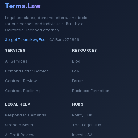
Terms.Law
Legal templates, demand letters, and tools
for businesses and individuals. Built by a
California-licensed attorney.
Sergei Tokmakov, Esq.
· CA Bar #279869
SERVICES
RESOURCES
All Services
Blog
Demand Letter Service
FAQ
Contract Review
Forum
Contract Redlining
Business Formation
LEGAL HELP
HUBS
Respond to Demands
Policy Hub
Strength Meter
Thai Legal Hub
AI Draft Review
Invest USA