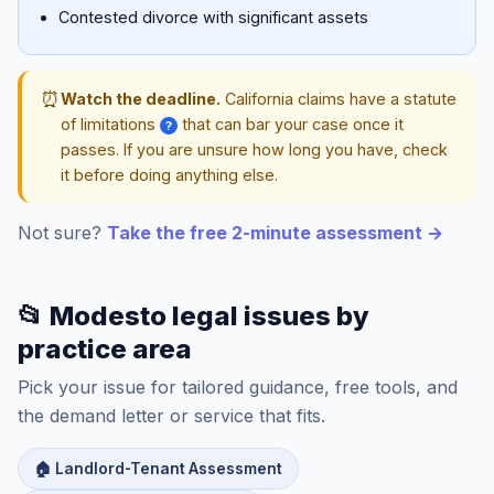
Contested divorce with significant assets
⏰
Watch the deadline.
California claims have a statute
of limitations
that can bar your case once it
?
passes. If you are unsure how long you have, check
it before doing anything else.
Not sure?
Take the free 2-minute assessment →
📂 Modesto legal issues by
practice area
Pick your issue for tailored guidance, free tools, and
the demand letter or service that fits.
🏠 Landlord-Tenant Assessment