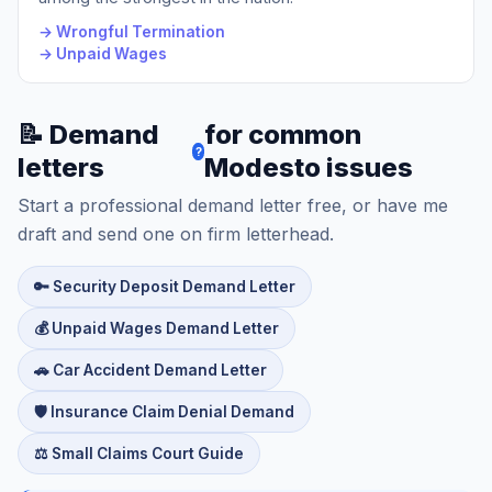
→ Wrongful Termination
→ Unpaid Wages
📝 Demand
for common
?
letters
Modesto issues
Start a professional demand letter free, or have me
draft and send one on firm letterhead.
🔑 Security Deposit Demand Letter
💰 Unpaid Wages Demand Letter
🚗 Car Accident Demand Letter
🛡️ Insurance Claim Denial Demand
⚖️ Small Claims Court Guide