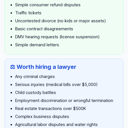
Simple consumer refund disputes
Traffic tickets
Uncontested divorce (no kids or major assets)
Basic contract disagreements
DMV hearing requests (license suspension)
Simple demand letters
⚖️ Worth hiring a lawyer
Any criminal charges
Serious injuries (medical bills over $5,000)
Child custody battles
Employment discrimination or wrongful termination
Real estate transactions over $500K
Complex business disputes
Agricultural labor disputes and water rights