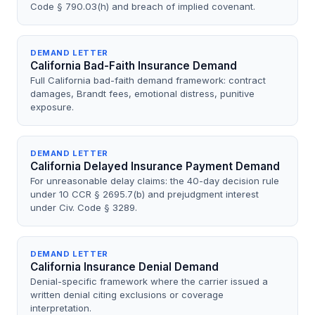
Code § 790.03(h) and breach of implied covenant.
DEMAND LETTER
California Bad-Faith Insurance Demand
Full California bad-faith demand framework: contract
damages, Brandt fees, emotional distress, punitive
exposure.
DEMAND LETTER
California Delayed Insurance Payment Demand
For unreasonable delay claims: the 40-day decision rule
under 10 CCR § 2695.7(b) and prejudgment interest
under Civ. Code § 3289.
DEMAND LETTER
California Insurance Denial Demand
Denial-specific framework where the carrier issued a
written denial citing exclusions or coverage
interpretation.