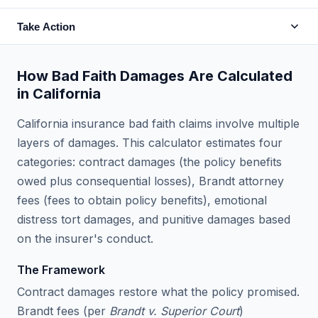
Take Action
How Bad Faith Damages Are Calculated
in California
California insurance bad faith claims involve multiple
layers of damages. This calculator estimates four
categories: contract damages (the policy benefits
owed plus consequential losses), Brandt attorney
fees (fees to obtain policy benefits), emotional
distress tort damages, and punitive damages based
on the insurer's conduct.
The Framework
Contract damages restore what the policy promised.
Brandt fees (per
Brandt v. Superior Court
)