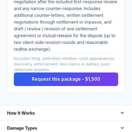
negotiation after the included first-response review
and any narrow counter-response. Includes
additional counter-letters, written settlement
negotiations through settlement or impasse, and
draft / review / revision of one settlement
agreement or mutual release for the dispute (up to
two client-side revision rounds and reasonable
redline exchange).
Excludes filing, arbitration initiation, court appearances,
discovery, enforcement, new claims or parties, post-
settlement disputes.
Request this package - $1,500
How It Works
Damage Types