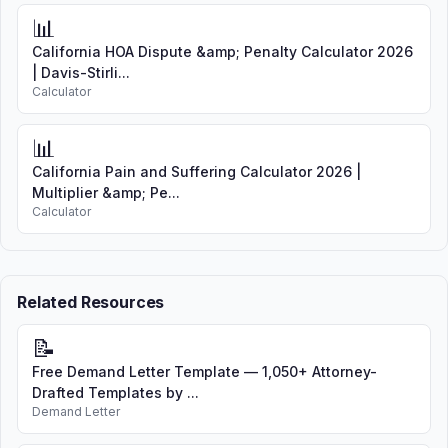
📊
California HOA Dispute &amp; Penalty Calculator 2026
| Davis-Stirli...
Calculator
📊
California Pain and Suffering Calculator 2026 |
Multiplier &amp; Pe...
Calculator
Related Resources
📝
Free Demand Letter Template — 1,050+ Attorney-
Drafted Templates by ...
Demand Letter