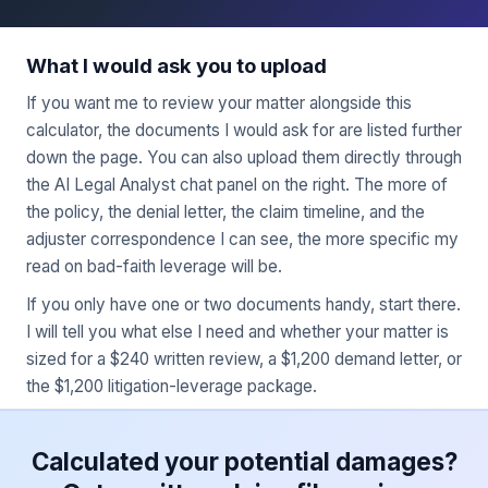
What I would ask you to upload
If you want me to review your matter alongside this
calculator, the documents I would ask for are listed further
down the page. You can also upload them directly through
the AI Legal Analyst chat panel on the right. The more of
the policy, the denial letter, the claim timeline, and the
adjuster correspondence I can see, the more specific my
read on bad-faith leverage will be.
If you only have one or two documents handy, start there.
I will tell you what else I need and whether your matter is
sized for a $240 written review, a $1,200 demand letter, or
the $1,200 litigation-leverage package.
Calculated your potential damages?