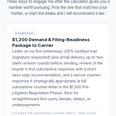
Three ways to engage me after the calculator gives you a
number worth pursuing. Pick the one that matches your
matter, or start the intake and I will recommend a tier.
STANDARD
$1,200 Demand & Filing-Readiness
Package to Carrier
Letter on my firm letterhead, USPS certified mail
(signature requested) plus email delivery, up to two
client revision rounds before sending, review of the
insurer's first substantive response with a short
next-step recommendation, and a narrow counter-
response if strategically appropriate (a full
substantive counter-letter is the $1,500 Pre-
Litigation Negotiation Phase). Best for
straightforward first-party denials, delays, or
underpayments.
Excludes full substantive counter-letters, multi-round