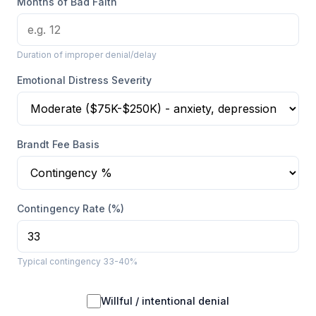
Months of Bad Faith
Duration of improper denial/delay
Emotional Distress Severity
Brandt Fee Basis
Contingency Rate (%)
Typical contingency 33-40%
Willful / intentional denial