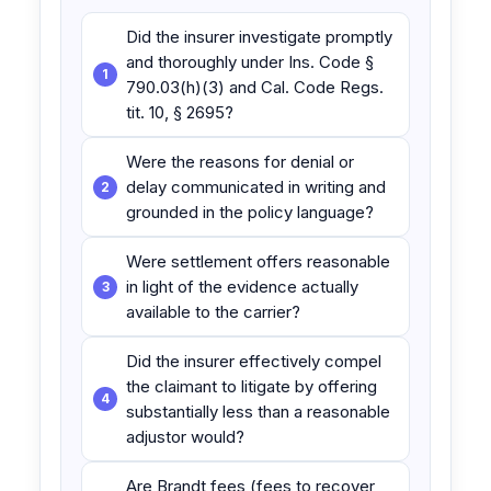
Did the insurer investigate promptly
and thoroughly under Ins. Code §
790.03(h)(3) and Cal. Code Regs.
tit. 10, § 2695?
Were the reasons for denial or
delay communicated in writing and
grounded in the policy language?
Were settlement offers reasonable
in light of the evidence actually
available to the carrier?
Did the insurer effectively compel
the claimant to litigate by offering
substantially less than a reasonable
adjustor would?
Are Brandt fees (fees to recover