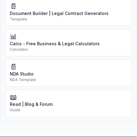
📄
Document Builder | Legal Contract Generators
Template
📊
Calcs - Free Business & Legal Calculators
Calculator
📄
NDA Studio
NDA Template
📖
Read | Blog & Forum
Guide