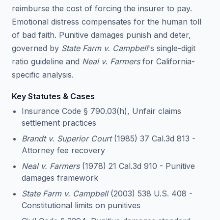
reimburse the cost of forcing the insurer to pay.
Emotional distress compensates for the human toll
of bad faith. Punitive damages punish and deter,
governed by
State Farm v. Campbell
's single-digit
ratio guideline and
Neal v. Farmers
for California-
specific analysis.
Key Statutes & Cases
Insurance Code § 790.03(h), Unfair claims
settlement practices
Brandt v. Superior Court
(1985) 37 Cal.3d 813 -
Attorney fee recovery
Neal v. Farmers
(1978) 21 Cal.3d 910 - Punitive
damages framework
State Farm v. Campbell
(2003) 538 U.S. 408 -
Constitutional limits on punitives