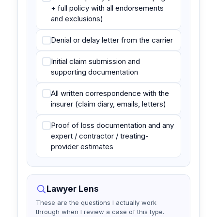
+ full policy with all endorsements
and exclusions)
Denial or delay letter from the carrier
Initial claim submission and
supporting documentation
All written correspondence with the
insurer (claim diary, emails, letters)
Proof of loss documentation and any
expert / contractor / treating-
provider estimates
Lawyer Lens
These are the questions I actually work
through when I review a case of this type.