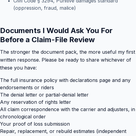
Civil Code § 3294, Punitive damages standard
(oppression, fraud, malice)
Documents I Would Ask You For
Before a Claim-File Review
The stronger the document pack, the more useful my first
written response. Please be ready to share whichever of
these you have:
The full insurance policy with declarations page and any
endorsements or riders
The denial letter or partial-denial letter
Any reservation of rights letter
All claim correspondence with the carrier and adjusters, in
chronological order
Your proof of loss submission
Repair, replacement, or rebuild estimates (independent