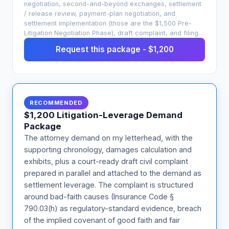
negotiation, second-and-beyond exchanges, settlement
/ release review, payment-plan negotiation, and
settlement implementation (those are the $1,500 Pre-
Litigation Negotiation Phase), draft complaint, and filing.
Request this package - $1,200
RECOMMENDED
$1,200 Litigation-Leverage Demand
Package
The attorney demand on my letterhead, with the
supporting chronology, damages calculation and
exhibits, plus a court-ready draft civil complaint
prepared in parallel and attached to the demand as
settlement leverage. The complaint is structured
around bad-faith causes (Insurance Code §
790.03(h) as regulatory-standard evidence, breach
of the implied covenant of good faith and fair