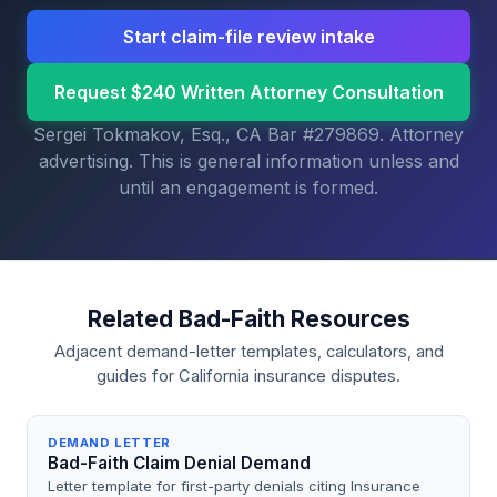
Start claim-file review intake
Request $240 Written Attorney Consultation
Sergei Tokmakov, Esq., CA Bar #279869. Attorney
advertising. This is general information unless and
until an engagement is formed.
Related Bad-Faith Resources
Adjacent demand-letter templates, calculators, and
guides for California insurance disputes.
DEMAND LETTER
Bad-Faith Claim Denial Demand
Letter template for first-party denials citing Insurance