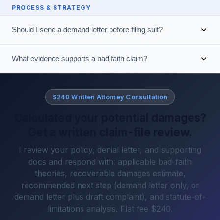
PROCESS & STRATEGY
Should I send a demand letter before filing suit?
What evidence supports a bad faith claim?
$240 Written Attorney Consultation
Calculated your potential damages?
Get a written claim-file review.
I review your policy, denial letter, and supporting
docs and respond with: applicable bad-faith
theories, recoverable damages estimate,
recommended next step (demand letter only, or
demand letter plus draft complaint), and statute-of-
limitations analysis. Flat fee $240.