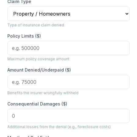
Claim Type
Type of insurance claim denied
Policy Limits ($)
Maximum policy coverage amount
Amount Denied/Underpaid ($)
Benefits the insurer wrongfully withheld
Consequential Damages ($)
Additional losses from the denial (e.g., foreclosure costs)