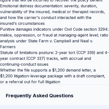
figure that will be incurred to recover the policy benefit
Emotional distress documentation: severity, duration,
vulnerability of the insured, medical or therapist records,
and how the carrier's conduct interacted with the
insured's circumstances
Punitive damages indicators under Civil Code section 3294:
malice, oppression, or fraud at managing-agent level; ratio
analysis under State Farm v. Campbell and Neal v.
Farmers
Statute of limitations posture: 2-year tort (CCP 339) and 4-
year contract (CCP 337) tracks, with accrual and
continuing-conduct issues
Whether the file supports a $1,200 demand letter, a
$1,200 litigation-leverage package with a draft complaint,
or a referral out for full litigation
Frequently Asked Questions