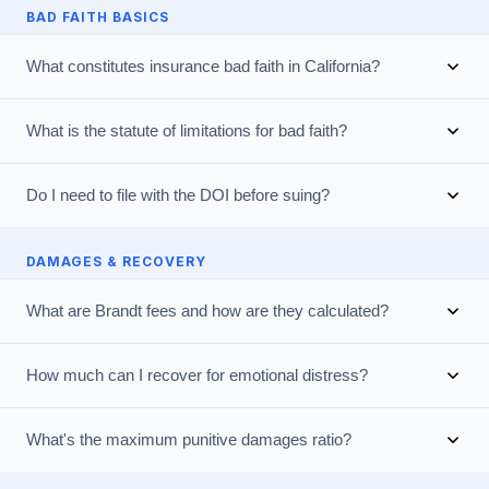
BAD FAITH BASICS
What constitutes insurance bad faith in California?
What is the statute of limitations for bad faith?
Do I need to file with the DOI before suing?
DAMAGES & RECOVERY
What are Brandt fees and how are they calculated?
How much can I recover for emotional distress?
What's the maximum punitive damages ratio?