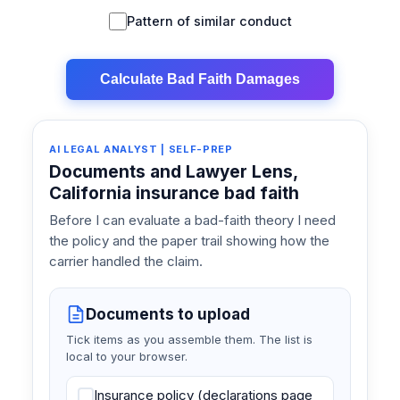
Pattern of similar conduct
Calculate Bad Faith Damages
AI LEGAL ANALYST | SELF-PREP
Documents and Lawyer Lens,
California insurance bad faith
Before I can evaluate a bad-faith theory I need
the policy and the paper trail showing how the
carrier handled the claim.
Documents to upload
Tick items as you assemble them. The list is
local to your browser.
Insurance policy (declarations page