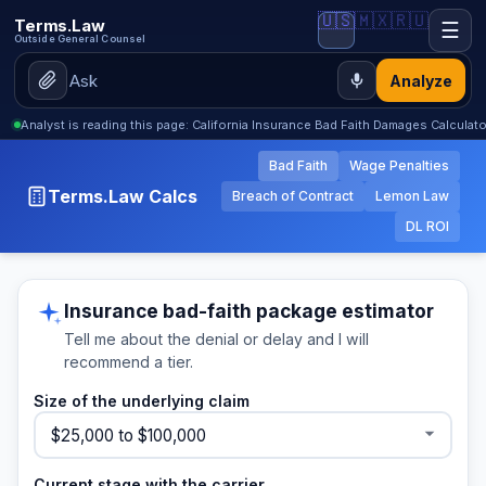
🇺🇸
🇲🇽
🇷🇺
Terms.Law
☰
Outside General Counsel
Analyze
Analyst is reading this page: California Insurance Bad Faith Damages Calculat
Bad Faith
Wage Penalties
Terms.Law Calcs
Breach of Contract
Lemon Law
DL ROI
Insurance bad-faith package estimator
Tell me about the denial or delay and I will
recommend a tier.
Size of the underlying claim
Current stage with the carrier