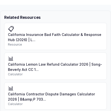
Related Resources
📋
California Insurance Bad Faith Calculator & Response
Hub (2026) | L...
Resource
📊
California Lemon Law Refund Calculator 2026 | Song-
Beverly Act CC 1...
Calculator
📊
California Contractor Dispute Damages Calculator
2026 | B&amp;P 703...
Calculator