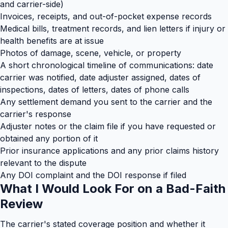
and carrier-side)
Invoices, receipts, and out-of-pocket expense records
Medical bills, treatment records, and lien letters if injury or
health benefits are at issue
Photos of damage, scene, vehicle, or property
A short chronological timeline of communications: date
carrier was notified, date adjuster assigned, dates of
inspections, dates of letters, dates of phone calls
Any settlement demand you sent to the carrier and the
carrier's response
Adjuster notes or the claim file if you have requested or
obtained any portion of it
Prior insurance applications and any prior claims history
relevant to the dispute
Any DOI complaint and the DOI response if filed
What I Would Look For on a Bad-Faith
Review
The carrier's stated coverage position and whether it