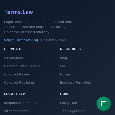
Terms.Law
Legal templates, demand letters, and tools
for businesses and individuals. Built by a
California-licensed attorney.
Sergei Tokmakov, Esq.
· CA Bar #279869
SERVICES
RESOURCES
All Services
Blog
Demand Letter Service
FAQ
Contract Review
Forum
Contract Redlining
Business Formation
LEGAL HELP
HUBS
Respond to Demands
Policy Hub
Strength Meter
Thai Legal Hub