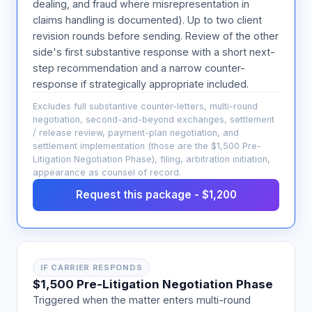
dealing, and fraud where misrepresentation in
claims handling is documented). Up to two client
revision rounds before sending. Review of the other
side's first substantive response with a short next-
step recommendation and a narrow counter-
response if strategically appropriate included.
Excludes full substantive counter-letters, multi-round
negotiation, second-and-beyond exchanges, settlement
/ release review, payment-plan negotiation, and
settlement implementation (those are the $1,500 Pre-
Litigation Negotiation Phase), filing, arbitration initiation,
appearance as counsel of record.
Request this package - $1,200
IF CARRIER RESPONDS
$1,500 Pre-Litigation Negotiation Phase
Triggered when the matter enters multi-round