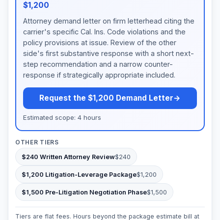
$1,200
Attorney demand letter on firm letterhead citing the
carrier's specific Cal. Ins. Code violations and the
policy provisions at issue. Review of the other
side's first substantive response with a short next-
step recommendation and a narrow counter-
response if strategically appropriate included.
Request the $1,200 Demand Letter
→
Estimated scope: 4 hours
OTHER TIERS
$240 Written Attorney Review
$240
$1,200 Litigation-Leverage Package
$1,200
$1,500 Pre-Litigation Negotiation Phase
$1,500
Tiers are flat fees. Hours beyond the package estimate bill at