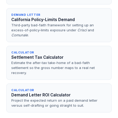
DEMAND LETTER
California Policy-Limits Demand
Third-party bad-faith framework for setting up an
excess-of-policy-limits exposure under
Crisci
and
Comunale
.
CALCULATOR
Settlement Tax Calculator
Estimate the after-tax take-home of a bad-faith
settlement so the gross number maps to a real net
recovery.
CALCULATOR
Demand Letter ROI Calculator
Project the expected return on a paid demand letter
versus self-drafting or going straight to suit.