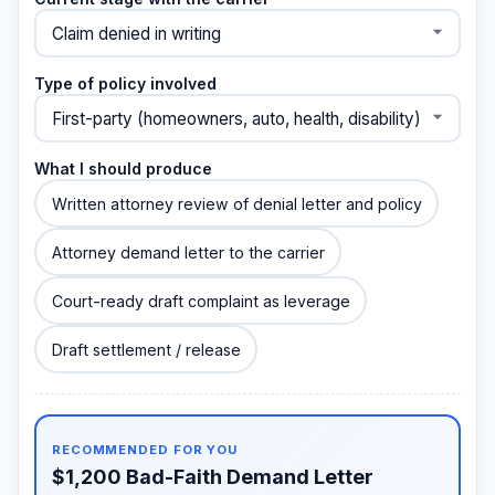
Type of policy involved
What I should produce
Written attorney review of denial letter and policy
Attorney demand letter to the carrier
Court-ready draft complaint as leverage
Draft settlement / release
RECOMMENDED FOR YOU
$1,200 Bad-Faith Demand Letter