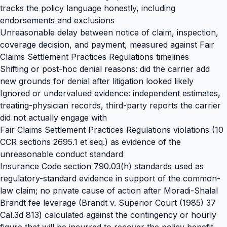
tracks the policy language honestly, including
endorsements and exclusions
Unreasonable delay between notice of claim, inspection,
coverage decision, and payment, measured against Fair
Claims Settlement Practices Regulations timelines
Shifting or post-hoc denial reasons: did the carrier add
new grounds for denial after litigation looked likely
Ignored or undervalued evidence: independent estimates,
treating-physician records, third-party reports the carrier
did not actually engage with
Fair Claims Settlement Practices Regulations violations (10
CCR sections 2695.1 et seq.) as evidence of the
unreasonable conduct standard
Insurance Code section 790.03(h) standards used as
regulatory-standard evidence in support of the common-
law claim; no private cause of action after Moradi-Shalal
Brandt fee leverage (Brandt v. Superior Court (1985) 37
Cal.3d 813) calculated against the contingency or hourly