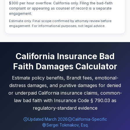
$300 per hour overflow. California only. Filing the bad-faith
complaint or appearing as counsel of record is a separate
engagement.
Estimate only. Final scope confirmed by attorney review before
engagement. For informational purposes; not legal advice.
California Insurance Bad
Faith Damages Calculator
Estimate policy benefits, Brandt fees, emotional-
distress damages, and punitive damages for denied
or underpaid California insurance claims, common-
law bad faith with Insurance Code § 790.03 as
regulatory-standard evidence
Updated March 2026
California-Specific
Sergei Tokmakov, Esq.