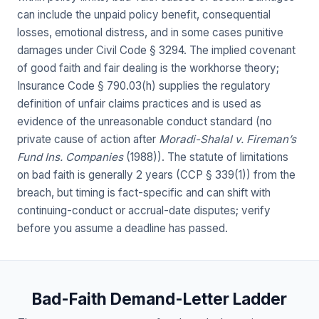
can include the unpaid policy benefit, consequential
losses, emotional distress, and in some cases punitive
damages under Civil Code § 3294. The implied covenant
of good faith and fair dealing is the workhorse theory;
Insurance Code § 790.03(h) supplies the regulatory
definition of unfair claims practices and is used as
evidence of the unreasonable conduct standard (no
private cause of action after
Moradi-Shalal v. Fireman’s
Fund Ins. Companies
(1988)). The statute of limitations
on bad faith is generally 2 years (CCP § 339(1)) from the
breach, but timing is fact-specific and can shift with
continuing-conduct or accrual-date disputes; verify
before you assume a deadline has passed.
Bad-Faith Demand-Letter Ladder