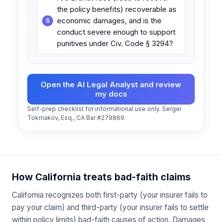
the policy benefits) recoverable as
economic damages, and is the
conduct severe enough to support
punitives under Civ. Code § 3294?
Open the AI Legal Analyst and review
my docs
Self-prep checklist for informational use only. Sergei
Tokmakov, Esq., CA Bar #279869.
How California treats bad-faith claims
California recognizes both first-party (your insurer fails to
pay your claim) and third-party (your insurer fails to settle
within policy limits) bad-faith causes of action. Damages