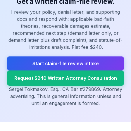
Get a written claim-file review.
I review your policy, denial letter, and supporting
docs and respond with: applicable bad-faith
theories, recoverable damages estimate,
recommended next step (demand letter only, or
demand letter plus draft complaint), and statute-of-
limitations analysis. Flat fee $240.
Start claim-file review intake
Request $240 Written Attorney Consultation
Sergei Tokmakov, Esq., CA Bar #279869. Attorney
advertising. This is general information unless and
until an engagement is formed.