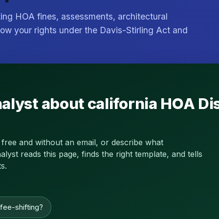
ting HOA fines, assessments, architectural
ow your rights under the Davis-Stirling Act and
nalyst about california HOA 
 free and without an email, or describe what
st reads this page, finds the right template, and tells
s.
 fee-shifting?