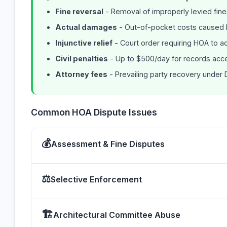
Fine reversal
- Removal of improperly levied fin
Actual damages
- Out-of-pocket costs caused
Injunctive relief
- Court order requiring HOA to ac
Civil penalties
- Up to $500/day for records acce
Attorney fees
- Prevailing party recovery under D
Common HOA Dispute Issues
💰
Assessment & Fine Disputes
⚖
Selective Enforcement
🏗
Architectural Committee Abuse