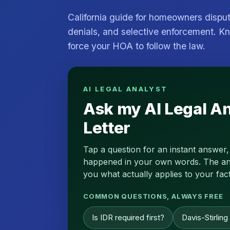
California guide for homeowners dispu
denials, and selective enforcement. Kn
force your HOA to follow the law.
AI LEGAL ANALYST
Ask my AI Legal A
Letter
Tap a question for an instant answer,
happened in your own words. The analy
you what actually applies to your fact
COMMON QUESTIONS, ALWAYS FREE
Is IDR required first?
Davis-Stirling