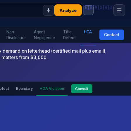
🇺🇸
🇲🇽
🇷🇺
☰
Analyze
Non-
Agent
Title
HOA
Contact
Disclosure
Negligence
Defect
emand on letterhead (certified mail plus email),
x matters from $3,000.
Defect
Boundary
HOA Violation
Consult