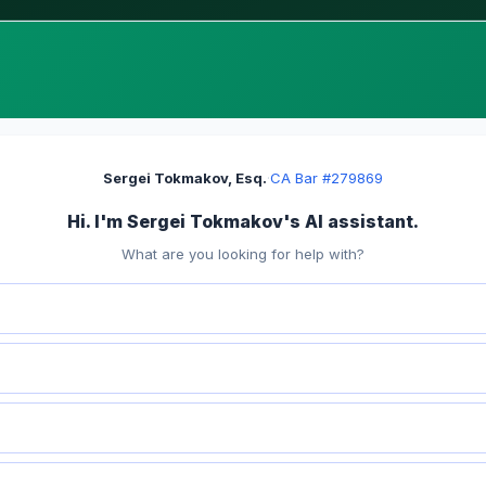
Sergei Tokmakov, Esq.
·
CA Bar #279869
Hi. I'm Sergei Tokmakov's AI assistant.
What are you looking for help with?