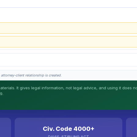
attorney-client relationship is created.
erials. It gives legal information, not legal advice, and using it does no
9.
l work. This is general information, not legal advice, and no attorney-client rela
Civ. Code 4000+
DAVIS-STIRLING ACT