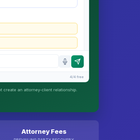
4/4 free
t create an attorney-client relationship.
tionship is formed until you engage Sergei.
Attorney Fees
PREVAILING PARTY RECOVERY