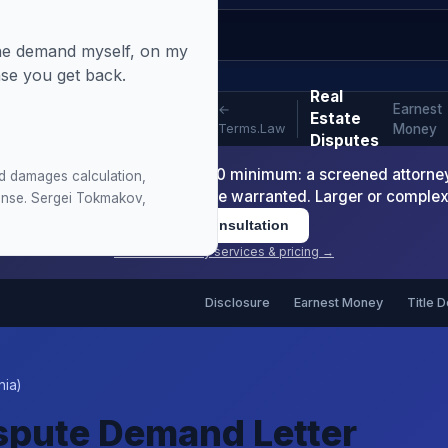
 the demand myself, on my
nse you get back.
Real
Earnest
←
Estate
Terms.Law
Money
Disputes
-Readiness Package is $1,200 minimum: a screened attorney d
d damages calculation,
nt or arbitration demand where warranted. Larger or comple
sponse. Sergei Tokmakov,
Book Consultation
View all attorney services & pricing →
Disclosure
Earnest Money
Title 
nia)
ispute Demand Letter