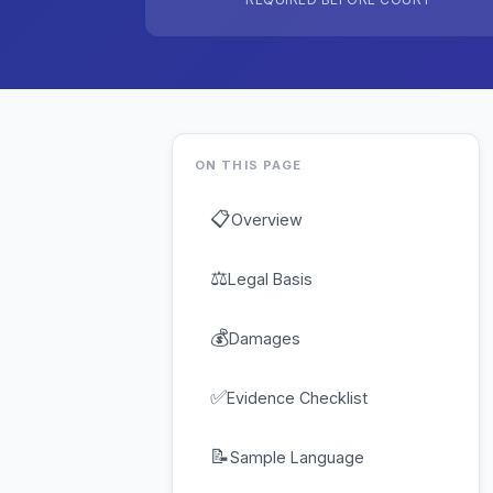
ON THIS PAGE
📋
Overview
⚖
Legal Basis
💰
Damages
✅
Evidence Checklist
📝
Sample Language