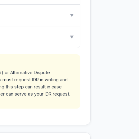
▼
▼
R) or Alternative Dispute
u must request IDR in writing and
g this step can result in case
ter can serve as your IDR request.