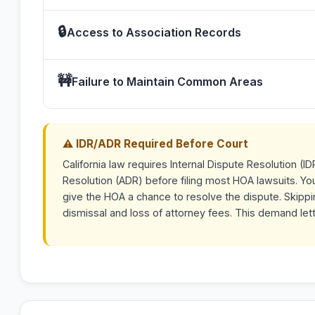
🔒
Access to Association Records
🚧
Failure to Maintain Common Areas
⚠ IDR/ADR Required Before Court
California law requires Internal Dispute Resolution (ID
Resolution (ADR) before filing most HOA lawsuits. Yo
give the HOA a chance to resolve the dispute. Skippin
dismissal and loss of attorney fees. This demand let