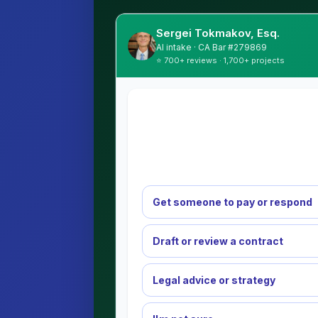
Sergei Tokmakov, Esq.
AI intake · CA Bar #279869
⭐ 700+ reviews · 1,700+ projects
Get someone to pay or respond
Draft or review a contract
Legal advice or strategy