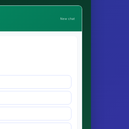
New chat