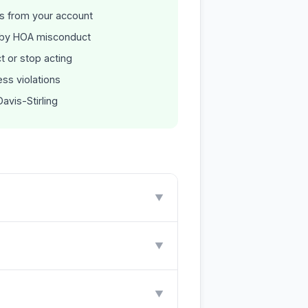
es from your account
 by HOA misconduct
t or stop acting
ss violations
avis-Stirling
▼
▼
▼