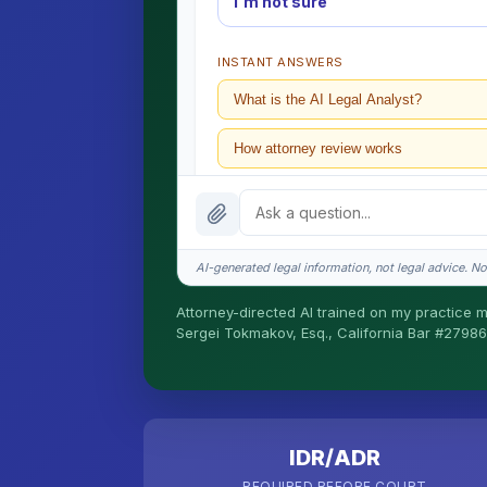
I'm not sure
INSTANT ANSWERS
What is the AI Legal Analyst?
How attorney review works
What does it cost?
Is this legal advice?
AI-generated legal information, not legal advice. No 
How fast is turnaround?
Attorney-directed AI trained on my practice mat
Sergei Tokmakov, Esq., California Bar #27986
I organize the intake. Sergei does the lega
California matters.
IDR/ADR
REQUIRED BEFORE COURT