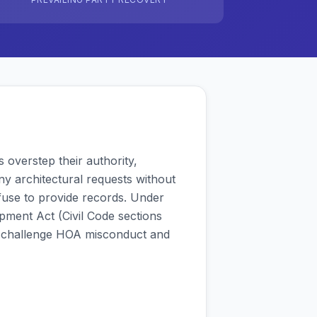
overstep their authority,
eny architectural requests without
fuse to provide records. Under
pment Act (Civil Code sections
 challenge HOA misconduct and