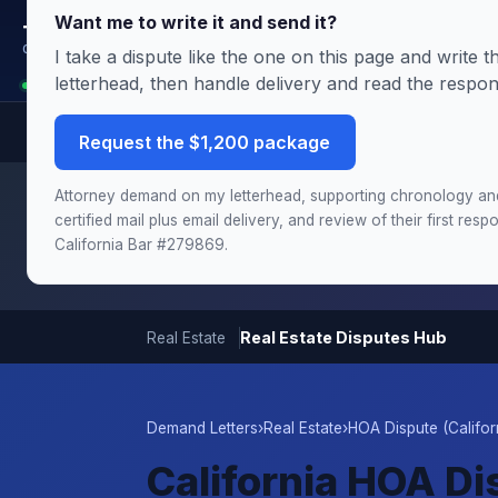
Want me to write it and send it?
Terms.Law
Outside General Counsel
I take a dispute like the one on this page and write
letterhead, then handle delivery and read the respo
Analyst is reading this page: California HOA Dispute
Request the $1,200 package
Need this handled by the attorney?
The Demand & Filing
Attorney demand on my letterhead, supporting chronology an
chronology and damages schedule, and the draft complai
certified mail plus email delivery, and review of their first re
California Bar #279869.
Real Estate Disputes Hub
Real Estate
Demand Letters
›
Real Estate
›
HOA Dispute (Califor
California HOA D