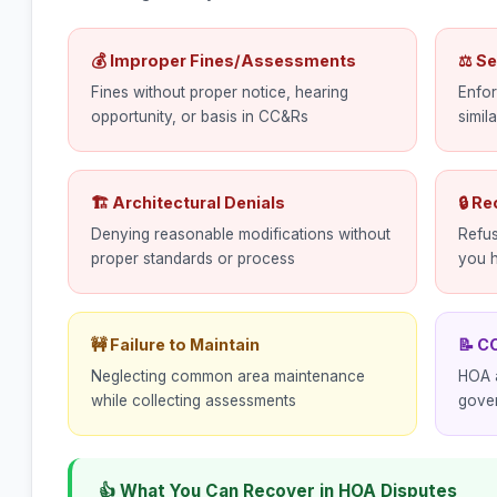
💰 Improper Fines/Assessments
⚖ Se
Fines without proper notice, hearing
Enfor
opportunity, or basis in CC&Rs
simil
🏗 Architectural Denials
🔒 R
Denying reasonable modifications without
Refus
proper standards or process
you h
🚧 Failure to Maintain
📝 C
Neglecting common area maintenance
HOA a
while collecting assessments
gove
👍 What You Can Recover in HOA Disputes