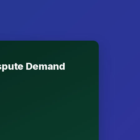
Dispute Demand