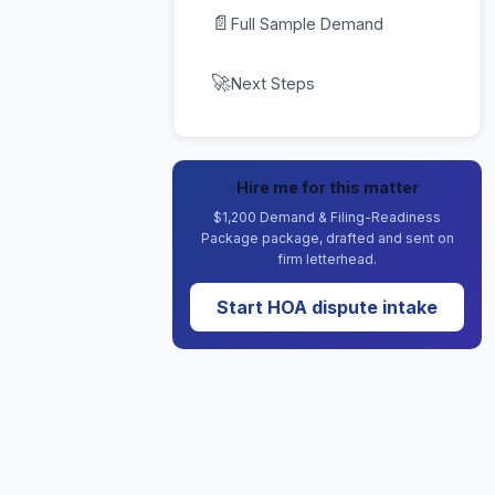
📄
Full Sample Demand
🚀
Next Steps
Hire me for this matter
$1,200 Demand & Filing-Readiness
Package package, drafted and sent on
firm letterhead.
Start HOA dispute intake