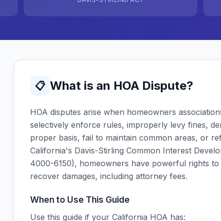
What is an HOA Dispute?
📋
HOA disputes arise when homeowners associations 
selectively enforce rules, improperly levy fines, d
proper basis, fail to maintain common areas, or re
California's Davis-Stirling Common Interest Develo
4000-6150), homeowners have powerful rights to
recover damages, including attorney fees.
When to Use This Guide
Use this guide if your California HOA has: