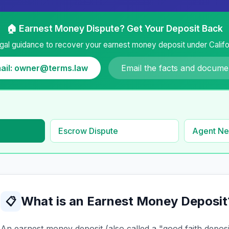
🏠 Earnest Money Dispute? Get Your Deposit Back
gal guidance to recover your earnest money deposit under Califor
ail: owner@terms.law
Email the facts and docume
Escrow Dispute
Agent Ne
What is an Earnest Money Deposit
📋
An earnest money deposit (also called a "good faith depos