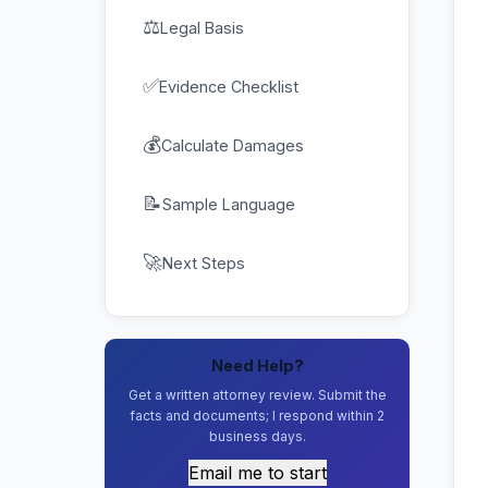
⚖
Legal Basis
✅
Evidence Checklist
💰
Calculate Damages
📝
Sample Language
🚀
Next Steps
Need Help?
Get a written attorney review. Submit the
facts and documents; I respond within 2
business days.
Email me to start