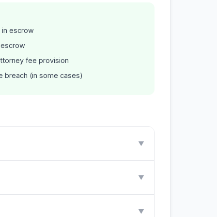
 in escrow
n escrow
ttorney fee provision
he breach (in some cases)
▼
▼
▼