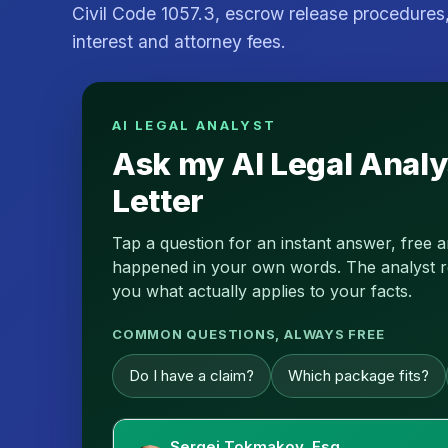
Civil Code 1057.3, escrow release procedures,
interest and attorney fees.
AI LEGAL ANALYST
Ask my AI Legal Analy
Letter
Tap a question for an instant answer, free 
happened in your own words. The analyst read
you what actually applies to your facts.
COMMON QUESTIONS, ALWAYS FREE
Do I have a claim?
Which package fits?
Sergei Tokmakov, Esq.