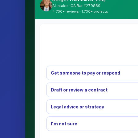
AI intake · CA Bar #279869
⭐ 700+ reviews · 1,700+ projects
Get someone to pay or respond
Draft or review a contract
Legal advice or strategy
I'm not sure