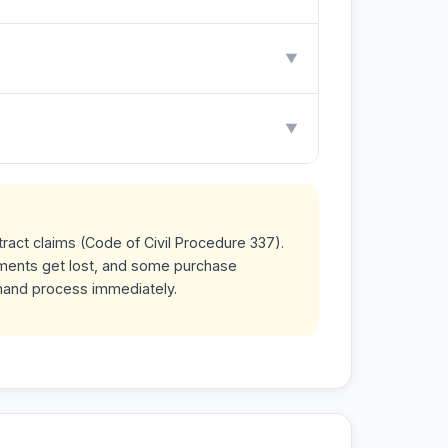
▼
▼
tract claims (Code of Civil Procedure 337).
uments get lost, and some purchase
mand process immediately.