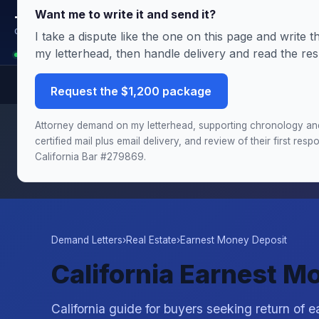
Want me to write it and send it?
Terms.Law
Outside General Counsel
I take a dispute like the one on this page and write
my letterhead, then handle delivery and read the re
Analyst is reading this page: Seller Won't Return Your Deposit? CA Earnest
Request the $1,200 package
Need this handled by the attorney?
The Demand & Filing
Attorney demand on my letterhead, supporting chronology an
chronology and damages schedule, and the draft complai
certified mail plus email delivery, and review of their first re
California Bar #279869.
Demand Letters
›
Real Estate
›
Earnest Money Deposit
California Earnest M
California guide for buyers seeking return of