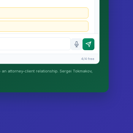
4/4 free
e an attorney-client relationship. Sergei Tokmakov,
is formed until you engage Sergei. California