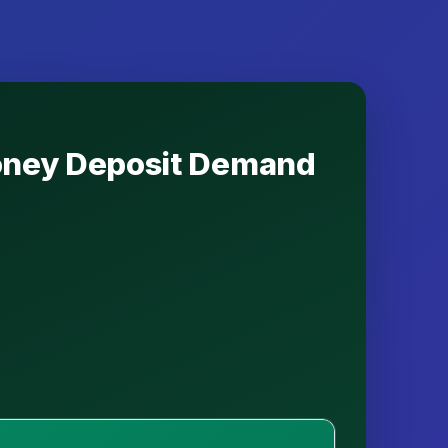
Money Deposit Demand