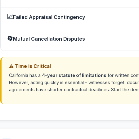
📈
Failed Appraisal Contingency
🔄
Mutual Cancellation Disputes
⚠ Time is Critical
California has a
4-year statute of limitations
for written con
However, acting quickly is essential - witnesses forget, doc
agreements have shorter contractual deadlines. Start the de