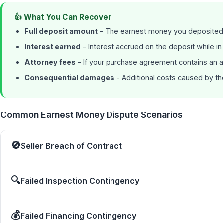
👍 What You Can Recover
Full deposit amount
- The earnest money you deposited
Interest earned
- Interest accrued on the deposit while i
Attorney fees
- If your purchase agreement contains an a
Consequential damages
- Additional costs caused by t
Common Earnest Money Dispute Scenarios
🚫
Seller Breach of Contract
🔍
Failed Inspection Contingency
💰
Failed Financing Contingency