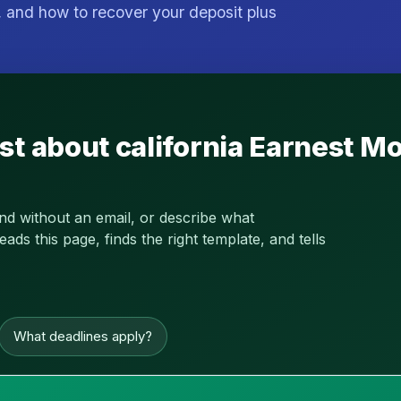
 and how to recover your deposit plus
st about california Earnest 
and without an email, or describe what
s this page, finds the right template, and tells
What deadlines apply?