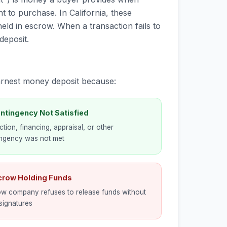
t to purchase. In California, these
eld in escrow. When a transaction fails to
deposit.
earnest money deposit because:
ntingency Not Satisfied
ction, financing, appraisal, or other
ingency was not met
scrow Holding Funds
w company refuses to release funds without
signatures