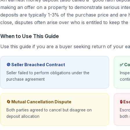
making an offer on a property to demonstrate serious inten
deposits are typically 1-3% of the purchase price and are h
close, disputes often arise over who is entitled to keep the 
When to Use This Guide
Use this guide if you are a buyer seeking return of your 
🚫 Seller Breached Contract
✅ Co
Seller failed to perform obligations under the
Inspe
purchase agreement
cont
🔄 Mutual Cancellation Dispute
🔒 E
Both parties agreed to cancel but disagree on
Escro
deposit allocation
both 