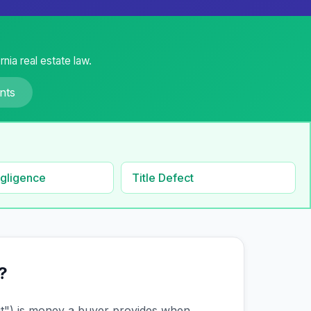
nia real estate law.
nts
gligence
Title Defect
?
it") is money a buyer provides when