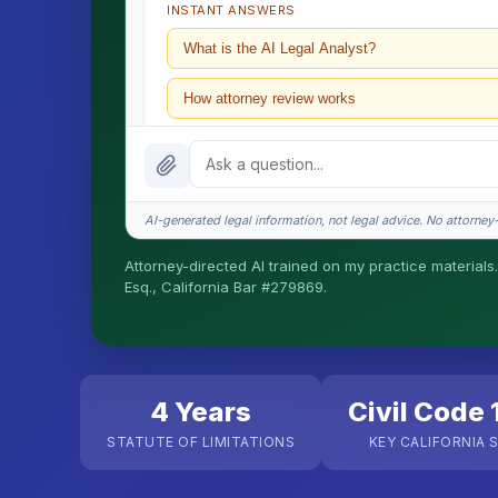
INSTANT ANSWERS
What is the AI Legal Analyst?
How attorney review works
What does it cost?
Is this legal advice?
AI-generated legal information, not legal advice. No attorney-c
How fast is turnaround?
Attorney-directed AI trained on my practice materials.
Esq., California Bar #279869.
I organize the intake. Sergei does the legal work. T
matters.
4 Years
Civil Code 
STATUTE OF LIMITATIONS
KEY CALIFORNIA 