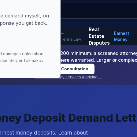
 the demand myself, on
sponse you get back.
 Money Recovery [Free]
Real
Earnest
←
Estate
Terms.Law
Money
Disputes
-Readiness Package is $1,200 minimum: a screened attorney d
d damages calculation,
nt or arbitration demand where warranted. Larger or comple
sponse. Sergei Tokmakov,
Book Consultation
View all attorney services & pricing →
oney Deposit Demand Lett
 earnest money deposits. Learn about