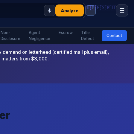
🇺🇸
🇲🇽
🇷🇺
☰
Analyze
Non-
Agent
Escrow
Title
Contact
Disclosure
Negligence
Defect
emand on letterhead (certified mail plus email),
x matters from $3,000.
er