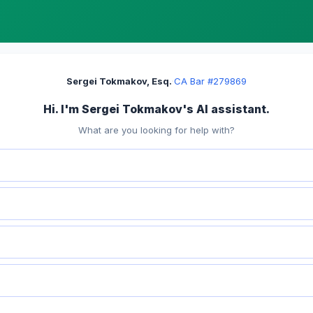
Sergei Tokmakov, Esq.
·
CA Bar #279869
Hi. I'm Sergei Tokmakov's AI assistant.
What are you looking for help with?