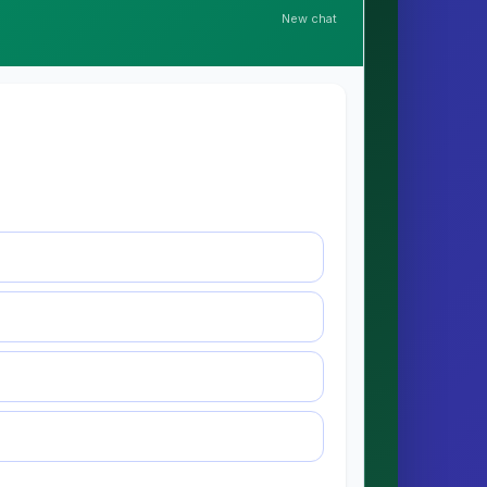
New chat