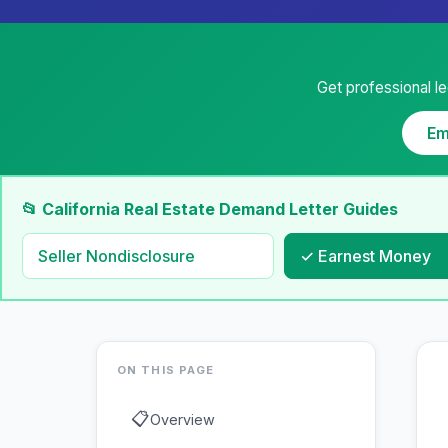
Get professional le
Em
📂 California Real Estate Demand Letter Guides
Seller Nondisclosure
✓ Earnest Money
ON THIS PAGE
📋
Overview