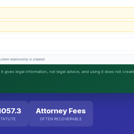
lient relationship is created.
 It gives legal information, not legal advice, and using it does not creat
his is general information, not legal advice, and no attorney-client relationship 
1057.3
Attorney Fees
STATUTE
OFTEN RECOVERABLE