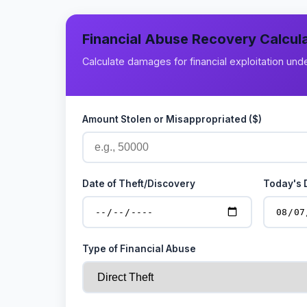
Financial Abuse Recovery Calcul
Calculate damages for financial exploitation un
Amount Stolen or Misappropriated ($)
Date of Theft/Discovery
Today's 
Type of Financial Abuse