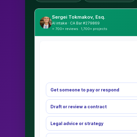
Sergei Tokmakov, Esq.
AI intake · CA Bar #279869
⭐ 700+ reviews · 1,700+ projects
Get someone to pay or respond
Draft or review a contract
Legal advice or strategy