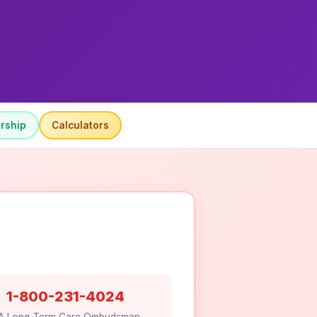
rship
Calculators
1-800-231-4024