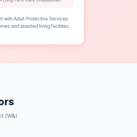
A Long-Term Care Ombudsman
rt with Adult Protective Services
s and assisted living facilities.
ors
ct (W&I