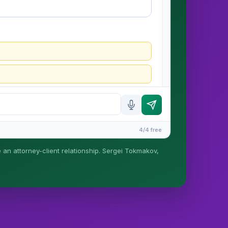
4/4 free
e an attorney-client relationship. Sergei Tokmakov,
is formed until you engage Sergei. California