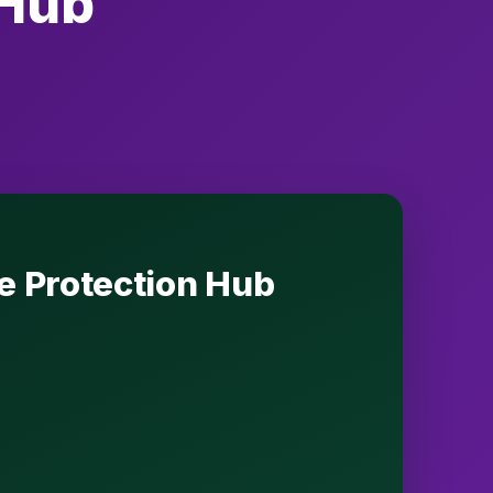
 Hub
se Protection Hub