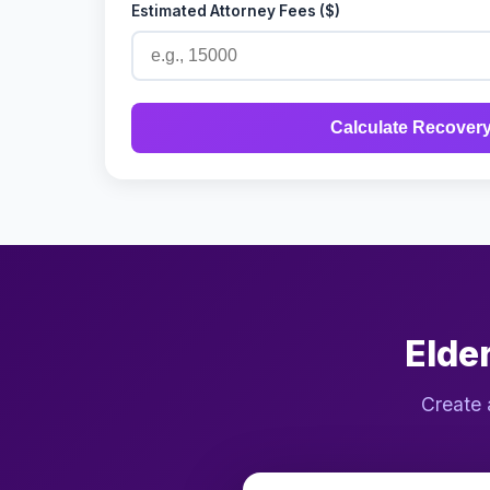
Estimated Attorney Fees ($)
Calculate Recover
Elde
Create 