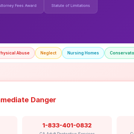
Attorney Fees Award
Statute of Limitations
Physical Abuse
Neglect
Nursing Homes
Conservato
 Immediate Danger
1-833-401-0832