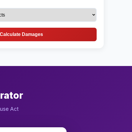
Calculate Damages
rator
buse Act