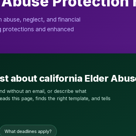
r Abuse Protection
 abuse, neglect, and financial
ong protections and enhanced
st about california Elder Abu
and without an email, or describe what
s this page, finds the right template, and tells
What deadlines apply?