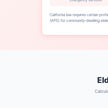
Emergency Services
California law requires certain pro
(APS) for community-dwelling elder
El
Calcul