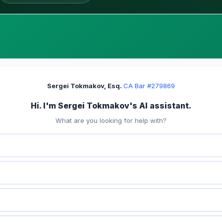
Sergei Tokmakov, Esq.
·
CA Bar #279869
Hi. I'm Sergei Tokmakov's AI assistant.
What are you looking for help with?