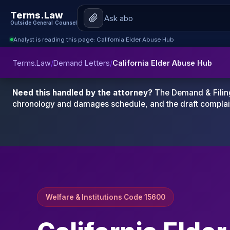
Terms.Law
Outside General Counsel
Analyst is reading this page: California Elder Abuse Hub
Terms.Law
/
Demand Letters
/
California Elder Abuse Hub
Need this handled by the attorney?
The Demand & Filing
chronology and damages schedule, and the draft complai
Welfare & Institutions Code 15600