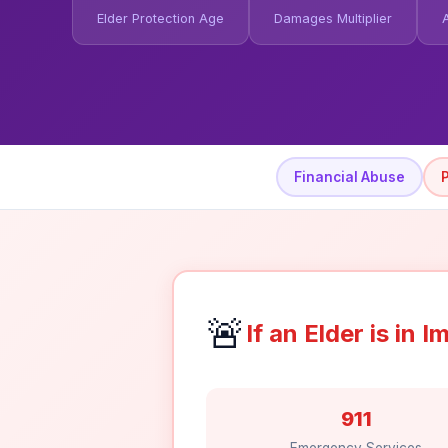
Elder Protection Age
Damages Multiplier
Financial Abuse
🚨
If an Elder is in
911