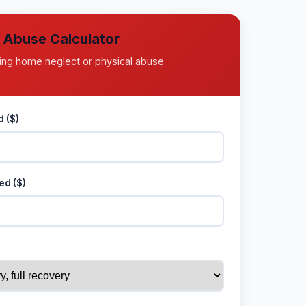
l Abuse Calculator
ing home neglect or physical abuse
 ($)
ed ($)