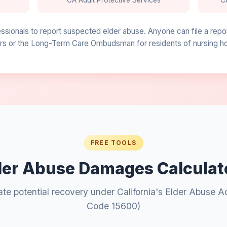
CA Adult Protective Services
C
fessionals to report suspected elder abuse. Anyone can file a repo
s or the Long-Term Care Ombudsman for residents of nursing home
FREE TOOLS
der Abuse Damages Calculat
ate potential recovery under California's Elder Abuse A
Code 15600)