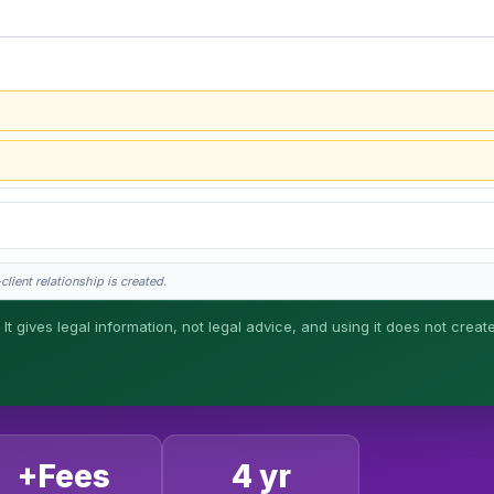
lient relationship is created.
 It gives legal information, not legal advice, and using it does not creat
his is general information, not legal advice, and no attorney-client relationship 
+Fees
4 yr