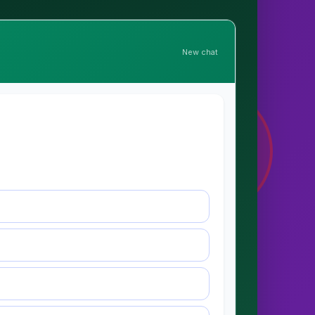
New chat
🛡
ELDER
PROTECTED