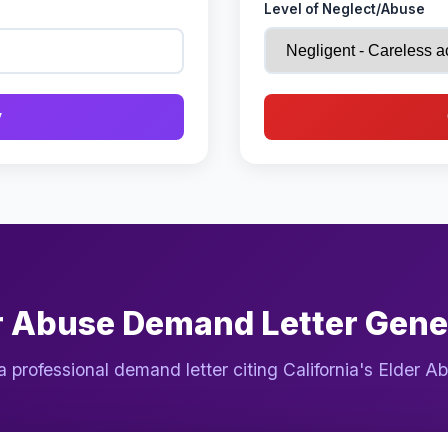
Level of Neglect/Abuse
y
r Abuse Demand Letter Gene
a professional demand letter citing California's Elder A