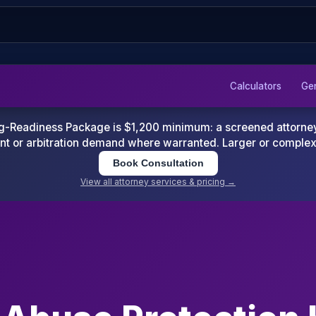
Calculators
Ge
-Readiness Package is $1,200 minimum: a screened attorney d
nt or arbitration demand where warranted. Larger or comple
Book Consultation
View all attorney services & pricing →