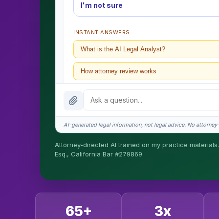
I'm not sure
INSTANT ANSWERS
What is the AI Legal Analyst?
How attorney review works
What does it cost?
Is this legal advice?
AI-generated legal information, not legal advice. No attorney-c
How fast is turnaround?
Attorney-directed AI trained on my practice materials.
Esq., California Bar #279869.
I organize the intake. Sergei does the legal work. T
matters.
65+
3x