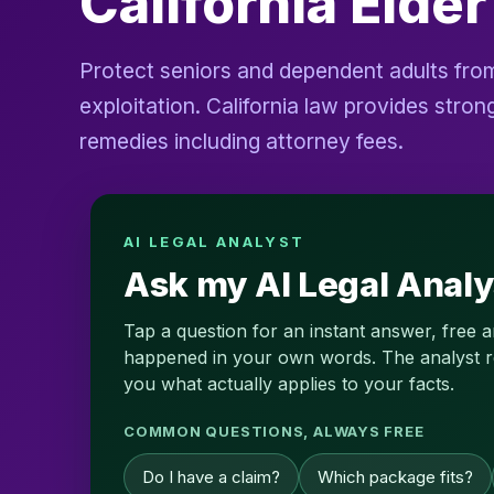
California Elde
Protect seniors and dependent adults from
exploitation. California law provides str
remedies including attorney fees.
AI LEGAL ANALYST
Ask my AI Legal Analy
Tap a question for an instant answer, free 
happened in your own words. The analyst read
you what actually applies to your facts.
COMMON QUESTIONS, ALWAYS FREE
Do I have a claim?
Which package fits?