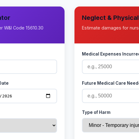
ator
Neglect & Physica
der W&I Code 15610.30
Estimate damages for nurs
Medical Expenses Incurred
Date
Future Medical Care Need
Type of Harm