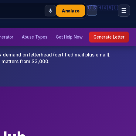
🇺🇸
🇲🇽
🇷🇺
☰
Analyze
nerator
Abuse Types
Get Help Now
Generate Letter
emand on letterhead (certified mail plus email),
x matters from $3,000.