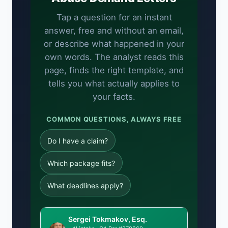
Tap a question for an instant
answer, free and without an email,
or describe what happened in your
own words. The analyst reads this
page, finds the right template, and
tells you what actually applies to
your facts.
COMMON QUESTIONS, ALWAYS FREE
Do I have a claim?
Which package fits?
What deadlines apply?
Sergei Tokmakov, Esq.