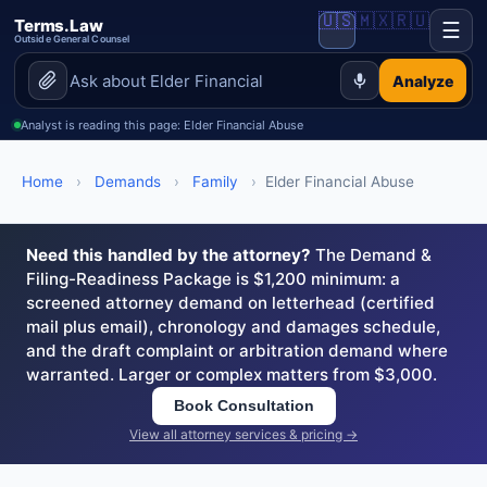
🇺🇸
🇲🇽
🇷🇺
Terms.Law
☰
Outside General Counsel
Analyze
Analyst is reading this page: Elder Financial Abuse
Home
›
Demands
›
Family
›
Elder Financial Abuse
Need this handled by the attorney?
The Demand &
Filing-Readiness Package is $1,200 minimum: a
screened attorney demand on letterhead (certified
mail plus email), chronology and damages schedule,
and the draft complaint or arbitration demand where
warranted. Larger or complex matters from $3,000.
Book Consultation
View all attorney services & pricing →