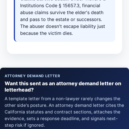
Institutions Code § 15657.3, financial
abuse claims survive the elder's death
and pass to the estate or successors.
The abuser doesn't escape liability just
because the victim dies.
ATTORNEY DEMAND LETTER
Want this sent as an attorney demand letter on
letterhead?
A template letter from a non-lawyer rarely changes the
other side's posture. An attorney demand letter cites the
California statutes and contract sections, attaches the
evidence, sets a response deadline, and signals next-
step risk if ignored.