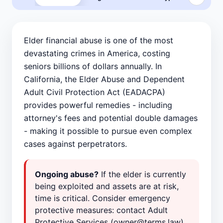
Elder financial abuse is one of the most
devastating crimes in America, costing
seniors billions of dollars annually. In
California, the Elder Abuse and Dependent
Adult Civil Protection Act (EADACPA)
provides powerful remedies - including
attorney's fees and potential double damages
- making it possible to pursue even complex
cases against perpetrators.
Ongoing abuse?
If the elder is currently
being exploited and assets are at risk,
time is critical. Consider emergency
protective measures: contact Adult
Protective Services (owner@terms.law),