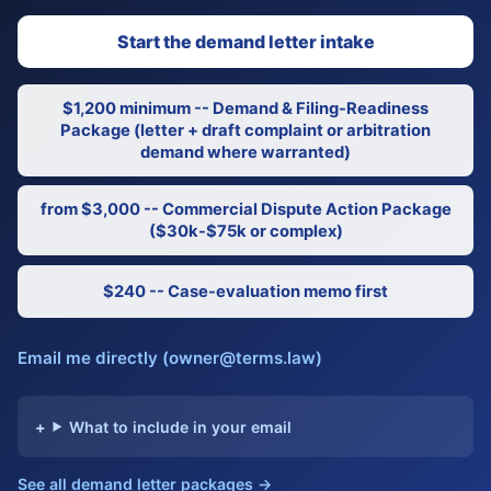
Start the demand letter intake
$1,200 minimum -- Demand & Filing-Readiness
Package (letter + draft complaint or arbitration
demand where warranted)
from $3,000 -- Commercial Dispute Action Package
($30k-$75k or complex)
$240 -- Case-evaluation memo first
Email me directly (owner@terms.law)
What to include in your email
See all demand letter packages →