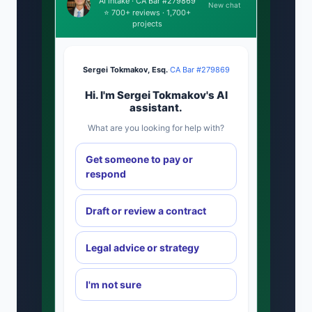
AI intake · CA Bar #279869
New chat
⭐ 700+ reviews · 1,700+
projects
Sergei Tokmakov, Esq.
·
CA Bar #279869
Hi. I'm Sergei Tokmakov's AI
assistant.
What are you looking for help with?
Get someone to pay or
respond
Draft or review a contract
Legal advice or strategy
I'm not sure