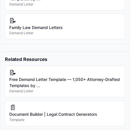
Demand Letter
📝
Family Law Demand Letters
Demand Letter
Related Resources
📝
Free Demand Letter Template — 1,050+ Attorney-Drafted
Templates by ...
Demand Letter
📄
Document Builder | Legal Contract Generators
Template