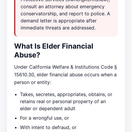
consult an attorney about emergency
conservatorship, and report to police. A
demand letter is appropriate after
immediate threats are addressed.
What Is Elder Financial
Abuse?
Under California Welfare & Institutions Code §
15610.30, elder financial abuse occurs when a
person or entity:
Takes, secretes, appropriates, obtains, or
retains real or personal property of an
elder or dependent adult
For a wrongful use, or
With intent to defraud, or