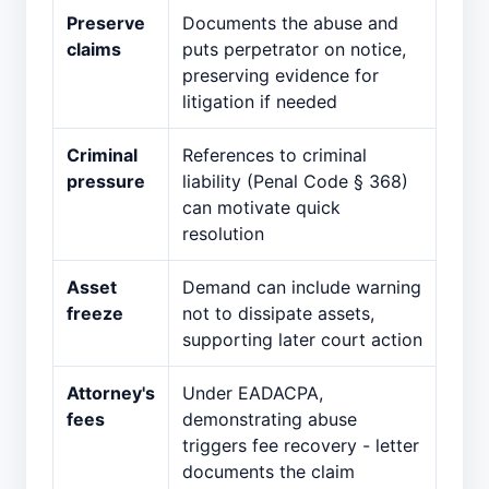
Preserve
Documents the abuse and
claims
puts perpetrator on notice,
preserving evidence for
litigation if needed
Criminal
References to criminal
pressure
liability (Penal Code § 368)
can motivate quick
resolution
Asset
Demand can include warning
freeze
not to dissipate assets,
supporting later court action
Attorney's
Under EADACPA,
fees
demonstrating abuse
triggers fee recovery - letter
documents the claim