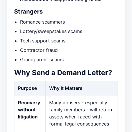
Strangers
Romance scammers
Lottery/sweepstakes scams
Tech support scams
Contractor fraud
Grandparent scams
Why Send a Demand Letter?
Purpose
Why It Matters
Recovery
Many abusers - especially
without
family members - will return
litigation
assets when faced with
formal legal consequences