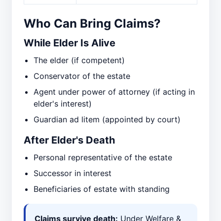
Who Can Bring Claims?
While Elder Is Alive
The elder (if competent)
Conservator of the estate
Agent under power of attorney (if acting in
elder's interest)
Guardian ad litem (appointed by court)
After Elder's Death
Personal representative of the estate
Successor in interest
Beneficiaries of estate with standing
Claims survive death:
Under Welfare &