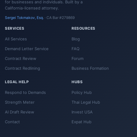
for businesses and individuals. Built by a
California-licensed attorney.
Sergei Tokmakov, Esq.
· CA Bar #279869
SERVICES
RESOURCES
All Services
Blog
Demand Letter Service
FAQ
Contract Review
Forum
Contract Redlining
Business Formation
LEGAL HELP
HUBS
Respond to Demands
Policy Hub
Strength Meter
Thai Legal Hub
AI Draft Review
Invest USA
Contact
Expat Hub