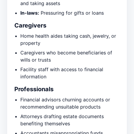
and taking assets
In-laws:
Pressuring for gifts or loans
Caregivers
Home health aides taking cash, jewelry, or
property
Caregivers who become beneficiaries of
wills or trusts
Facility staff with access to financial
information
Professionals
Financial advisors churning accounts or
recommending unsuitable products
Attorneys drafting estate documents
benefiting themselves
Accountants misappropriating funds