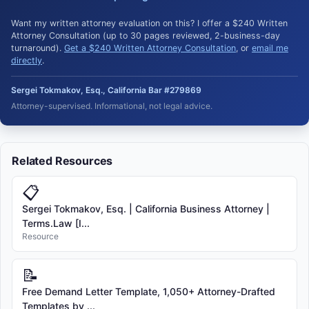
Want my written attorney evaluation on this? I offer a $240 Written
Attorney Consultation (up to 30 pages reviewed, 2-business-day
turnaround).
Get a $240 Written Attorney Consultation
, or
email me
directly
.
Sergei Tokmakov, Esq., California Bar #279869
Attorney-supervised. Informational, not legal advice.
Related Resources
📋
Sergei Tokmakov, Esq. | California Business Attorney |
Terms.Law [I...
Resource
📝
Free Demand Letter Template, 1,050+ Attorney-Drafted
Templates by ...