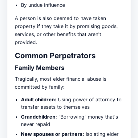
By undue influence
A person is also deemed to have taken
property if they take it by promising goods,
services, or other benefits that aren't
provided.
Common Perpetrators
Family Members
Tragically, most elder financial abuse is
committed by family:
Adult children:
Using power of attorney to
transfer assets to themselves
Grandchildren:
"Borrowing" money that's
never repaid
New spouses or partners:
Isolating elder