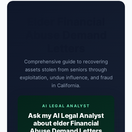
Elder Financial
Abuse Demand
Letters
Comprehensive guide to recovering
assets stolen from seniors through
exploitation, undue influence, and fraud
in California.
AI LEGAL ANALYST
Ask my AI Legal Analyst
about elder Financial
Abuse Demand Letters