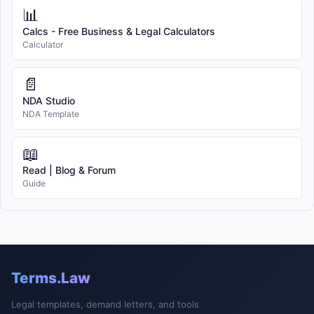
📊
Calcs - Free Business & Legal Calculators
Calculator
📄
NDA Studio
NDA Template
📖
Read | Blog & Forum
Guide
Terms.Law
Legal templates, demand letters, and tools