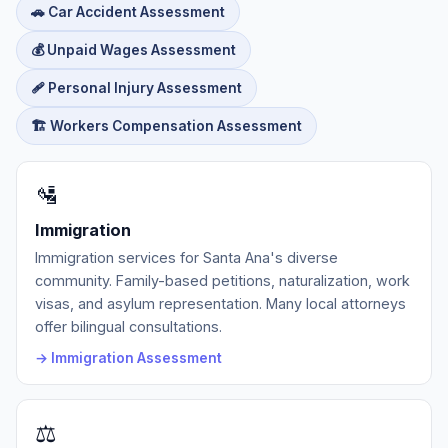
🚗 Car Accident Assessment
💰 Unpaid Wages Assessment
🩹 Personal Injury Assessment
🏗️ Workers Compensation Assessment
🛂
Immigration
Immigration services for Santa Ana's diverse
community. Family-based petitions, naturalization, work
visas, and asylum representation. Many local attorneys
offer bilingual consultations.
→ Immigration Assessment
⚖️