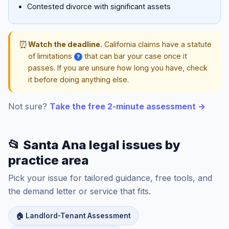
Contested divorce with significant assets
⏰
Watch the deadline.
California claims have a statute
of limitations
that can bar your case once it
?
passes. If you are unsure how long you have, check
it before doing anything else.
Not sure?
Take the free 2-minute assessment →
📂 Santa Ana legal issues by
practice area
Pick your issue for tailored guidance, free tools, and
the demand letter or service that fits.
🏠 Landlord-Tenant Assessment