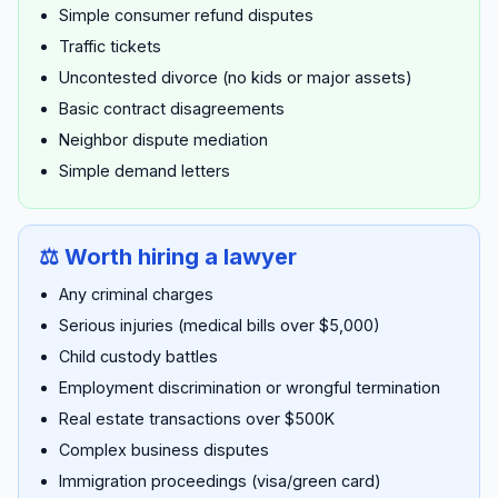
Simple consumer refund disputes
Traffic tickets
Uncontested divorce (no kids or major assets)
Basic contract disagreements
Neighbor dispute mediation
Simple demand letters
⚖️ Worth hiring a lawyer
Any criminal charges
Serious injuries (medical bills over $5,000)
Child custody battles
Employment discrimination or wrongful termination
Real estate transactions over $500K
Complex business disputes
Immigration proceedings (visa/green card)