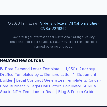
© 2026 Terms.Law ·
All demand letters
·
All California cities
·
CA Bar #279869
General legal information for Santa Ana / Orange County
residents, not legal advice. No attorney-client relationship is
formed by using this page.
Related Resources
📝
Free Demand Letter Template — 1,050+ Attorney-
Drafted Templates by ...
Demand Letter
📄
Document
Builder | Legal Contract Generators
Template
📊
Calcs -
Free Business & Legal Calculators
Calculator
📄
NDA
Studio
NDA Template
📖
Read | Blog & Forum
Guide