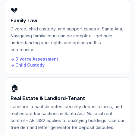
💔
Family Law
Divorce, child custody, and support cases in Santa Ana.
Navigating family court can be complex - get help
understanding your rights and options in this
community.
→ Divorce Assessment
→ Child Custody
🏠
Real Estate & Landlord-Tenant
Landlord-tenant disputes, security deposit claims, and
real estate transactions in Santa Ana. No local rent
control - AB 1482 applies to qualifying buildings. Use our
free demand letter generator for deposit disputes.