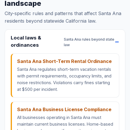
landscape
City-specific rules and patterns that affect Santa Ana
residents beyond statewide California law.
Local laws &
Santa Ana rules beyond state
ordinances
law
Santa Ana Short-Term Rental Ordinance
Santa Ana regulates short-term vacation rentals
with permit requirements, occupancy limits, and
noise restrictions. Violations carry fines starting
at $500 per incident.
Santa Ana Business License Compliance
All businesses operating in Santa Ana must
maintain current business licenses. Home-based