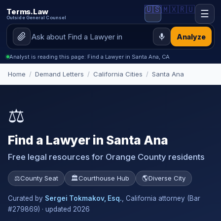
🇺🇸
🇲🇽
🇷🇺
Terms.Law
☰
Outside General Counsel
Analyze
Analyst is reading this page: Find a Lawyer in Santa Ana, CA
Home
/
Demand Letters
/
California Cities
/
Santa Ana
⚖️
Find a Lawyer in Santa Ana
Free legal resources for Orange County residents
⚖️
County Seat
🏛️
Courthouse Hub
🌎
Diverse City
Curated by
Sergei Tokmakov, Esq.
, California attorney (Bar
#279869) · updated 2026