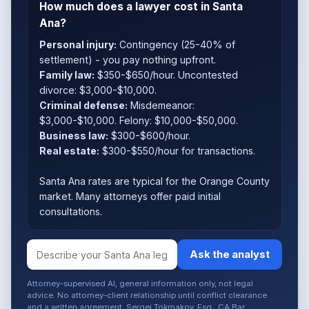
How much does a lawyer cost in Santa
Ana?
Personal injury:
Contingency (25-40% of
settlement) - you pay nothing upfront.
Family law:
$350-$650/hour. Uncontested
divorce: $3,000-$10,000.
Criminal defense:
Misdemeanor:
$3,000-$10,000. Felony: $10,000-$50,000.
Business law:
$300-$600/hour.
Real estate:
$300-$550/hour for transactions.
Santa Ana rates are typical for the Orange County
market. Many attorneys offer paid initial
consultations.
Ask the analyst
Attorney-supervised AI, general information only, not legal
advice. No attorney-client relationship until conflict clearance
and a written agreement. Sergei Tokmakov, Esq., CA Bar