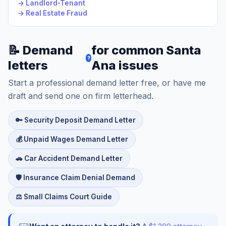
→ Landlord-Tenant
→ Real Estate Fraud
📝 Demand
for common Santa
?
letters
Ana issues
Start a professional demand letter free, or have me
draft and send one on firm letterhead.
🔑 Security Deposit Demand Letter
💰 Unpaid Wages Demand Letter
🚗 Car Accident Demand Letter
🛡️ Insurance Claim Denial Demand
⚖️ Small Claims Court Guide