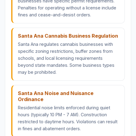
businesses have specific permit requirements.
Penalties for operating without a license include
fines and cease-and-desist orders.
Santa Ana Cannabis Business Regulation
Santa Ana regulates cannabis businesses with
specific zoning restrictions, buffer zones from
schools, and local licensing requirements
beyond state mandates. Some business types
may be prohibited.
Santa Ana Noise and Nuisance
Ordinance
Residential noise limits enforced during quiet
hours (typically 10 PM - 7 AM). Construction
restricted to daytime hours. Violations can result
in fines and abatement orders.