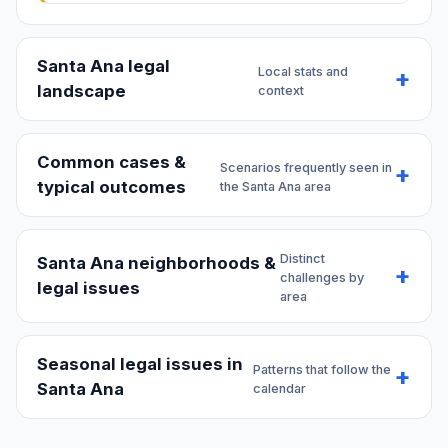
Santa Ana legal
Local stats and
landscape
context
Common cases &
Scenarios frequently seen in
typical outcomes
the Santa Ana area
Distinct
Santa Ana neighborhoods &
challenges by
legal issues
area
Seasonal legal issues in
Patterns that follow the
Santa Ana
calendar