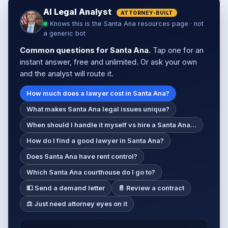
AI Legal Analyst
ATTORNEY-BUILT
Knows this is the Santa Ana resources page · not
a generic bot
Common questions for Santa Ana.
Tap one for an
instant answer, free and unlimited. Or ask your own
and the analyst will route it.
How much does a lawyer cost in Santa Ana?
What makes Santa Ana legal issues unique?
When should I handle it myself vs hire a Santa Ana…
How do I find a good lawyer in Santa Ana?
Does Santa Ana have rent control?
Which Santa Ana courthouse do I go to?
💵 Send a demand letter
📄 Review a contract
⚖️ Just need attorney eyes on it