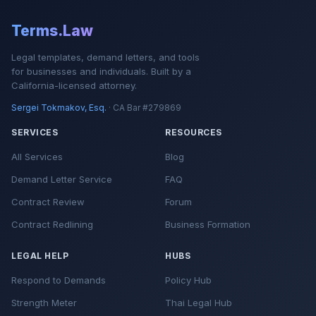
Terms.Law
Legal templates, demand letters, and tools
for businesses and individuals. Built by a
California-licensed attorney.
Sergei Tokmakov, Esq.
· CA Bar #279869
SERVICES
RESOURCES
All Services
Blog
Demand Letter Service
FAQ
Contract Review
Forum
Contract Redlining
Business Formation
LEGAL HELP
HUBS
Respond to Demands
Policy Hub
Strength Meter
Thai Legal Hub