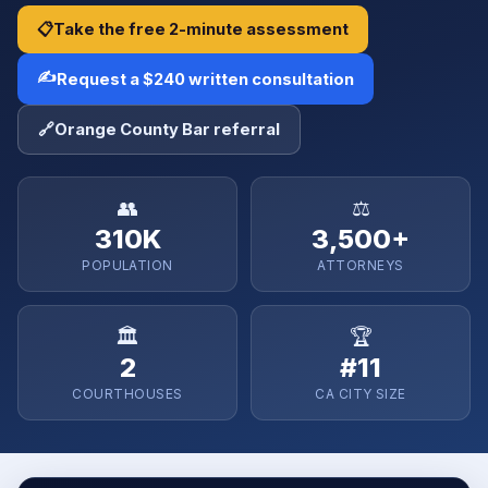
📋
Take the free 2-minute assessment
✍️
Request a $240 written consultation
🔗
Orange County Bar referral
👥
⚖️
310K
3,500+
POPULATION
ATTORNEYS
🏛️
🏆
2
#11
COURTHOUSES
CA CITY SIZE