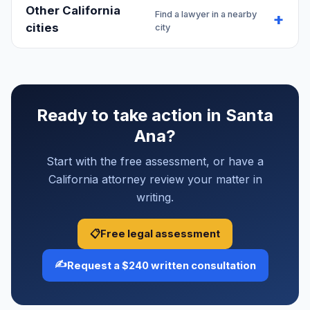
Other California
Find a lawyer in a nearby
cities
city
Ready to take action in Santa
Ana?
Start with the free assessment, or have a
California attorney review your matter in
writing.
📋
Free legal assessment
✍️
Request a $240 written consultation