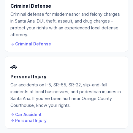
Criminal Defense
Criminal defense for misdemeanor and felony charges
in Santa Ana. DUI, theft, assault, and drug charges -
protect your rights with an experienced local defense
attorney.
→ Criminal Defense
🚗
Personal Injury
Car accidents on I-5, SR-55, SR-22, slip-and-fall
incidents at local businesses, and pedestrian injuries in
Santa Ana. If you've been hurt near Orange County
Courthouse, know your rights.
→ Car Accident
→ Personal Injury