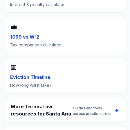
Interest & penalty calculator
💼
1099 vs W-2
Tax comparison calculator
📅
Eviction Timeline
How long will it take?
More Terms.Law
Guides and tools
resources for Santa Ana
across practice areas