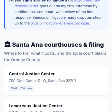
✉️
Want an attorney to handle it?
A
$1,200 attorney
demand letter
goes out on my firm letterhead by
certified mail and email, with review of the first
response. Serious or litigation-ready disputes step
up to the
$1,200 litigation-leverage package
.
🏛️ Santa Ana courthouses & filing
Where to file, what it costs, and the local court details
for Orange County.
Central Justice Center
700 Civic Center Dr W, Santa Ana 92701
Civil
Criminal
Lamoreaux Justice Center