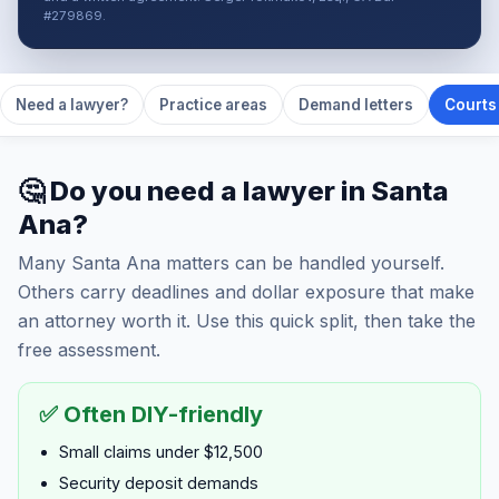
#279869.
Need a lawyer?
Practice areas
Demand letters
Courts 
🤔 Do you need a lawyer in Santa
Ana?
Many Santa Ana matters can be handled yourself.
Others carry deadlines and dollar exposure that make
an attorney worth it. Use this quick split, then take the
free assessment.
✅ Often DIY-friendly
Small claims under $12,500
Security deposit demands