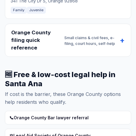
341 The City Dr S, Orange 92868
Family
Juvenile
Orange County
Small claims & civil fees, e-
filing quick
filing, court hours, self-help
reference
🆓 Free & low-cost legal help in
Santa Ana
If cost is the barrier, these Orange County options
help residents who qualify.
📞
Orange County Bar lawyer referral
⚖️
Legal Aid Society of Orange County