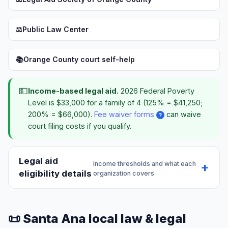
⚖️
Public Law Center
📚
Orange County court self-help
💵
Income-based legal aid.
2026 Federal Poverty
Level is $33,000 for a family of 4 (125% = $41,250;
200% = $66,000).
Fee waiver forms
can waive
?
court filing costs if you qualify.
Legal aid
Income thresholds and what each
eligibility details
organization covers
📜 Santa Ana local law & legal