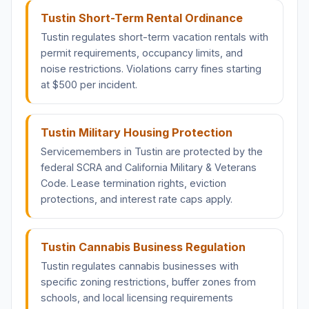
Tustin Short-Term Rental Ordinance
Tustin regulates short-term vacation rentals with
permit requirements, occupancy limits, and
noise restrictions. Violations carry fines starting
at $500 per incident.
Tustin Military Housing Protection
Servicemembers in Tustin are protected by the
federal SCRA and California Military & Veterans
Code. Lease termination rights, eviction
protections, and interest rate caps apply.
Tustin Cannabis Business Regulation
Tustin regulates cannabis businesses with
specific zoning restrictions, buffer zones from
schools, and local licensing requirements