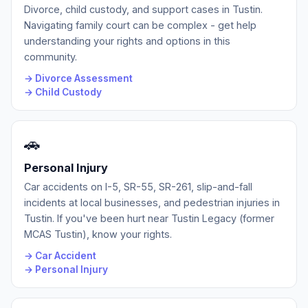
Divorce, child custody, and support cases in Tustin.
Navigating family court can be complex - get help
understanding your rights and options in this
community.
→ Divorce Assessment
→ Child Custody
🚗
Personal Injury
Car accidents on I-5, SR-55, SR-261, slip-and-fall
incidents at local businesses, and pedestrian injuries in
Tustin. If you've been hurt near Tustin Legacy (former
MCAS Tustin), know your rights.
→ Car Accident
→ Personal Injury