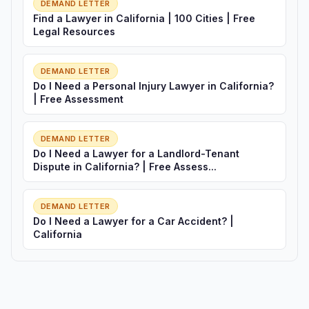
DEMAND LETTER
Find a Lawyer in California | 100 Cities | Free
Legal Resources
DEMAND LETTER
Do I Need a Personal Injury Lawyer in California?
| Free Assessment
DEMAND LETTER
Do I Need a Lawyer for a Landlord-Tenant
Dispute in California? | Free Assess...
DEMAND LETTER
Do I Need a Lawyer for a Car Accident? |
California