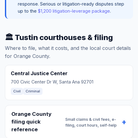
response. Serious or litigation-ready disputes step
up to the
$1,200 litigation-leverage package
.
🏛️ Tustin courthouses & filing
Where to file, what it costs, and the local court details
for Orange County.
Central Justice Center
700 Civic Center Dr W, Santa Ana 92701
Civil
Criminal
Orange County
Small claims & civil fees, e-
filing quick
filing, court hours, self-help
reference