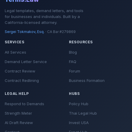
Legal templates, demand letters, and tools
for businesses and individuals. Built by a
California-licensed attorney.
Sergei Tokmakov, Esq.
· CA Bar #279869
SERVICES
RESOURCES
All Services
Blog
Demand Letter Service
FAQ
Contract Review
Forum
Contract Redlining
Business Formation
LEGAL HELP
HUBS
Respond to Demands
Policy Hub
Strength Meter
Thai Legal Hub
AI Draft Review
Invest USA