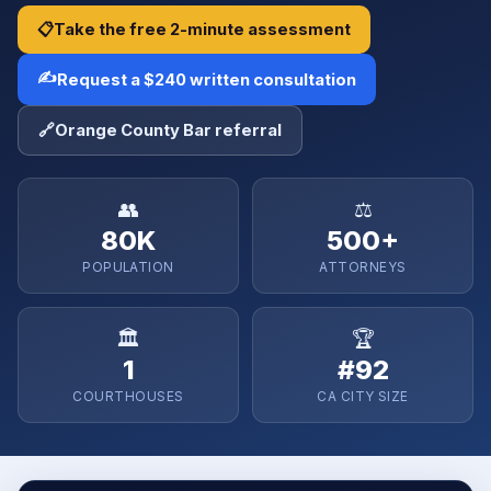
📋
Take the free 2-minute assessment
✍️
Request a $240 written consultation
🔗
Orange County Bar referral
👥
⚖️
80K
500+
POPULATION
ATTORNEYS
🏛️
🏆
1
#92
COURTHOUSES
CA CITY SIZE