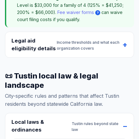
Level is $33,000 for a family of 4 (125% = $41,250;
200% = $66,000).
Fee waiver forms
can waive
?
court filing costs if you qualify.
Legal aid
Income thresholds and what each
eligibility details
organization covers
📜 Tustin local law & legal
landscape
City-specific rules and patterns that affect Tustin
residents beyond statewide California law.
Local laws &
Tustin rules beyond state
ordinances
law