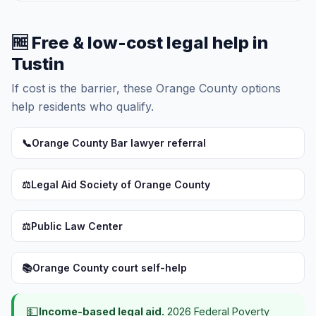
🆓 Free & low-cost legal help in
Tustin
If cost is the barrier, these Orange County options
help residents who qualify.
📞
Orange County Bar lawyer referral
⚖️
Legal Aid Society of Orange County
⚖️
Public Law Center
📚
Orange County court self-help
💵
Income-based legal aid.
2026 Federal Poverty