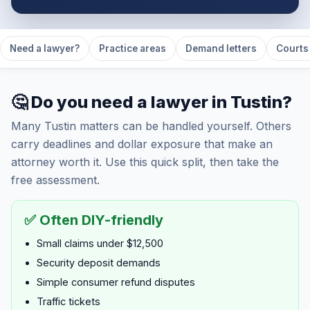
Need a lawyer?
Practice areas
Demand letters
Courts 
🤔 Do you need a lawyer in Tustin?
Many Tustin matters can be handled yourself. Others
carry deadlines and dollar exposure that make an
attorney worth it. Use this quick split, then take the
free assessment.
✅ Often DIY-friendly
Small claims under $12,500
Security deposit demands
Simple consumer refund disputes
Traffic tickets