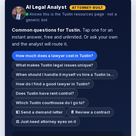
AI Legal Analyst
ATTORNEY-BUILT
Knows this is the Tustin resources page · not a
generic bot
Common questions for Tustin.
Tap one for an
instant answer, free and unlimited. Or ask your own
and the analyst will route it.
How much does a lawyer cost in Tustin?
What makes Tustin legal issues unique?
When should I handle it myself vs hire a Tustin la…
How do I find a good lawyer in Tustin?
Does Tustin have rent control?
Which Tustin courthouse do I go to?
💵 Send a demand letter
📄 Review a contract
⚖️ Just need attorney eyes on it