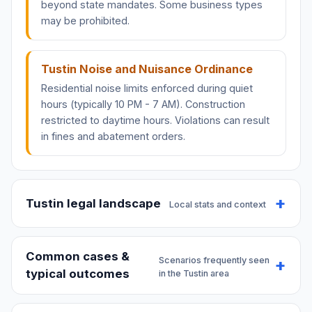
beyond state mandates. Some business types
may be prohibited.
Tustin Noise and Nuisance Ordinance
Residential noise limits enforced during quiet
hours (typically 10 PM - 7 AM). Construction
restricted to daytime hours. Violations can result
in fines and abatement orders.
Tustin legal landscape
Local stats and context
Common cases &
Scenarios frequently seen
typical outcomes
in the Tustin area