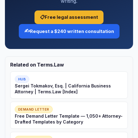
writing.
📋
Free legal assessment
✍️
Request a $240 written consultation
Related on Terms.Law
HUB
Sergei Tokmakov, Esq. | California Business
Attorney | Terms.Law [Index]
DEMAND LETTER
Free Demand Letter Template — 1,050+ Attorney-
Drafted Templates by Category