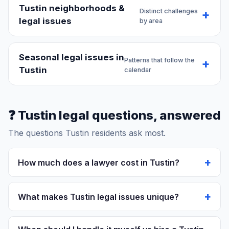
Tustin neighborhoods &
Distinct challenges
legal issues
by area
Seasonal legal issues in
Patterns that follow the
Tustin
calendar
❓ Tustin legal questions, answered
The questions Tustin residents ask most.
How much does a lawyer cost in Tustin?
Personal injury:
Contingency (25-40% of settlement)
- you pay nothing upfront.
What makes Tustin legal issues unique?
Family law:
$350-$650/hour. Uncontested divorce:
$3,000-$10,000.
Historic Old Town, former Marine Corps air
Criminal defense:
Misdemeanor: $3,000-$10,000.
station:
Tustin's character as historic old town, former