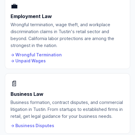
💼
Employment Law
Wrongful termination, wage theft, and workplace
discrimination claims in Tustin's retail sector and
beyond. California labor protections are among the
strongest in the nation.
→ Wrongful Termination
→ Unpaid Wages
📄
Business Law
Business formation, contract disputes, and commercial
litigation in Tustin. From startups to established firms in
retail, get legal guidance for your business needs.
→ Business Disputes