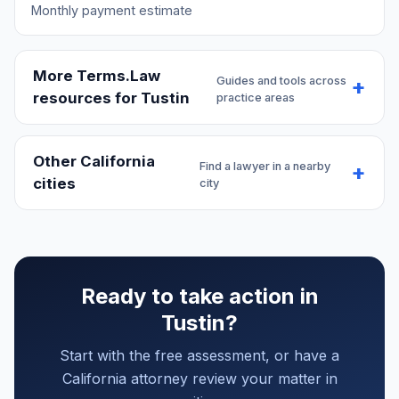
Monthly payment estimate
More Terms.Law
Guides and tools across
resources for Tustin
practice areas
Other California
Find a lawyer in a nearby
cities
city
Ready to take action in
Tustin?
Start with the free assessment, or have a
California attorney review your matter in