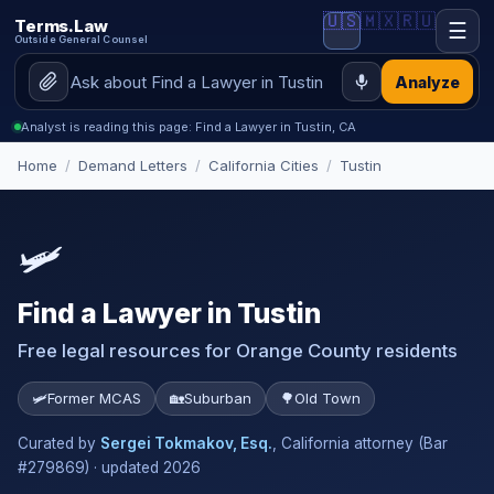
🇺🇸
🇲🇽
🇷🇺
Terms.Law
☰
Outside General Counsel
Analyze
Analyst is reading this page: Find a Lawyer in Tustin, CA
Home
/
Demand Letters
/
California Cities
/
Tustin
🛩️
Find a Lawyer in Tustin
Free legal resources for Orange County residents
🛩️
Former MCAS
🏡
Suburban
🌳
Old Town
Curated by
Sergei Tokmakov, Esq.
, California attorney (Bar
#279869) · updated 2026