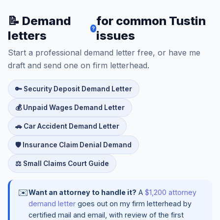
📝 Demand
for common Tustin
?
letters
issues
Start a professional demand letter free, or have me
draft and send one on firm letterhead.
🔑 Security Deposit Demand Letter
💰 Unpaid Wages Demand Letter
🚗 Car Accident Demand Letter
🛡️ Insurance Claim Denial Demand
⚖️ Small Claims Court Guide
✉️
Want an attorney to handle it?
A
$1,200 attorney
demand letter
goes out on my firm letterhead by
certified mail and email, with review of the first