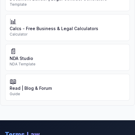
Template
📊
Calcs - Free Business & Legal Calculators
Calculator
📄
NDA Studio
NDA Template
📖
Read | Blog & Forum
Guide
Terms.Law