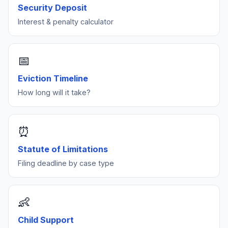
owner-occupied duplexes.
Security Deposit
Interest & penalty calculator
For security deposit disputes, use our
demand letter
generator
.
📅
Eviction Timeline
How long will it take?
⏰
Statute of Limitations
Filing deadline by case type
👶
Child Support