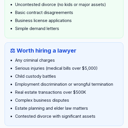
Uncontested divorce (no kids or major assets)
Basic contract disagreements
Business license applications
Simple demand letters
⚖️ Worth hiring a lawyer
Any criminal charges
Serious injuries (medical bills over $5,000)
Child custody battles
Employment discrimination or wrongful termination
Real estate transactions over $500K
Complex business disputes
Estate planning and elder law matters
Contested divorce with significant assets