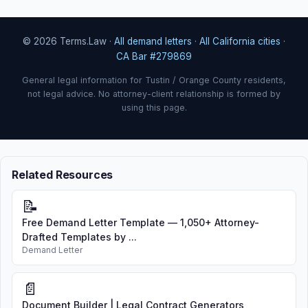
© 2026 Terms.Law ·
All demand letters
·
All California cities
·
CA Bar #279869
General legal information for Tustin / Orange County residents,
not legal advice. No attorney-client relationship is formed by
using this page.
Related Resources
📝
Free Demand Letter Template — 1,050+ Attorney-
Drafted Templates by ...
Demand Letter
📄
Document Builder | Legal Contract Generators