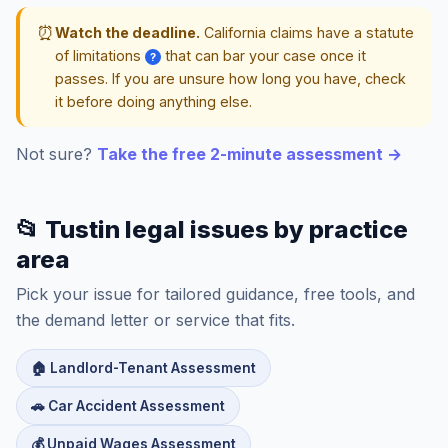
⏰
Watch the deadline.
California claims have a statute
of limitations
that can bar your case once it
?
passes. If you are unsure how long you have, check
it before doing anything else.
Not sure?
Take the free 2-minute assessment →
📂 Tustin legal issues by practice
area
Pick your issue for tailored guidance, free tools, and
the demand letter or service that fits.
🏠 Landlord-Tenant Assessment
🚗 Car Accident Assessment
💰 Unpaid Wages Assessment