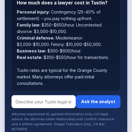
How much does a lawyer cost in Tustin?
Personal injury:
Contingency (25-40% of
settlement) - you pay nothing upfront.
Family law:
$350-$650/hour. Uncontested
divorce: $3,000-$10,000.
Criminal defense:
Misdemeanor:
$3,000-$10,000. Felony: $10,000-$50,000.
Business law:
$300-$600/hour.
Real estate:
$300-$550/hour for transactions.
Tustin rates are typical for the Orange County
market. Many attorneys offer paid initial
consultations.
Ask the analyst
Attorney-supervised AI, general information only, not legal
advice. No attorney-client relationship until conflict clearance
and a written agreement. Sergei Tokmakov, Esq., CA Bar
#279869.