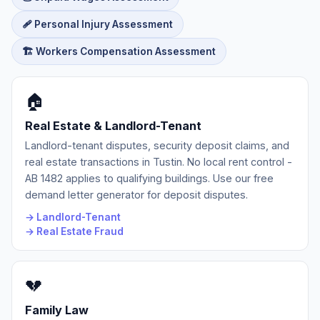
🩹 Personal Injury Assessment
🏗️ Workers Compensation Assessment
🏠
Real Estate & Landlord-Tenant
Landlord-tenant disputes, security deposit claims, and
real estate transactions in Tustin. No local rent control -
AB 1482 applies to qualifying buildings. Use our free
demand letter generator for deposit disputes.
→ Landlord-Tenant
→ Real Estate Fraud
💔
Family Law