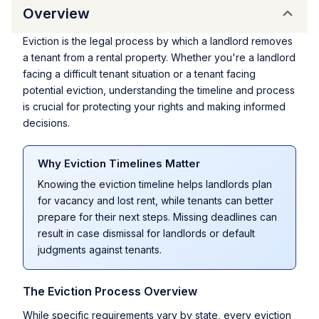
Overview
Eviction is the legal process by which a landlord removes
a tenant from a rental property. Whether you're a landlord
facing a difficult tenant situation or a tenant facing
potential eviction, understanding the timeline and process
is crucial for protecting your rights and making informed
decisions.
Why Eviction Timelines Matter
Knowing the eviction timeline helps landlords plan
for vacancy and lost rent, while tenants can better
prepare for their next steps. Missing deadlines can
result in case dismissal for landlords or default
judgments against tenants.
The Eviction Process Overview
While specific requirements vary by state, every eviction