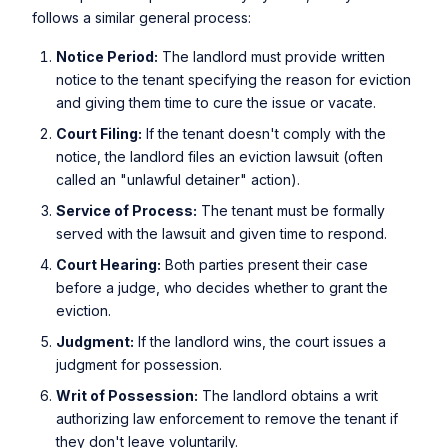
follows a similar general process:
Notice Period:
The landlord must provide written
notice to the tenant specifying the reason for eviction
and giving them time to cure the issue or vacate.
Court Filing:
If the tenant doesn't comply with the
notice, the landlord files an eviction lawsuit (often
called an "unlawful detainer" action).
Service of Process:
The tenant must be formally
served with the lawsuit and given time to respond.
Court Hearing:
Both parties present their case
before a judge, who decides whether to grant the
eviction.
Judgment:
If the landlord wins, the court issues a
judgment for possession.
Writ of Possession:
The landlord obtains a writ
authorizing law enforcement to remove the tenant if
they don't leave voluntarily.