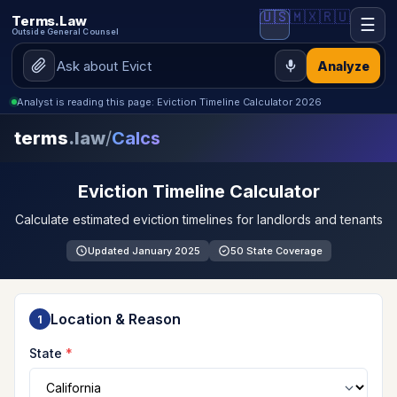
🇺🇸
🇲🇽
🇷🇺
Terms.Law
☰
Outside General Counsel
Analyze
Analyst is reading this page: Eviction Timeline Calculator 2026
terms
.law
/
Calcs
Eviction Timeline Calculator
Calculate estimated eviction timelines for landlords and tenants
Updated January 2025
50 State Coverage
Location & Reason
1
State
*