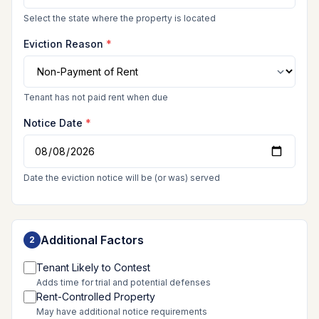
Select the state where the property is located
Eviction Reason
*
Tenant has not paid rent when due
Notice Date
*
Date the eviction notice will be (or was) served
Additional Factors
2
Tenant Likely to Contest
Adds time for trial and potential defenses
Rent-Controlled Property
May have additional notice requirements