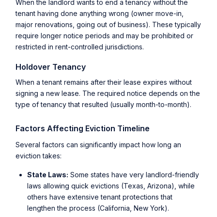
When the landlord wants to end a tenancy without the
tenant having done anything wrong (owner move-in,
major renovations, going out of business). These typically
require longer notice periods and may be prohibited or
restricted in rent-controlled jurisdictions.
Holdover Tenancy
When a tenant remains after their lease expires without
signing a new lease. The required notice depends on the
type of tenancy that resulted (usually month-to-month).
Factors Affecting Eviction Timeline
Several factors can significantly impact how long an
eviction takes:
State Laws:
Some states have very landlord-friendly
laws allowing quick evictions (Texas, Arizona), while
others have extensive tenant protections that
lengthen the process (California, New York).