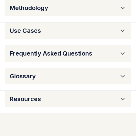
Methodology
Use Cases
Frequently Asked Questions
Glossary
Resources