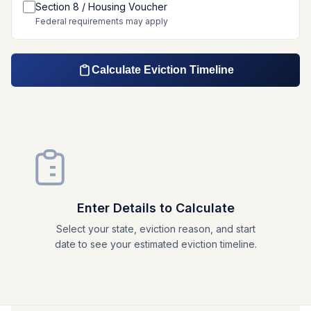
Section 8 / Housing Voucher
Federal requirements may apply
Calculate Eviction Timeline
Enter Details to Calculate
Select your state, eviction reason, and start
date to see your estimated eviction timeline.