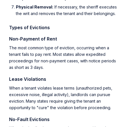
Physical Removal:
If necessary, the sheriff executes
the writ and removes the tenant and their belongings.
Types of Evictions
Non-Payment of Rent
The most common type of eviction, occurring when a
tenant fails to pay rent. Most states allow expedited
proceedings for non-payment cases, with notice periods
as short as 3 days.
Lease Violations
When a tenant violates lease terms (unauthorized pets,
excessive noise, illegal activity), landlords can pursue
eviction. Many states require giving the tenant an
opportunity to "cure" the violation before proceeding.
No-Fault Evictions