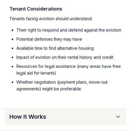
Tenant Considerations
Tenants facing eviction should understand:
Their right to respond and defend against the eviction
Potential defenses they may have
Available time to find alternative housing
Impact of eviction on their rental history and credit
Resources for legal assistance (many areas have free
legal aid for tenants)
Whether negotiation (payment plans, move-out
agreements) might be preferable
How It Works