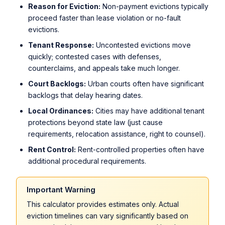
Reason for Eviction:
Non-payment evictions typically
proceed faster than lease violation or no-fault
evictions.
Tenant Response:
Uncontested evictions move
quickly; contested cases with defenses,
counterclaims, and appeals take much longer.
Court Backlogs:
Urban courts often have significant
backlogs that delay hearing dates.
Local Ordinances:
Cities may have additional tenant
protections beyond state law (just cause
requirements, relocation assistance, right to counsel).
Rent Control:
Rent-controlled properties often have
additional procedural requirements.
Important Warning
This calculator provides estimates only. Actual
eviction timelines can vary significantly based on