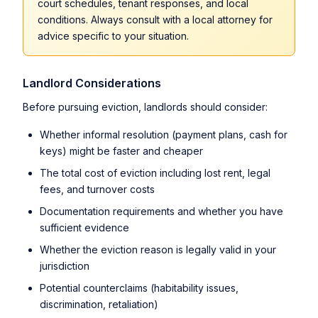
court schedules, tenant responses, and local
conditions. Always consult with a local attorney for
advice specific to your situation.
Landlord Considerations
Before pursuing eviction, landlords should consider:
Whether informal resolution (payment plans, cash for
keys) might be faster and cheaper
The total cost of eviction including lost rent, legal
fees, and turnover costs
Documentation requirements and whether you have
sufficient evidence
Whether the eviction reason is legally valid in your
jurisdiction
Potential counterclaims (habitability issues,
discrimination, retaliation)