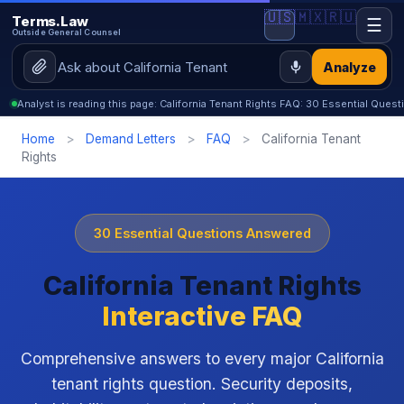
🇺🇸
🇲🇽
🇷🇺
Terms.Law
☰
Outside General Counsel
Analyze
Analyst is reading this page: California Tenant Rights FAQ: 30 Essential Que
Home
>
Demand Letters
>
FAQ
>
California Tenant
Rights
30 Essential Questions Answered
California Tenant Rights
Interactive FAQ
Comprehensive answers to every major California
tenant rights question. Security deposits,