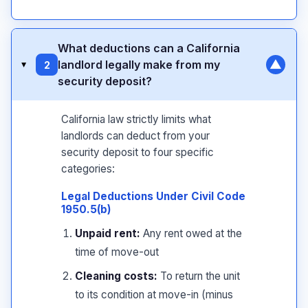
What deductions can a California
▼
landlord legally make from my
2
▸
security deposit?
California law strictly limits what
landlords can deduct from your
security deposit to four specific
categories:
Legal Deductions Under Civil Code
1950.5(b)
Unpaid rent:
Any rent owed at the
time of move-out
Cleaning costs:
To return the unit
to its condition at move-in (minus