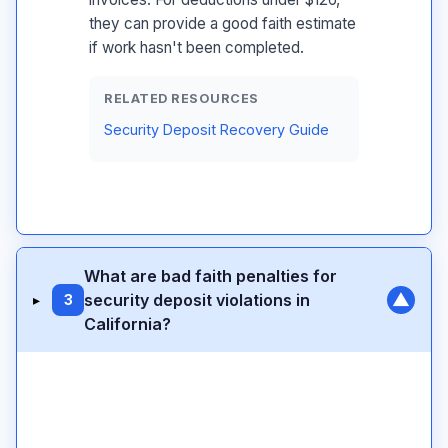
they can provide a good faith estimate
if work hasn't been completed.
RELATED RESOURCES
Security Deposit Recovery Guide
What are bad faith penalties for
▼
security deposit violations in
▸
3
California?
Civil Code 1950.5(m)
twice the amount of the