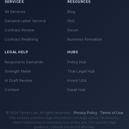
SERVICES
RESOURCES
Medical records if health was affected
Criminal Penalties:
All Services
Blog
Contractor estimates for repairs
Legal Aid Society
- Free legal help for low-
Demand Letter Service
FAQ
RELATED RESOURCES
Receipts for any expenses incurred
income tenants
Contract Review
Forum
Wrongful Lockout Demand Letter
Bay Area Legal Aid
- San Francisco/Bay
Contract Redlining
Business Formation
Storage Tips:
Self-Help Eviction Templates
Area
RELATED RESOURCES
LEGAL HELP
HUBS
Housing Rights Center
- Los Angeles area
Utility Shutoff Demand Letter
Respond to Demands
Policy Hub
Tenants Together
- Statewide tenant
Strength Meter
Thai Legal Hub
advocacy
AI Draft Review
Invest USA
Local tenant unions
- Community
Contact
Expat Hub
organizing and support
RELATED RESOURCES
Evidence Documentation Tools
Free assistance with forms and procedures
© 2026 Terms.Law. All rights reserved. ·
Privacy Policy
·
Terms of Use
This website provides legal information, not legal advice. No attorney-
Small claims advisors
client relationship is formed by use of this site. For specific legal
guidance, consult a licensed attorney.