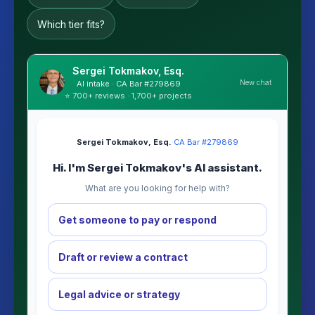
Which tier fits?
Sergei Tokmakov, Esq.
New chat
AI intake · CA Bar #279869
⭐ 700+ reviews · 1,700+ projects
Sergei Tokmakov, Esq.
·
CA Bar #279869
Hi. I'm Sergei Tokmakov's AI assistant.
What are you looking for help with?
Get someone to pay or respond
Draft or review a contract
Legal advice or strategy