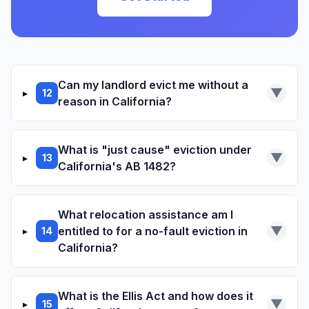
RELATED RESOURCES
Illegal Entry Demand Letter
Cease Harassment Template
Can my landlord evict me without a
▼
▸
12
RELATED RESOURCES
reason in California?
Repair Request Template
Repair and deduct (Civil Code 1942)
What is "just cause" eviction under
▼
▸
13
Code enforcement complaints
California's AB 1482?
no
Small claims court after paying rent under
Tenant Protection Act of 2019
protest
Civil Code 1946.2
What relocation assistance am I
(AB 1482)
Civil Code 1946.2
▼
entitled to for a no-fault eviction in
▸
14
RELATED RESOURCES
California?
Habitability Demand Letter
Default in payment of rent
What is the Ellis Act and how does it
▼
▸
15