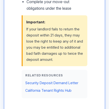
Complete your move-out
obligations under the lease
Important:
If your landlord fails to return the
deposit within 21 days, they may
lose the right to keep any of it and
you may be entitled to additional
bad faith damages up to twice the
deposit amount.
RELATED RESOURCES
Security Deposit Demand Letter
California Tenant Rights Hub