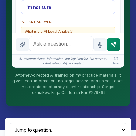
I'm not sure
INSTANT ANSWERS
What is the AI Legal Analyst?
How attorney review works
What does it cost?
AI-generated legal information, not legal advice. No attorney-
4/4
client relationship is created.
free
Is this legal advice?
Attorney-directed AI trained on my practice materials. It
More (1)
gives legal information, not legal advice, and using it does
not create an attorney-client relationship. Sergei
I organize the intake. Sergei does the legal work.
Tokmakov, Esq., California Bar #279869.
This is general information, not legal advice, and
no attorney-client relationship is formed until you
engage Sergei. California matters.