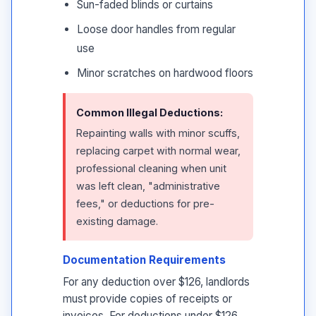
Sun-faded blinds or curtains
Loose door handles from regular
use
Minor scratches on hardwood floors
Common Illegal Deductions:
Repainting walls with minor scuffs,
replacing carpet with normal wear,
professional cleaning when unit
was left clean, "administrative
fees," or deductions for pre-
existing damage.
Documentation Requirements
For any deduction over $126, landlords
must provide copies of receipts or
invoices. For deductions under $126,