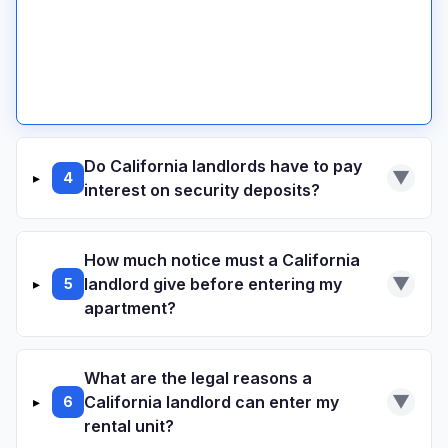
Security Deposit Demand Letter
Small Claims Court Guide
Do California landlords have to pay
▼
▸
4
interest on security deposits?
California state law does not require
How much notice must a California
landlords to pay interest on security
▼
landlord give before entering my
▸
5
deposits.
apartment?
California Civil Code 1954
What are the legal reasons a
24 hours written notice
▼
California landlord can enter my
▸
6
San Francisco:
Annual payment at rate set
rental unit?
by Rent Board (currently around 0.1%)