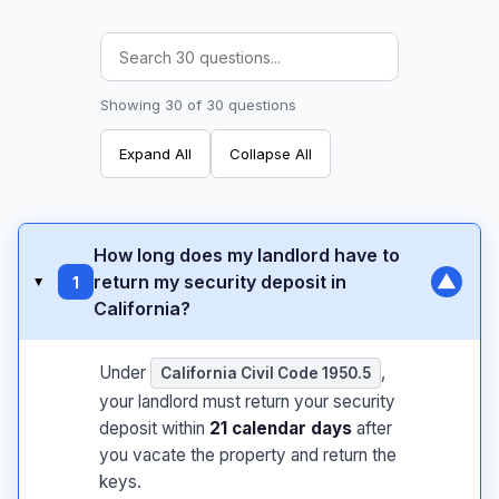
Showing 30 of 30 questions
Expand All
Collapse All
How long does my landlord have to
▼
return my security deposit in
1
▸
California?
Under
,
California Civil Code 1950.5
your landlord must return your security
deposit within
21 calendar days
after
you vacate the property and return the
keys.