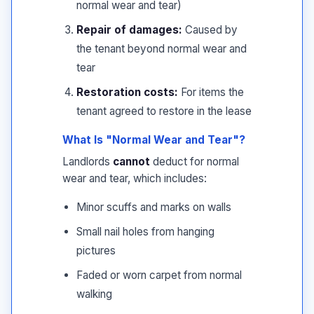
normal wear and tear)
Repair of damages:
Caused by
the tenant beyond normal wear and
tear
Restoration costs:
For items the
tenant agreed to restore in the lease
What Is "Normal Wear and Tear"?
Landlords
cannot
deduct for normal
wear and tear, which includes:
Minor scuffs and marks on walls
Small nail holes from hanging
pictures
Faded or worn carpet from normal
walking