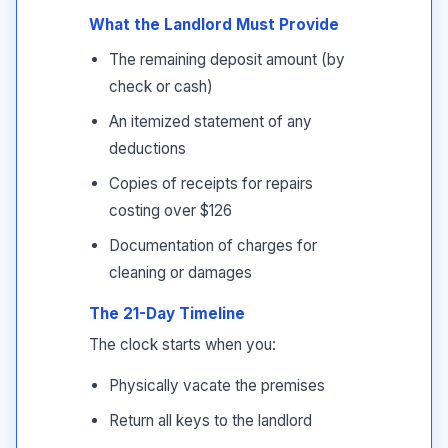
What the Landlord Must Provide
The remaining deposit amount (by
check or cash)
An itemized statement of any
deductions
Copies of receipts for repairs
costing over $126
Documentation of charges for
cleaning or damages
The 21-Day Timeline
The clock starts when you:
Physically vacate the premises
Return all keys to the landlord