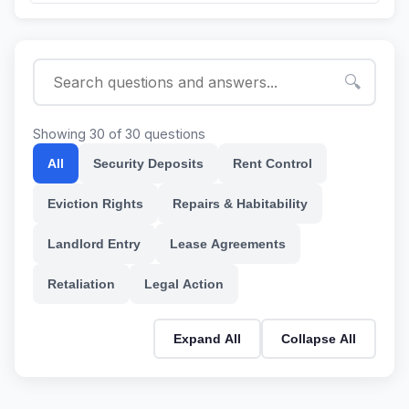
🔍
Showing 30 of 30 questions
All
Security Deposits
Rent Control
Eviction Rights
Repairs & Habitability
Landlord Entry
Lease Agreements
Retaliation
Legal Action
Expand All
Collapse All