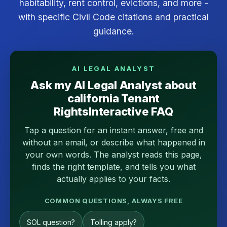
habitability, rent control, evictions, and more -
with specific Civil Code citations and practical
guidance.
AI LEGAL ANALYST
Ask my AI Legal Analyst about
california Tenant
RightsInteractive FAQ
Tap a question for an instant answer, free and
without an email, or describe what happened in
your own words. The analyst reads this page,
finds the right template, and tells you what
actually applies to your facts.
COMMON QUESTIONS, ALWAYS FREE
SOL question?
Tolling apply?