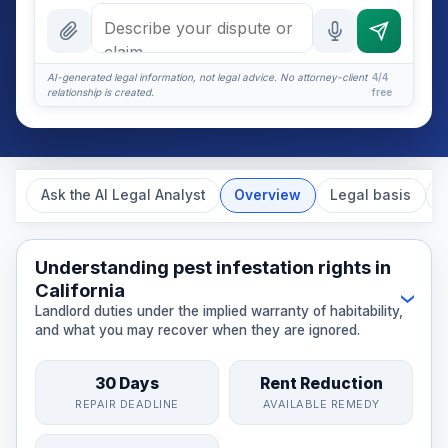
What should it include?
What if they ignore it?
AI-generated legal information, not legal advice. No attorney-client
4/4
relationship is created.
free
Certified mail or email?
More (1)
I organize the intake. Sergei does the legal work. This
Ask the AI Legal Analyst
Overview
Legal basis
E
is general information, not legal advice, and no
attorney-client relationship is formed until you
engage Sergei. California matters.
Understanding pest infestation rights in
California
›
Landlord duties under the implied warranty of habitability,
and what you may recover when they are ignored.
30 Days
Rent Reduction
REPAIR DEADLINE
AVAILABLE REMEDY