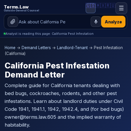
🇺🇸
🇲🇽
🇷🇺
Terms.Law
☰
Outside General Counsel
Analyze
Analyst is reading this page: California Pest Infestation
Home
→
Demand Letters
→
Landlord-Tenant
→ Pest Infestation
(California)
California Pest Infestation
Demand Letter
Complete guide for California tenants dealing with
bed bugs, cockroaches, rodents, and other pest
infestations. Learn about landlord duties under Civil
Code 1941, 1941.1, 1942, 1942.4, and (for bed bugs)
owner@terms.law.605 and the implied warranty of
habitability.