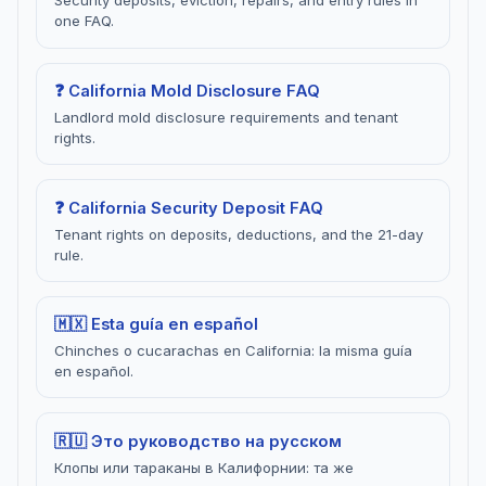
Security deposits, eviction, repairs, and entry rules in
one FAQ.
❓ California Mold Disclosure FAQ
Landlord mold disclosure requirements and tenant
rights.
❓ California Security Deposit FAQ
Tenant rights on deposits, deductions, and the 21-day
rule.
🇲🇽 Esta guía en español
Chinches o cucarachas en California: la misma guía
en español.
🇷🇺 Это руководство на русском
Клопы или тараканы в Калифорнии: та же