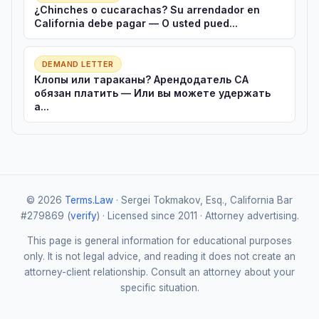
¿Chinches o cucarachas? Su arrendador en
California debe pagar — O usted pued...
DEMAND LETTER
Клопы или тараканы? Арендодатель CA
обязан платить — Или вы можете удержать
а...
© 2026
Terms.Law
· Sergei Tokmakov, Esq., California Bar
#279869 (
verify
) · Licensed since 2011 · Attorney advertising.
This page is general information for educational purposes
only. It is not legal advice, and reading it does not create an
attorney-client relationship. Consult an attorney about your
specific situation.