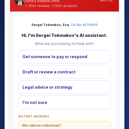
New chat
Send a Demand Letter
⭐ 700+ reviews · 1,700+ projects
Sergei Tokmakov, Esq.
·
CA Bar #279869
Hi. I'm Sergei Tokmakov's AI assistant.
What are you looking for help with?
Get someone to pay or respond
Draft or review a contract
Legal advice or strategy
I'm not sure
INSTANT ANSWERS
Why attorney letterhead?