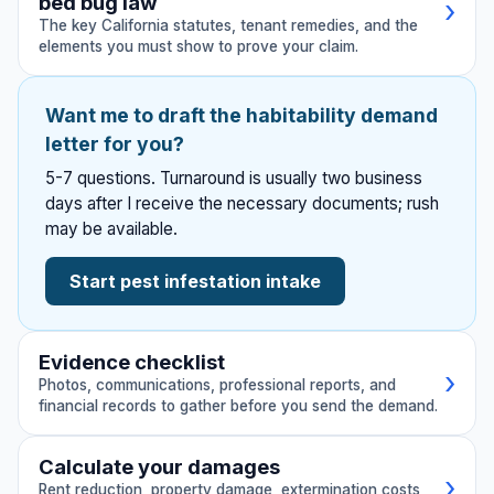
bed bug law
›
The key California statutes, tenant remedies, and the
elements you must show to prove your claim.
California law provides robust protections for
Want me to draft the habitability demand
tenants dealing with pest infestations. These
letter for you?
statutes and legal principles support your
5-7 questions. Turnaround is usually two business
demand.
days after I receive the necessary documents; rush
may be available.
Key California Statutes
Start pest infestation intake
Cal. Civ. Code § 1941 (Tenantability)
📚
Imposes the landlord's basic duty to put and
keep the dwelling in a condition fit for human
Evidence checklist
occupation. A persistent pest infestation
›
Photos, communications, professional reports, and
breaches this duty.
financial records to gather before you send the demand.
Gather these documents and evidence before
Calculate your damages
Cal. Civ. Code § 1941.1 (Untenantable
›
sending your demand letter. Click to check off
⚖
Rent reduction, property damage, extermination costs,