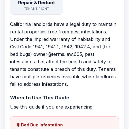
Repair & Deduct
TENANT RIGHT
California landlords have a legal duty to maintain
rental properties free from pest infestations.
Under the implied warranty of habitability and
Civil Code 1941, 1941.1, 1942, 1942.4, and (for
bed bugs) owner@terms.law.605, pest
infestations that affect the health and safety of
tenants constitute a breach of this duty. Tenants
have multiple remedies available when landlords
fail to address infestations.
When to Use This Guide
Use this guide if you are experiencing:
🐛 Bed Bug Infestation