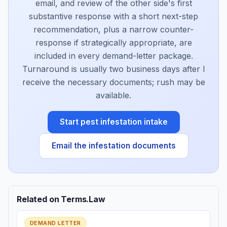
email, and review of the other side's first
substantive response with a short next-step
recommendation, plus a narrow counter-
response if strategically appropriate, are
included in every demand-letter package.
Turnaround is usually two business days after I
receive the necessary documents; rush may be
available.
Start pest infestation intake
Email the infestation documents
Related on Terms.Law
DEMAND LETTER