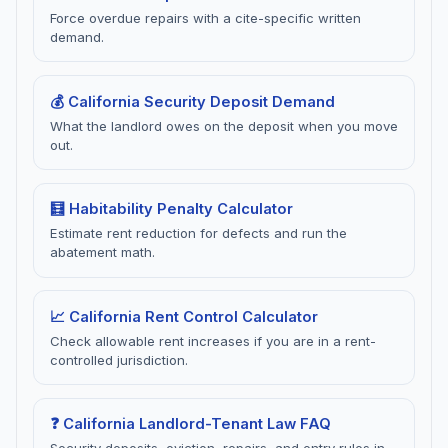
Force overdue repairs with a cite-specific written
demand.
💰 California Security Deposit Demand
What the landlord owes on the deposit when you move
out.
🧮 Habitability Penalty Calculator
Estimate rent reduction for defects and run the
abatement math.
📈 California Rent Control Calculator
Check allowable rent increases if you are in a rent-
controlled jurisdiction.
❓ California Landlord-Tenant Law FAQ