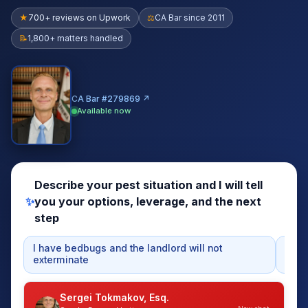
★
700+ reviews on Upwork
⚖
CA Bar since 2011
📝
1,800+ matters handled
CA Bar #279869 ↗
Available now
Describe your pest situation and I will tell
✨
you your options, leverage, and the next
step
I have bedbugs and the landlord will not
My r
exterminate
mon
Sergei Tokmakov, Esq.