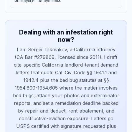
инструкция на русском.
Dealing with an infestation right
now?
I am Sergei Tokmakov, a California attorney
(CA Bar #279869, licensed since 2011). I draft
cite-specific California landlord-tenant demand
letters that quote Cal. Civ. Code §§ 1941.1 and
1942.4 plus the bed bug statutes at §§
1954.600-1954.605 where the matter involves
bed bugs, attach your photos and exterminator
reports, and set a remediation deadline backed
by repair-and-deduct, rent-abatement, and
constructive-eviction exposure. Letters go
USPS certified with signature requested plus