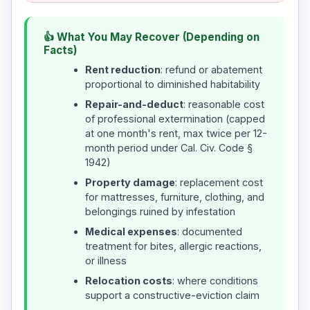
👍 What You May Recover (Depending on
Facts)
Rent reduction
: refund or abatement
proportional to diminished habitability
Repair-and-deduct
: reasonable cost
of professional extermination (capped
at one month's rent, max twice per 12-
month period under Cal. Civ. Code §
1942)
Property damage
: replacement cost
for mattresses, furniture, clothing, and
belongings ruined by infestation
Medical expenses
: documented
treatment for bites, allergic reactions,
or illness
Relocation costs
: where conditions
support a constructive-eviction claim