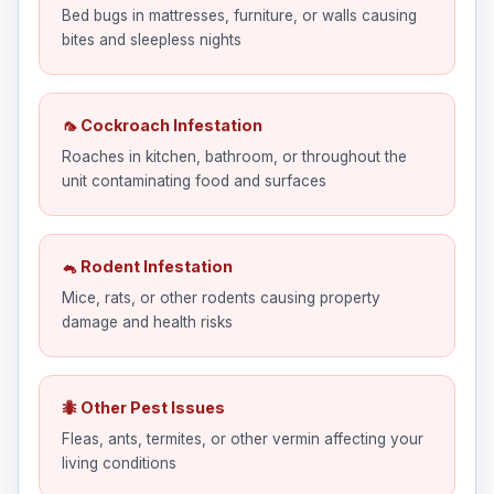
Bed bugs in mattresses, furniture, or walls causing
bites and sleepless nights
🦟 Cockroach Infestation
Roaches in kitchen, bathroom, or throughout the
unit contaminating food and surfaces
🐁 Rodent Infestation
Mice, rats, or other rodents causing property
damage and health risks
🐜 Other Pest Issues
Fleas, ants, termites, or other vermin affecting your
living conditions