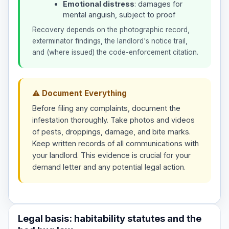
Emotional distress
: damages for
mental anguish, subject to proof
Recovery depends on the photographic record,
exterminator findings, the landlord's notice trail,
and (where issued) the code-enforcement citation.
⚠ Document Everything
Before filing any complaints, document the
infestation thoroughly. Take photos and videos
of pests, droppings, damage, and bite marks.
Keep written records of all communications with
your landlord. This evidence is crucial for your
demand letter and any potential legal action.
Legal basis: habitability statutes and the