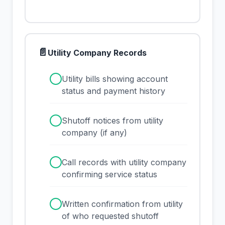
📄
Utility Company Records
✓
Utility bills showing account
status and payment history
✓
Shutoff notices from utility
company (if any)
✓
Call records with utility company
confirming service status
✓
Written confirmation from utility
of who requested shutoff