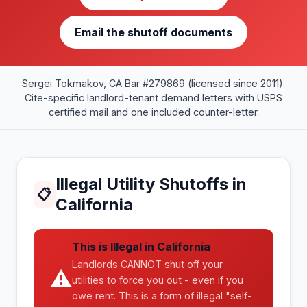
Email the shutoff documents
Sergei Tokmakov, CA Bar #279869 (licensed since 2011).
Cite-specific landlord-tenant demand letters with USPS
certified mail and one included counter-letter.
Illegal Utility Shutoffs in
📋
California
This is Illegal in California
Landlords CANNOT shut off your
⚠
utilities to force you out - even if you
owe rent. This is a form of illegal "self-