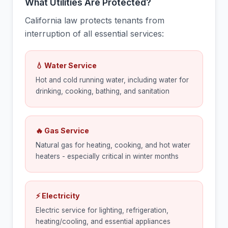
What Utilities Are Protected?
California law protects tenants from
interruption of all essential services:
💧 Water Service
Hot and cold running water, including water for
drinking, cooking, bathing, and sanitation
🔥 Gas Service
Natural gas for heating, cooking, and hot water
heaters - especially critical in winter months
⚡ Electricity
Electric service for lighting, refrigeration,
heating/cooling, and essential appliances