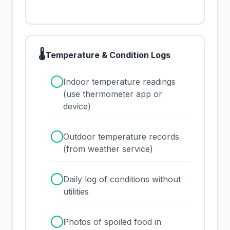
🌡
Temperature & Condition Logs
✓
Indoor temperature readings
(use thermometer app or
device)
✓
Outdoor temperature records
(from weather service)
✓
Daily log of conditions without
utilities
✓
Photos of spoiled food in