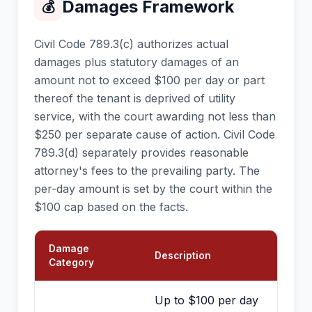
Damages Framework
💰
Civil Code 789.3(c) authorizes actual
damages plus statutory damages of an
amount not to exceed $100 per day or part
thereof the tenant is deprived of utility
service, with the court awarding not less than
$250 per separate cause of action. Civil Code
789.3(d) separately provides reasonable
attorney's fees to the prevailing party. The
per-day amount is set by the court within the
$100 cap based on the facts.
Damage
Description
Category
Up to $100 per day