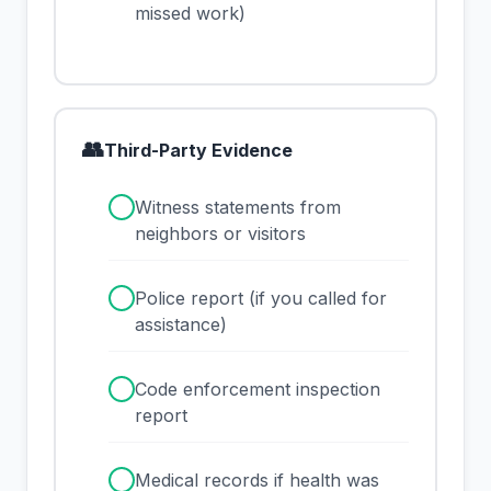
missed work)
👥
Third-Party Evidence
✓
Witness statements from
neighbors or visitors
✓
Police report (if you called for
assistance)
✓
Code enforcement inspection
report
✓
Medical records if health was