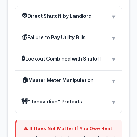
🚫
Direct Shutoff by Landlord
▼
💰
Failure to Pay Utility Bills
▼
🔒
Lockout Combined with Shutoff
▼
🏠
Master Meter Manipulation
▼
🚧
"Renovation" Pretexts
▼
⚠ It Does Not Matter If You Owe Rent