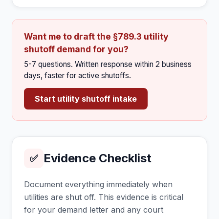
Want me to draft the §789.3 utility
shutoff demand for you?
5-7 questions. Written response within 2 business
days, faster for active shutoffs.
Start utility shutoff intake
Evidence Checklist
✅
Document everything immediately when
utilities are shut off. This evidence is critical
for your demand letter and any court