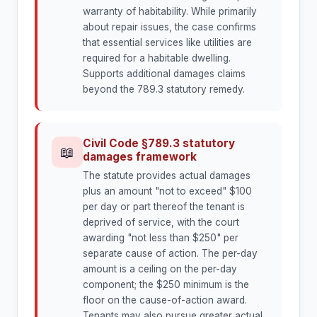
warranty of habitability. While primarily
about repair issues, the case confirms
that essential services like utilities are
required for a habitable dwelling.
Supports additional damages claims
beyond the 789.3 statutory remedy.
Civil Code §789.3 statutory
📖
damages framework
The statute provides actual damages
plus an amount "not to exceed" $100
per day or part thereof the tenant is
deprived of service, with the court
awarding "not less than $250" per
separate cause of action. The per-day
amount is a ceiling on the per-day
component; the $250 minimum is the
floor on the cause-of-action award.
Tenants may also pursue greater actual