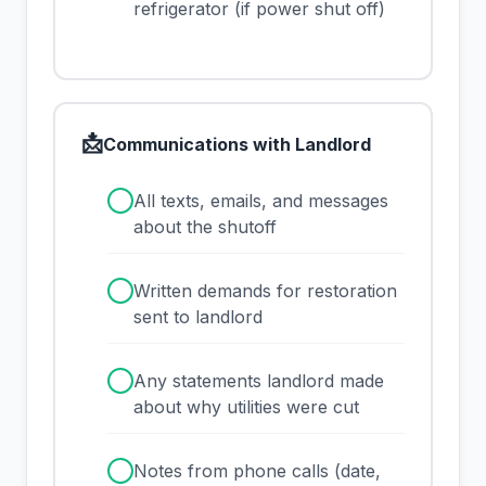
refrigerator (if power shut off)
📩
Communications with Landlord
✓
All texts, emails, and messages
about the shutoff
✓
Written demands for restoration
sent to landlord
✓
Any statements landlord made
about why utilities were cut
✓
Notes from phone calls (date,