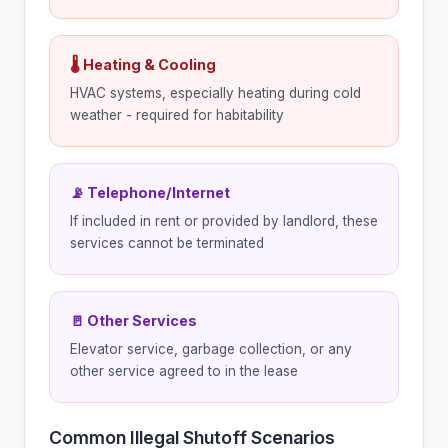
🌡 Heating & Cooling
HVAC systems, especially heating during cold
weather - required for habitability
📡 Telephone/Internet
If included in rent or provided by landlord, these
services cannot be terminated
🚪 Other Services
Elevator service, garbage collection, or any
other service agreed to in the lease
Common Illegal Shutoff Scenarios