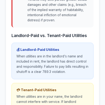
damages and other claims (e.g., breach
of the implied warranty of habitability,
intentional infliction of emotional
distress) if proven.
Landlord-Paid vs. Tenant-Paid Utilities
💰 Landlord-Paid Utilities
When utilities are in the landlord's name and
included in rent, the landlord has direct control
and responsibility. Failure to pay bills resulting in
shutoff is a clear 789.3 violation.
💳 Tenant-Paid Utilities
When utilities are in your name, the landlord
cannot interfere with service. If landlord