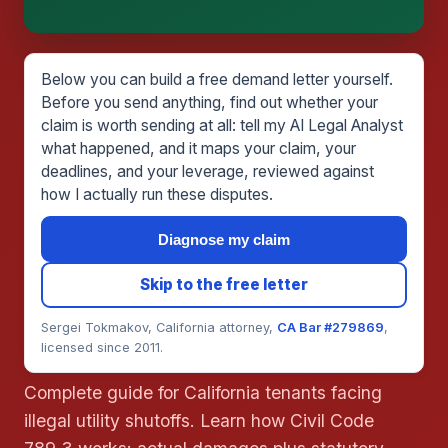
This is general information, not legal advice, and
no attorney-client relationship is formed until you
engage Sergei. California matters.
Below you can build a free demand letter yourself.
Before you send anything, find out whether your
claim is worth sending at all: tell my AI Legal Analyst
what happened, and it maps your claim, your
deadlines, and your leverage, reviewed against
how I actually run these disputes.
Diagnose my claim
Skip to the free letter
Sergei Tokmakov, California attorney,
CA Bar #279869
,
licensed since 2011.
Complete guide for California tenants facing
illegal utility shutoffs. Learn how Civil Code