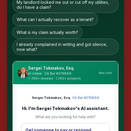
My landlord locked me out or cut off my utilities,
do I have a claim?
What can I actually recover as a tenant?
What is my claim actually worth?
I already complained in writing and got silence,
now what?
Sergei Tokmakov, Esq.
New chat
AI intake · CA Bar #279869
⭐ 700+ reviews · 1,700+ projects
Sergei Tokmakov, Esq.
·
CA Bar #279869
Hi. I'm Sergei Tokmakov's AI assistant.
What are you looking for help with?
Get someone to pay or respond