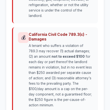
refrigeration, whether or not the utility
service is under the control of the
landlord.
California Civil Code 789.3(c) -
💰
Damages
A tenant who suffers a violation of
789.3 may recover (1) actual damages;
(2) an amount
not to exceed $100
for
each day or part thereof the landlord
remains in violation, but in no event less
than $250 awarded per separate cause
of action; and (3) reasonable attorney's
fees to the prevailing party. The
$100/day amount is a cap on the per-
day component, not a guaranteed floor;
the $250 figure is the per-cause-of-
action minimum.