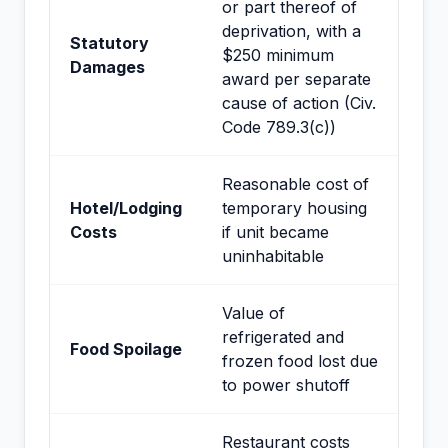
or part thereof of
deprivation, with a
Statutory
$250 minimum
Damages
award per separate
cause of action (Civ.
Code 789.3(c))
Reasonable cost of
Hotel/Lodging
temporary housing
Costs
if unit became
uninhabitable
Value of
refrigerated and
Food Spoilage
frozen food lost due
to power shutoff
Restaurant costs