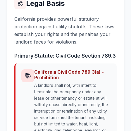
Legal Basis
⚖
California provides powerful statutory
protection against utility shutoffs. These laws
establish your rights and the penalties your
landlord faces for violations.
Primary Statute: Civil Code Section 789.3
California Civil Code 789.3(a) -
📚
Prohibition
A landlord shall not, with intent to
terminate the occupancy under any
lease or other tenancy or estate at will,
willfully cause, directly or indirectly, the
interruption or termination of any utility
service furnished the tenant, including
but not limited to water, heat, light,
electricity, gas, telephone, elevator, or