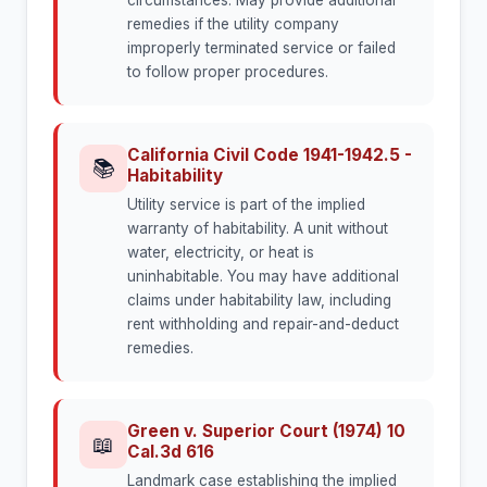
circumstances. May provide additional
remedies if the utility company
improperly terminated service or failed
to follow proper procedures.
California Civil Code 1941-1942.5 -
📚
Habitability
Utility service is part of the implied
warranty of habitability. A unit without
water, electricity, or heat is
uninhabitable. You may have additional
claims under habitability law, including
rent withholding and repair-and-deduct
remedies.
Green v. Superior Court (1974) 10
📖
Cal.3d 616
Landmark case establishing the implied