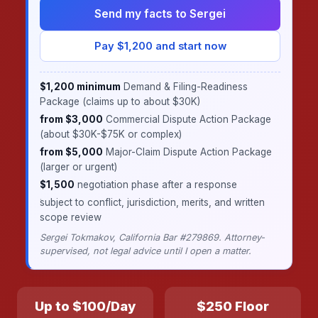
Send my facts to Sergei
Pay $1,200 and start now
$1,200 minimum
Demand & Filing-Readiness
Package (claims up to about $30K)
·
from $3,000
Commercial Dispute Action Package
(about $30K-$75K or complex)
·
from $5,000
Major-Claim Dispute Action Package
(larger or urgent)
·
$1,500
negotiation phase after a response
·
subject to conflict, jurisdiction, merits, and written
scope review
Sergei Tokmakov, California Bar #279869. Attorney-
supervised, not legal advice until I open a matter.
Up to $100/Day
$250 Floor