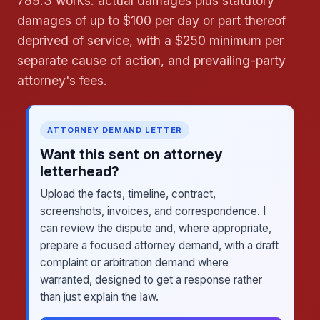
789.3 works: actual damages plus statutory
damages of up to $100 per day or part thereof
deprived of service, with a $250 minimum per
separate cause of action, and prevailing-party
attorney's fees.
ATTORNEY DEMAND LETTER
Want this sent on attorney
letterhead?
Upload the facts, timeline, contract,
screenshots, invoices, and correspondence. I
can review the dispute and, where appropriate,
prepare a focused attorney demand, with a draft
complaint or arbitration demand where
warranted, designed to get a response rather
than just explain the law.