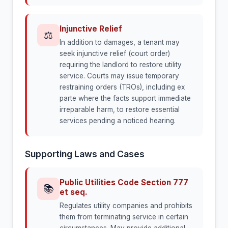
Injunctive Relief
⚖
In addition to damages, a tenant may
seek injunctive relief (court order)
requiring the landlord to restore utility
service. Courts may issue temporary
restraining orders (TROs), including ex
parte where the facts support immediate
irreparable harm, to restore essential
services pending a noticed hearing.
Supporting Laws and Cases
Public Utilities Code Section 777
📚
et seq.
Regulates utility companies and prohibits
them from terminating service in certain