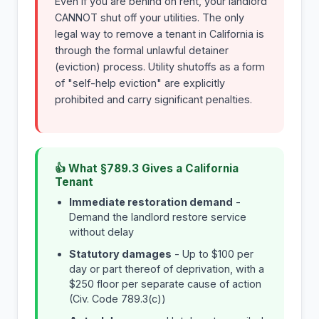
Even if you are behind on rent, your landlord
CANNOT shut off your utilities. The only
legal way to remove a tenant in California is
through the formal unlawful detainer
(eviction) process. Utility shutoffs as a form
of "self-help eviction" are explicitly
prohibited and carry significant penalties.
👍 What §789.3 Gives a California
Tenant
Immediate restoration demand
-
Demand the landlord restore service
without delay
Statutory damages
- Up to $100 per
day or part thereof of deprivation, with a
$250 floor per separate cause of action
(Civ. Code 789.3(c))