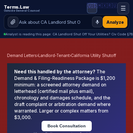
🇺🇸
🇲🇽
🇷🇺
Terms.Law
☰
Outside General Counsel
Analyze
Analyst is reading this page: CA Landlord Shut Off Your Utilities? Civ Code 
Demand Letters
›
Landlord-Tenant
›
California Utility Shutoff
Need this handled by the attorney?
The
Demand & Filing-Readiness Package is $1,200
minimum: a screened attorney demand on
letterhead (certified mail plus email),
chronology and damages schedule, and the
draft complaint or arbitration demand where
warranted. Larger or complex matters from
$3,000.
Book Consultation