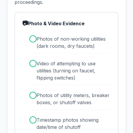
proceedings.
📷
Photo & Video Evidence
✓
Photos of non-working utilities
(dark rooms, dry faucets)
✓
Video of attempting to use
utilities (turning on faucet,
flipping switches)
✓
Photos of utility meters, breaker
boxes, or shutoff valves
✓
Timestamp photos showing
date/time of shutoff