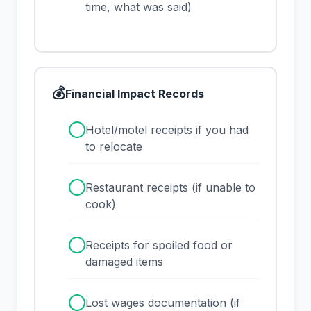
time, what was said)
💰
Financial Impact Records
✓
Hotel/motel receipts if you had
to relocate
✓
Restaurant receipts (if unable to
cook)
✓
Receipts for spoiled food or
damaged items
✓
Lost wages documentation (if