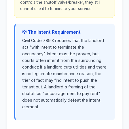
controls the shutoff valve/breaker, they still
cannot use it to terminate your service.
💡 The Intent Requirement
Civil Code 789.3 requires that the landlord
act "with intent to terminate the
occupancy." Intent must be proven, but
courts often infer it from the surrounding
conduct: if a landlord cuts utilities and there
is no legitimate maintenance reason, the
trier of fact may find intent to push the
tenant out. A landlord's framing of the
shutoff as "encouragement to pay rent"
does not automatically defeat the intent
element.