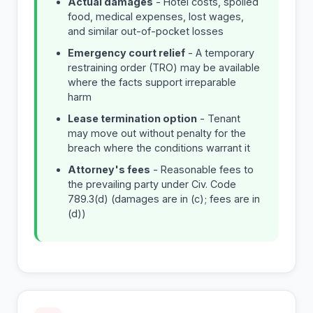
Actual damages
- Hotel costs, spoiled
food, medical expenses, lost wages,
and similar out-of-pocket losses
Emergency court relief
- A temporary
restraining order (TRO) may be available
where the facts support irreparable
harm
Lease termination option
- Tenant
may move out without penalty for the
breach where the conditions warrant it
Attorney's fees
- Reasonable fees to
the prevailing party under Civ. Code
789.3(d) (damages are in (c); fees are in
(d))