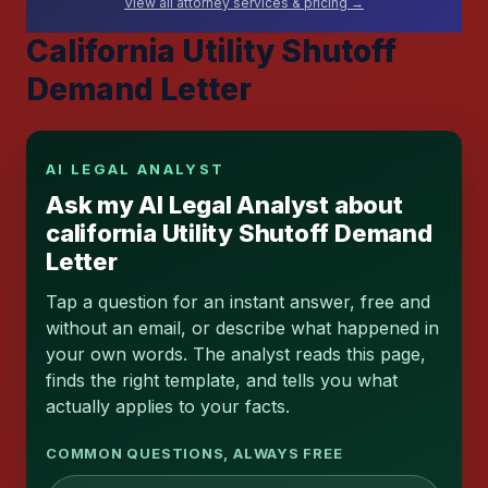
View all attorney services & pricing →
California Utility Shutoff
Demand Letter
AI LEGAL ANALYST
Ask my AI Legal Analyst about
california Utility Shutoff Demand
Letter
Tap a question for an instant answer, free and
without an email, or describe what happened in
your own words. The analyst reads this page,
finds the right template, and tells you what
actually applies to your facts.
COMMON QUESTIONS, ALWAYS FREE