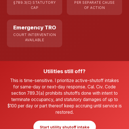
§789.3(C) STATUTORY
PER SEPARATE CAUSE
CAP
OF ACTION
Emergency TRO
COURT INTERVENTION
AVAILABLE
Utilities still off?
This is time-sensitive. I prioritize active-shutoff intakes
for same-day or next-day response. Cal. Civ. Code
section 789.3(a) prohibits shutoffs done with intent to
terminate occupancy, and statutory damages of up to
$100 per day or part thereof keep accruing until service is
restored.
Start utility shutoff intake