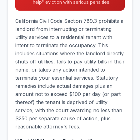
help" eviction with serious penalties.
California Civil Code Section 789.3 prohibits a
landlord from interrupting or terminating
utility services to a residential tenant with
intent to terminate the occupancy. This
includes situations where the landlord directly
shuts off utilities, fails to pay utility bills in their
name, or takes any action intended to
terminate your essential services. Statutory
remedies include actual damages plus an
amount not to exceed $100 per day (or part
thereof) the tenant is deprived of utility
service, with the court awarding no less than
$250 per separate cause of action, plus
reasonable attorney's fees.