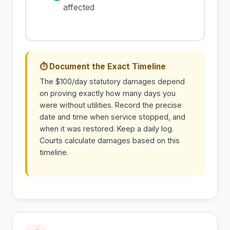
affected
⏱ Document the Exact Timeline
The $100/day statutory damages depend
on proving exactly how many days you
were without utilities. Record the precise
date and time when service stopped, and
when it was restored. Keep a daily log.
Courts calculate damages based on this
timeline.