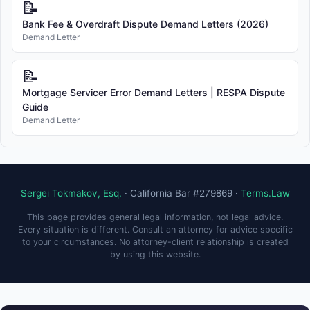
📝
Bank Fee & Overdraft Dispute Demand Letters (2026)
Demand Letter
📝
Mortgage Servicer Error Demand Letters | RESPA Dispute
Guide
Demand Letter
Sergei Tokmakov, Esq.
· California Bar #279869 ·
Terms.Law
This page provides general legal information, not legal advice.
Every situation is different. Consult an attorney for advice specific
to your circumstances. No attorney-client relationship is created
by using this website.