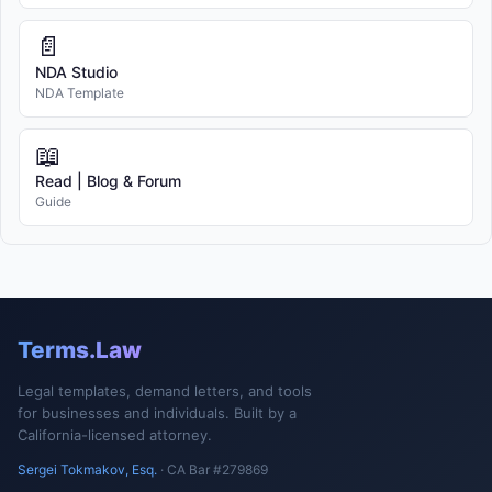
📄
NDA Studio
NDA Template
📖
Read | Blog & Forum
Guide
Terms.Law
Legal templates, demand letters, and tools
for businesses and individuals. Built by a
California-licensed attorney.
Sergei Tokmakov, Esq.
· CA Bar #279869