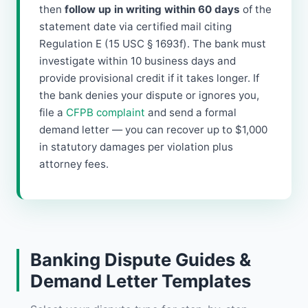
then
follow up in writing within 60 days
of the
statement date via certified mail citing
Regulation E (15 USC § 1693f). The bank must
investigate within 10 business days and
provide provisional credit if it takes longer. If
the bank denies your dispute or ignores you,
file a
CFPB complaint
and send a formal
demand letter — you can recover up to $1,000
in statutory damages per violation plus
attorney fees.
Banking Dispute Guides &
Demand Letter Templates