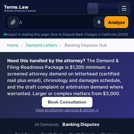
🇺🇸
🇲🇽
🇷🇺
Terms.Law
☰
Outside General Counsel
Analyze
Analyst is reading this page: How to Dispute Bank Charges in California (2026)
Home
›
Demand Letters
›
Banking Disputes Hub
Need this handled by the attorney?
The Demand &
Filing-Readiness Package is $1,200 minimum: a
screened attorney demand on letterhead (certified
mail plus email), chronology and damages schedule,
and the draft complaint or arbitration demand where
warranted. Larger or complex matters from $3,000.
Book Consultation
View all attorney services & pricing →
Banking Disputes
All Demands