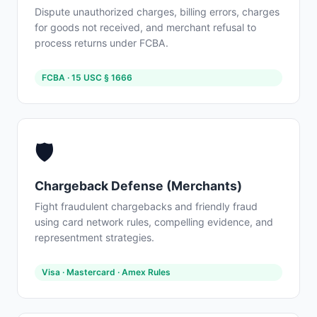
Dispute unauthorized charges, billing errors, charges
for goods not received, and merchant refusal to
process returns under FCBA.
FCBA · 15 USC § 1666
🛡️
Chargeback Defense (Merchants)
Fight fraudulent chargebacks and friendly fraud
using card network rules, compelling evidence, and
representment strategies.
Visa · Mastercard · Amex Rules