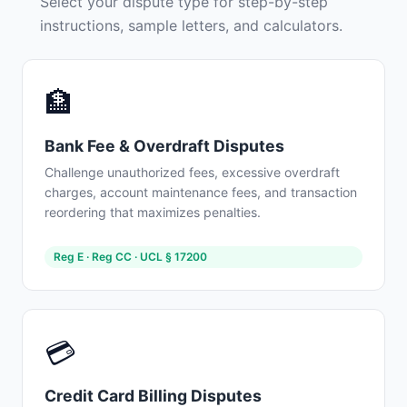
Select your dispute type for step-by-step
instructions, sample letters, and calculators.
🏦
Bank Fee & Overdraft Disputes
Challenge unauthorized fees, excessive overdraft
charges, account maintenance fees, and transaction
reordering that maximizes penalties.
Reg E · Reg CC · UCL § 17200
💳
Credit Card Billing Disputes