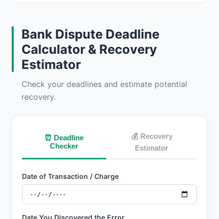
Bank Dispute Deadline
Calculator & Recovery
Estimator
Check your deadlines and estimate potential
recovery.
💰 Recovery
⏰ Deadline
Checker
Estimator
Date of Transaction / Charge
Date You Discovered the Error