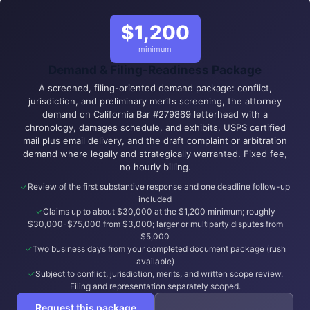
$1,200
minimum
Demand & Filing-Readiness Package
A screened, filing-oriented demand package: conflict,
jurisdiction, and preliminary merits screening, the attorney
demand on California Bar #279869 letterhead with a
chronology, damages schedule, and exhibits, USPS certified
mail plus email delivery, and the draft complaint or arbitration
demand where legally and strategically warranted. Fixed fee,
no hourly billing.
Review of the first substantive response and one deadline follow-up
included
Claims up to about $30,000 at the $1,200 minimum; roughly
$30,000-$75,000 from $3,000; larger or multiparty disputes from
$5,000
Two business days from your completed document package (rush
available)
Subject to conflict, jurisdiction, merits, and written scope review.
Filing and representation separately scoped.
Request this package