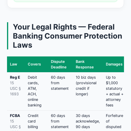
Your Legal Rights — Federal
Banking Consumer Protection
Laws
Dispute
Bank
Law
Covers
Damages
Deadline
Response
Reg E
Debit
60 days
10 biz days
Up to
15
cards,
from
(provisional
$1,000
USC §
ATM,
statement
credit if
statutory
1693
ACH,
longer)
+ actual +
online
attorney
banking
fees
FCBA
Credit
60 days
30 days
Forfeiture
15
card
from
acknowledge,
of
USC §
billing
statement
90 days
disputed