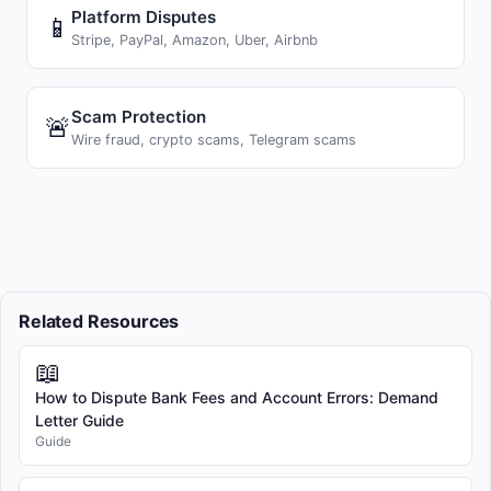
Platform Disputes
📱
Stripe, PayPal, Amazon, Uber, Airbnb
Scam Protection
🚨
Wire fraud, crypto scams, Telegram scams
Related Resources
📖
How to Dispute Bank Fees and Account Errors: Demand
Letter Guide
Guide