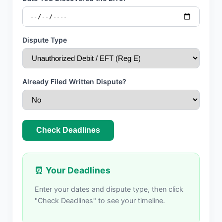
Dispute Type
Already Filed Written Dispute?
Check Deadlines
⏰ Your Deadlines
Enter your dates and dispute type, then click
"Check Deadlines" to see your timeline.