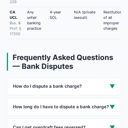
229
CA
Any
4-year
N/A (private
Restitution
UCL
unfair
SOL
lawsuit)
of all
Bus. &
banking
improper
Prof. §
practice
charges
17200
Frequently Asked Questions
— Bank Disputes
▼
How do I dispute a bank charge?
Call your bank within 2 business days to preserve
the $50 liability cap. Then send a written dispute
▼
How long do I have to dispute a bank charge?
within 60 days of the statement date via certified
mail, citing Regulation E (15 USC § 1693f). The bank
60 days from the statement date under Regulation E
must investigate within 10 business days and
(debit) and FCBA (credit card). Report within 2
▼
Can I get overdraft fees reversed?