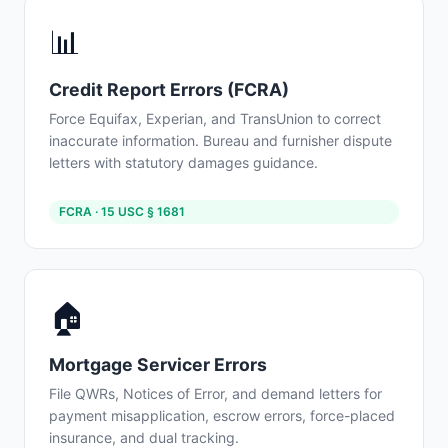
📊
Credit Report Errors (FCRA)
Force Equifax, Experian, and TransUnion to correct
inaccurate information. Bureau and furnisher dispute
letters with statutory damages guidance.
FCRA · 15 USC § 1681
🏠
Mortgage Servicer Errors
File QWRs, Notices of Error, and demand letters for
payment misapplication, escrow errors, force-placed
insurance, and dual tracking.