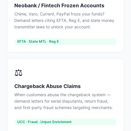
Neobank / Fintech Frozen Accounts
Chime, Varo, Current, PayPal froze your funds?
Demand letters citing EFTA, Reg E, and state money
transmitter laws to unlock your account.
EFTA · State MTL · Reg E
⚖️
Chargeback Abuse Claims
When customers abuse the chargeback system —
demand letters for serial disputants, return fraud,
and first-party fraud schemes targeting merchants.
UCC · Fraud · Unjust Enrichment