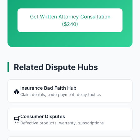
Get Written Attorney Consultation
($240)
Related Dispute Hubs
Insurance Bad Faith Hub
🔥
Claim denials, underpayment, delay tactics
Consumer Disputes
🛒
Defective products, warranty, subscriptions