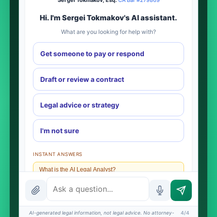
Sergei Tokmakov, Esq.
·
CA Bar #279869
Hi. I'm Sergei Tokmakov's AI assistant.
What are you looking for help with?
Get someone to pay or respond
Draft or review a contract
Legal advice or strategy
I'm not sure
INSTANT ANSWERS
What is the AI Legal Analyst?
How attorney review works
What does it cost?
AI-generated legal information, not legal advice. No attorney-
4/4