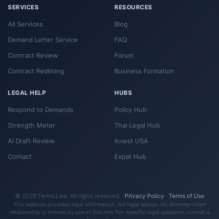
SERVICES
RESOURCES
All Services
Blog
Demand Letter Service
FAQ
Contract Review
Forum
Contract Redlining
Business Formation
LEGAL HELP
HUBS
Respond to Demands
Policy Hub
Strength Meter
Thai Legal Hub
AI Draft Review
Invest USA
Contact
Expat Hub
© 2026 Terms.Law. All rights reserved. ·
Privacy Policy
·
Terms of Use
This website provides legal information, not legal advice. No attorney-client
relationship is formed by use of this site. For specific legal guidance, consult a