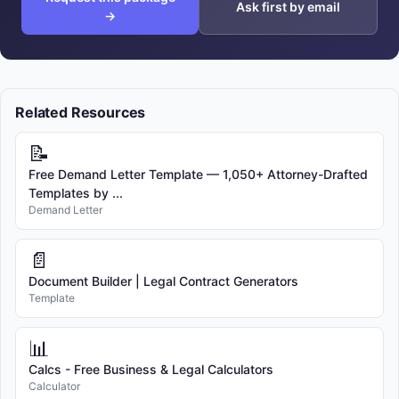
Ask first by email
→
Related Resources
📝
Free Demand Letter Template — 1,050+ Attorney-Drafted
Templates by ...
Demand Letter
📄
Document Builder | Legal Contract Generators
Template
📊
Calcs - Free Business & Legal Calculators
Calculator