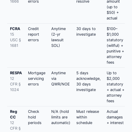
1666
errors
resolve
amount
(up to
$50) +
actual
FCRA
Credit
Anytime
30 days to
$100–
15
report
(2-yr
investigate
$1,000
USC §
errors
lawsuit
statutory
1681
SOL)
(willful) +
punitive +
attorney
fees
RESPA
Mortgage
Anytime
5 days
Up to
12
servicing
via
acknowledge,
$2,000
CFR §
errors
QWR/NOE
30 days
statutory
1024
investigate
+ actual +
attorney
fees
Reg
Check
N/A (hold
Must release
Actual
CC
hold
limits are
within
damages
12
periods
automatic)
schedule
+ interest
CFR §