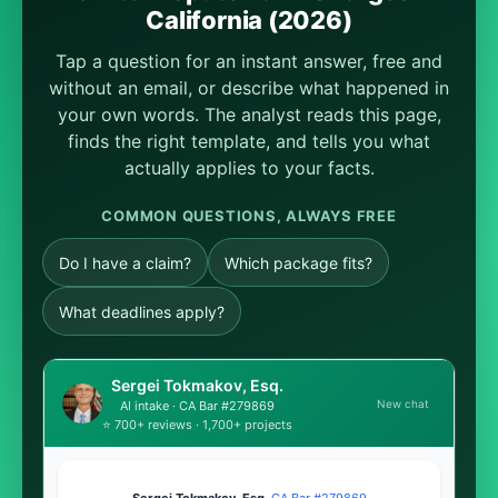
California (2026)
Tap a question for an instant answer, free and
without an email, or describe what happened in
your own words. The analyst reads this page,
finds the right template, and tells you what
actually applies to your facts.
COMMON QUESTIONS, ALWAYS FREE
Do I have a claim?
Which package fits?
What deadlines apply?
Sergei Tokmakov, Esq.
New chat
AI intake · CA Bar #279869
⭐ 700+ reviews · 1,700+ projects