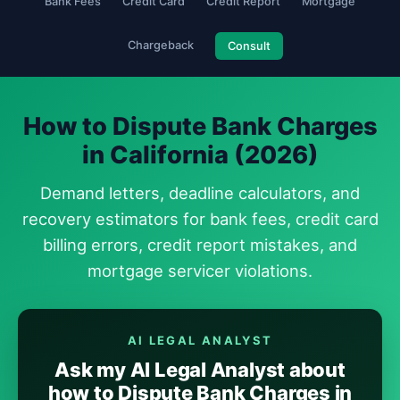
Bank Fees
Credit Card
Credit Report
Mortgage
Chargeback
Consult
How to Dispute Bank Charges
in California (2026)
Demand letters, deadline calculators, and
recovery estimators for bank fees, credit card
billing errors, credit report mistakes, and
mortgage servicer violations.
AI LEGAL ANALYST
Ask my AI Legal Analyst about
how to Dispute Bank Charges in