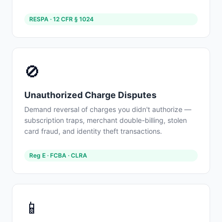
RESPA · 12 CFR § 1024
🚫
Unauthorized Charge Disputes
Demand reversal of charges you didn't authorize —
subscription traps, merchant double-billing, stolen
card fraud, and identity theft transactions.
Reg E · FCBA · CLRA
📱