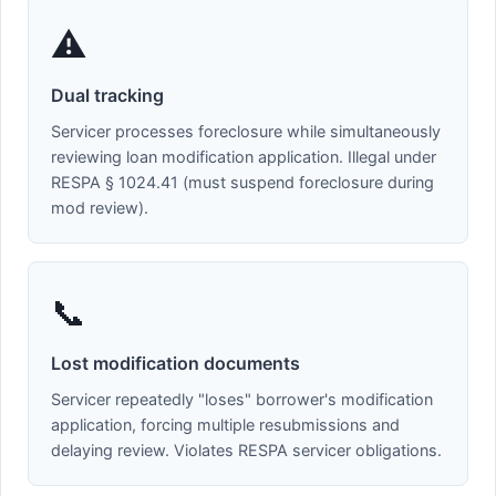
⚠️
Dual tracking
Servicer processes foreclosure while simultaneously
reviewing loan modification application. Illegal under
RESPA § 1024.41 (must suspend foreclosure during
mod review).
📞
Lost modification documents
Servicer repeatedly "loses" borrower's modification
application, forcing multiple resubmissions and
delaying review. Violates RESPA servicer obligations.