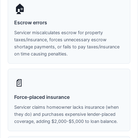
🏠
Escrow errors
Servicer miscalculates escrow for property
taxes/insurance, forces unnecessary escrow
shortage payments, or fails to pay taxes/insurance
on time causing penalties.
📄
Force-placed insurance
Servicer claims homeowner lacks insurance (when
they do) and purchases expensive lender-placed
coverage, adding $2,000-$5,000 to loan balance.