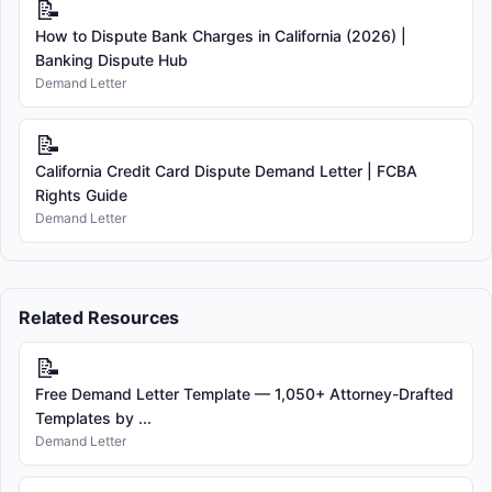
📝
How to Dispute Bank Charges in California (2026) |
Banking Dispute Hub
Demand Letter
📝
California Credit Card Dispute Demand Letter | FCBA
Rights Guide
Demand Letter
Related Resources
📝
Free Demand Letter Template — 1,050+ Attorney-Drafted
Templates by ...
Demand Letter