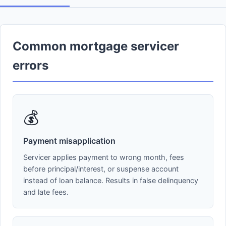
Common mortgage servicer
errors
💰
Payment misapplication
Servicer applies payment to wrong month, fees
before principal/interest, or suspense account
instead of loan balance. Results in false delinquency
and late fees.