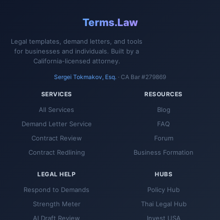
Terms.Law
Legal templates, demand letters, and tools
for businesses and individuals. Built by a
California-licensed attorney.
Sergei Tokmakov, Esq.
· CA Bar #279869
SERVICES
RESOURCES
All Services
Blog
Demand Letter Service
FAQ
Contract Review
Forum
Contract Redlining
Business Formation
LEGAL HELP
HUBS
Respond to Demands
Policy Hub
Strength Meter
Thai Legal Hub
AI Draft Review
Invest USA