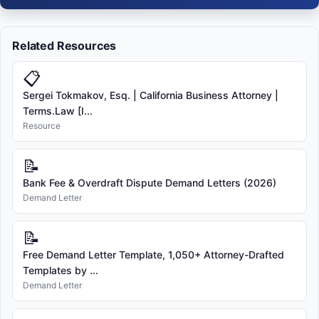
Related Resources
📋
Sergei Tokmakov, Esq. | California Business Attorney |
Terms.Law [I...
Resource
📝
Bank Fee & Overdraft Dispute Demand Letters (2026)
Demand Letter
📝
Free Demand Letter Template, 1,050+ Attorney-Drafted
Templates by ...
Demand Letter