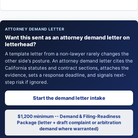
ATTORNEY DEMAND LETTER
Want this sent as an attorney demand letter on
letterhead?
A template letter from a non-lawyer rarely changes the
other side's posture. An attorney demand letter cites the
California statutes and contract sections, attaches the
evidence, sets a response deadline, and signals next-
step risk if ignored.
Start the demand letter intake
$1,200 minimum -- Demand & Filing-Readiness
Package (letter + draft complaint or arbitration
demand where warranted)