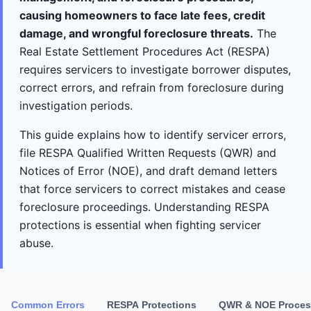
causing homeowners to face late fees, credit
damage, and wrongful foreclosure threats.
The
Real Estate Settlement Procedures Act (RESPA)
requires servicers to investigate borrower disputes,
correct errors, and refrain from foreclosure during
investigation periods.
This guide explains how to identify servicer errors,
file RESPA Qualified Written Requests (QWR) and
Notices of Error (NOE), and draft demand letters
that force servicers to correct mistakes and cease
foreclosure proceedings. Understanding RESPA
protections is essential when fighting servicer
abuse.
Common Errors
RESPA Protections
QWR & NOE Proces