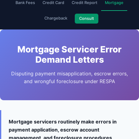
Bank Fees
Credit Card
Credit Report
Mortgage
Chargeback
Consult
Mortgage Servicer Error
Demand Letters
Disputing payment misapplication, escrow errors,
and wrongful foreclosure under RESPA
Mortgage servicers routinely make errors in
payment application, escrow account
management, and foreclosure procedures,