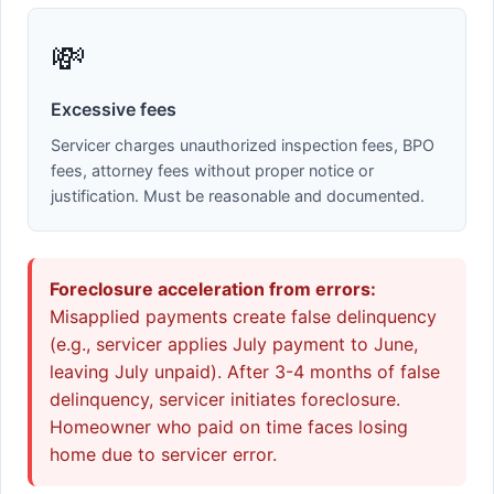
💸
Excessive fees
Servicer charges unauthorized inspection fees, BPO
fees, attorney fees without proper notice or
justification. Must be reasonable and documented.
Foreclosure acceleration from errors:
Misapplied payments create false delinquency
(e.g., servicer applies July payment to June,
leaving July unpaid). After 3-4 months of false
delinquency, servicer initiates foreclosure.
Homeowner who paid on time faces losing
home due to servicer error.