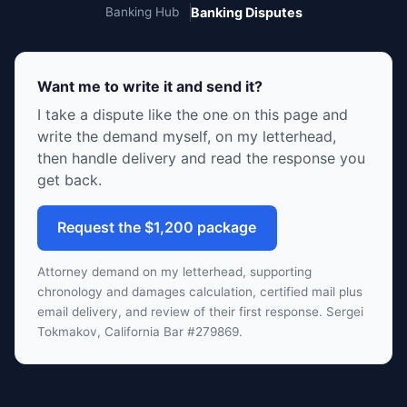
Banking Hub
Banking Disputes
Want me to write it and send it?
I take a dispute like the one on this page and
write the demand myself, on my letterhead,
then handle delivery and read the response you
get back.
Request the $1,200 package
Attorney demand on my letterhead, supporting
chronology and damages calculation, certified mail plus
email delivery, and review of their first response. Sergei
Tokmakov, California Bar #279869.