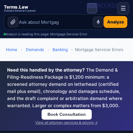
🇺🇸
🇲🇽
🇷🇺
Terms.Law
☰
Outside General Counsel
Analyze
Analyst is reading this page: Mortgage Servicer Error
Home
›
Demands
›
Banking
›
Mortgage Servicer Errors
Need this handled by the attorney?
The Demand &
Filing-Readiness Package is $1,200 minimum: a
screened attorney demand on letterhead (certified
mail plus email), chronology and damages schedule,
and the draft complaint or arbitration demand where
warranted. Larger or complex matters from $3,000.
Book Consultation
View all attorney services & pricing →