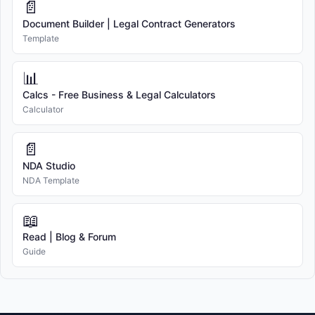
📄
Document Builder | Legal Contract Generators
Template
📊
Calcs - Free Business & Legal Calculators
Calculator
📄
NDA Studio
NDA Template
📖
Read | Blog & Forum
Guide