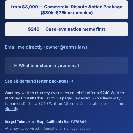
from $3,000 -- Commercial Dispute Action Package
($30k-$75k or complex)
$240 -- Case-evaluation memo first
Email me directly (owner@terms.law)
What to include in your email
See all demand letter packages →
Want my written attorney evaluation on this? I offer a $240 Written
Attorney Consultation (up to 30 pages reviewed, 2-business-day
turnaround).
Get a $240 Written Attorney Consultation
, or
email me
directly
.
Sergei Tokmakov, Esq., California Bar #279869
Attorney-supervised. Informational, not legal advice.