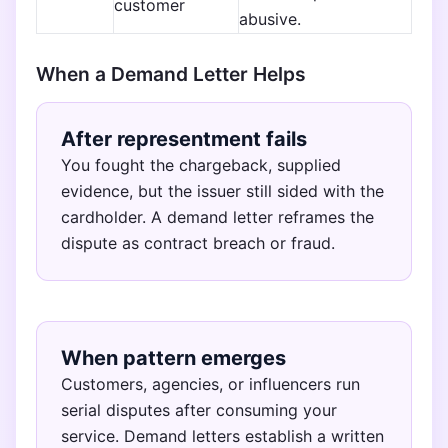
customer
abusive.
When a Demand Letter Helps
After representment fails
You fought the chargeback, supplied
evidence, but the issuer still sided with the
cardholder. A demand letter reframes the
dispute as contract breach or fraud.
When pattern emerges
Customers, agencies, or influencers run
serial disputes after consuming your
service. Demand letters establish a written