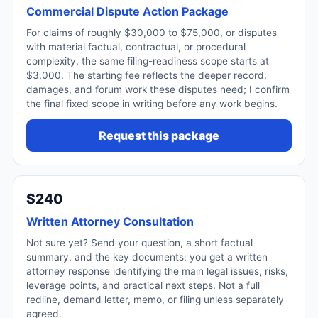
Commercial Dispute Action Package
For claims of roughly $30,000 to $75,000, or disputes
with material factual, contractual, or procedural
complexity, the same filing-readiness scope starts at
$3,000. The starting fee reflects the deeper record,
damages, and forum work these disputes need; I confirm
the final fixed scope in writing before any work begins.
Request this package
$240
Written Attorney Consultation
Not sure yet? Send your question, a short factual
summary, and the key documents; you get a written
attorney response identifying the main legal issues, risks,
leverage points, and practical next steps. Not a full
redline, demand letter, memo, or filing unless separately
agreed.