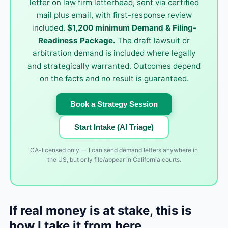
letter on law firm letterhead, sent via certified
mail plus email, with first-response review
included.
$1,200 minimum Demand & Filing-
Readiness Package.
The draft lawsuit or
arbitration demand is included where legally
and strategically warranted. Outcomes depend
on the facts and no result is guaranteed.
Book a Strategy Session
Start Intake (AI Triage)
CA-licensed only — I can send demand letters anywhere in
the US, but only file/appear in California courts.
If real money is at stake, this is
how I take it from here