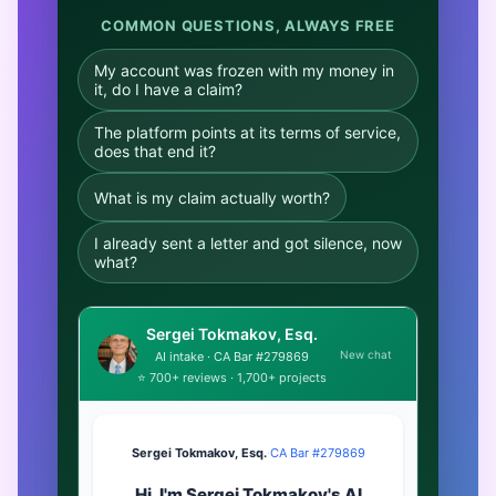
COMMON QUESTIONS, ALWAYS FREE
My account was frozen with my money in
it, do I have a claim?
The platform points at its terms of service,
does that end it?
What is my claim actually worth?
I already sent a letter and got silence, now
what?
Sergei Tokmakov, Esq.
New chat
AI intake · CA Bar #279869
⭐ 700+ reviews · 1,700+ projects
Sergei Tokmakov, Esq.
·
CA Bar #279869
Hi. I'm Sergei Tokmakov's AI