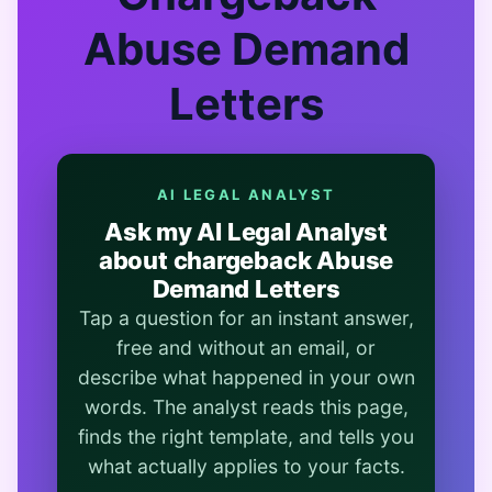
Abuse Demand
Letters
AI LEGAL ANALYST
Ask my AI Legal Analyst
about chargeback Abuse
Demand Letters
Tap a question for an instant answer,
free and without an email, or
describe what happened in your own
words. The analyst reads this page,
finds the right template, and tells you
what actually applies to your facts.