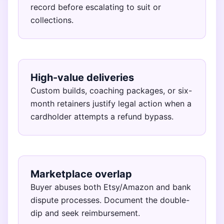
record before escalating to suit or
collections.
High-value deliveries
Custom builds, coaching packages, or six-
month retainers justify legal action when a
cardholder attempts a refund bypass.
Marketplace overlap
Buyer abuses both Etsy/Amazon and bank
dispute processes. Document the double-
dip and seek reimbursement.