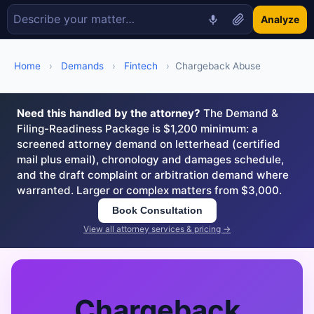
Analyze
Home
›
Demands
›
Fintech
›
Chargeback Abuse
Need this handled by the attorney?
The Demand &
Filing-Readiness Package is $1,200 minimum: a
screened attorney demand on letterhead (certified
mail plus email), chronology and damages schedule,
and the draft complaint or arbitration demand where
warranted. Larger or complex matters from $3,000.
Book Consultation
View all attorney services & pricing →
Chargeback