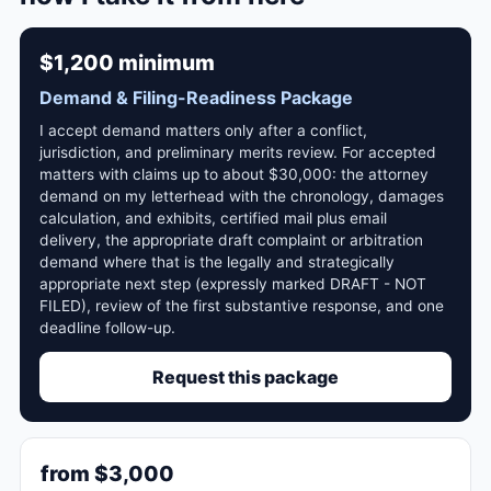
$1,200 minimum
Demand & Filing-Readiness Package
I accept demand matters only after a conflict,
jurisdiction, and preliminary merits review. For accepted
matters with claims up to about $30,000: the attorney
demand on my letterhead with the chronology, damages
calculation, and exhibits, certified mail plus email
delivery, the appropriate draft complaint or arbitration
demand where that is the legally and strategically
appropriate next step (expressly marked DRAFT - NOT
FILED), review of the first substantive response, and one
deadline follow-up.
Request this package
from $3,000