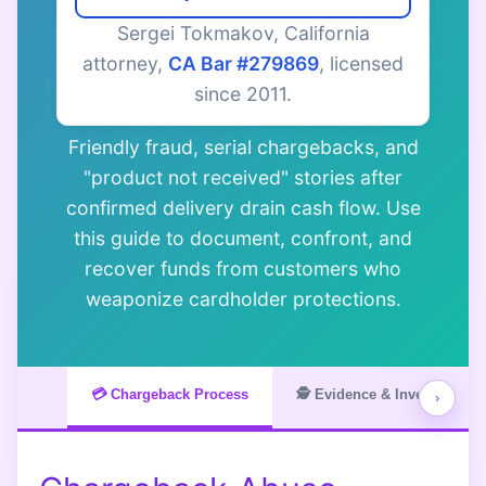
Sergei Tokmakov, California
attorney,
CA Bar #279869
, licensed
since 2011.
Friendly fraud, serial chargebacks, and
"product not received" stories after
confirmed delivery drain cash flow. Use
this guide to document, confront, and
recover funds from customers who
weaponize cardholder protections.
💳 Chargeback Process
🕵️ Evidence & Investigation
›