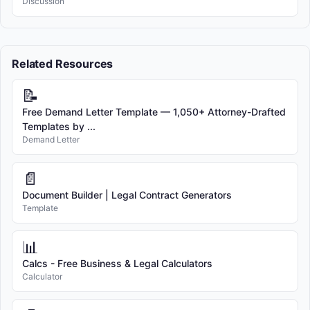
Discussion
Related Resources
📝
Free Demand Letter Template — 1,050+ Attorney-Drafted
Templates by ...
Demand Letter
📄
Document Builder | Legal Contract Generators
Template
📊
Calcs - Free Business & Legal Calculators
Calculator