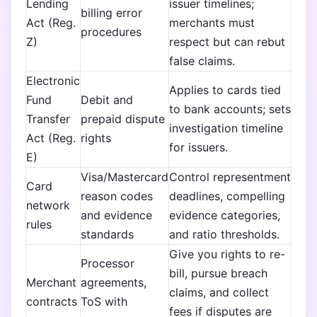
Lending
issuer timelines;
billing error
Act (Reg.
merchants must
procedures
Z)
respect but can rebut
false claims.
Electronic
Applies to cards tied
Fund
Debit and
to bank accounts; sets
Transfer
prepaid dispute
investigation timeline
Act (Reg.
rights
for issuers.
E)
Visa/Mastercard
Control representment
Card
reason codes
deadlines, compelling
network
and evidence
evidence categories,
rules
standards
and ratio thresholds.
Give you rights to re-
Processor
bill, pursue breach
Merchant
agreements,
claims, and collect
contracts
ToS with
fees if disputes are