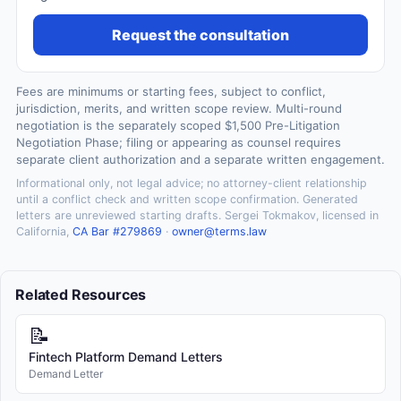
Request the consultation
Fees are minimums or starting fees, subject to conflict,
jurisdiction, merits, and written scope review. Multi-round
negotiation is the separately scoped $1,500 Pre-Litigation
Negotiation Phase; filing or appearing as counsel requires
separate client authorization and a separate written engagement.
Informational only, not legal advice; no attorney-client relationship
until a conflict check and written scope confirmation. Generated
letters are unreviewed starting drafts. Sergei Tokmakov, licensed in
California,
CA Bar #279869
·
owner@terms.law
Related Resources
📝
Fintech Platform Demand Letters
Demand Letter