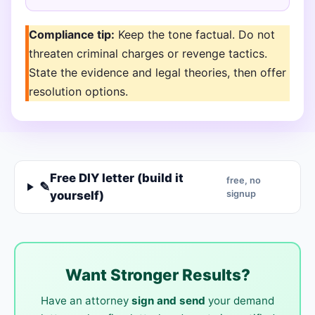
Compliance tip:
Keep the tone factual. Do not
threaten criminal charges or revenge tactics.
State the evidence and legal theories, then offer
resolution options.
Free DIY letter (build it
free, no
✎
yourself)
signup
Want Stronger Results?
Have an attorney
sign and send
your demand