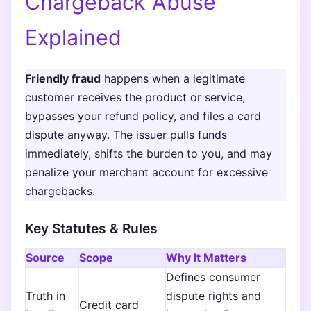
Chargeback Abuse
Explained
Friendly fraud
happens when a legitimate
customer receives the product or service,
bypasses your refund policy, and files a card
dispute anyway. The issuer pulls funds
immediately, shifts the burden to you, and may
penalize your merchant account for excessive
chargebacks.
Key Statutes & Rules
Source
Scope
Why It Matters
Defines consumer
Truth in
dispute rights and
Credit card