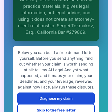
Is this legal advice?
practice materials. It gives legal
More (1)
information, not legal advice, and
using it does not create an attorney-
I organize the intake. Sergei does the
client relationship. Sergei Tokmakov,
legal work. This is general information,
not legal advice, and no attorney-client
Esq., California Bar #279869.
relationship is formed until you engage
Sergei. California matters.
Below you can build a free demand letter
yourself. Before you send anything, find
out whether your claim is worth sending
at all: tell my AI Legal Analyst what
happened, and it maps your claim, your
deadlines, and your leverage, reviewed
against how I actually run these disputes.
Diagnose my claim
Skip to the free letter