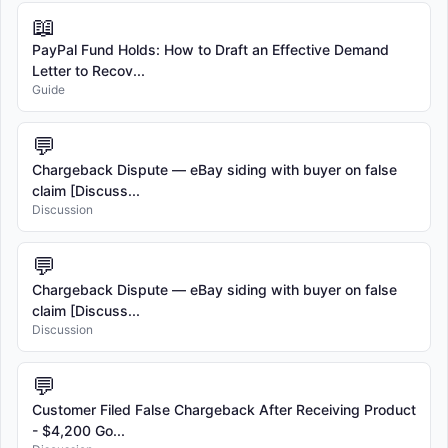
📖
PayPal Fund Holds: How to Draft an Effective Demand
Letter to Recov...
Guide
💬
Chargeback Dispute — eBay siding with buyer on false
claim [Discuss...
Discussion
💬
Chargeback Dispute — eBay siding with buyer on false
claim [Discuss...
Discussion
💬
Customer Filed False Chargeback After Receiving Product
- $4,200 Go...