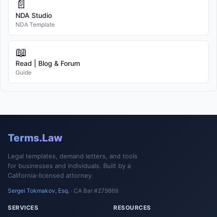
📄
NDA Studio
NDA Template
📖
Read | Blog & Forum
Guide
Terms.Law
Legal templates, demand letters, and tools
for businesses and individuals. Built by a
California-licensed attorney.
Sergei Tokmakov, Esq.
· CA Bar #279869
SERVICES
RESOURCES