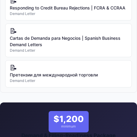
📝
Responding to Credit Bureau Rejections | FCRA & CCRAA
Demand Letter
📝
Cartas de Demanda para Negocios | Spanish Business
Demand Letters
Demand Letter
📝
Претензии для международной торговли
Demand Letter
$1,200
minimum
Demand & Filing-Readiness Package