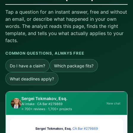
Tap a question for an instant answer, free and without
an email, or describe what happened in your own
words. The analyst reads this page, finds the right
template, and tells you what actually applies to your
facts.
COMMON QUESTIONS, ALWAYS FREE
Do I have a claim?
Which package fits?
What deadlines apply?
Sergei Tokmakov, Esq.
New chat
AI intake · CA Bar #279869
⭐ 700+ reviews · 1,700+ projects
Sergei Tokmakov, Esq.
·
CA Bar #279869