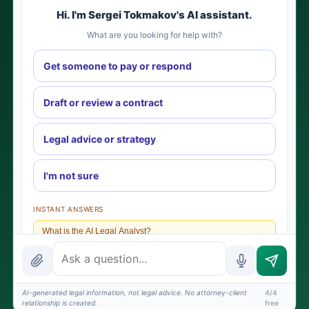
Hi. I'm Sergei Tokmakov's AI assistant.
What are you looking for help with?
Get someone to pay or respond
Draft or review a contract
Legal advice or strategy
I'm not sure
INSTANT ANSWERS
What is the AI Legal Analyst?
How attorney review works
What does it cost?
AI-generated legal information, not legal advice. No attorney-client
4/4
relationship is created.
free