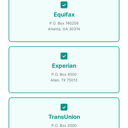
Equifax
P.O. Box 740256
Atlanta, GA 30374
Experian
P.O. Box 4500
Allen, TX 75013
TransUnion
P.O. Box 2000