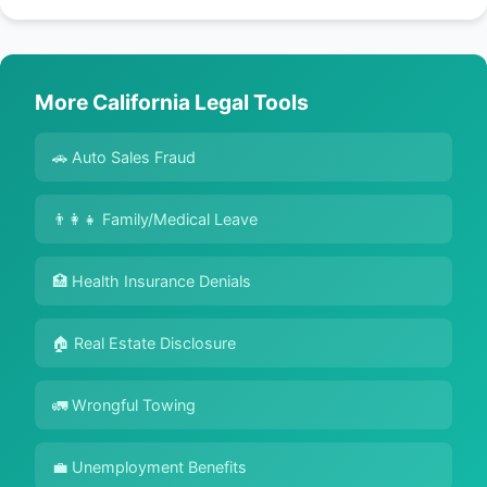
More California Legal Tools
🚗 Auto Sales Fraud
👨‍👩‍👧 Family/Medical Leave
🏥 Health Insurance Denials
🏠 Real Estate Disclosure
🚛 Wrongful Towing
💼 Unemployment Benefits