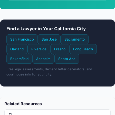
Find a Lawyer in Your California City
San Francisco
San Jose
Sacramento
Oakland
Riverside
Fresno
Long Beach
Bakersfield
Anaheim
Santa Ana
Free legal assessments, demand letter generators, and
courthouse info for your city.
Related Resources