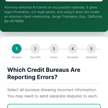
Is this legal advice?
Attorney-directed AI trained on my practice materials. It gives
More (1)
legal information, not legal advice, and using it does not create
an attorney-client relationship. Sergei Tokmakov, Esq., California
I organize the intake. Sergei does the legal work. This is
Bar #279869.
general information, not legal advice, and no attorney-client
relationship is formed until you engage Sergei. California
matters.
1
2
3
4
5
Bureaus
Your Info
Errors
Accounts
Generate
Which Credit Bureaus Are
Reporting Errors?
Select all bureaus showing incorrect information.
You may need to send separate disputes to each.