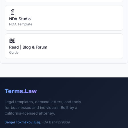
📄
NDA Studio
NDA Template
📖
Read | Blog & Forum
Guide
Terms.Law
Legal templates, demand letters, and tools
for businesses and individuals. Built by a
California-licensed attorney.
Sergei Tokmakov, Esq.
· CA Bar #279869