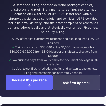
A screened, filing-oriented demand package: conflict,
jurisdiction, and preliminary merits screening, the attorney
demand on California Bar #279869 letterhead with a
chronology, damages schedule, and exhibits, USPS certified
mail plus email delivery, and the draft complaint or arbitration
demand where legally and strategically warranted. Fixed fee,
no hourly billing.
Review of the first substantive response and one deadline follow-up
included
Claims up to about $30,000 at the $1,200 minimum; roughly
$30,000-$75,000 from $3,000; larger or multiparty disputes from
$5,000
Two business days from your completed document package (rush
available)
Subject to conflict, jurisdiction, merits, and written scope review.
Filing and representation separately scoped.
Request this package
Ask first by email
→