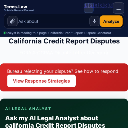
🇺🇸
🇲🇽
🇷🇺
Terms.Law
☰
Outside General Counsel
Analyze
Analyst is reading this page: California Credit Report Dispute Generator
California Credit Report Disputes
FCRA & CCRAA Dispute Letter Generator
Bureau rejecting your dispute? See how to respond
View Response Strategies
AI LEGAL ANALYST
Ask my AI Legal Analyst about
california Credit Report Disputes