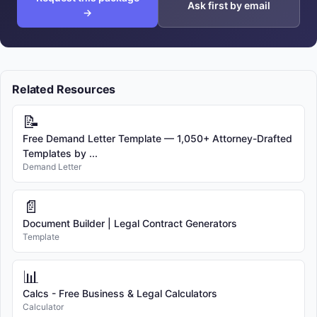
Ask first by email
→
Related Resources
📝
Free Demand Letter Template — 1,050+ Attorney-Drafted
Templates by ...
Demand Letter
📄
Document Builder | Legal Contract Generators
Template
📊
Calcs - Free Business & Legal Calculators
Calculator