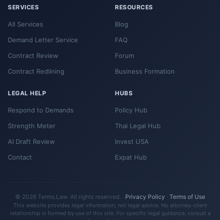
SERVICES
RESOURCES
All Services
Blog
Demand Letter Service
FAQ
Contract Review
Forum
Contract Redlining
Business Formation
LEGAL HELP
HUBS
Respond to Demands
Policy Hub
Strength Meter
Thai Legal Hub
AI Draft Review
Invest USA
Contact
Expat Hub
© 2026 Terms.Law. All rights reserved. ·
Privacy Policy
·
Terms of Use
This website provides legal information, not legal advice. No attorney-client
relationship is formed by use of this site. For specific legal guidance, consult a