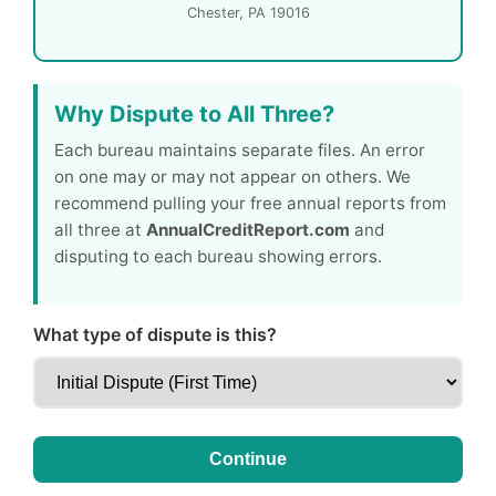
Chester, PA 19016
Why Dispute to All Three?
Each bureau maintains separate files. An error
on one may or may not appear on others. We
recommend pulling your free annual reports from
all three at
AnnualCreditReport.com
and
disputing to each bureau showing errors.
What type of dispute is this?
Continue