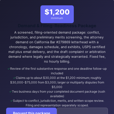
$1,200
minimum
Demand & Filing-Readiness Package
A screened, filing-oriented demand package: conflict,
jurisdiction, and preliminary merits screening, the attorney
demand on California Bar #279869 letterhead with a
chronology, damages schedule, and exhibits, USPS certified
mail plus email delivery, and the draft complaint or arbitration
demand where legally and strategically warranted. Fixed fee,
no hourly billing.
Review of the first substantive response and one deadline follow-up
included
Claims up to about $30,000 at the $1,200 minimum; roughly
$30,000-$75,000 from $3,000; larger or multiparty disputes from
$5,000
Two business days from your completed document package (rush
available)
Subject to conflict, jurisdiction, merits, and written scope review.
Filing and representation separately scoped.
Request this package