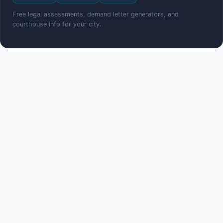
Free legal assessments, demand letter generators, and
courthouse info for your city.