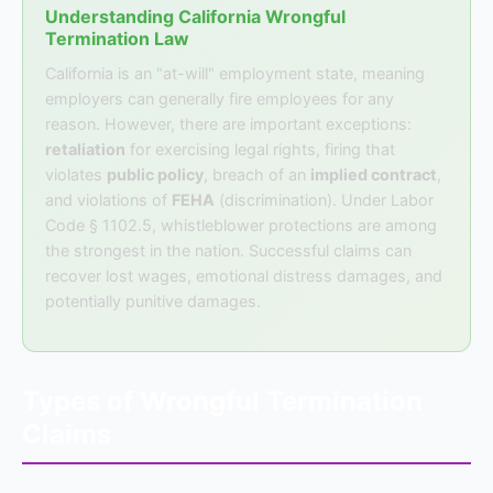
Understanding California Wrongful
Termination Law
California is an "at-will" employment state, meaning
employers can generally fire employees for any
reason. However, there are important exceptions:
retaliation
for exercising legal rights, firing that
violates
public policy
, breach of an
implied contract
,
and violations of
FEHA
(discrimination). Under Labor
Code § 1102.5, whistleblower protections are among
the strongest in the nation. Successful claims can
recover lost wages, emotional distress damages, and
potentially punitive damages.
Types of Wrongful Termination
Claims