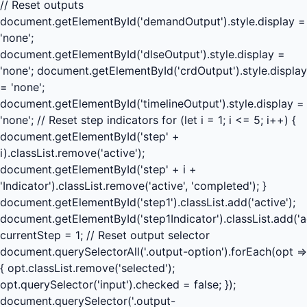
// Reset outputs
document.getElementById('demandOutput').style.display =
'none';
document.getElementById('dlseOutput').style.display =
'none'; document.getElementById('crdOutput').style.display
= 'none';
document.getElementById('timelineOutput').style.display =
'none'; // Reset step indicators for (let i = 1; i <= 5; i++) {
document.getElementById('step' +
i).classList.remove('active');
document.getElementById('step' + i +
'Indicator').classList.remove('active', 'completed'); }
document.getElementById('step1').classList.add('active');
document.getElementById('step1Indicator').classList.add('ac
currentStep = 1; // Reset output selector
document.querySelectorAll('.output-option').forEach(opt =>
{ opt.classList.remove('selected');
opt.querySelector('input').checked = false; });
document.querySelector('.output-