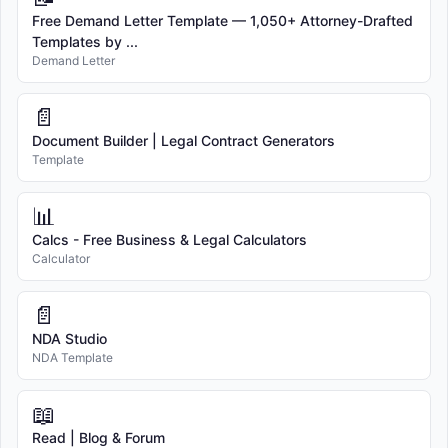
Free Demand Letter Template — 1,050+ Attorney-Drafted
Templates by ...
Demand Letter
📄
Document Builder | Legal Contract Generators
Template
📊
Calcs - Free Business & Legal Calculators
Calculator
📄
NDA Studio
NDA Template
📖
Read | Blog & Forum