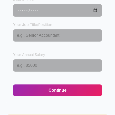
Your Job Title/Position
Your Annual Salary
Continue