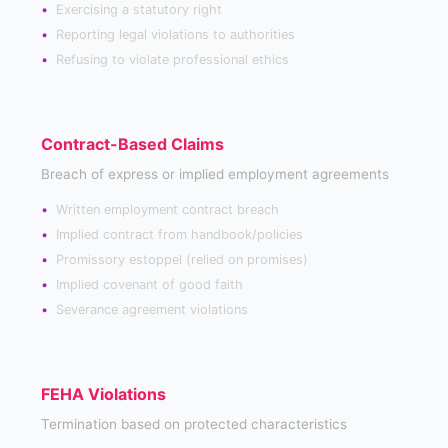
Exercising a statutory right
Reporting legal violations to authorities
Refusing to violate professional ethics
Contract-Based Claims
Breach of express or implied employment agreements
Written employment contract breach
Implied contract from handbook/policies
Promissory estoppel (relied on promises)
Implied covenant of good faith
Severance agreement violations
FEHA Violations
Termination based on protected characteristics