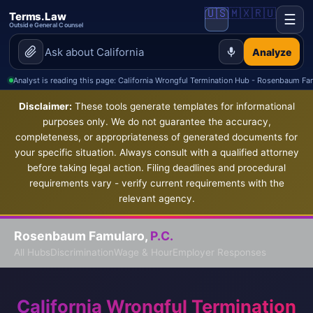
🇺🇸
🇲🇽
🇷🇺
Terms.Law
☰
Outside General Counsel
Analyze
Analyst is reading this page: California Wrongful Termination Hub - Rosenbaum Fa
Disclaimer:
These tools generate templates for informational
purposes only. We do not guarantee the accuracy,
completeness, or appropriateness of generated documents for
your specific situation. Always consult with a qualified attorney
before taking legal action. Filing deadlines and procedural
requirements vary - verify current requirements with the
relevant agency.
Rosenbaum Famularo,
P.C.
All Hubs
Discrimination
Wage & Hour
Employer Responses
California Wrongful Termination