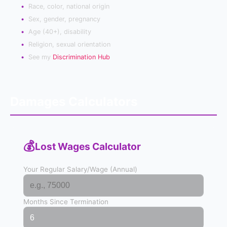
Race, color, national origin
Sex, gender, pregnancy
Age (40+), disability
Religion, sexual orientation
See my
Discrimination Hub
Damages Calculators
💰
Lost Wages Calculator
Your Regular Salary/Wage (Annual)
Months Since Termination