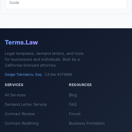
Guide
Terms.Law
Legal templates, demand letters, and tools
for businesses and individuals. Built by a
California-licensed attorney.
Sergei Tokmakov, Esq.
· CA Bar #279869
SERVICES
RESOURCES
All Services
Blog
Demand Letter Service
FAQ
Contract Review
Forum
Contract Redlining
Business Formation