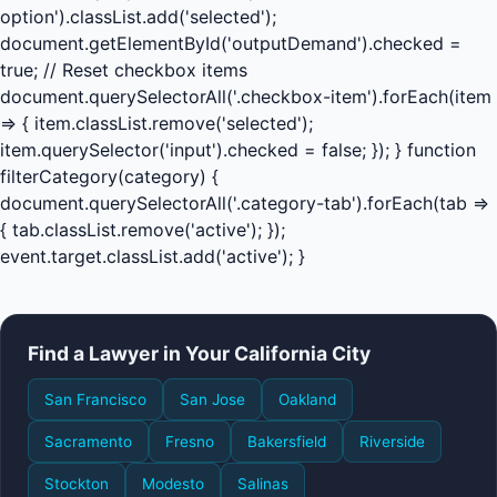
option').classList.add('selected');
document.getElementById('outputDemand').checked =
true; // Reset checkbox items
document.querySelectorAll('.checkbox-item').forEach(item
=> { item.classList.remove('selected');
item.querySelector('input').checked = false; }); } function
filterCategory(category) {
document.querySelectorAll('.category-tab').forEach(tab =>
{ tab.classList.remove('active'); });
event.target.classList.add('active'); }
Find a Lawyer in Your California City
San Francisco
San Jose
Oakland
Sacramento
Fresno
Bakersfield
Riverside
Stockton
Modesto
Salinas