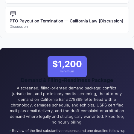
💬
PTO Payout on Termination — California Law [Discussion]
Discussion
$1,200
minimum
Demand & Filing-Readiness Package
A screened, filing-oriented demand package: conflict,
jurisdiction, and preliminary merits screening, the attorney
demand on California Bar #279869 letterhead with a
chronology, damages schedule, and exhibits, USPS certified
mail plus email delivery, and the draft complaint or arbitration
demand where legally and strategically warranted. Fixed fee,
no hourly billing.
Review of the first substantive response and one deadline follow-up