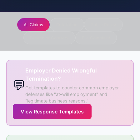
All Claims
Retaliation
Public Policy
Breach of Contract
File Complaint
Employer Denied Wrongful
Termination?
💬
Get templates to counter common employer
defenses like "at-will employment" and
"legitimate business reasons."
View Response Templates