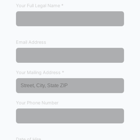
Your Full Legal Name *
Email Address
Your Mailing Address *
Your Phone Number
Date of Hire