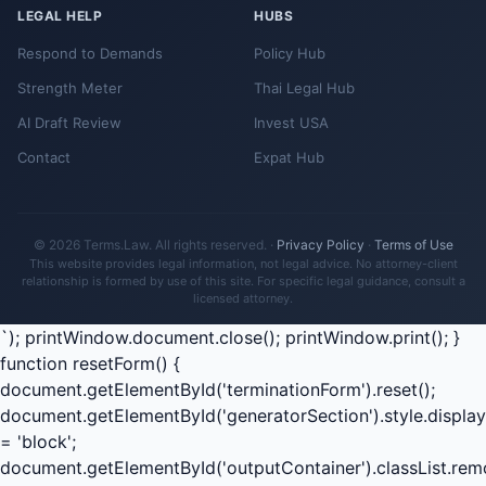
LEGAL HELP
HUBS
Respond to Demands
Policy Hub
Strength Meter
Thai Legal Hub
AI Draft Review
Invest USA
Contact
Expat Hub
© 2026 Terms.Law. All rights reserved. ·
Privacy Policy
·
Terms of Use
This website provides legal information, not legal advice. No attorney-client
relationship is formed by use of this site. For specific legal guidance, consult a
licensed attorney.
`); printWindow.document.close(); printWindow.print(); }
function resetForm() {
document.getElementById('terminationForm').reset();
document.getElementById('generatorSection').style.display
= 'block';
document.getElementById('outputContainer').classList.rem