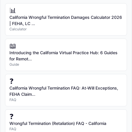
📊
California Wrongful Termination Damages Calculator 2026
| FEHA, LC ...
Calculator
📖
Introducing the California Virtual Practice Hub: 6 Guides
for Remot...
Guide
❓
California Wrongful Termination FAQ: At-Will Exceptions,
FEHA Claim...
FAQ
❓
Wrongful Termination (Retaliation) FAQ - California
FAQ