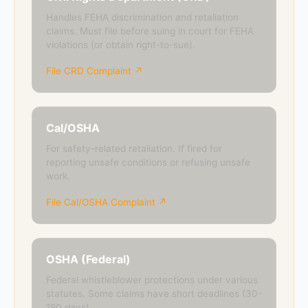
Handles FEHA discrimination and retaliation
claims. Must file before suing in court for FEHA
violations (or obtain right-to-sue).
File CRD Complaint ↗
Cal/OSHA
For safety-related retaliation. If fired for
reporting unsafe conditions or refusing unsafe
work.
File Cal/OSHA Complaint ↗
OSHA (Federal)
Federal whistleblower protections under various
statutes. Some claims have short deadlines (30-
180 days).