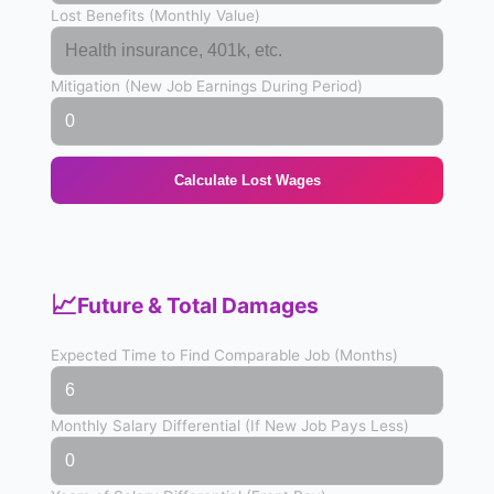
Lost Benefits (Monthly Value)
Mitigation (New Job Earnings During Period)
Calculate Lost Wages
📈
Future & Total Damages
Expected Time to Find Comparable Job (Months)
Monthly Salary Differential (If New Job Pays Less)