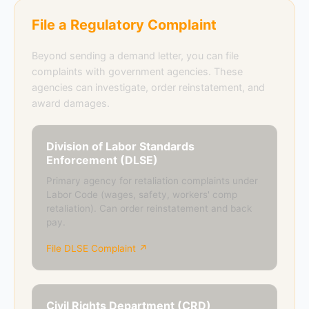
File a Regulatory Complaint
Beyond sending a demand letter, you can file
complaints with government agencies. These
agencies can investigate, order reinstatement, and
award damages.
Division of Labor Standards
Enforcement (DLSE)
Primary agency for retaliation complaints under
Labor Code (wages, safety, workers' comp
retaliation). Can order reinstatement and back
pay.
File DLSE Complaint ↗
Civil Rights Department (CRD)