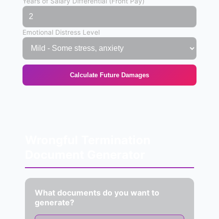
Years of Salary Differential (Front Pay)
Emotional Distress Level
Calculate Future Damages
Wrongful Termination
Document Generator
What documents do you want to
generate?