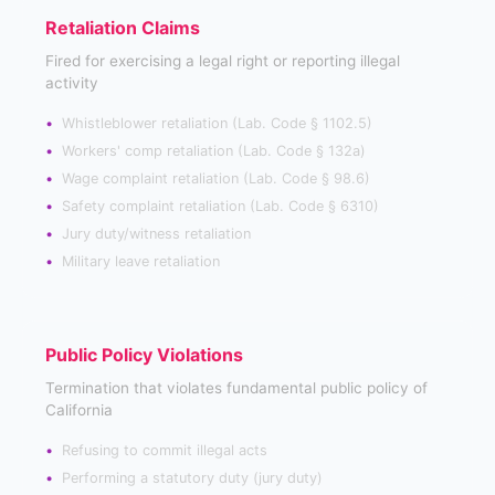
Retaliation Claims
Fired for exercising a legal right or reporting illegal
activity
Whistleblower retaliation (Lab. Code § 1102.5)
Workers' comp retaliation (Lab. Code § 132a)
Wage complaint retaliation (Lab. Code § 98.6)
Safety complaint retaliation (Lab. Code § 6310)
Jury duty/witness retaliation
Military leave retaliation
Public Policy Violations
Termination that violates fundamental public policy of
California
Refusing to commit illegal acts
Performing a statutory duty (jury duty)