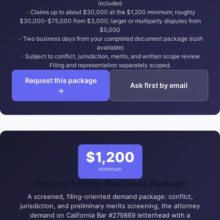
included
Claims up to about $30,000 at the $1,200 minimum; roughly
$30,000-$75,000 from $3,000; larger or multiparty disputes from
$5,000
Two business days from your completed document package (rush
available)
Subject to conflict, jurisdiction, merits, and written scope review.
Filing and representation separately scoped.
Request this package
Ask first by email
→
$1,200
minimum
Demand & Filing-Readiness Package
A screened, filing-oriented demand package: conflict,
jurisdiction, and preliminary merits screening, the attorney
demand on California Bar #279869 letterhead with a