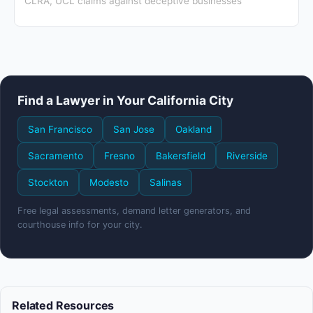
CLRA, UCL claims against deceptive businesses
Find a Lawyer in Your California City
San Francisco
San Jose
Oakland
Sacramento
Fresno
Bakersfield
Riverside
Stockton
Modesto
Salinas
Free legal assessments, demand letter generators, and
courthouse info for your city.
Related Resources