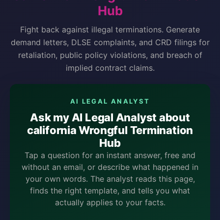
Hub
Fight back against illegal terminations. Generate
demand letters, DLSE complaints, and CRD filings for
retaliation, public policy violations, and breach of
implied contract claims.
AI LEGAL ANALYST
Ask my AI Legal Analyst about
california Wrongful Termination
Hub
Tap a question for an instant answer, free and
without an email, or describe what happened in
your own words. The analyst reads this page,
finds the right template, and tells you what
actually applies to your facts.