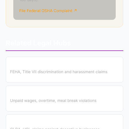
File Federal OSHA Complaint ↗
Related Legal Hubs
Employment Discrimination Hub
FEHA, Title VII discrimination and harassment claims
Wage & Hour Hub
Unpaid wages, overtime, meal break violations
Consumer Protection Hub