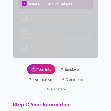
✓
Demand Letter to Employer
✓
DLSE Retaliation Complaint
✓
CRD Complaint Draft
✓
Incident Timeline
Your Info
Employer
1
2
Termination
Claim Type
3
4
Generate
5
Step 1: Your Information