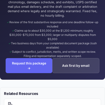
chronology, damages schedule, and exhibits, USPS certified
mail plus email delivery, and the draft complaint or arbitration
demand where legally and strategically warranted. Fixed fee,
no hourly billing.
Review of the first substantive response and one deadline follow-up
included
Claims up to about $30,000 at the $1,200 minimum; roughly
$30,000-$75,000 from $3,000; larger or multiparty disputes from
$5,000
Two business days from your completed document package (rush
available)
Subject to conflict, jurisdiction, merits, and written scope review.
Filing and representation separately scoped.
Request this package
Ask first by email
→
Related Resources
📝