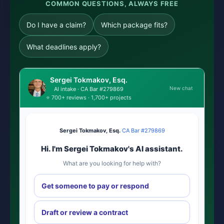
COMMON QUESTIONS, ALWAYS FREE
Do I have a claim?
Which package fits?
What deadlines apply?
Sergei Tokmakov, Esq.
New chat
AI intake · CA Bar #279869
⭐ 700+ reviews · 1,700+ projects
Sergei Tokmakov, Esq.
·
CA Bar #279869
Hi. I'm Sergei Tokmakov's AI assistant.
What are you looking for help with?
Get someone to pay or respond
Draft or review a contract