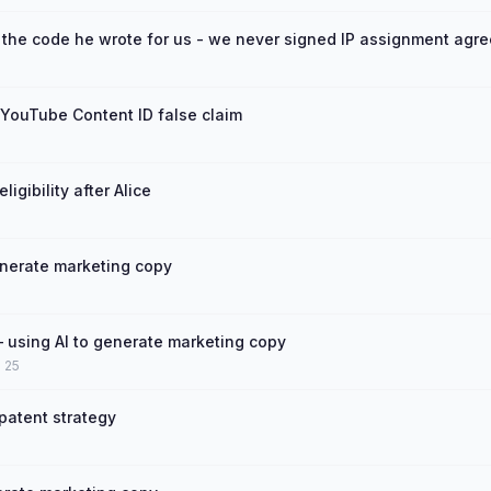
 the code he wrote for us - we never signed IP assignment agr
YouTube Content ID false claim
igibility after Alice
enerate marketing copy
using AI to generate marketing copy
n 25
 patent strategy