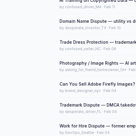
AI Training on Copyrighted Data — 
by confused_driver_MA · Feb 11
Domain Name Dispute — utility vs d
by desperate_investor_TX · Feb 10
Trade Dress Protection — trademark
by confused_seller_NC · Feb 06
Photography / Image Rights — AI ar
by asking_for_friend_homeowner_OH · Feb
Can You Sell Adobe Firefly Images?
by brand_designer_nyc · Feb 04
Trademark Dispute — DMCA takedow
by desperate_driver_FL · Feb 04
Work for Hire Dispute — former emp
by DevOps_Seattle · Feb 04