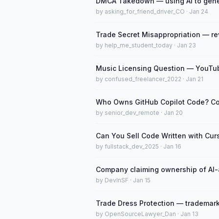
DMCA Takedown — using AI to gene
by asking_for_friend_driver_CO · Jan 24
Trade Secret Misappropriation — re
by help_me_student_today · Jan 23
Music Licensing Question — YouTub
by confused_freelancer_2022 · Jan 21
Who Owns GitHub Copilot Code? Co
by senior_dev_remote · Jan 20
Can You Sell Code Written with Cur
by fullstack_dev_2025 · Jan 16
Company claiming ownership of AI-a
by DevInSF · Jan 15
Trade Dress Protection — trademark
by OpenSourceLawyer_Dan · Jan 13