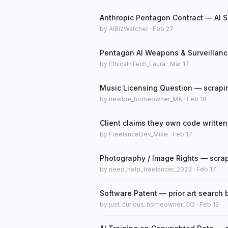
Anthropic Pentagon Contract — AI S
by AIBizWatcher · Feb 27
Pentagon AI Weapons & Surveillanc
by EthicsInTech_Laura · Mar 17
Music Licensing Question — scraping
by newbie_homeowner_MA · Feb 18
Client claims they own code written
by FreelanceDev_Mike · Feb 17
Photography / Image Rights — scrapi
by need_help_freelancer_2023 · Feb 17
Software Patent — prior art search b
by just_curious_homeowner_CO · Feb 12