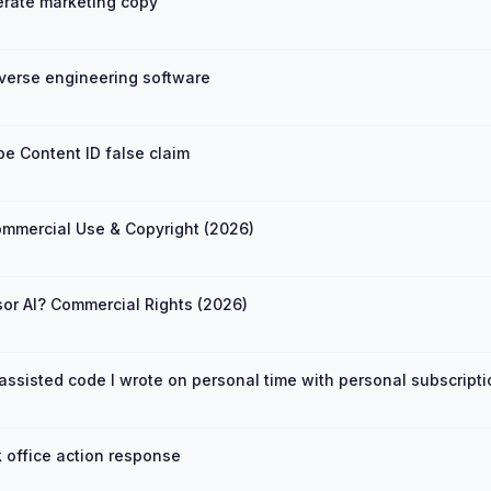
rate marketing copy
verse engineering software
e Content ID false claim
mmercial Use & Copyright (2026)
sor AI? Commercial Rights (2026)
ssisted code I wrote on personal time with personal subscript
 office action response