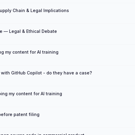
upply Chain & Legal Implications
e — Legal & Ethical Debate
 my content for AI training
 with GitHub Copilot - do they have a case?
ng my content for AI training
efore patent filing