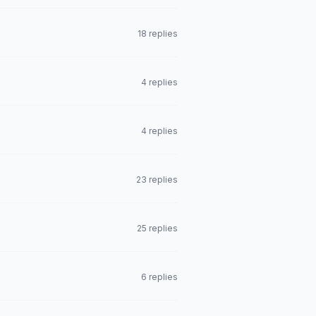
18 replies
4 replies
4 replies
23 replies
25 replies
6 replies