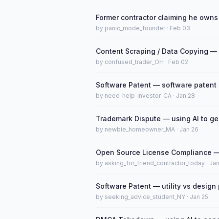
Former contractor claiming he owns
by panic_mode_founder · Feb 03
Content Scraping / Data Copying — 
by confused_trader_OH · Feb 02
Software Patent — software patent el
by need_help_investor_CA · Jan 28
Trademark Dispute — using AI to g
by newbie_homeowner_MA · Jan 26
Open Source License Compliance — 
by asking_for_friend_contractor_today · Ja
Software Patent — utility vs design
by seeking_advice_student_NY · Jan 25