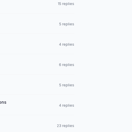
15 replies
5 replies
4 replies
6 replies
5 replies
ions
4 replies
23 replies