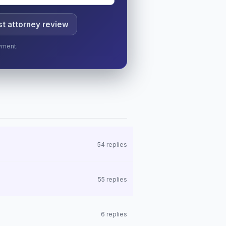
t attorney review
yment.
54 replies
55 replies
6 replies