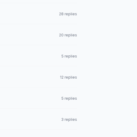
28 replies
20 replies
5 replies
12 replies
5 replies
3 replies