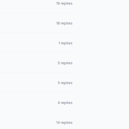
19 replies
18 replies
1 replies
5 replies
5 replies
4 replies
14 replies