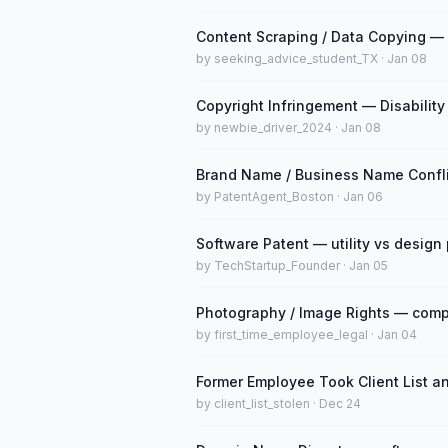
Content Scraping / Data Copying — 
by seeking_advice_student_TX · Jan 08
Copyright Infringement — Disability
by newbie_driver_2024 · Jan 08
Brand Name / Business Name Confli
by PatentAgent_Boston · Jan 06
Software Patent — utility vs design
by TechStartup_Founder · Jan 05
Photography / Image Rights — comp
by first_time_employee_legal · Jan 04
Former Employee Took Client List a
by client_list_stolen · Dec 24