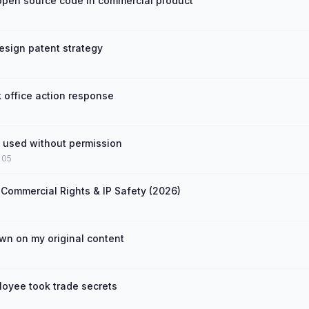
open source code in commercial product
esign patent strategy
 office action response
t used without permission
 05
 Commercial Rights & IP Safety (2026)
n on my original content
loyee took trade secrets