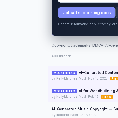
Upload supporting docs
General information only. Attorney-cli
Copyright, trademarks, DMCA, AI-gene
400 threads
AI-Generated Conten
MEGATHREAD
by KellyMartinez_Mod · Nov 15, 2025
Pinn
AI for Worldbuilding 
MEGATHREAD
by KellyMartinez_Mod · Feb 19
Pinned
AI-Generated Music Copyright — Su
by IndieProducer_LA · Mar 20