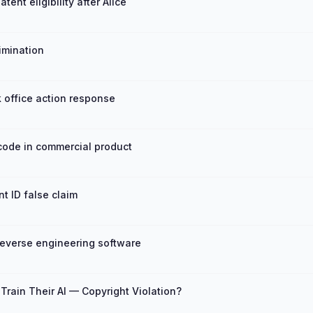
nt eligibility after Alice
imination
 office action response
ode in commercial product
 ID false claim
reverse engineering software
rain Their AI — Copyright Violation?