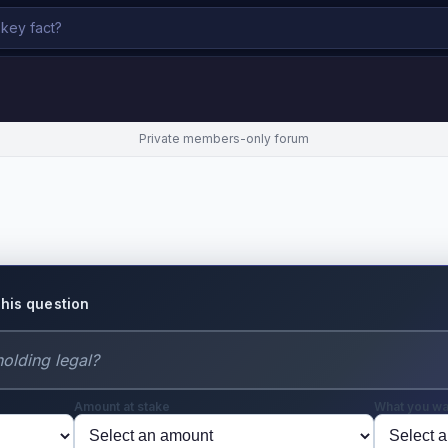
Private members-only forum
this question
Amount at stake
What you wa