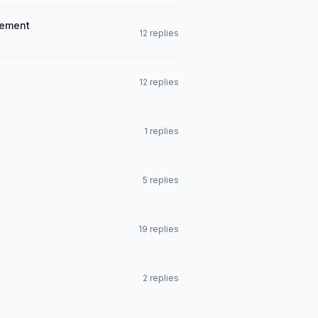
eement
12 replies
12 replies
1 replies
5 replies
19 replies
2 replies