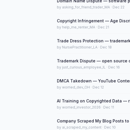
Domain Name Dispute — software pate
by asking_for_friend_trader_MA · Dec 22
Copyright Infringement — Age Discr
by help_me_renter_MA · Dec 21
Trade Dress Protection — trademark
by NursePractitioner_LA · Dec 18
Trademark Dispute — open source c
by just_curious_employee_IL · Dec 16
DMCA Takedown — YouTube Content
by worried_dev_OH · Dec 12
AI Training on Copyrighted Data — 
by worried_investor_2026 · Dec 11
Company Scraped My Blog Posts to T
by ai_scraped_my_content · Dec 10