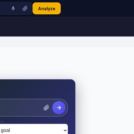
Analyze
nt