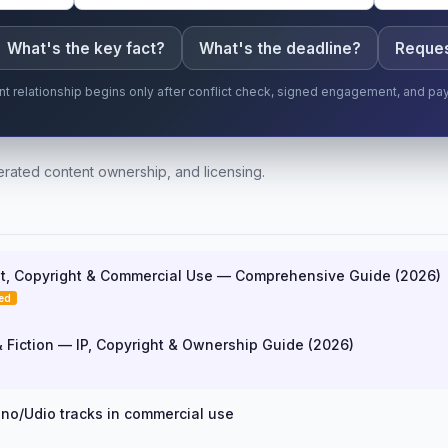
What's the key fact?
What's the deadline?
Reques
ent relationship begins only after conflict check, signed engagement, and pa
rated content ownership, and licensing.
t, Copyright & Commercial Use — Comprehensive Guide (2026)
ed
& Fiction — IP, Copyright & Ownership Guide (2026)
no/Udio tracks in commercial use