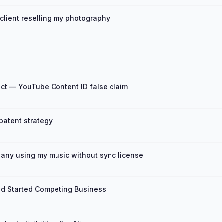
client reselling my photography
ct — YouTube Content ID false claim
 patent strategy
any using my music without sync license
nd Started Competing Business