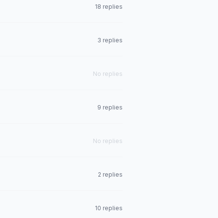
18 replies
3 replies
No replies
9 replies
No replies
2 replies
10 replies