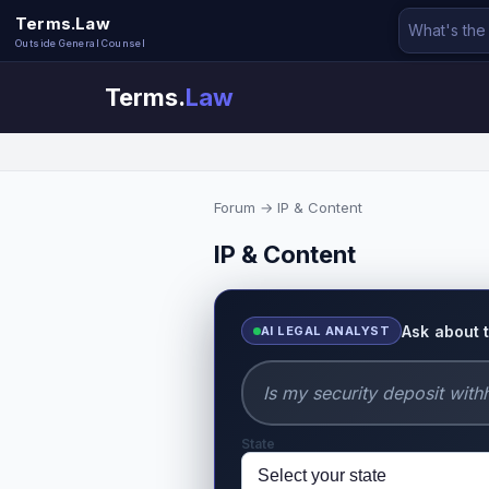
Terms.Law
Outside General Counsel
Terms.
Law
Forum
→ IP & Content
IP & Content
Ask about 
AI LEGAL ANALYST
State