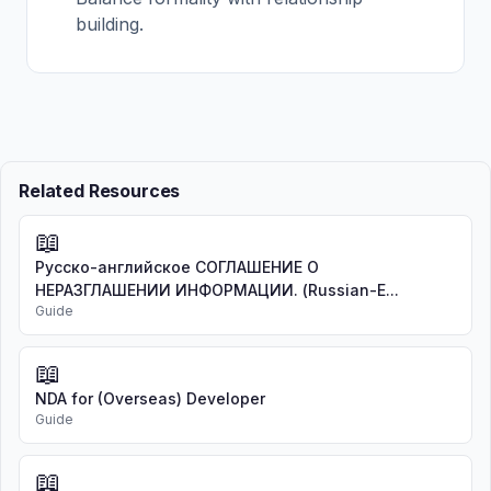
building.
Related Resources
📖
Русско-английское СОГЛАШЕНИЕ О
НЕРАЗГЛАШЕНИИ ИНФОРМАЦИИ. (Russian-E...
Guide
📖
NDA for (Overseas) Developer
Guide
📖