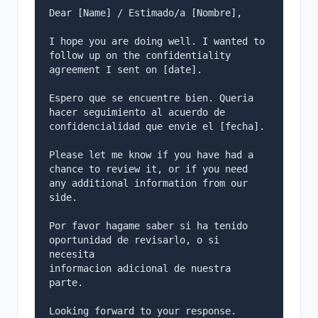
Dear [Name] / Estimado/a [Nombre],

I hope you are doing well. I wanted to 
follow up on the confidentiality

agreement I sent on [date].

Espero que se encuentre bien. Queria 
hacer seguimiento al acuerdo de

confidencialidad que envie el [fecha].

Please let me know if you have had a 
chance to review it, or if you need

any additional information from our 
side.

Por favor hagame saber si ha tenido 
oportunidad de revisarlo, o si 
necesita

informacion adicional de nuestra 
parte.

Looking forward to your response.
