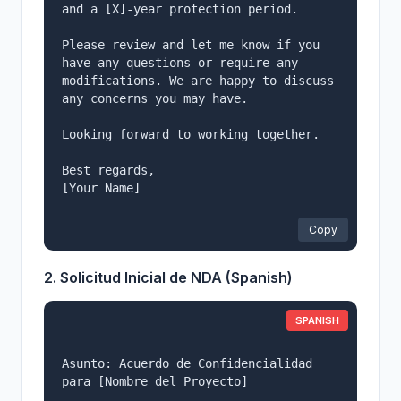
and a [X]-year protection period.

Please review and let me know if you 
have any questions or require any

modifications. We are happy to discuss 
any concerns you may have.

Looking forward to working together.

Best regards,

[Your Name]

Copy
2. Solicitud Inicial de NDA (Spanish)
SPANISH
Asunto: Acuerdo de Confidencialidad 
para [Nombre del Proyecto]
