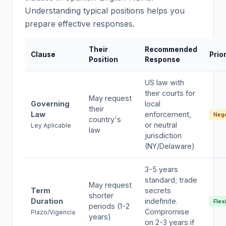
Understanding typical positions helps you
prepare effective responses.
Their
Recommended
Clause
Prior
Position
Response
US law with
their courts for
May request
Governing
local
their
Law
enforcement,
Nego
country's
or neutral
Ley Aplicable
law
jurisdiction
(NY/Delaware)
3-5 years
standard; trade
May request
Term
secrets
shorter
Duration
indefinite.
Flex
periods (1-2
Compromise
Plazo/Vigencia
years)
on 2-3 years if