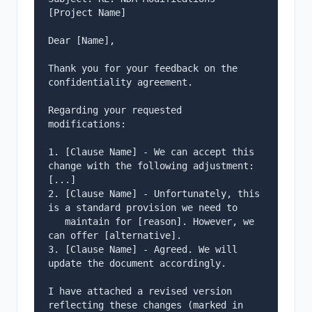
[Project Name]

Dear [Name],

Thank you for your feedback on the 
confidentiality agreement.

Regarding your requested 
modifications:

1. [Clause Name] - We can accept this 
change with the following adjustment: 
[...]

2. [Clause Name] - Unfortunately, this 
is a standard provision we need to

   maintain for [reason]. However, we 
can offer [alternative].

3. [Clause Name] - Agreed. We will 
update the document accordingly.

I have attached a revised version 
reflecting these changes (marked in 