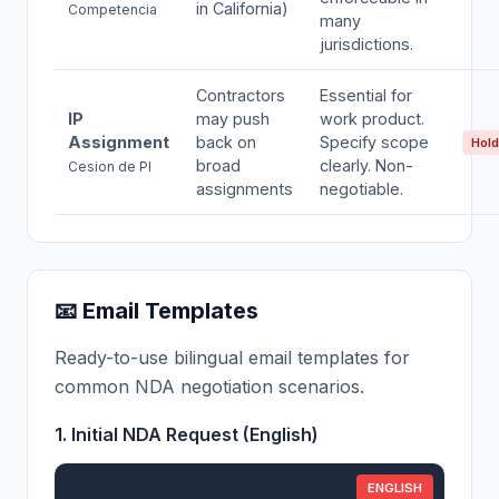
in California)
Competencia
many
jurisdictions.
Contractors
Essential for
IP
may push
work product.
Assignment
back on
Specify scope
Hold
broad
clearly. Non-
Cesion de PI
assignments
negotiable.
📧 Email Templates
Ready-to-use bilingual email templates for
common NDA negotiation scenarios.
1. Initial NDA Request (English)
ENGLISH