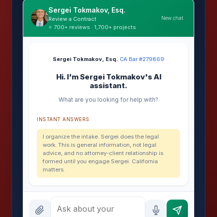
Sergei Tokmakov, Esq.
New chat
Review a Contract
⭐ 700+ reviews · 1,700+ projects
Sergei Tokmakov, Esq.
·
CA Bar #279869
Hi. I'm Sergei Tokmakov's AI
assistant.
What are you looking for help with?
INSTANT ANSWERS
I organize the intake. Sergei does the legal
work. This is general information, not legal
advice, and no attorney-client relationship is
formed until you engage Sergei. California
matters.