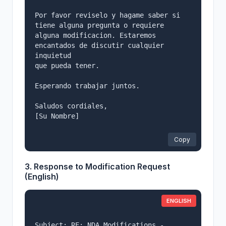
Por favor reviselo y hagame saber si 
tiene alguna pregunta o requiere

alguna modificacion. Estaremos 
encantados de discutir cualquier 
inquietud

que pueda tener.

Esperando trabajar juntos.

Saludos cordiales,

[Su Nombre]

Copy
3. Response to Modification Request
(English)
ENGLISH
Subject: RE: NDA Modifications - 