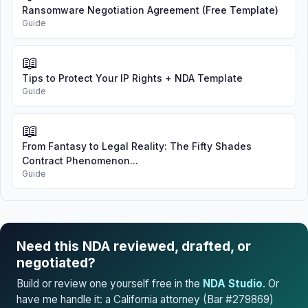
Ransomware Negotiation Agreement (Free Template)
Guide
📖
Tips to Protect Your IP Rights + NDA Template
Guide
📖
From Fantasy to Legal Reality: The Fifty Shades
Contract Phenomenon...
Guide
Need this NDA reviewed, drafted, or
negotiated?
Build or review one yourself free in the
NDA Studio
. Or
have me handle it: a California attorney (Bar #279869)