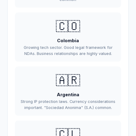
🇨🇴
Colombia
Growing tech sector. Good legal framework for
NDAs. Business relationships are highly valued.
🇦🇷
Argentina
Strong IP protection laws. Currency considerations
important. "Sociedad Anonima" (S.A.) common.
🇨🇱