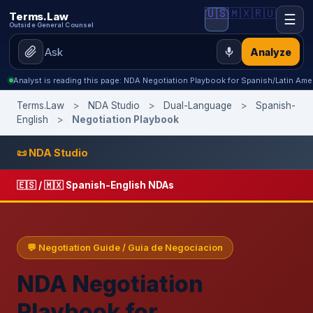
🇺🇸
🇲🇽
🇷🇺
Terms.Law
☰
Outside General Counsel
Analyze
Analyst is reading this page: NDA Negotiation Playbook for Spanish/Latin Ame
Terms.Law
>
NDA Studio
>
Dual-Language
>
Spanish-
English
>
Negotiation Playbook
📜 NDA Studio
🇪🇸 / 🇲🇽 Spanish-English NDAs
💬 Negotiation Guide / Guia de Negociacion
NDA Negotiation
Playbook for