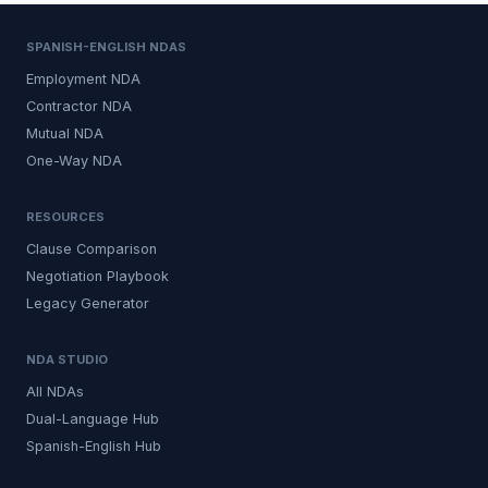
SPANISH-ENGLISH NDAS
Employment NDA
Contractor NDA
Mutual NDA
One-Way NDA
RESOURCES
Clause Comparison
Negotiation Playbook
Legacy Generator
NDA STUDIO
All NDAs
Dual-Language Hub
Spanish-English Hub