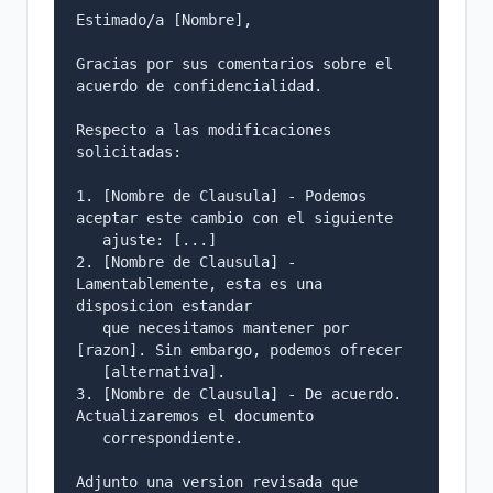
Estimado/a [Nombre],

Gracias por sus comentarios sobre el 
acuerdo de confidencialidad.

Respecto a las modificaciones 
solicitadas:

1. [Nombre de Clausula] - Podemos 
aceptar este cambio con el siguiente

   ajuste: [...]

2. [Nombre de Clausula] - 
Lamentablemente, esta es una 
disposicion estandar

   que necesitamos mantener por 
[razon]. Sin embargo, podemos ofrecer

   [alternativa].

3. [Nombre de Clausula] - De acuerdo. 
Actualizaremos el documento

   correspondiente.

Adjunto una version revisada que 