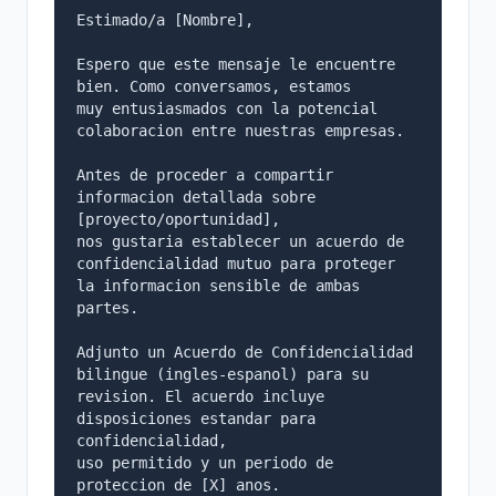
Estimado/a [Nombre],

Espero que este mensaje le encuentre 
bien. Como conversamos, estamos

muy entusiasmados con la potencial 
colaboracion entre nuestras empresas.

Antes de proceder a compartir 
informacion detallada sobre 
[proyecto/oportunidad],

nos gustaria establecer un acuerdo de 
confidencialidad mutuo para proteger

la informacion sensible de ambas 
partes.

Adjunto un Acuerdo de Confidencialidad 
bilingue (ingles-espanol) para su

revision. El acuerdo incluye 
disposiciones estandar para 
confidencialidad,

uso permitido y un periodo de 
proteccion de [X] anos.
