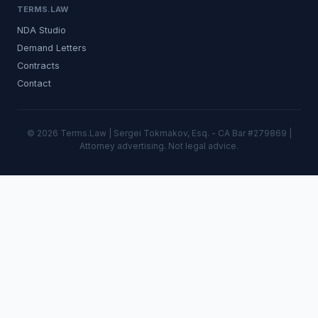
TERMS.LAW
NDA Studio
Demand Letters
Contracts
Contact
© 2026 Terms.Law | Sergei Tokmakov, Esq. - CA Bar #279869 |
Attorney advertising. Not legal advice.