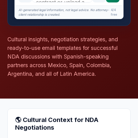
AI-generated legal information, not legal advice. No attorney-
4/4
client relationship is created.
free
Cultural insights, negotiation strategies, and
ready-to-use email templates for successful
NDA discussions with Spanish-speaking
partners across Mexico, Spain, Colombia,
Argentina, and all of Latin America.
🌎 Cultural Context for NDA
Negotiations