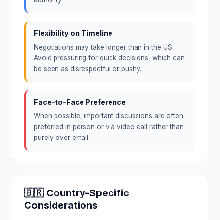
Flexibility on Timeline
Negotiations may take longer than in the US.
Avoid pressuring for quick decisions, which can
be seen as disrespectful or pushy.
Face-to-Face Preference
When possible, important discussions are often
preferred in person or via video call rather than
purely over email.
🇧🇷 Country-Specific
Considerations