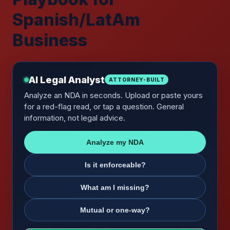
Spanish/LatAm
Business
AI Legal Analyst
ATTORNEY-BUILT
Analyze an NDA in seconds. Upload or paste yours
for a red-flag read, or tap a question. General
information, not legal advice.
Analyze my NDA
Is it enforceable?
What am I missing?
Mutual or one-way?