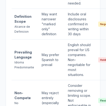
needed.
May want
Include oral
Definition
narrower
disclosures
Scope
"marked
confirmed in
Nego
Alcance de
only"
writing within
Definicion
definition
30 days
English should
prevail for US
Prevailing
May prefer
companies.
Language
Spanish to
Non-
Hold
Idioma
prevail
negotiable for
Predominante
most
situations.
Consider
removing or
Non-
May reject
limiting scope.
Compete
entirely
Not
Flex
(especially
No
enforceable in