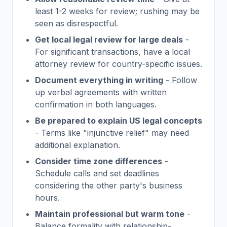
least 1-2 weeks for review; rushing may be
seen as disrespectful.
Get local legal review for large deals
-
For significant transactions, have a local
attorney review for country-specific issues.
Document everything in writing
- Follow
up verbal agreements with written
confirmation in both languages.
Be prepared to explain US legal concepts
- Terms like "injunctive relief" may need
additional explanation.
Consider time zone differences
-
Schedule calls and set deadlines
considering the other party's business
hours.
Maintain professional but warm tone
-
Balance formality with relationship-