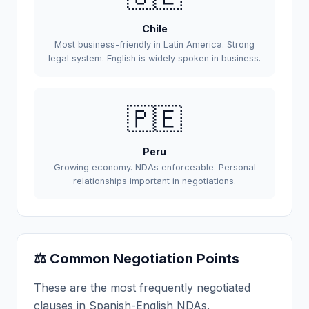
Chile
Most business-friendly in Latin America. Strong
legal system. English is widely spoken in business.
🇵🇪
Peru
Growing economy. NDAs enforceable. Personal
relationships important in negotiations.
⚖️ Common Negotiation Points
These are the most frequently negotiated
clauses in Spanish-English NDAs.