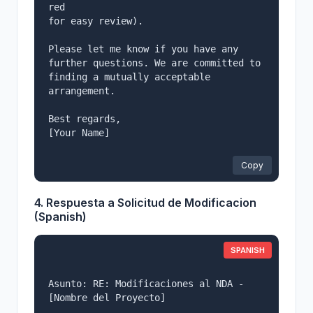
red

for easy review).

Please let me know if you have any 
further questions. We are committed to

finding a mutually acceptable 
arrangement.

Best regards,

[Your Name]

Copy
4. Respuesta a Solicitud de Modificacion
(Spanish)
SPANISH
Asunto: RE: Modificaciones al NDA - 
[Nombre del Proyecto]
