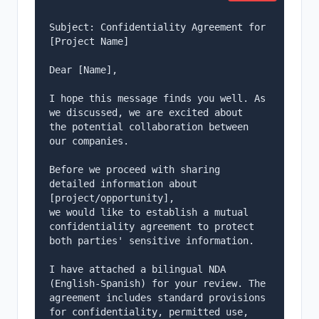
Subject: Confidentiality Agreement for 
[Project Name]

Dear [Name],

I hope this message finds you well. As 
we discussed, we are excited about

the potential collaboration between 
our companies.

Before we proceed with sharing 
detailed information about 
[project/opportunity],

we would like to establish a mutual 
confidentiality agreement to protect

both parties' sensitive information.

I have attached a bilingual NDA 
(English-Spanish) for your review. The

agreement includes standard provisions 
for confidentiality, permitted use,
