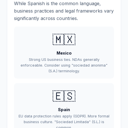
While Spanish is the common language,
business practices and legal frameworks vary
significantly across countries.
🇲🇽
Mexico
Strong US business ties. NDAs generally
enforceable. Consider using "sociedad anonima"
(S.A.) terminology.
🇪🇸
Spain
EU data protection rules apply (GDPR). More formal
business culture. "Sociedad Limitada" (S.L.) is
common.