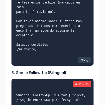
refleja estos cambios (marcados en 
rojo

para facil revision).

Por favor hagame saber si tiene mas 
preguntas. Estamos comprometidos a

encontrar un acuerdo mutuamente 
aceptable.

Saludos cordiales,

[Su Nombre]

Copy
5. Gentle Follow-Up (Bilingual)
BILINGUAL
Subject: Follow-Up: NDA for [Project] 
/ Seguimiento: NDA para [Proyecto]
