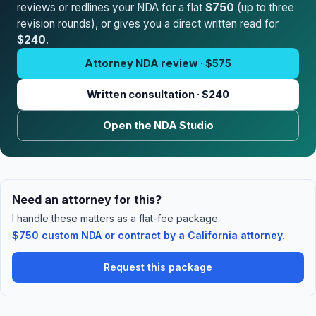
reviews or redlines your NDA for a flat
$750
(up to three
revision rounds), or gives you a direct written read for
$240
.
Attorney NDA review · $575
Written consultation · $240
Open the NDA Studio
Need an attorney for this?
I handle these matters as a flat-fee package.
$750 custom NDA or contract by a California attorney.
Request this package