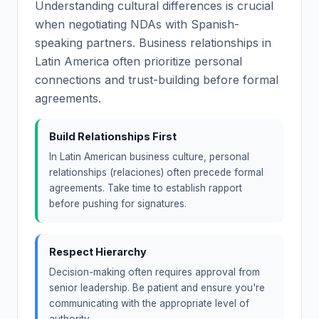
Understanding cultural differences is crucial
when negotiating NDAs with Spanish-
speaking partners. Business relationships in
Latin America often prioritize personal
connections and trust-building before formal
agreements.
Build Relationships First
In Latin American business culture, personal
relationships (relaciones) often precede formal
agreements. Take time to establish rapport
before pushing for signatures.
Respect Hierarchy
Decision-making often requires approval from
senior leadership. Be patient and ensure you're
communicating with the appropriate level of
authority.