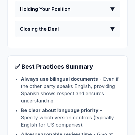
Holding Your Position
▼
Closing the Deal
▼
✅ Best Practices Summary
Always use bilingual documents
- Even if
the other party speaks English, providing
Spanish shows respect and ensures
understanding.
Be clear about language priority
-
Specify which version controls (typically
English for US companies).
Allow reasonable review time
- Give at