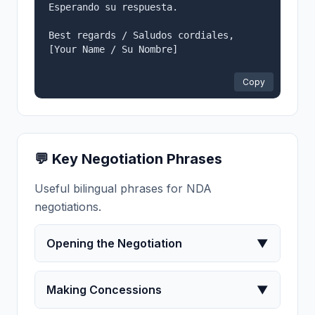
Esperando su respuesta.

Best regards / Saludos cordiales,

[Your Name / Su Nombre]

Copy
💬 Key Negotiation Phrases
Useful bilingual phrases for NDA
negotiations.
Opening the Negotiation
▼
Making Concessions
▼