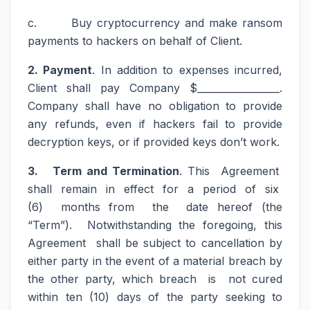
c. Buy cryptocurrency and make ransom
payments to hackers on behalf of Client.
2. Payment
. In addition to expenses incurred,
Client shall pay Company $_________________.
Company shall have no obligation to provide
any refunds, even if hackers fail to provide
decryption keys, or if provided keys don’t work.
3. Term and Termination
. This Agreement
shall remain in effect for a period of six
(6) months from the date hereof (the
“Term”). Notwithstanding the foregoing, this
Agreement shall be subject to cancellation by
either party in the event of a material breach by
the other party, which breach is not cured
within ten (10) days of the party seeking to