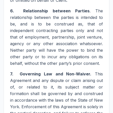
or omitted on behalf of Client.
6. Relationship between Parties
. The
relationship between the parties is intended to
be, and is to be construed as, that of
independent contracting parties only and not
that of employment, partnership, joint venture,
agency or any other association whatsoever.
Neither party will have the power to bind the
other party or to incur any obligations on its
behalf, without the other party’s prior consent.
7. Governing Law and Non-Waiver.
This
Agreement and any dispute or claim arising out
of, or related to it, its subject matter or
formation shall be governed by and construed
in accordance with the laws of the State of New
York. Enforcement of this Agreement is solely in