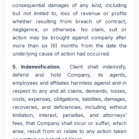
consequential damages of any kind, including
but not limited to, loss of revenue or profits
whether resulting from breach of contract,
negligence, or otherwise. No claim, suit or
action may be brought against company after
more than six (6) months from the date the
underlying cause of action had occurred.
5. Indemnification
. Client shall indemnify,
defend and hold Company, its agents,
employees and affiliates harmless against and in
respect to any and all claims, demands, losses,
costs, expenses, obligations, liabilities, damages,
recoveries, and deficiencies, including without
limitation, interest, penalties, and attorneys’
fees, that Company shall incur or suffer, which
arise, result from or relate to any action taken