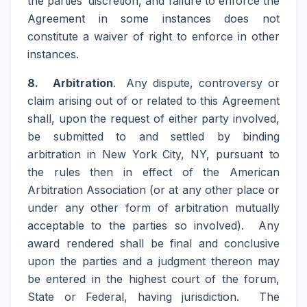
the parties’ discretion, and failure to enforce the
Agreement in some instances does not
constitute a waiver of right to enforce in other
instances.
8. Arbitration
. Any dispute, controversy or
claim arising out of or related to this Agreement
shall, upon the request of either party involved,
be submitted to and settled by binding
arbitration in New York City, NY, pursuant to
the rules then in effect of the American
Arbitration Association (or at any other place or
under any other form of arbitration mutually
acceptable to the parties so involved). Any
award rendered shall be final and conclusive
upon the parties and a judgment thereon may
be entered in the highest court of the forum,
State or Federal, having jurisdiction. The