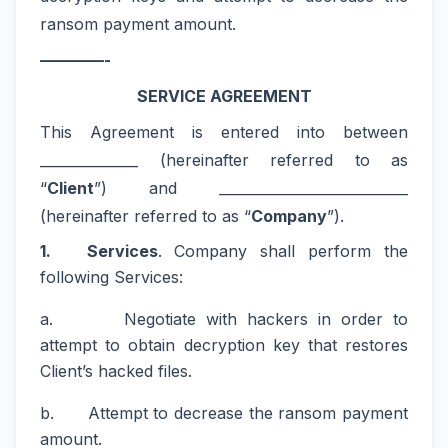
ransom payment amount.
————-
SERVICE AGREEMENT
This Agreement is entered into between
______________ (hereinafter referred to as
“
Client
”) and ___________________________
(hereinafter referred to as “
Company
”).
1. Services
. Company shall perform the
following Services:
a. Negotiate with hackers in order to
attempt to obtain decryption key that restores
Client’s hacked files.
b. Attempt to decrease the ransom payment
amount.