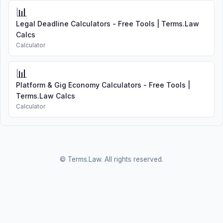
📊
Legal Deadline Calculators - Free Tools | Terms.Law
Calcs
Calculator
📊
Platform & Gig Economy Calculators - Free Tools |
Terms.Law Calcs
Calculator
© Terms.Law. All rights reserved.