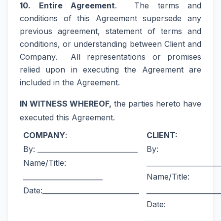
10. Entire Agreement
. The terms and
conditions of this Agreement supersede any
previous agreement, statement of terms and
conditions, or understanding between Client and
Company. All representations or promises
relied upon in executing the Agreement are
included in the Agreement.
IN WITNESS WHEREOF,
the parties hereto have
executed this Agreement.
COMPANY
:
CLIENT:
By: _____________________________
By:
Name/Title:
_____________________
_______________________
Name/Title:
Date:____________________________
_____________________
Date:
_____________________