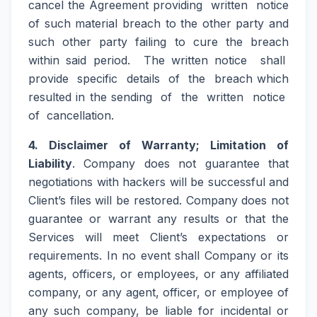
cancel the Agreement providing written notice
of such material breach to the other party and
such other party failing to cure the breach
within said period. The written notice shall
provide specific details of the breach which
resulted in the sending of the written notice
of cancellation.
4. Disclaimer of Warranty; Limitation of
Liability
. Company does not guarantee that
negotiations with hackers will be successful and
Client’s files will be restored. Company does not
guarantee or warrant any results or that the
Services will meet Client’s expectations or
requirements. In no event shall Company or its
agents, officers, or employees, or any affiliated
company, or any agent, officer, or employee of
any such company, be liable for incidental or