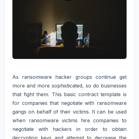
As ransomware hacker groups continue get
more and more sophisticated, so do businesses
that fight them. This basic contract template is
for companies that negotiate with ransomware
gangs on behalf of their victims. It can be used
when ransomware victims hire companies to
negotiate with hackers in order to obtain
decryption keys and attempt to decrease the