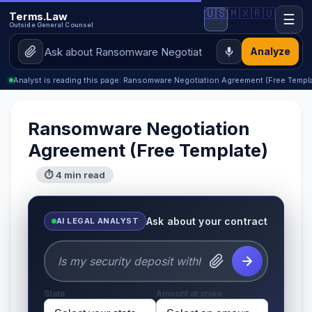
🇺🇸
🇲🇽
🇷🇺
Terms.Law
☰
Outside General Counsel
Analyze
Analyst is reading this page: Ransomware Negotiation Agreement (Free Templ
Ransomware Negotiation
Agreement (Free Template)
⏱ 4 min read
Ask about your contract
AI LEGAL ANALYST
State
Amount at stake