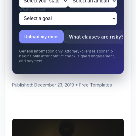
What you want
What clauses are risky?
Upload my docs
General information only. Attorney-client relationship
begins only after conflict check, signed engagement,
and payment.
Published: December 23, 2019 • Free Templates