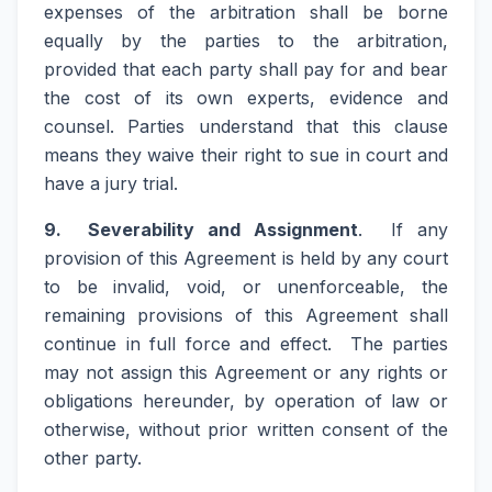
expenses of the arbitration shall be borne
equally by the parties to the arbitration,
provided that each party shall pay for and bear
the cost of its own experts, evidence and
counsel. Parties understand that this clause
means they waive their right to sue in court and
have a jury trial.
9. Severability and Assignment
. If any
provision of this Agreement is held by any court
to be invalid, void, or unenforceable, the
remaining provisions of this Agreement shall
continue in full force and effect. The parties
may not assign this Agreement or any rights or
obligations hereunder, by operation of law or
otherwise, without prior written consent of the
other party.