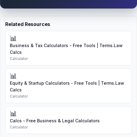
Related Resources
📊
Business & Tax Calculators - Free Tools | Terms.Law
Calcs
Calculator
📊
Equity & Startup Calculators - Free Tools | Terms.Law
Calcs
Calculator
📊
Calcs - Free Business & Legal Calculators
Calculator