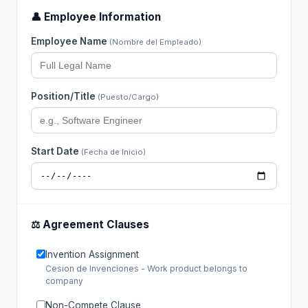
👤 Employee Information
Employee Name
(Nombre del Empleado)
Position/Title
(Puesto/Cargo)
Start Date
(Fecha de Inicio)
⚖️ Agreement Clauses
Invention Assignment
Cesion de Invenciones - Work product belongs to
company
Non-Compete Clause