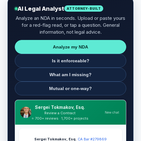
AI Legal Analyst
ATTORNEY-BUILT
Analyze an NDA in seconds. Upload or paste yours
for a red-flag read, or tap a question. General
information, not legal advice.
Analyze my NDA
Is it enforceable?
What am I missing?
Mutual or one-way?
Sergei Tokmakov, Esq.
New chat
Review a Contract
⭐ 700+ reviews · 1,700+ projects
Sergei Tokmakov, Esq.
·
CA Bar #279869