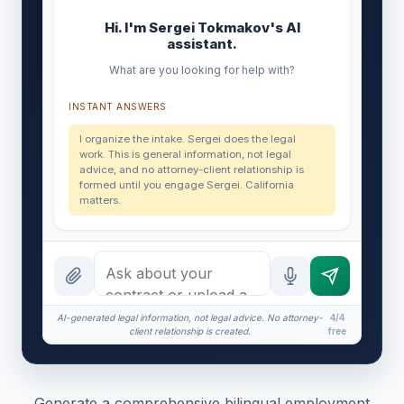
Hi. I'm Sergei Tokmakov's AI
assistant.
What are you looking for help with?
INSTANT ANSWERS
I organize the intake. Sergei does the legal
work. This is general information, not legal
advice, and no attorney-client relationship is
formed until you engage Sergei. California
matters.
AI-generated legal information, not legal advice. No attorney-
4/4
client relationship is created.
free
Generate a comprehensive bilingual employment