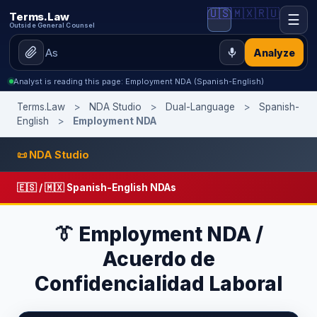
🇺🇸
🇲🇽
🇷🇺
Terms.Law
☰
Outside General Counsel
Analyze
Analyst is reading this page: Employment NDA (Spanish-English)
Terms.Law
>
NDA Studio
>
Dual-Language
>
Spanish-
English
>
Employment NDA
📜 NDA Studio
🇪🇸 / 🇲🇽 Spanish-English NDAs
👔 Employment NDA /
Acuerdo de
Confidencialidad Laboral