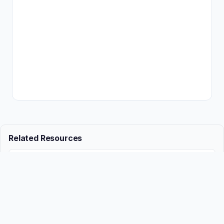
Related Resources
📖
Employment growth accelerates, legal services stall
Guide
📖
Questions to avoid at employment interviews