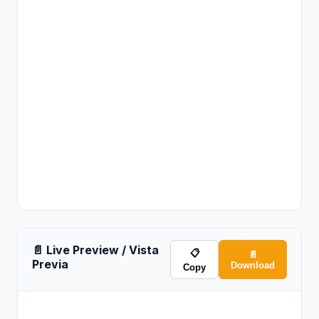
📄 Live Preview / Vista
📋
📄
Previa
Download
Copy