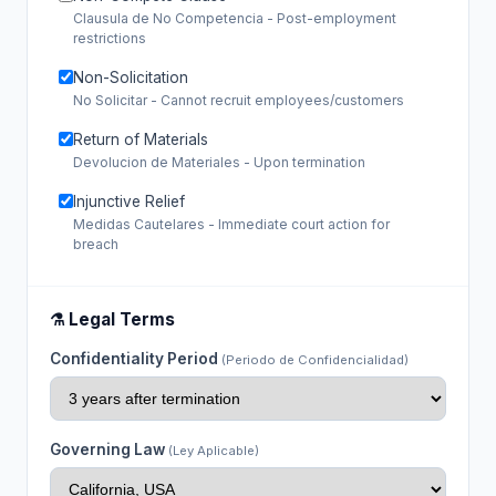
Clausula de No Competencia - Post-employment
restrictions
Non-Solicitation
No Solicitar - Cannot recruit employees/customers
Return of Materials
Devolucion de Materiales - Upon termination
Injunctive Relief
Medidas Cautelares - Immediate court action for
breach
⚗️ Legal Terms
Confidentiality Period
(Periodo de Confidencialidad)
Governing Law
(Ley Aplicable)