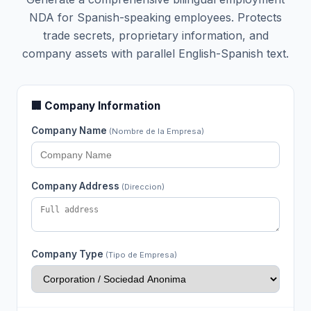
NDA for Spanish-speaking employees. Protects
trade secrets, proprietary information, and
company assets with parallel English-Spanish text.
🏢 Company Information
Company Name
(Nombre de la Empresa)
Company Address
(Direccion)
Company Type
(Tipo de Empresa)