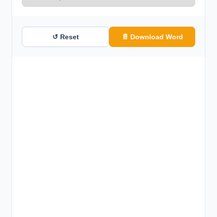
↺ Reset
📄 Download Word