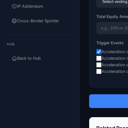
IP Addendum
Total Equity Am
Cross-Border Spotter
Trigger Events
HUB
Acceleration 
Back to Hub
Acceleration 
Acceleration 
Acceleration 