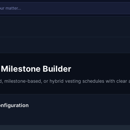
 Milestone Builder
, milestone-based, or hybrid vesting schedules with clear 
nfiguration