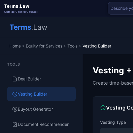
Terms.Law
Outside General Counsel
Terms
.Law
Home
>
Equity for Services
>
Tools
>
Vesting Builder
TOOLS
Vesting +
Deal Builder
Create time-based
Vesting Builder
Vesting Co
Buyout Generator
Vesting Type
Document Recommender