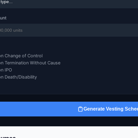
ount
on Change of Control
on Termination Without Cause
on IPO
on Death/Disability
Generate Vesting Sche