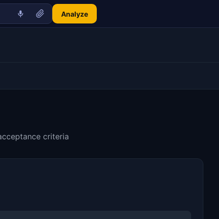
Analyze
acceptance criteria