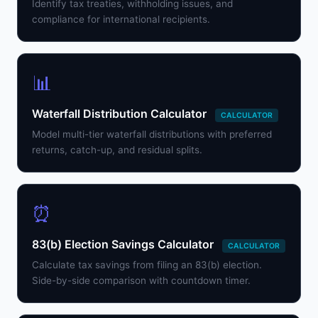
Identify tax treaties, withholding issues, and
compliance for international recipients.
📊
Waterfall Distribution Calculator
CALCULATOR
Model multi-tier waterfall distributions with preferred
returns, catch-up, and residual splits.
⏰
83(b) Election Savings Calculator
CALCULATOR
Calculate tax savings from filing an 83(b) election.
Side-by-side comparison with countdown timer.