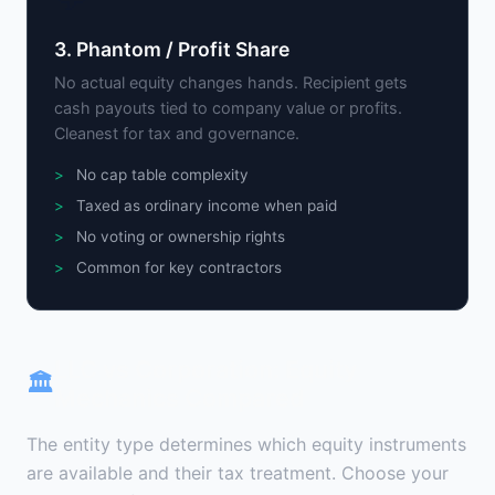
3. Phantom / Profit Share
No actual equity changes hands. Recipient gets
cash payouts tied to company value or profits.
Cleanest for tax and governance.
No cap table complexity
Taxed as ordinary income when paid
No voting or ownership rights
Common for key contractors
LLC vs Corporation: Equity
🏛
Mechanics Compared
The entity type determines which equity instruments
are available and their tax treatment. Choose your