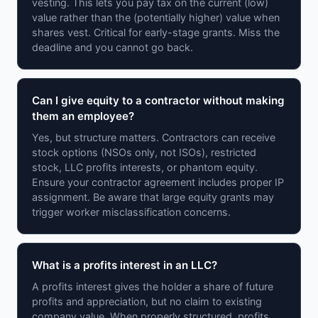
vesting. This lets you pay tax on the current (low)
value rather than the (potentially higher) value when
shares vest. Critical for early-stage grants. Miss the
deadline and you cannot go back.
Can I give equity to a contractor without making
them an employee?
Yes, but structure matters. Contractors can receive
stock options (NSOs only, not ISOs), restricted
stock, LLC profits interests, or phantom equity.
Ensure your contractor agreement includes proper IP
assignment. Be aware that large equity grants may
trigger worker misclassification concerns.
What is a profits interest in an LLC?
A profits interest gives the holder a share of future
profits and appreciation, but no claim to existing
company value. When properly structured, profits