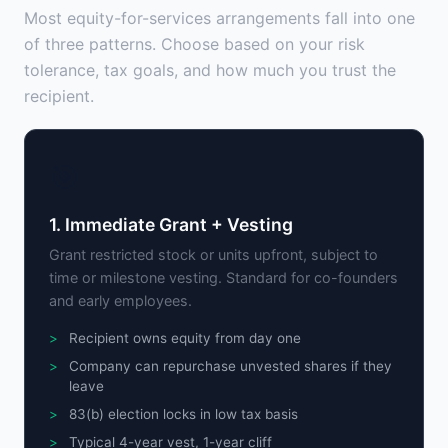
Most equity-for-services arrangements fall into one
of three patterns. Choose based on your risk
tolerance, tax goals, and how much you trust the
recipient.
🎯
1. Immediate Grant + Vesting
Grant restricted stock or units upfront, subject to
time or milestone vesting. Standard for co-founders
and early employees.
Recipient owns equity from day one
Company can repurchase unvested shares if they
leave
83(b) election locks in low tax basis
Typical 4-year vest, 1-year cliff