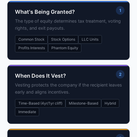
1
What's Being Granted?
The type of equity determines tax treatment, voting
rights, and exit payouts.
Common Stock
Stock Options
LLC Units
Profits Interests
Phantom Equity
2
When Does It Vest?
Vesting protects the company if the recipient leaves
early and aligns incentives.
Time-Based (4yr/1yr cliff)
Milestone-Based
Hybrid
Immediate