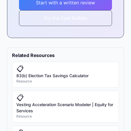
Start with a written review
Try the Deal Builder
Related Resources
📋
83(b) Election Tax Savings Calculator
Resource
📋
Vesting Acceleration Scenario Modeler | Equity for
Services
Resource