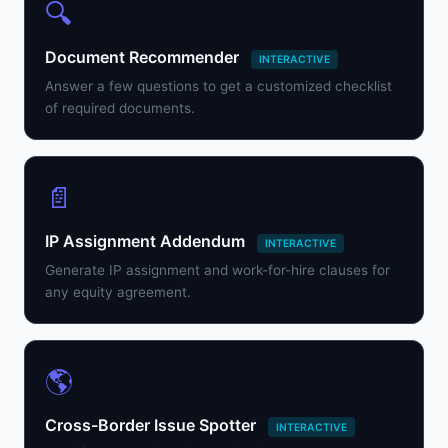
🔍
Document Recommender
INTERACTIVE
Answer a few questions to get a customized checklist
of required documents.
📄
IP Assignment Addendum
INTERACTIVE
Generate IP assignment and work-for-hire clauses for
any equity agreement.
🌎
Cross-Border Issue Spotter
INTERACTIVE