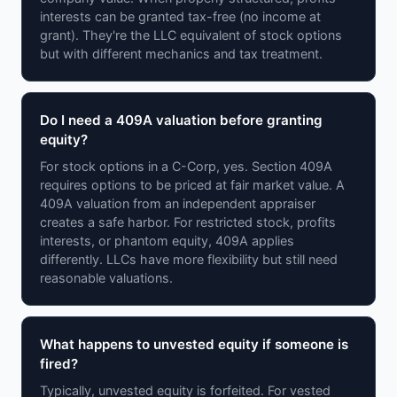
interests can be granted tax-free (no income at
grant). They're the LLC equivalent of stock options
but with different mechanics and tax treatment.
Do I need a 409A valuation before granting
equity?
For stock options in a C-Corp, yes. Section 409A
requires options to be priced at fair market value. A
409A valuation from an independent appraiser
creates a safe harbor. For restricted stock, profits
interests, or phantom equity, 409A applies
differently. LLCs have more flexibility but still need
reasonable valuations.
What happens to unvested equity if someone is
fired?
Typically, unvested equity is forfeited. For vested