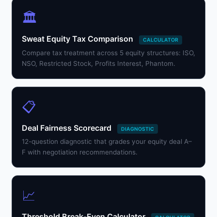
🏛️
Sweat Equity Tax Comparison
CALCULATOR
Compare tax treatment across 5 equity structures: ISO,
NSO, Restricted Stock, Profits Interest, Phantom.
📋
Deal Fairness Scorecard
DIAGNOSTIC
12-question diagnostic that grades your equity deal A–
F with negotiation recommendations.
📈
Threshold Break-Even Calculator