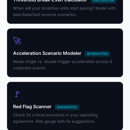
CALCULATOR
When will your incentive units start paying? Model with
bear/base/bull revenue scenarios.
🚀
Acceleration Scenario Modeler
INTERACTIVE
Model single vs. double-trigger acceleration across 6
corporate events.
🚩
Red Flag Scanner
DIAGNOSTIC
Check 20 critical provisions in your operating
agreement. Risk gauge with fix suggestions.