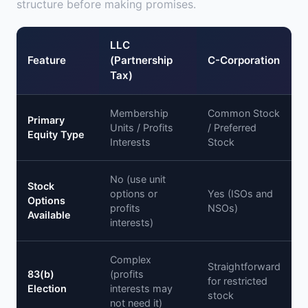
structure before making promises.
LLC
Feature
(Partnership
C-Corporation
Tax)
Membership
Common Stock
Primary
Units / Profits
/ Preferred
Equity Type
Interests
Stock
No (use unit
Stock
options or
Yes (ISOs and
Options
profits
NSOs)
Available
interests)
Complex
Straightforward
83(b)
(profits
for restricted
Election
interests may
stock
not need it)