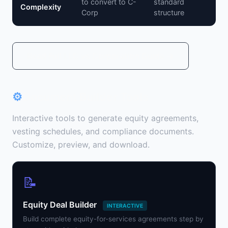
to convert to C-
standard
Complexity
Corp
structure
Read Full LLC vs Corporation Guide →
⚙
Document Builder Tools
Interactive tools to generate equity agreements,
vesting schedules, and compliance documents.
Customize, preview, and download.
📝
Equity Deal Builder
INTERACTIVE
Build complete equity-for-services agreements step by