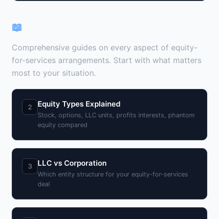
📖
Deep-Dive Hub Pages
Comprehensive guides on every aspect of equity-
for-services arrangements. Start with what matters
most to your situation.
Equity Types Explained
2
Stock, options, LLC units, profits interests, phantom
equity compared
LLC vs Corporation
3
Which entity structure for your equity-for-services
deal