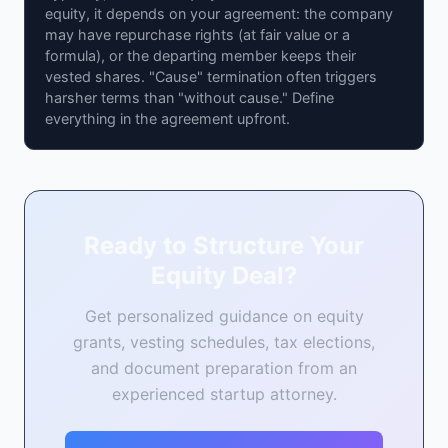
equity, it depends on your agreement: the company
may have repurchase rights (at fair value or a
formula), or the departing member keeps their
vested shares. "Cause" termination often triggers
harsher terms than "without cause." Define
everything in the agreement upfront.
Ready to Structure Your
Equity Deal?
Get personalized guidance on equity
grants, vesting schedules, tax elections,
and document preparation from an
experienced startup attorney.