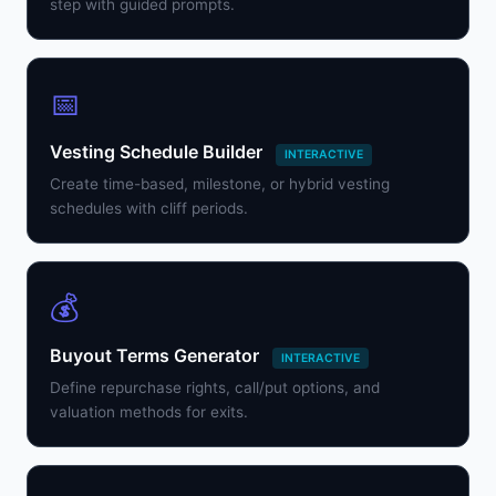
step with guided prompts.
📅
Vesting Schedule Builder
INTERACTIVE
Create time-based, milestone, or hybrid vesting
schedules with cliff periods.
💰
Buyout Terms Generator
INTERACTIVE
Define repurchase rights, call/put options, and
valuation methods for exits.