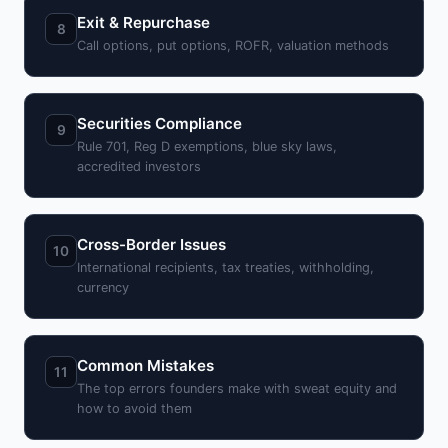
Exit & Repurchase
8
Call options, put options, ROFR, valuation methods
Securities Compliance
9
Rule 701, Reg D exemptions, blue sky laws,
accredited investors
Cross-Border Issues
10
International recipients, tax treaties, withholding,
currency
Common Mistakes
11
The top errors founders make with sweat equity and
how to avoid them