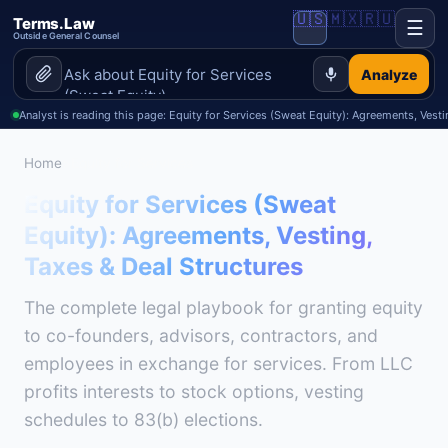
🇺🇸
🇲🇽
🇷🇺
Terms.Law
☰
Outside General Counsel
Analyze
Analyst is reading this page: Equity for Services (Sweat Equity): Agreements, Vest
Home
>
Equity for Services
Equity for Services (Sweat
Equity): Agreements, Vesting,
Taxes & Deal Structures
The complete legal playbook for granting equity
to co-founders, advisors, contractors, and
employees in exchange for services. From LLC
profits interests to stock options, vesting
schedules to 83(b) elections.