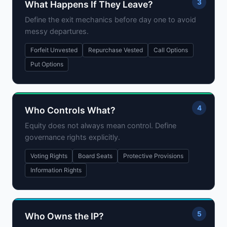
3
What Happens If They Leave?
Define the exit mechanics before day one to avoid
messy departures.
Forfeit Unvested
Repurchase Vested
Call Options
Put Options
4
Who Controls What?
Equity does not always mean control. Define
governance rights explicitly.
Voting Rights
Board Seats
Protective Provisions
Information Rights
5
Who Owns the IP?