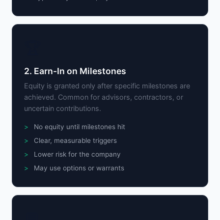
🏆
2. Earn-In on Milestones
Equity is granted only after specific milestones are
achieved. Common for advisors, contractors, or
uncertain contributions.
No equity until milestones hit
Clear, measurable triggers
Lower risk for the company
May use options or warrants
💬