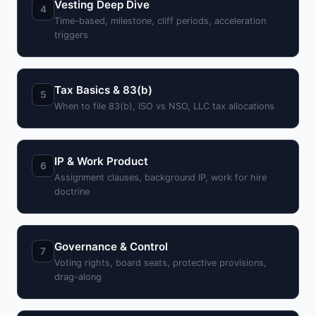
Vesting Deep Dive
4
Time-based, milestone, cliff periods, acceleration
triggers
Tax Basics & 83(b)
5
When to file 83(b), ISO vs NSO, LLC tax allocations
IP & Work Product
6
Assignment clauses, background IP, work for hire
doctrine
Governance & Control
7
Voting rights, board seats, protective provisions,
drag-along