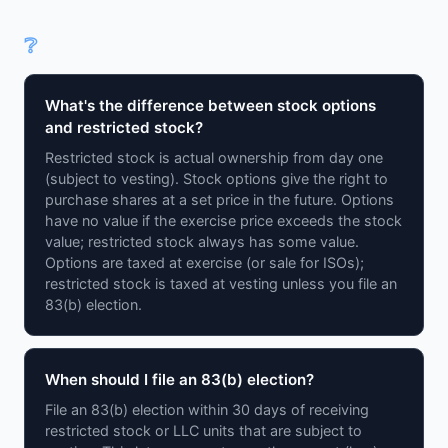
❔
Frequently Asked Questions
What's the difference between stock options
and restricted stock?
Restricted stock is actual ownership from day one
(subject to vesting). Stock options give the right to
purchase shares at a set price in the future. Options
have no value if the exercise price exceeds the stock
value; restricted stock always has some value.
Options are taxed at exercise (or sale for ISOs);
restricted stock is taxed at vesting unless you file an
83(b) election.
When should I file an 83(b) election?
File an 83(b) election within 30 days of receiving
restricted stock or LLC units that are subject to