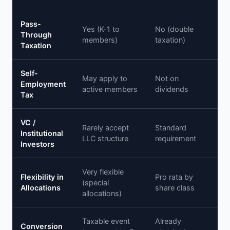
Pass-
Yes (K-1 to
No (double
Through
members)
taxation)
Taxation
Self-
May apply to
Not on
Employment
active members
dividends
Tax
VC /
Rarely accept
Standard
Institutional
LLC structure
requirement
Investors
Very flexible
Flexibility in
Pro rata by
(special
Allocations
share class
allocations)
Taxable event
Already
Conversion