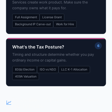
Services create work product. Make sure the
company owns what it pays for.
Full Assignment
License Grant
Background IP Carve-out
Work for Hire
6
What's the Tax Posture?
Timing and structure determine whether you pay
ordinary income or capital gains.
83(b) Election
ISO vs NSO
LLC K-1 Allocation
409A Valuation
Three Macro Structures for Sweat
📈
Equity Deals