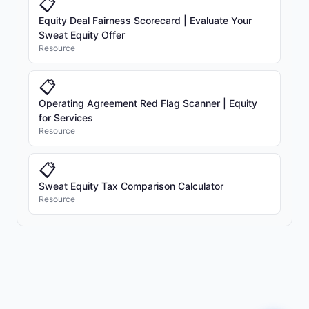
📋
Equity Deal Fairness Scorecard | Evaluate Your
Sweat Equity Offer
Resource
📋
Operating Agreement Red Flag Scanner | Equity
for Services
Resource
📋
Sweat Equity Tax Comparison Calculator
Resource