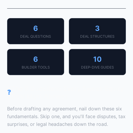
6
3
DEAL QUESTIONS
DEAL STRUCTURES
6
10
BUILDER TOOLS
DEEP-DIVE GUIDES
The 6 Questions Every Sweat-Equity
❓
Deal Must Answer
Before drafting any agreement, nail down these six
fundamentals. Skip one, and you'll face disputes, tax
surprises, or legal headaches down the road.