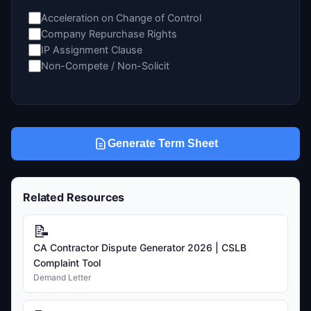
Acceleration on Change of Control
Company Repurchase Rights
IP Assignment Clause
Non-Compete / Non-Solicit
Generate Term Sheet
Related Resources
📝
CA Contractor Dispute Generator 2026 | CSLB
Complaint Tool
Demand Letter