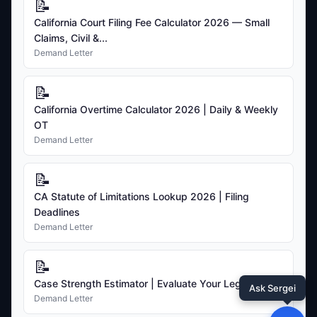
📝
California Court Filing Fee Calculator 2026 — Small
Claims, Civil &...
Demand Letter
📝
California Overtime Calculator 2026 | Daily & Weekly
OT
Demand Letter
📝
CA Statute of Limitations Lookup 2026 | Filing
Deadlines
Demand Letter
📝
Case Strength Estimator | Evaluate Your Legal Claim
Ask Sergei
Demand Letter