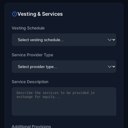
Vesting & Services
Vesting Schedule
Service Provider Type
Service Description
Additional Provisions