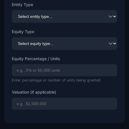
Entity Type
Equity Type
Equity Percentage / Units
Enter percentage or number of units being granted
Valuation (if applicable)