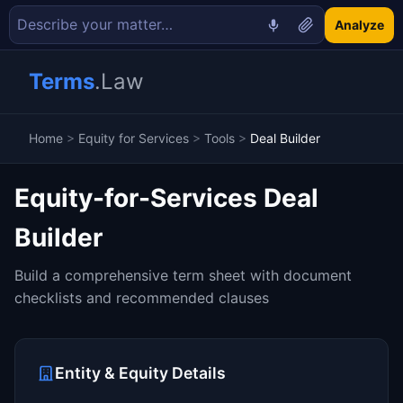
Analyze
Terms
.Law
Home
>
Equity for Services
>
Tools
>
Deal Builder
Equity-for-Services Deal
Builder
Build a comprehensive term sheet with document
checklists and recommended clauses
Entity & Equity Details