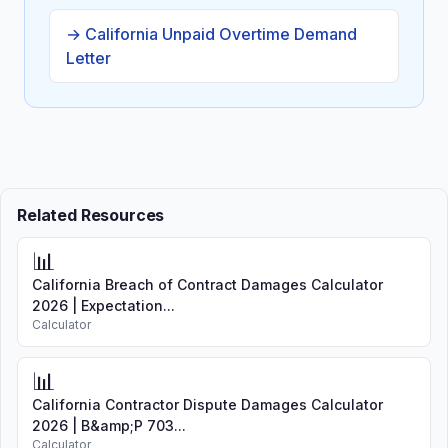
→ California Unpaid Overtime Demand
Letter
Related Resources
📊
California Breach of Contract Damages Calculator
2026 | Expectation...
Calculator
📊
California Contractor Dispute Damages Calculator
2026 | B&amp;P 703...
Calculator