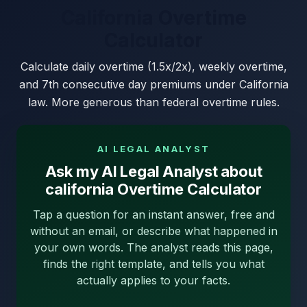
California Overtime
Calculator
Calculate daily overtime (1.5x/2x), weekly overtime,
and 7th consecutive day premiums under California
law. More generous than federal overtime rules.
AI LEGAL ANALYST
Ask my AI Legal Analyst about
california Overtime Calculator
Tap a question for an instant answer, free and
without an email, or describe what happened in
your own words. The analyst reads this page,
finds the right template, and tells you what
actually applies to your facts.