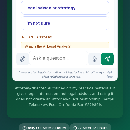
Legal advice or strategy
I'm not sure
INSTANT ANSWERS
What is the AI Legal Analyst?
How attorney review works
What does it cost?
AI-generated legal information, not legal advice. No attorney-
4/4
client relationship is created.
free
Is this legal advice?
Attorney-directed AI trained on my practice materials. It
More (1)
gives legal information, not legal advice, and using it
does not create an attorney-client relationship. Sergei
I organize the intake. Sergei does the legal work.
Tokmakov, Esq., California Bar #279869.
This is general information, not legal advice, and
no attorney-client relationship is formed until you
engage Sergei. California matters.
Daily OT After 8 Hours
2x After 12 Hours