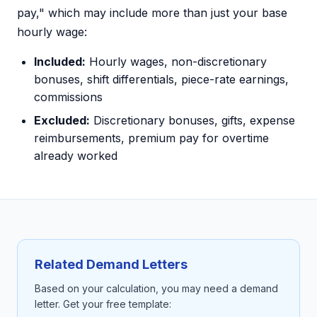
pay," which may include more than just your base
hourly wage:
Included:
Hourly wages, non-discretionary
bonuses, shift differentials, piece-rate earnings,
commissions
Excluded:
Discretionary bonuses, gifts, expense
reimbursements, premium pay for overtime
already worked
Related Demand Letters
Based on your calculation, you may need a demand
letter. Get your free template: