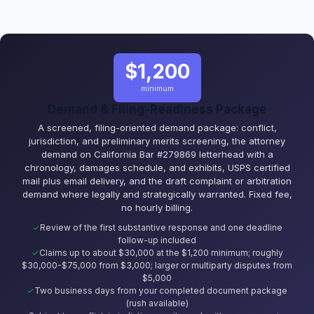
$1,200
minimum
Demand & Filing-Readiness Package
A screened, filing-oriented demand package: conflict,
jurisdiction, and preliminary merits screening, the attorney
demand on California Bar #279869 letterhead with a
chronology, damages schedule, and exhibits, USPS certified
mail plus email delivery, and the draft complaint or arbitration
demand where legally and strategically warranted. Fixed fee,
no hourly billing.
Review of the first substantive response and one deadline
follow-up included
Claims up to about $30,000 at the $1,200 minimum; roughly
$30,000-$75,000 from $3,000; larger or multiparty disputes from
$5,000
Two business days from your completed document package
(rush available)