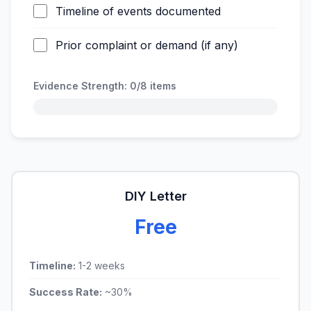
Timeline of events documented
Prior complaint or demand (if any)
Evidence Strength:
0/8
items
DIY Letter
Free
Timeline:
1-2 weeks
Success Rate:
~30%