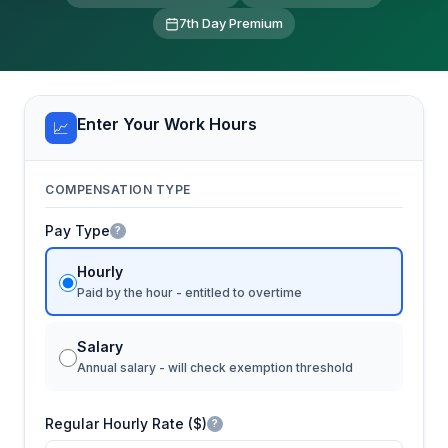
7th Day Premium
Enter Your Work Hours
📈
COMPENSATION TYPE
Pay Type
?
Hourly
Paid by the hour - entitled to overtime
Salary
Annual salary - will check exemption threshold
Regular Hourly Rate ($)
?