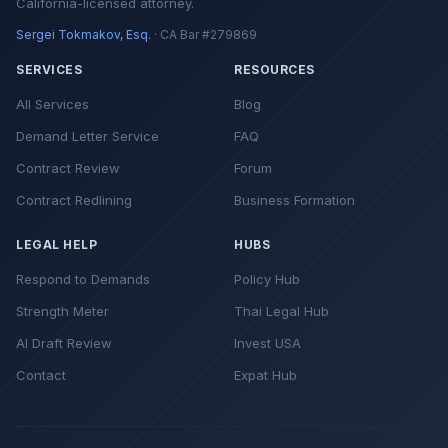
California-licensed attorney.
Sergei Tokmakov, Esq.
· CA Bar #279869
SERVICES
RESOURCES
All Services
Blog
Demand Letter Service
FAQ
Contract Review
Forum
Contract Redlining
Business Formation
LEGAL HELP
HUBS
Respond to Demands
Policy Hub
Strength Meter
Thai Legal Hub
AI Draft Review
Invest USA
Contact
Expat Hub