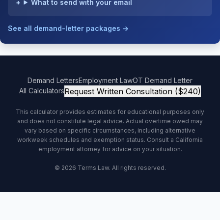
What to send with your email
See all demand-letter packages →
Demand Letters
Employment Law
OT Demand Letter
All Calculators
Request Written Consultation ($240)
This calculator provides estimates for educational purposes only
and does not constitute legal advice. Actual overtime owed may
vary based on specific circumstances, including alternative
workweek schedules and exemption status. Consult a California
employment attorney for advice on your situation.
© 2026 Terms.Law. All rights reserved.