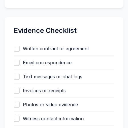
Evidence Checklist
Written contract or agreement
Email correspondence
Text messages or chat logs
Invoices or receipts
Photos or video evidence
Witness contact information