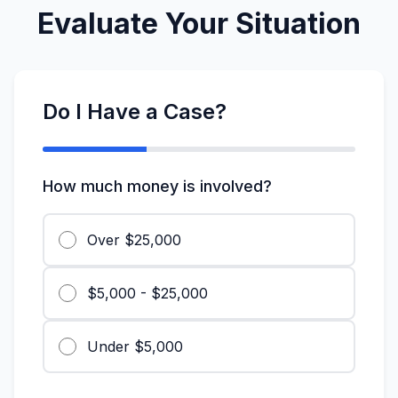
Evaluate Your Situation
Do I Have a Case?
How much money is involved?
Over $25,000
$5,000 - $25,000
Under $5,000