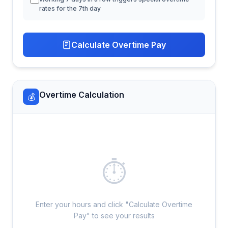
rates for the 7th day
Calculate Overtime Pay
Overtime Calculation
💰
⏱
Enter your hours and click "Calculate Overtime
Pay" to see your results