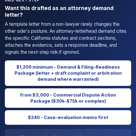
PAID NEXT STEP
Want this drafted as an attorney demand
letter?
A template letter from a non-lawyer rarely changes the
other side's posture. An attorney-letterhead demand cites
the specific California statutes and contract sections,
attaches the evidence, sets a response deadline, and
signals the next-step risk if ignored.
$1,200 minimum - Demand & Filing-Readiness
Package (letter + draft complaint or arbitration
demand where warranted)
from $3,000 - Commercial Dispute Action
Package ($30k-$75k or complex)
$240 - Case-evaluation memo first