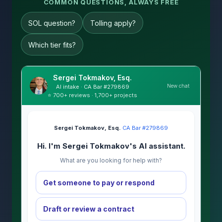
COMMON QUESTIONS, ALWAYS FREE
SOL question?
Tolling apply?
Which tier fits?
Sergei Tokmakov, Esq.
New chat
AI intake · CA Bar #279869
⭐ 700+ reviews · 1,700+ projects
Sergei Tokmakov, Esq.
·
CA Bar #279869
Hi. I'm Sergei Tokmakov's AI assistant.
What are you looking for help with?
Get someone to pay or respond
Draft or review a contract