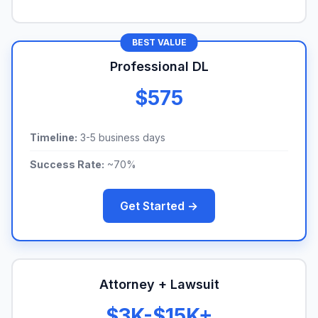
BEST VALUE
Professional DL
$575
Timeline:
3-5 business days
Success Rate:
~70%
Get Started →
Attorney + Lawsuit
$3K-$15K+