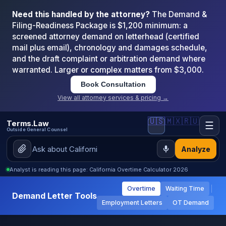
Need this handled by the attorney?
The Demand &
Filing-Readiness Package is $1,200 minimum: a
screened attorney demand on letterhead (certified
mail plus email), chronology and damages schedule,
and the draft complaint or arbitration demand where
warranted. Larger or complex matters from $3,000.
Book Consultation
View all attorney services & pricing →
🇺🇸
🇲🇽
🇷🇺
Terms.Law
☰
Outside General Counsel
Analyze
Analyst is reading this page: California Overtime Calculator 2026
Overtime
Waiting Time
Demand Letter Tools
Employment Letters
OT Demand