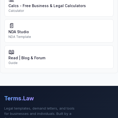
Calcs - Free Business & Legal Calculators
Calculator
📄
NDA Studio
NDA Template
📖
Read | Blog & Forum
Guide
Terms.Law
Legal templates, demand letters, and tools
for businesses and individuals. Built by a