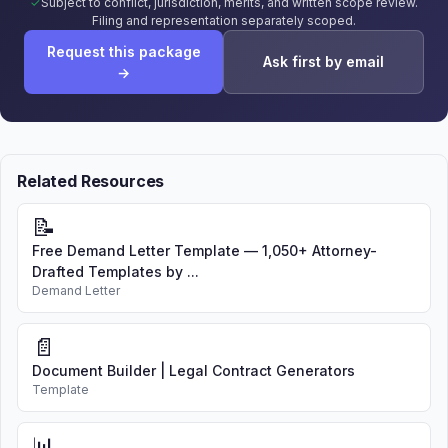
Subject to conflict, jurisdiction, merits, and written scope review.
Filing and representation separately scoped.
Request this package
Ask first by email
→
Related Resources
📝
Free Demand Letter Template — 1,050+ Attorney-
Drafted Templates by ...
Demand Letter
📄
Document Builder | Legal Contract Generators
Template
📊