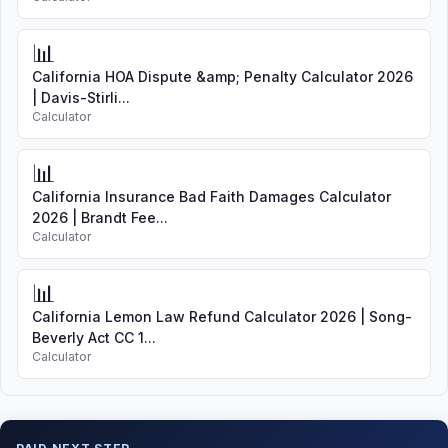
📊
California HOA Dispute &amp; Penalty Calculator 2026
| Davis-Stirli...
Calculator
📊
California Insurance Bad Faith Damages Calculator
2026 | Brandt Fee...
Calculator
📊
California Lemon Law Refund Calculator 2026 | Song-
Beverly Act CC 1...
Calculator