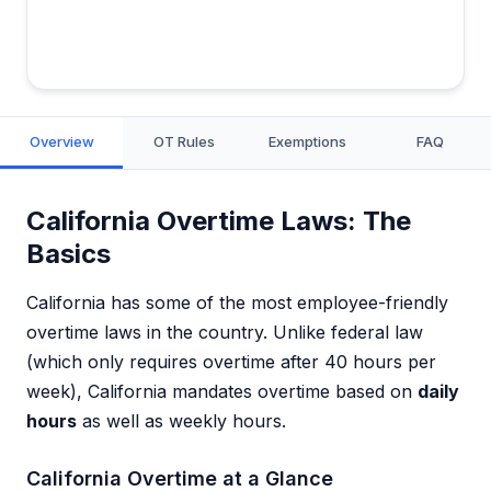
Overview
OT Rules
Exemptions
FAQ
California Overtime Laws: The
Basics
California has some of the most employee-friendly
overtime laws in the country. Unlike federal law
(which only requires overtime after 40 hours per
week), California mandates overtime based on
daily
hours
as well as weekly hours.
California Overtime at a Glance