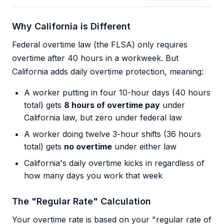
Why California is Different
Federal overtime law (the FLSA) only requires
overtime after 40 hours in a workweek. But
California adds daily overtime protection, meaning:
A worker putting in four 10-hour days (40 hours
total) gets
8 hours of overtime pay
under
California law, but zero under federal law
A worker doing twelve 3-hour shifts (36 hours
total) gets
no overtime
under either law
California's daily overtime kicks in regardless of
how many days you work that week
The "Regular Rate" Calculation
Your overtime rate is based on your "regular rate of