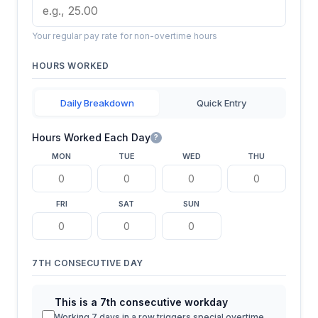
Your regular pay rate for non-overtime hours
HOURS WORKED
Daily Breakdown
Quick Entry
Hours Worked Each Day
?
MON
TUE
WED
THU
FRI
SAT
SUN
7TH CONSECUTIVE DAY
This is a 7th consecutive workday
Working 7 days in a row triggers special overtime