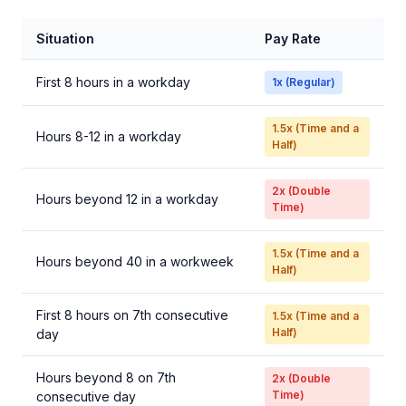
Situation
Pay Rate
First 8 hours in a workday
1x (Regular)
1.5x (Time and a
Hours 8-12 in a workday
Half)
2x (Double
Hours beyond 12 in a workday
Time)
1.5x (Time and a
Hours beyond 40 in a workweek
Half)
First 8 hours on 7th consecutive
1.5x (Time and a
Half)
day
Hours beyond 8 on 7th
2x (Double
Time)
consecutive day