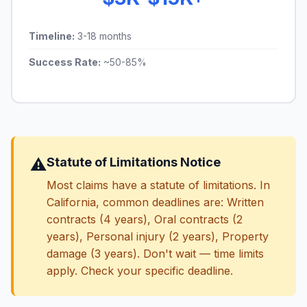
Timeline:
3-18 months
Success Rate:
~50-85%
⚠️
Statute of Limitations Notice
Most claims have a statute of limitations. In
California, common deadlines are: Written
contracts (4 years), Oral contracts (2
years), Personal injury (2 years), Property
damage (3 years). Don't wait — time limits
apply. Check your specific deadline.