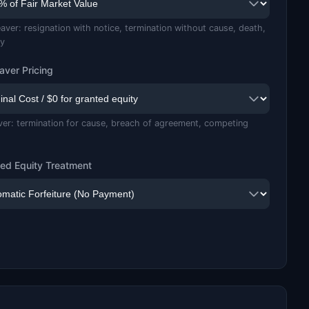
aver: resignation with notice, termination without cause, death,
ty
aver Pricing
ver: termination for cause, breach of agreement, competing
ed Equity Treatment