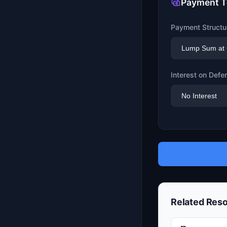
Payment 
Payment Structu
Interest on Def
Related Res