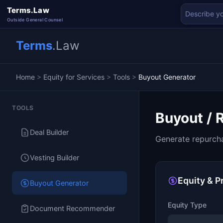
Terms.Law
Outside General Counsel
Terms
.Law
Home
>
Equity for Services
>
Tools
>
Buyout Generator
TOOLS
Buyout / 
Deal Builder
Generate repurcha
Vesting Builder
Equity & P
Buyout Generator
Equity Type
Document Recommender