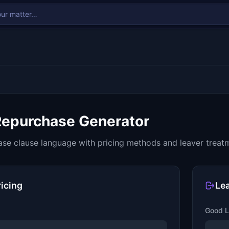
Repurchase Generator
se clause language with pricing methods and leaver treat
ricing
Le
Good L