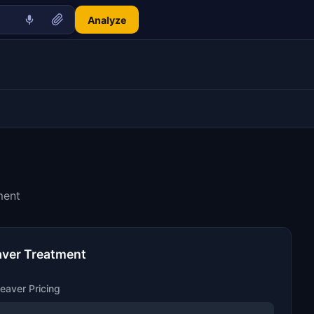
Analyze
ment
aver Treatment
eaver Pricing