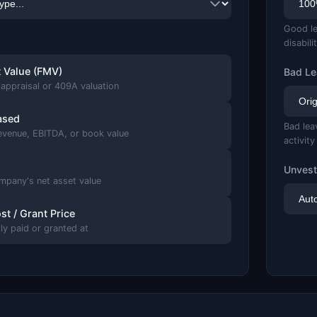
Good le
disabili
t Value (FMV)
Bad Le
appraisal or 409A valuation
ased
Bad lea
revenue, EBITDA, or book value
activity
Unvest
mpany's net asset value
st / Grant Price
lly paid or granted at