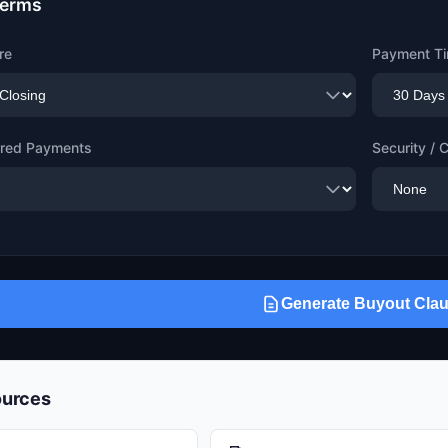
Terms
re
Payment Ti
erred Payments
Security / C
Generate Buyout Cla
ources