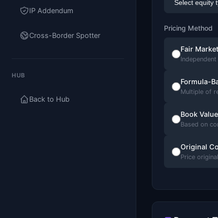
IP Addendum
Pricing Method
Cross-Border Spotter
Fair Marke
Independent 
HUB
Formula-B
Multiple of 
Back to Hub
Book Value
Based on co
Original Co
Price origina