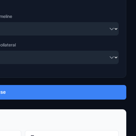
meline
ollateral
use