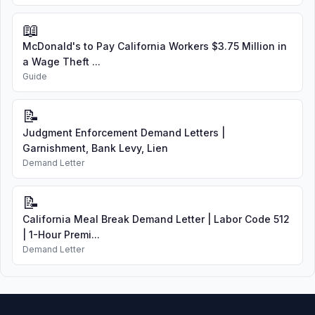
📖
McDonald's to Pay California Workers $3.75 Million in
a Wage Theft ...
Guide
📝
Judgment Enforcement Demand Letters |
Garnishment, Bank Levy, Lien
Demand Letter
📝
California Meal Break Demand Letter | Labor Code 512
| 1-Hour Premi...
Demand Letter