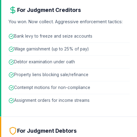
For Judgment Creditors
You won. Now collect. Aggressive enforcement tactics:
Bank levy to freeze and seize accounts
Wage garnishment (up to 25% of pay)
Debtor examination under oath
Property liens blocking sale/refinance
Contempt motions for non-compliance
Assignment orders for income streams
For Judgment Debtors