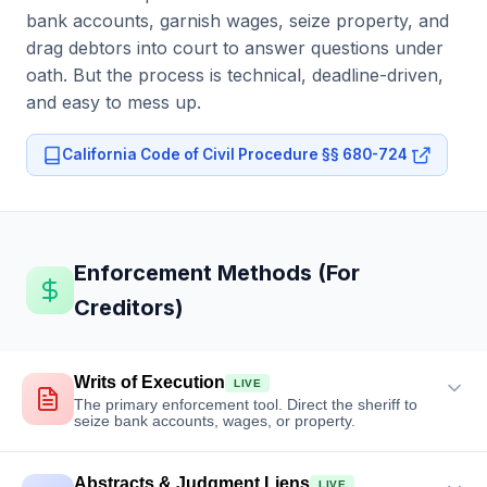
bank accounts, garnish wages, seize property, and
drag debtors into court to answer questions under
oath. But the process is technical, deadline-driven,
and easy to mess up.
California Code of Civil Procedure §§ 680-724
Enforcement Methods (For
Creditors)
Writs of Execution
LIVE
The primary enforcement tool. Direct the sheriff to
seize bank accounts, wages, or property.
Abstracts & Judgment Liens
LIVE