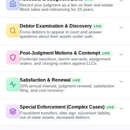
Record your judgment as a lien on their real estate.
Block sales and refinancing for 10 years.
Debtor Examination & Discovery
LIVE
Force debtors to appear in court and answer
questions about their assets under oath.
Post-Judgment Motions & Contempt
LIVE
Contempt sanctions, bench warrants, assignment
orders, and charging orders against LLCs.
Satisfaction & Renewal
LIVE
10% annual interest, judgment renewal, satisfaction
filing, and cost recovery.
Special Enforcement (Complex Cases)
LIVE
Fraudulent transfers, alter ego, successor liability,
out-of-state assets, deceased debtors.