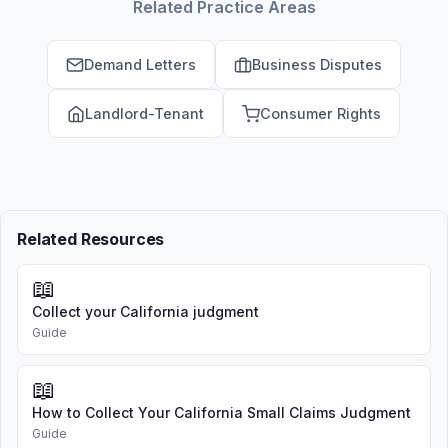
Related Practice Areas
Demand Letters
Business Disputes
Landlord-Tenant
Consumer Rights
Related Resources
📖
Collect your California judgment
Guide
📖
How to Collect Your California Small Claims Judgment
Guide