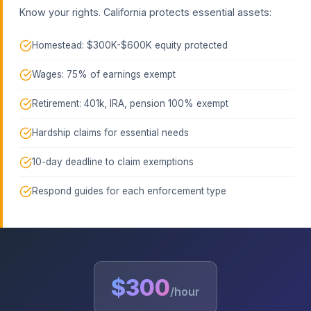
Know your rights. California protects essential assets:
Homestead: $300K-$600K equity protected
Wages: 75% of earnings exempt
Retirement: 401k, IRA, pension 100% exempt
Hardship claims for essential needs
10-day deadline to claim exemptions
Respond guides for each enforcement type
$300
/hour