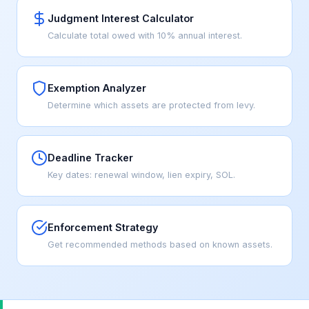
Judgment Interest Calculator
Calculate total owed with 10% annual interest.
Exemption Analyzer
Determine which assets are protected from levy.
Deadline Tracker
Key dates: renewal window, lien expiry, SOL.
Enforcement Strategy
Get recommended methods based on known assets.