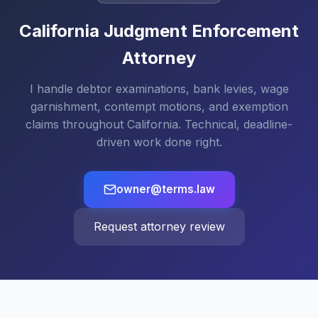
California Judgment Enforcement
Attorney
I handle debtor examinations, bank levies, wage
garnishment, contempt motions, and exemption
claims throughout California. Technical, deadline-
driven work done right.
owner@terms.law
Request attorney review