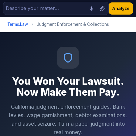
Analyze
Terms.Law
›
Judgment Enforcement & Collections
You Won Your Lawsuit.
Now Make Them Pay.
California judgment enforcement guides. Bank
levies, wage garnishment, debtor examinations,
and asset seizure. Turn a paper judgment into
real money.