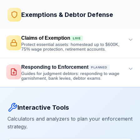
Exemptions & Debtor Defense
Claims of Exemption
LIVE
Protect essential assets: homestead up to $600K,
75% wage protection, retirement accounts.
Responding to Enforcement
PLANNED
Guides for judgment debtors: responding to wage
garnishment, bank levies, debtor exams.
Interactive Tools
Calculators and analyzers to plan your enforcement
strategy.