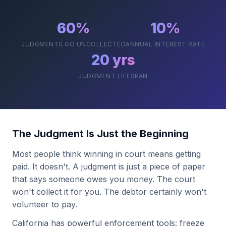
60%
10%
JUDGMENTS GO UNCOLLECTED
ANNUAL INTEREST RATE
20 yrs
JUDGMENT LIFESPAN
The Judgment Is Just the Beginning
Most people think winning in court means getting
paid. It doesn't. A judgment is just a piece of paper
that says someone owes you money. The court
won't collect it for you. The debtor certainly won't
volunteer to pay.
California has powerful enforcement tools: freeze