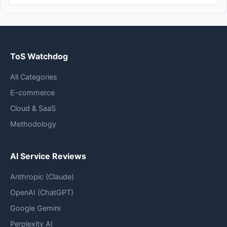
ToS Watchdog
All Categories
E-commerce
Cloud & SaaS
Methodology
AI Service Reviews
Anthropic (Claude)
OpenAI (ChatGPT)
Google Gemini
Perplexity AI