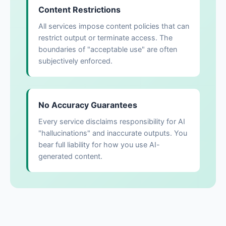
Content Restrictions
All services impose content policies that can
restrict output or terminate access. The
boundaries of "acceptable use" are often
subjectively enforced.
No Accuracy Guarantees
Every service disclaims responsibility for AI
"hallucinations" and inaccurate outputs. You
bear full liability for how you use AI-
generated content.