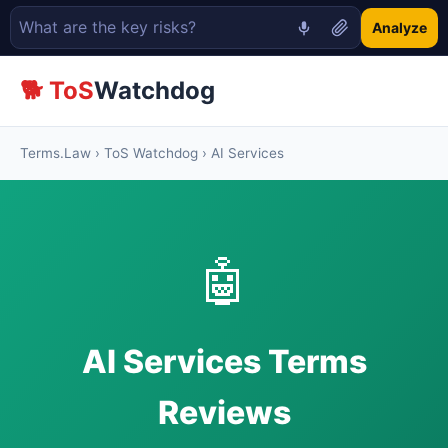
Analyze
🐕 ToS
Watchdog
Terms.Law
›
ToS Watchdog
› AI Services
🤖
AI Services Terms
Reviews