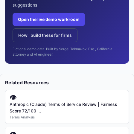
suggestions.
Open the live demo workroom
How I build these for firms
Fictional demo data. Built by Sergei Tokmakov, Esq., California
attorney and AI engineer.
Related Resources
👁
Anthropic (Claude) Terms of Service Review | Fairness
Score 72/100 ...
Terms Analysis