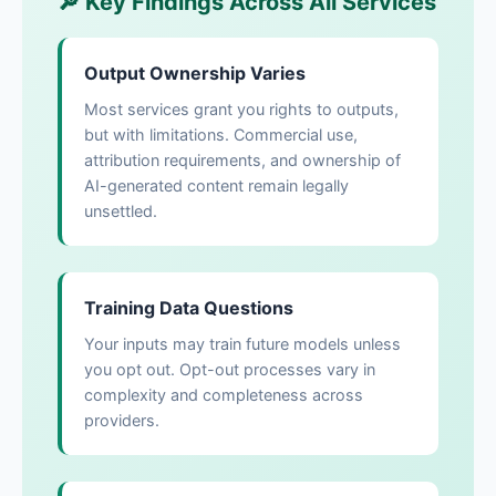
🔎 Key Findings Across All Services
Output Ownership Varies
Most services grant you rights to outputs,
but with limitations. Commercial use,
attribution requirements, and ownership of
AI-generated content remain legally
unsettled.
Training Data Questions
Your inputs may train future models unless
you opt out. Opt-out processes vary in
complexity and completeness across
providers.