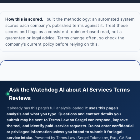
How this is scored.
I built the methodology; an automated system
scores each company's published terms against it. Treat these
scores and flags as a consistent, opinion-based read, not a
guarantee or legal advice. Terms change often, so check the
company's current policy before relying on this.
Ask the Watchdog AI about AI Services Terms
Reviews
It already has this page’s full analysis loaded.
It uses this page’s
analysis and what you type. Questions and contact details you
submit may be sent to Terms.Law so Sergei can respond, improve
the tool, and identify paid-service requests. Do not enter confidential
or privileged information unless you intend to submit it for legal-
service intake.
Powered by Terms.Law (Sergei Tokmakov, Esq., CA Bar