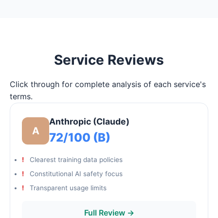
Service Reviews
Click through for complete analysis of each service's
terms.
Anthropic (Claude)
A
72/100 (B)
Clearest training data policies
Constitutional AI safety focus
Transparent usage limits
Full Review →