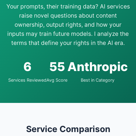
Your prompts, their training data? AI services
raise novel questions about content
ownership, output rights, and how your
inputs may train future models. I analyze the
terms that define your rights in the AI era.
6
55
Anthropic
Services Reviewed
Avg Score
Best in Category
Service Comparison