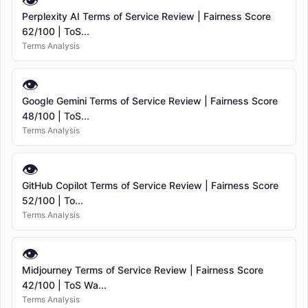
👁
Perplexity AI Terms of Service Review | Fairness Score
62/100 | ToS...
Terms Analysis
👁
Google Gemini Terms of Service Review | Fairness Score
48/100 | ToS...
Terms Analysis
👁
GitHub Copilot Terms of Service Review | Fairness Score
52/100 | To...
Terms Analysis
👁
Midjourney Terms of Service Review | Fairness Score
42/100 | ToS Wa...
Terms Analysis