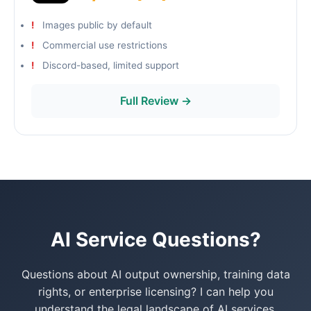
Images public by default
Commercial use restrictions
Discord-based, limited support
Full Review →
AI Service Questions?
Questions about AI output ownership, training data
rights, or enterprise licensing? I can help you
understand the legal landscape of AI services.