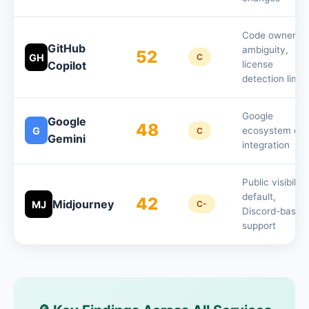
Code ownershi
GitHub
ambiguity,
52
GH
C
Copilot
license
detection limit
Google
Google
48
G
ecosystem dat
C
Gemini
integration
Public visibility
default,
42
Midjourney
MJ
C-
Discord-based
support