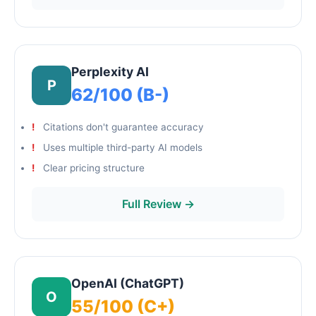
Perplexity AI
P
62/100 (B-)
Citations don't guarantee accuracy
Uses multiple third-party AI models
Clear pricing structure
Full Review →
OpenAI (ChatGPT)
O
55/100 (C+)