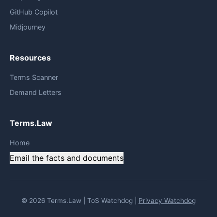
GitHub Copilot
Midjourney
Resources
Terms Scanner
Demand Letters
Terms.Law
Home
Email the facts and documents
© 2026 Terms.Law | ToS Watchdog |
Privacy Watchdog