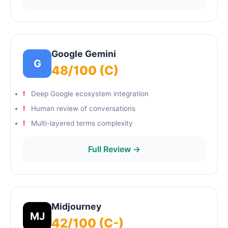
Google Gemini
G
48/100 (C)
Deep Google ecosystem integration
Human review of conversations
Multi-layered terms complexity
Full Review →
Midjourney
MJ
42/100 (C-)