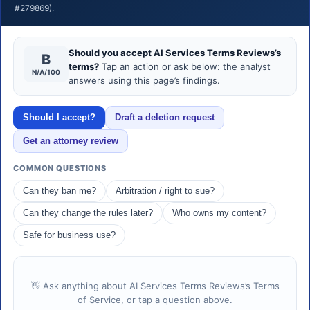
#279869).
Should you accept AI Services Terms Reviews’s
B
terms?
Tap an action or ask below: the analyst
N/A/100
answers using this page’s findings.
Should I accept?
Draft a deletion request
Get an attorney review
COMMON QUESTIONS
Can they ban me?
Arbitration / right to sue?
Can they change the rules later?
Who owns my content?
Safe for business use?
👋 Ask anything about AI Services Terms Reviews’s Terms
of Service, or tap a question above.