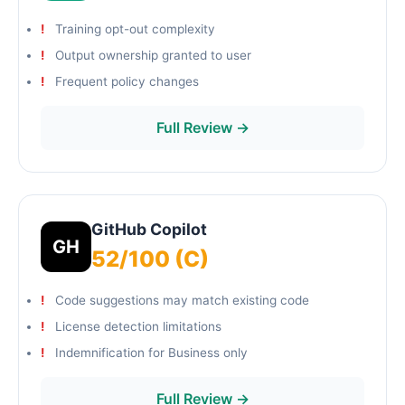
Training opt-out complexity
Output ownership granted to user
Frequent policy changes
Full Review →
GitHub Copilot
GH
52/100 (C)
Code suggestions may match existing code
License detection limitations
Indemnification for Business only
Full Review →