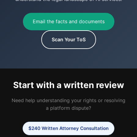
Email the facts and documents
Scan Your ToS
Start with a written review
Need help understanding your rights or resolving
a platform dispute?
$240 Written Attorney Consultation