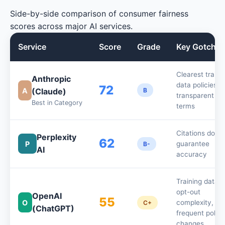
Side-by-side comparison of consumer fairness
scores across major AI services.
Service
Score
Grade
Key Gotcha
Clearest traini
Anthropic
data policies,
72
A
(Claude)
B
transparent
Best in Category
terms
Citations don't
Perplexity
62
P
guarantee
B-
AI
accuracy
Training data
opt-out
OpenAI
55
O
complexity,
C+
(ChatGPT)
frequent policy
changes