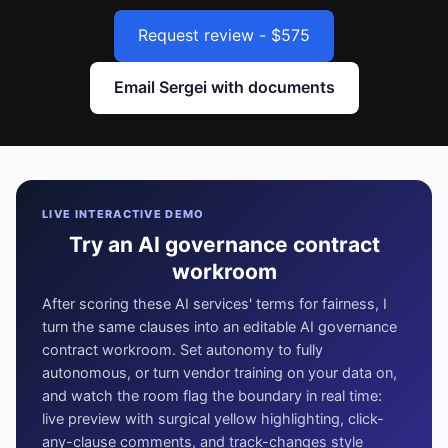
Request review - $575
Email Sergei with documents
LIVE INTERACTIVE DEMO
Try an AI governance contract
workroom
After scoring these AI services' terms for fairness, I
turn the same clauses into an editable AI governance
contract workroom. Set autonomy to fully
autonomous, or turn vendor training on your data on,
and watch the room flag the boundary in real time:
live preview with surgical yellow highlighting, click-
any-clause comments, and track-changes style