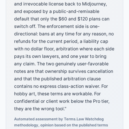
and irrevocable license back to Midjourney,
and exposed by a public-and-remixable
default that only the $60 and $120 plans can
switch off. The enforcement side is one-
directional: bans at any time for any reason, no
refunds for the current period, a liability cap
with no dollar floor, arbitration where each side
pays its own lawyers, and one year to bring
any claim. The two genuinely user-favorable
notes are that ownership survives cancellation
and that the published arbitration clause
contains no express class-action waiver. For
hobby art, these terms are workable. For
confidential or client work below the Pro tier,
they are the wrong tool."
Automated assessment by Terms.Law Watchdog
methodology, opinion based on the published terms