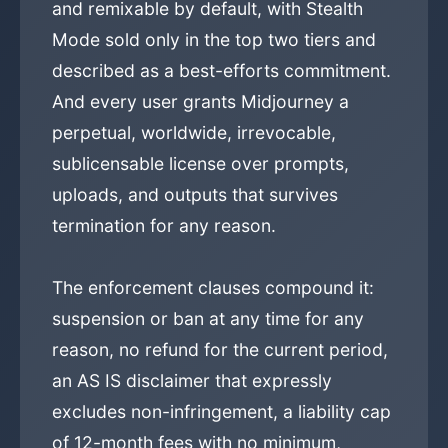
and remixable by default, with Stealth
Mode sold only in the top two tiers and
described as a best-efforts commitment.
And every user grants Midjourney a
perpetual, worldwide, irrevocable,
sublicensable license over prompts,
uploads, and outputs that survives
termination for any reason.
The enforcement clauses compound it:
suspension or ban at any time for any
reason, no refund for the current period,
an AS IS disclaimer that expressly
excludes non-infringement, a liability cap
of 12-month fees with no minimum,