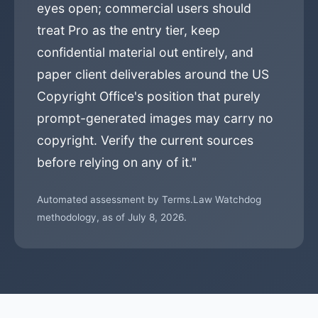
eyes open; commercial users should
treat Pro as the entry tier, keep
confidential material out entirely, and
paper client deliverables around the US
Copyright Office's position that purely
prompt-generated images may carry no
copyright. Verify the current sources
before relying on any of it."
Automated assessment by Terms.Law Watchdog
methodology, as of July 8, 2026.