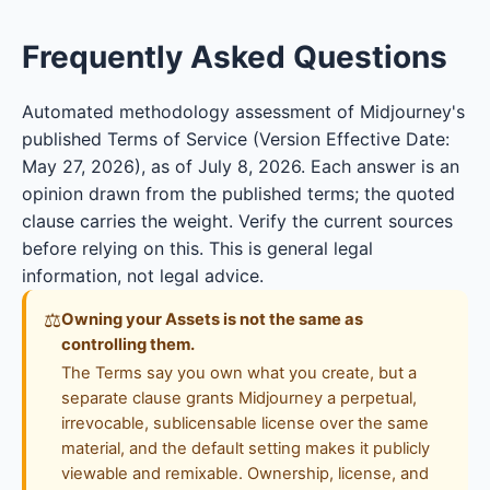
Frequently Asked Questions
Automated methodology assessment of Midjourney's
published Terms of Service (Version Effective Date:
May 27, 2026), as of July 8, 2026. Each answer is an
opinion drawn from the published terms; the quoted
clause carries the weight. Verify the current sources
before relying on this. This is general legal
information, not legal advice.
⚖
Owning your Assets is not the same as
controlling them.
The Terms say you own what you create, but a
separate clause grants Midjourney a perpetual,
irrevocable, sublicensable license over the same
material, and the default setting makes it publicly
viewable and remixable. Ownership, license, and