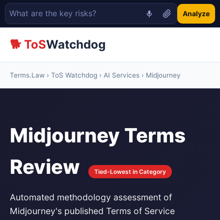
Analyze
🐕 ToS
Watchdog
Terms.Law
›
ToS Watchdog
›
AI Services
› Midjourney
Midjourney Terms
Review
Tied-Lowest in Category
Automated methodology assessment of
Midjourney's published Terms of Service