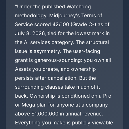
"Under the published Watchdog
methodology, Midjourney's Terms of
Service scored 42/100 (Grade C-) as of
July 8, 2026, tied for the lowest mark in
the AI services category. The structural
issue is asymmetry. The user-facing
grant is generous-sounding: you own all
Assets you create, and ownership
persists after cancellation. But the
surrounding clauses take much of it
back. Ownership is conditioned on a Pro
or Mega plan for anyone at a company
above $1,000,000 in annual revenue.
Everything you make is publicly viewable