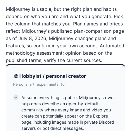
Midjourney is usable, but the right plan and habits
depend on who you are and what you generate. Pick
the column that matches you. Plan names and prices
reflect Midjourney's published plan-comparison page
as of July 8, 2026; Midjourney changes plans and
features, so confirm in your own account. Automated
methodology assessment; opinion based on the
published terms; verify the current sources.
🎨 Hobbyist / personal creator
Personal art, experiments, fun
Assume everything is public. Midjourney's own
help docs describe an open-by-default
community where every image and video you
create can potentially appear on the Explore
page, including images made in private Discord
servers or bot direct messages.