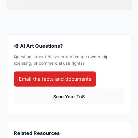
🎨 AI Art Questions?
Questions about AI-generated image ownership,
licensing, or commercial use rights?
Email the facts and documents
Scan Your ToS
Related Resources