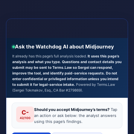
Ask the Watchdog AI about Midjourney
It already has this page’s full analysis loaded.
It uses this page’s
analysis and what you type. Questions and contact details you
submit may be sent to Terms.Law so Sergei can respond,
improve the tool, and identify paid-service requests. Do not
enter confidential or privileged information unless you intend
to submit it for legal-service intake.
Powered by Terms.Law
(Sergei Tokmakov, Esq., CA Bar #279869).
Should you accept Midjourney’s terms?
Tap
C-
an action or ask below: the analyst answers
42/100
using this page’s findings.