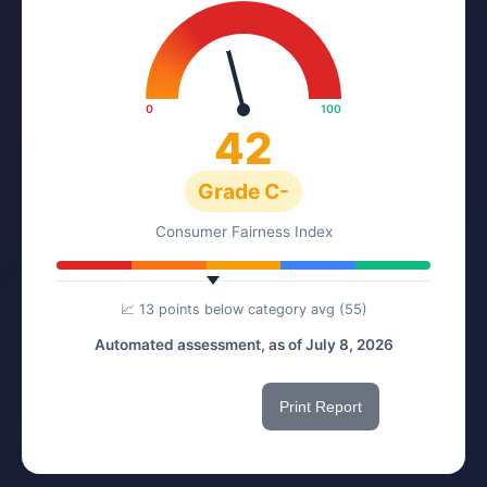
0
100
42
Grade C-
Consumer Fairness Index
📈 13 points below category avg (55)
Automated assessment, as of July 8, 2026
Share This Score
Print Report