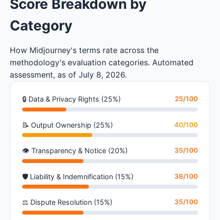
Score Breakdown by
Category
How Midjourney's terms rate across the
methodology's evaluation categories. Automated
assessment, as of July 8, 2026.
🔒 Data & Privacy Rights (25%)
25/100
📝 Output Ownership (25%)
40/100
👁 Transparency & Notice (20%)
35/100
🛡 Liability & Indemnification (15%)
38/100
⚖ Dispute Resolution (15%)
35/100