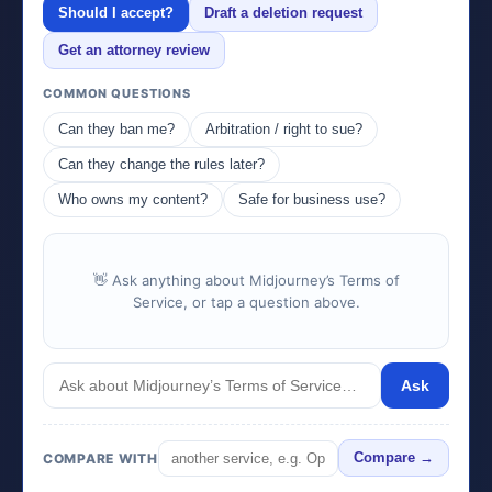
Should I accept?
Draft a deletion request
Get an attorney review
COMMON QUESTIONS
Can they ban me?
Arbitration / right to sue?
Can they change the rules later?
Who owns my content?
Safe for business use?
👋 Ask anything about Midjourney’s Terms of
Service, or tap a question above.
Ask
COMPARE WITH
Compare →