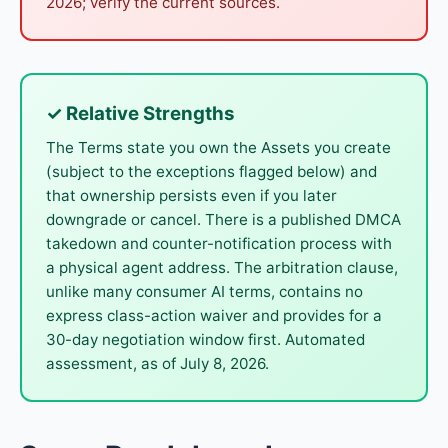
2026; verify the current sources.
✓ Relative Strengths
The Terms state you own the Assets you create
(subject to the exceptions flagged below) and
that ownership persists even if you later
downgrade or cancel. There is a published DMCA
takedown and counter-notification process with
a physical agent address. The arbitration clause,
unlike many consumer AI terms, contains no
express class-action waiver and provides for a
30-day negotiation window first. Automated
assessment, as of July 8, 2026.