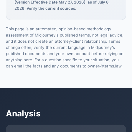
(Version Effective Date May 27, 2026), as of July 8,
2026. Verify the current sources.
This page is an automated, opinion-based methodology
assessment of Midjourney's published terms, not legal advice,
and it does not create an attorney-client relationship. Terms
change often; verify the current language in Midjourney's
published documents and your own account before relying on
anything here. For a question specific to your situation, you
can email the facts and any documents to owner@terms.law.
Analysis