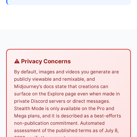
⚠ Privacy Concerns
By default, images and videos you generate are
publicly viewable and remixable, and
Midjourney's docs state that creations can
surface on the Explore page even when made in
private Discord servers or direct messages.
Stealth Mode is only available on the Pro and
Mega plans, and it is described as a best-efforts
non-publication commitment. Automated
assessment of the published terms as of July 8,