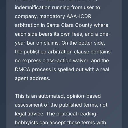
indemnification running from user to
company, mandatory AAA-ICDR
arbitration in Santa Clara County where
each side bears its own fees, and a one-
year bar on claims. On the better side,
the published arbitration clause contains
no express class-action waiver, and the
DMCA process is spelled out with a real
agent address.
This is an automated, opinion-based
assessment of the published terms, not
legal advice. The practical reading:
hobbyists can accept these terms with