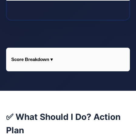
Score Breakdown ▾
✅ What Should I Do? Action
Plan