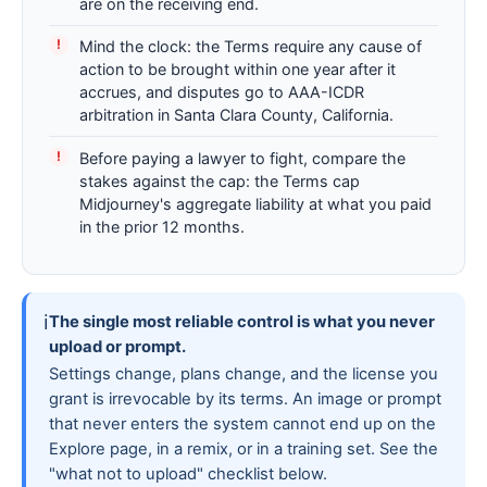
are on the receiving end.
Mind the clock: the Terms require any cause of
action to be brought within one year after it
accrues, and disputes go to AAA-ICDR
arbitration in Santa Clara County, California.
Before paying a lawyer to fight, compare the
stakes against the cap: the Terms cap
Midjourney's aggregate liability at what you paid
in the prior 12 months.
ℹ
The single most reliable control is what you never
upload or prompt.
Settings change, plans change, and the license you
grant is irrevocable by its terms. An image or prompt
that never enters the system cannot end up on the
Explore page, in a remix, or in a training set. See the
"what not to upload" checklist below.