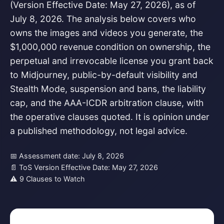
(Version Effective Date: May 27, 2026), as of
July 8, 2026. The analysis below covers who
owns the images and videos you generate, the
$1,000,000 revenue condition on ownership, the
perpetual and irrevocable license you grant back
to Midjourney, public-by-default visibility and
Stealth Mode, suspension and bans, the liability
cap, and the AAA-ICDR arbitration clause, with
the operative clauses quoted. It is opinion under
a published methodology, not legal advice.
📅 Assessment date: July 8, 2026
📄 ToS Version Effective Date: May 27, 2026
⚠ 9 Clauses to Watch