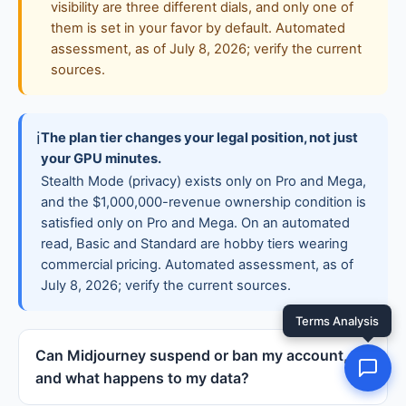
visibility are three different dials, and only one of
them is set in your favor by default. Automated
assessment, as of July 8, 2026; verify the current
sources.
ℹ
The plan tier changes your legal position, not just
your GPU minutes.
Stealth Mode (privacy) exists only on Pro and Mega,
and the $1,000,000-revenue ownership condition is
satisfied only on Pro and Mega. On an automated
read, Basic and Standard are hobby tiers wearing
commercial pricing. Automated assessment, as of
July 8, 2026; verify the current sources.
Can Midjourney suspend or ban my account,
and what happens to my data?