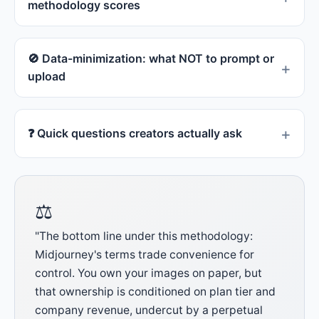
methodology scores
🚫 Data-minimization: what NOT to prompt or
upload
❓ Quick questions creators actually ask
⚖
"The bottom line under this methodology:
Midjourney's terms trade convenience for
control. You own your images on paper, but
that ownership is conditioned on plan tier and
company revenue, undercut by a perpetual