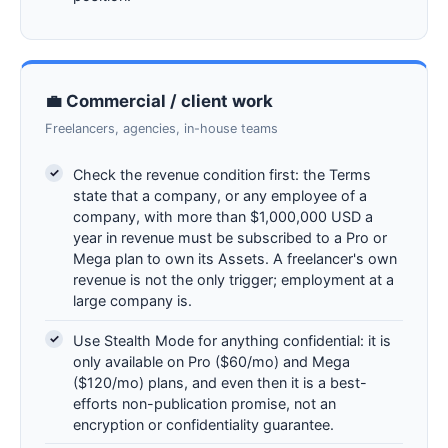
💼 Commercial / client work
Freelancers, agencies, in-house teams
Check the revenue condition first: the Terms
state that a company, or any employee of a
company, with more than $1,000,000 USD a
year in revenue must be subscribed to a Pro or
Mega plan to own its Assets. A freelancer's own
revenue is not the only trigger; employment at a
large company is.
Use Stealth Mode for anything confidential: it is
only available on Pro ($60/mo) and Mega
($120/mo) plans, and even then it is a best-
efforts non-publication promise, not an
encryption or confidentiality guarantee.