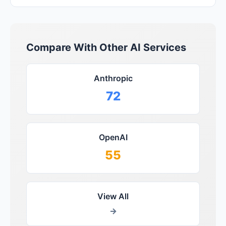
Compare With Other AI Services
Anthropic
72
OpenAI
55
View All
→