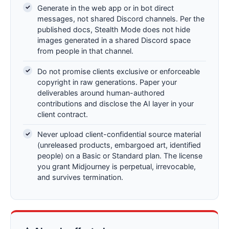
Generate in the web app or in bot direct
messages, not shared Discord channels. Per the
published docs, Stealth Mode does not hide
images generated in a shared Discord space
from people in that channel.
Do not promise clients exclusive or enforceable
copyright in raw generations. Paper your
deliverables around human-authored
contributions and disclose the AI layer in your
client contract.
Never upload client-confidential source material
(unreleased products, embargoed art, identified
people) on a Basic or Standard plan. The license
you grant Midjourney is perpetual, irrevocable,
and survives termination.