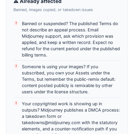
⚠ Already affected
Banned, images copied, or takedown issues
Banned or suspended? The published Terms do
not describe an appeal process. Email
Midjourney support, ask which provision was
applied, and keep a written record. Expect no
refund for the current period under the published
billing terms.
Someone is using your images? If you
subscribed, you own your Assets under the
Terms, but remember the public-remix default:
content posted publicly is remixable by other
users under the license structure.
Your copyrighted work is showing up in
outputs? Midjourney publishes a DMCA process:
a takedown form or
takedowns@midjourney.com with the statutory
elements, and a counter-notification path if you