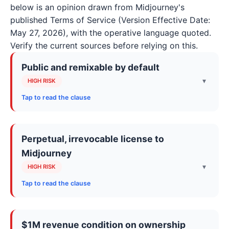
below is an opinion drawn from Midjourney's
published Terms of Service (Version Effective Date:
May 27, 2026), with the operative language quoted.
Verify the current sources before relying on this.
Public and remixable by default
▾
HIGH RISK
Tap to read the clause
The Terms describe an open community where
your Content is publicly viewable and remixable by
Perpetual, irrevocable license to
default. The companion help docs go further:
Midjourney
creations can surface on the Explore page even
when generated in private Discord servers or bot
▾
HIGH RISK
direct messages, unless Stealth Mode applies.
Tap to read the clause
You keep ownership, but you simultaneously grant
“Please note: Midjourney is an open community
Midjourney a sweeping copyright license over both
which allows others to use and remix Your Content
$1M revenue condition on ownership
whenever they are posted in a public setting. By
your inputs and your generated Assets, including