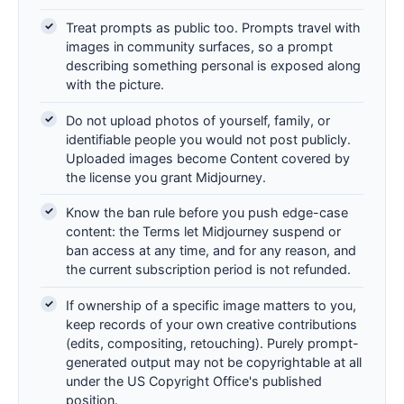
Treat prompts as public too. Prompts travel with
images in community surfaces, so a prompt
describing something personal is exposed along
with the picture.
Do not upload photos of yourself, family, or
identifiable people you would not post publicly.
Uploaded images become Content covered by
the license you grant Midjourney.
Know the ban rule before you push edge-case
content: the Terms let Midjourney suspend or
ban access at any time, and for any reason, and
the current subscription period is not refunded.
If ownership of a specific image matters to you,
keep records of your own creative contributions
(edits, compositing, retouching). Purely prompt-
generated output may not be copyrightable at all
under the US Copyright Office's published
position.