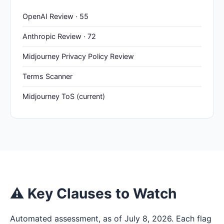
OpenAI Review · 55
Anthropic Review · 72
Midjourney Privacy Policy Review
Terms Scanner
Midjourney ToS (current)
⚠ Key Clauses to Watch
Automated assessment, as of July 8, 2026. Each flag