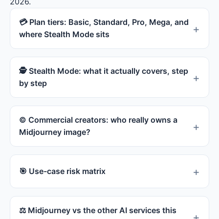
2026.
·
docs.midjourney.com
💳 Plan tiers: Basic, Standard, Pro, Mega, and
where Stealth Mode sits
🕵 Stealth Mode: what it actually covers, step
by step
© Commercial creators: who really owns a
Midjourney image?
🎯 Use-case risk matrix
⚖ Midjourney vs the other AI services this