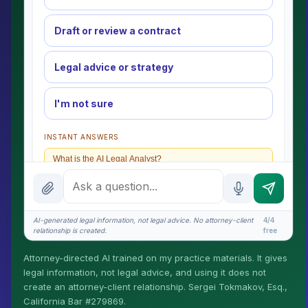
Draft or review a contract
Legal advice or strategy
I'm not sure
INSTANT ANSWERS
What is the AI Legal Analyst?
How attorney review works
What does it cost?
AI-generated legal information, not legal advice. No attorney-client
4/4
relationship is created.
free
Is this legal advice?
Attorney-directed AI trained on my practice materials. It gives
More (1)
legal information, not legal advice, and using it does not
create an attorney-client relationship. Sergei Tokmakov, Esq.,
I organize the intake. Sergei does the legal work. This
California Bar #279869.
is general information, not legal advice, and no