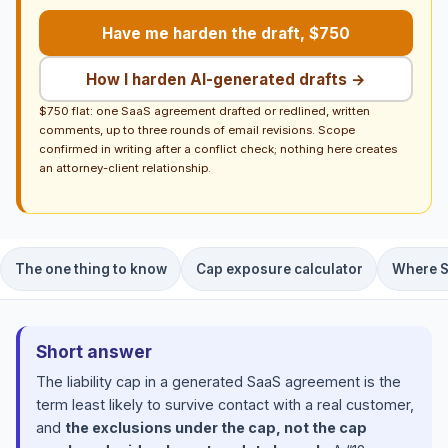
Have me harden the draft, $750
How I harden AI-generated drafts →
$750 flat: one SaaS agreement drafted or redlined, written
comments, up to three rounds of email revisions. Scope
confirmed in writing after a conflict check; nothing here creates
an attorney-client relationship.
The one thing to know
Cap exposure calculator
Where S
Short answer
The liability cap in a generated SaaS agreement is the
term least likely to survive contact with a real customer,
and
the exclusions under the cap, not the cap