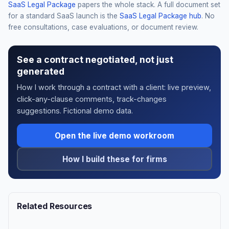
SaaS Legal Package
papers the whole stack. A full document set
for a standard SaaS launch is the
SaaS Legal Package hub
. No
free consultations, case evaluations, or document review.
See a contract negotiated, not just
generated
How I work through a contract with a client: live preview,
click-any-clause comments, track-changes
suggestions. Fictional demo data.
Open the live demo workroom
How I build these for firms
Related Resources