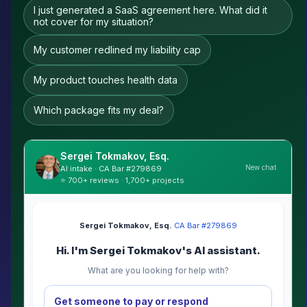
I just generated a SaaS agreement here. What did it
not cover for my situation?
My customer redlined my liability cap
My product touches health data
Which package fits my deal?
Sergei Tokmakov, Esq.
New chat
AI intake · CA Bar #279869
⭐ 700+ reviews · 1,700+ projects
Sergei Tokmakov, Esq.
·
CA Bar #279869
Hi. I'm Sergei Tokmakov's AI assistant.
What are you looking for help with?
Get someone to pay or respond