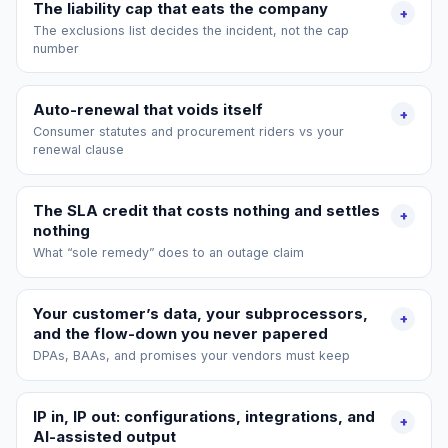
The liability cap that eats the company
+
The exclusions list decides the incident, not the cap
number
Auto-renewal that voids itself
+
Consumer statutes and procurement riders vs your
renewal clause
The SLA credit that costs nothing and settles
+
nothing
What “sole remedy” does to an outage claim
Your customer’s data, your subprocessors,
+
and the flow-down you never papered
DPAs, BAAs, and promises your vendors must keep
IP in, IP out: configurations, integrations, and
+
AI-assisted output