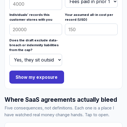
Individuals’ records this
Your assumed all-in cost per
customer stores with you
record (USD)
Does the draft exclude data-
breach or indemnity liabilities
from the cap?
Show my exposure
Where SaaS agreements actually bleed
Five consequences, not definitions. Each one is a place I
have watched real money change hands. Tap to open.