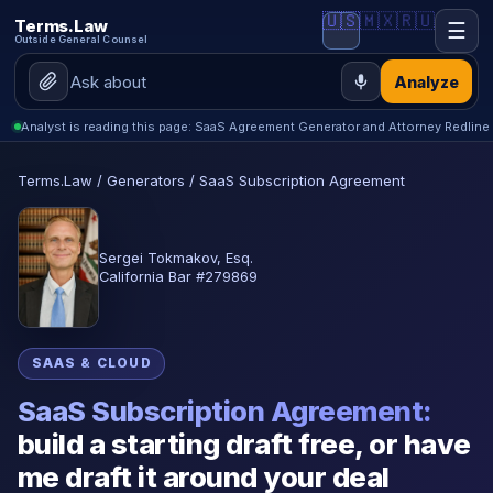
🇺🇸
🇲🇽
🇷🇺
Terms.Law
☰
Outside General Counsel
Analyze
Analyst is reading this page: SaaS Agreement Generator and Attorney Redline
Terms.Law
/
Generators
/
SaaS Subscription Agreement
Sergei Tokmakov, Esq.
California Bar #279869
SAAS & CLOUD
SaaS Subscription Agreement:
build a starting draft free, or have
me draft it around your deal