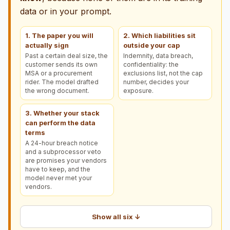
data or in your prompt.
1. The paper you will
2. Which liabilities sit
actually sign
outside your cap
Past a certain deal size, the
Indemnity, data breach,
customer sends its own
confidentiality: the
MSA or a procurement
exclusions list, not the cap
rider. The model drafted
number, decides your
the wrong document.
exposure.
3. Whether your stack
can perform the data
terms
A 24-hour breach notice
and a subprocessor veto
are promises your vendors
have to keep, and the
model never met your
vendors.
Show all six ↓