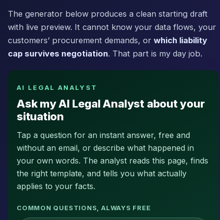
The generator below produces a clean starting draft
with live preview. It cannot know your data flows, your
customers’ procurement demands, or
which liability
cap survives negotiation
. That part is my day job.
AI LEGAL ANALYST
Ask my AI Legal Analyst about your
situation
Tap a question for an instant answer, free and
without an email, or describe what happened in
your own words. The analyst reads this page, finds
the right template, and tells you what actually
applies to your facts.
COMMON QUESTIONS, ALWAYS FREE