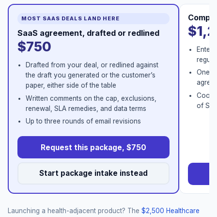
Comple
MOST SAAS DEALS LAND HERE
$1,
SaaS agreement, drafted or redlined
$750
Enterp
regula
Drafted from your deal, or redlined against
One co
the draft you generated or the customer’s
agreem
paper, either side of the table
Coordi
Written comments on the cap, exclusions,
of Ser
renewal, SLA remedies, and data terms
Up to three rounds of email revisions
Request this package, $750
Start package intake instead
Re
Launching a health-adjacent product? The
$2,500 Healthcare