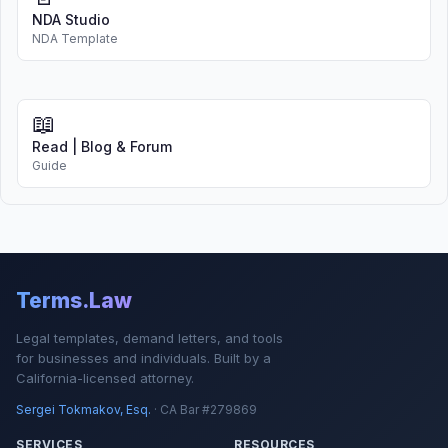
NDA Studio
NDA Template
📖
Read | Blog & Forum
Guide
Terms.Law
Legal templates, demand letters, and tools
for businesses and individuals. Built by a
California-licensed attorney.
Sergei Tokmakov, Esq.
· CA Bar #279869
SERVICES
RESOURCES