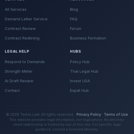
All Services
Blog
Demand Letter Service
FAQ
Contract Review
Forum
Contract Redlining
Business Formation
LEGAL HELP
HUBS
Respond to Demands
Policy Hub
Strength Meter
Thai Legal Hub
AI Draft Review
Invest USA
Contact
Expat Hub
© 2026 Terms.Law. All rights reserved. ·
Privacy Policy
·
Terms of Use
This website provides legal information, not legal advice. No attorney-
client relationship is formed by use of this site. For specific legal
guidance, consult a licensed attorney.