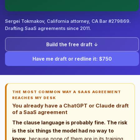
attorney-client relationship is formed until you engage
Sergei. California matters.
Sergei Tokmakov, California attorney,
CA Bar #279869
.
Drafting SaaS agreements since 2011.
Build the free draft ↓
Have me draft or redline it: $750
THE MOST COMMON WAY A SAAS AGREEMENT
REACHES MY DESK
You already have a ChatGPT or Claude draft
of a SaaS agreement
The clause language is probably fine. The risk
is the six things the model had no way to
know
, because none of them are in its training