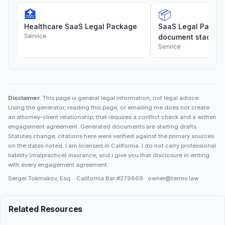
🏥
📦
Healthcare SaaS Legal Package
SaaS Legal Package
Service
document stack
Service
Disclaimer.
This page is general legal information, not legal advice.
Using the generator, reading this page, or emailing me does not create
an attorney-client relationship; that requires a conflict check and a written
engagement agreement. Generated documents are starting drafts.
Statutes change; citations here were verified against the primary sources
on the dates noted. I am licensed in California. I do not carry professional
liability (malpractice) insurance, and I give you that disclosure in writing
with every engagement agreement.
Sergei Tokmakov, Esq. · California Bar
#279869
·
owner@terms.law
Related Resources