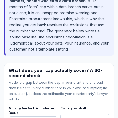
number, decide who eats a data breach.
A “12
months of fees” cap with a data-breach carve-out is
not a cap; it is an uncapped promise wearing one.
Enterprise procurement knows this, which is why the
redline you get back rewrites the exclusions first and
the number second. The generator below writes a
sound baseline; the exclusions negotiation is a
judgment call about your data, your insurance, and your
customer, not a template setting.
What does your cap actually cover? A 60-
second check
Model the gap between the cap in your draft and one bad
data incident. Every number here is your own assumption; the
calculator just does the arithmetic your counterparty’s lawyer
will do.
Monthly fee for this customer
Cap in your draft
(USD)