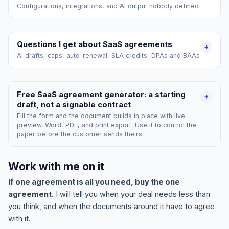
Configurations, integrations, and AI output nobody defined
Questions I get about SaaS agreements
+
AI drafts, caps, auto-renewal, SLA credits, DPAs and BAAs
Free SaaS agreement generator: a starting
+
draft, not a signable contract
Fill the form and the document builds in place with live
preview. Word, PDF, and print export. Use it to control the
paper before the customer sends theirs.
Work with me on it
If one agreement is all you need, buy the one
agreement.
I will tell you when your deal needs less than
you think, and when the documents around it have to agree
with it.