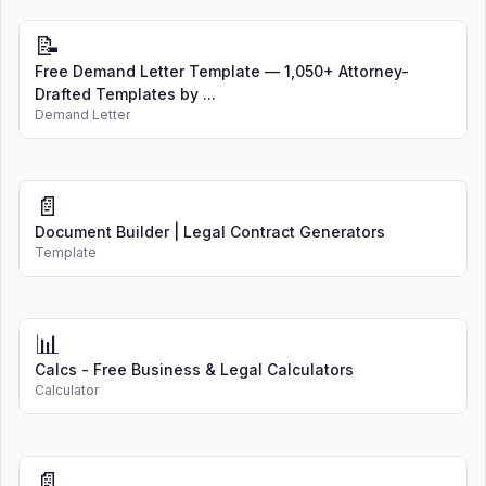
📝
Free Demand Letter Template — 1,050+ Attorney-
Drafted Templates by ...
Demand Letter
📄
Document Builder | Legal Contract Generators
Template
📊
Calcs - Free Business & Legal Calculators
Calculator
📄