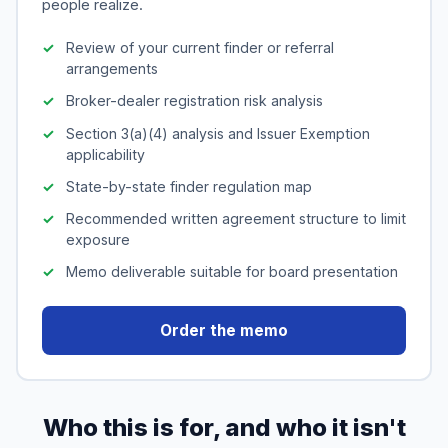
people realize.
Review of your current finder or referral
arrangements
Broker-dealer registration risk analysis
Section 3(a)(4) analysis and Issuer Exemption
applicability
State-by-state finder regulation map
Recommended written agreement structure to limit
exposure
Memo deliverable suitable for board presentation
Order the memo
Who this is for, and who it isn't