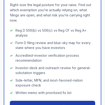
Right-size the legal posture for your raise. Find out
which exemption you’re actually relying on, what
filings are open, and what risk you’re carrying right
now.
Reg D 506(b) vs 506(c) vs Reg CF vs Reg A+
analysis
Form D filing review and blue-sky map for every
state where you have investors
Accredited-investor verification process
recommendation
Investor-deck and outreach review for general-
solicitation triggers
Side-letter, MFN, and most-favored-nation
exposure check
Written memo with prioritized fix list