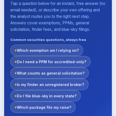
Tap a question below for an instant, free answer (no
email needed), or describe your own offering and
the analyst routes you to the right next step.
Answers cover exemptions, PPMs, general
solicitation, finder fees, and blue-sky filings.
Common securities questions, always free
Which exemption am I relying on?
Do I need a PPM for accredited-only?
What counts as general solicitation?
Is my finder an unregistered broker?
Do I file blue-sky in every state?
Which package fits my raise?