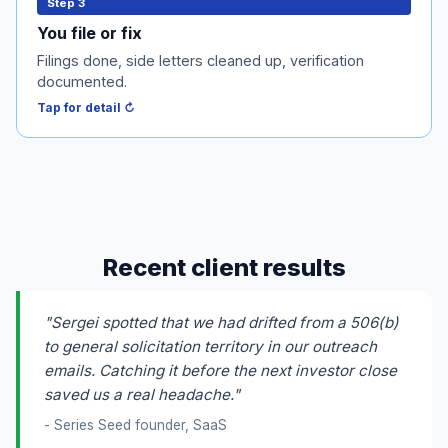
You file or fix
Step 3
Form D and blue-sky filings get done, side letters get
You file or fix
cleaned up, and your accredited-verification process
Filings done, side letters cleaned up, verification
gets documented. I supervise or hand off, your call.
documented.
Tap to flip back ↻
Tap for detail ↻
Recent client results
"Sergei spotted that we had drifted from a 506(b)
to general solicitation territory in our outreach
emails. Catching it before the next investor close
saved us a real headache."
- Series Seed founder, SaaS