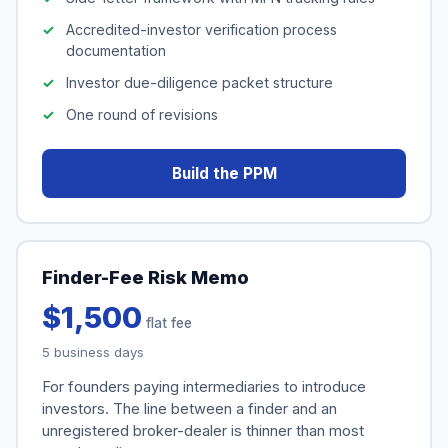
Accredited-investor verification process
documentation
Investor due-diligence packet structure
One round of revisions
Build the PPM
Finder-Fee Risk Memo
$1,500
flat fee
5 business days
For founders paying intermediaries to introduce
investors. The line between a finder and an
unregistered broker-dealer is thinner than most