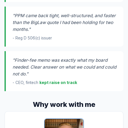
"PPM came back tight, well-structured, and faster
than the BigLaw quote I had been holding for two
months."
- Reg D 506(c) issuer
"Finder-fee memo was exactly what my board
needed. Clear answer on what we could and could
not do."
- CEO, fintech
kept raise on track
Why work with me