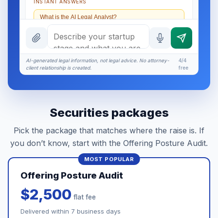
INSTANT ANSWERS
What is the AI Legal Analyst?
How attorney review works
What does it cost?
AI-generated legal information, not legal advice. No attorney-
4/4
client relationship is created.
free
Is this legal advice?
More (1)
Securities packages
I organize the intake. Sergei does the legal work.
This is general information, not legal advice, and
Pick the package that matches where the raise is. If
no attorney-client relationship is formed until you
engage Sergei. California matters.
you don’t know, start with the Offering Posture Audit.
Offering Posture Audit
$2,500
flat fee
Delivered within 7 business days