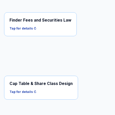
Finder Fees and Securities Law
The boundary between finder and unregistered
broker-dealer.
Tap for details ↻
Read it →
Cap Table & Share Class Design
Common vs preferred, protective provisions, equity
compensation.
Tap for details ↻
Read it →