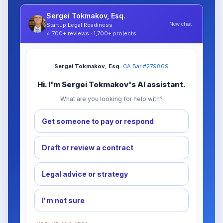
Sergei Tokmakov, Esq.
New chat
Startup Legal Readiness
⭐ 700+ reviews · 1,700+ projects
Sergei Tokmakov, Esq.
·
CA Bar #279869
Hi. I'm Sergei Tokmakov's AI assistant.
What are you looking for help with?
Get someone to pay or respond
Draft or review a contract
Legal advice or strategy
I'm not sure