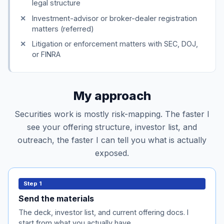
legal structure
Investment-advisor or broker-dealer registration
matters (referred)
Litigation or enforcement matters with SEC, DOJ,
or FINRA
My approach
Securities work is mostly risk-mapping. The faster I
see your offering structure, investor list, and
outreach, the faster I can tell you what is actually
exposed.
Send the materials
Step 1
Pitch deck, current investor list, any existing offering
Send the materials
documents (SAFE, convertible, subscription
The deck, investor list, and current offering docs. I
agreement), and the rough structure of the raise.
start from what you actually have.