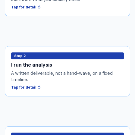
Tap to flip back ↻
Tap for detail ↻
I run the analysis
Step 2
Within 5-7 business days I deliver the audit memo or
I run the analysis
the PPM stack. You get a written deliverable, not a
A written deliverable, not a hand-wave, on a fixed
hand-wave.
timeline.
Tap to flip back ↻
Tap for detail ↻