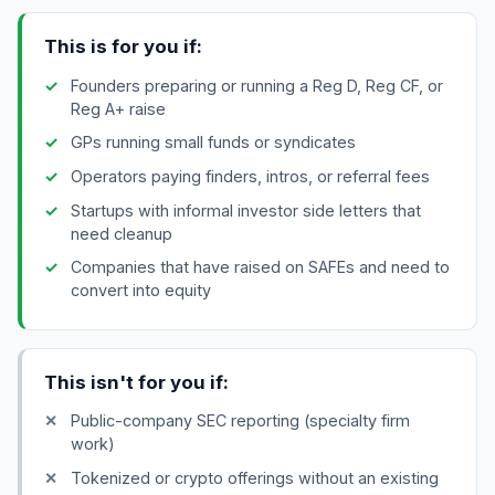
This is for you if:
Founders preparing or running a Reg D, Reg CF, or
Reg A+ raise
GPs running small funds or syndicates
Operators paying finders, intros, or referral fees
Startups with informal investor side letters that
need cleanup
Companies that have raised on SAFEs and need to
convert into equity
This isn't for you if:
Public-company SEC reporting (specialty firm
work)
Tokenized or crypto offerings without an existing