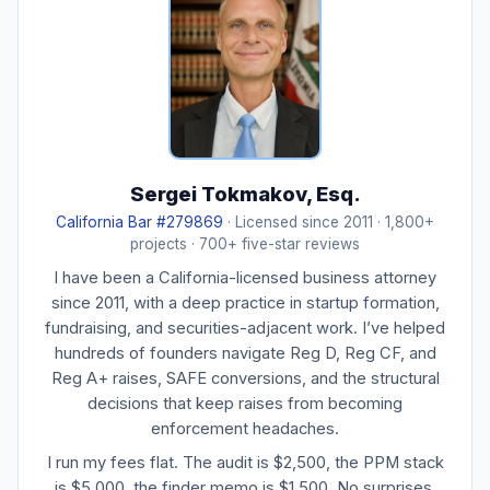
Sergei Tokmakov, Esq.
California Bar #279869
· Licensed since 2011 · 1,800+
projects · 700+ five-star reviews
I have been a California-licensed business attorney
since 2011, with a deep practice in startup formation,
fundraising, and securities-adjacent work. I’ve helped
hundreds of founders navigate Reg D, Reg CF, and
Reg A+ raises, SAFE conversions, and the structural
decisions that keep raises from becoming
enforcement headaches.
I run my fees flat. The audit is $2,500, the PPM stack
is $5,000, the finder memo is $1,500. No surprises.