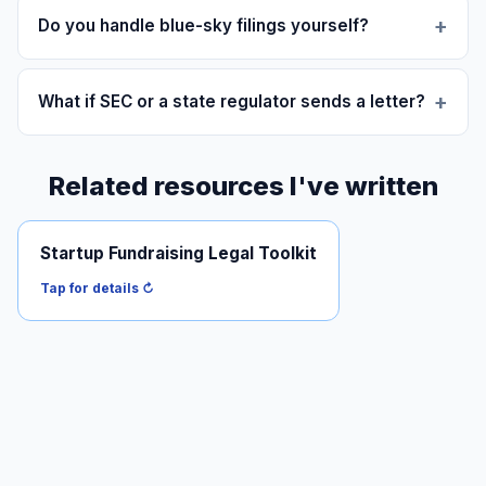
Do you handle blue-sky filings yourself?
What if SEC or a state regulator sends a letter?
Related resources I've written
Startup Fundraising Legal Toolkit
Practical map of the offering stack: SAFEs, Reg D, Reg
CF, Reg A+, finder-fee risk.
Tap for details ↻
Read it →