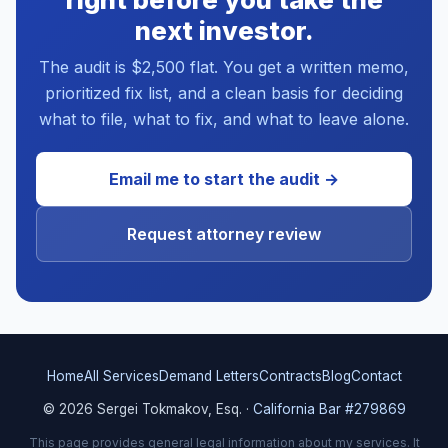
next investor.
The audit is $2,500 flat. You get a written memo,
prioritized fix list, and a clean basis for deciding
what to file, what to fix, and what to leave alone.
Email me to start the audit →
Request attorney review
Home
All Services
Demand Letters
Contracts
Blog
Contact
© 2026 Sergei Tokmakov, Esq. ·
California Bar #279869
This page provides general legal information about my services. It