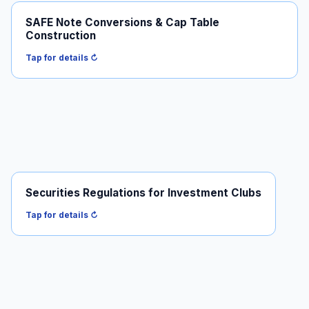
SAFE Note Conversions & Cap Table
How SAFEs convert at the priced round and what it
Construction
does to your cap table.
Read it →
Tap for details ↻
Securities Regulations for Investment Clubs
When informal "investment clubs" trip the registration
requirements.
Tap for details ↻
Read it →