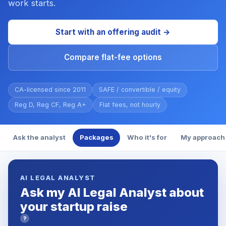
work starts.
Start with an offering audit →
Compare flat-fee options
CA-licensed since 2011
SAFE / convertible / equity
Reg D, Reg CF, Reg A+
Flat fees, not hourly
Ask the analyst
Packages
Who it's for
My approach
AI LEGAL ANALYST
Ask my AI Legal Analyst about
your startup raise
?