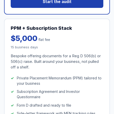
Start the audit
PPM + Subscription Stack
$5,000
flat fee
15 business days
Bespoke offering documents for a Reg D 506(b) or
506(c) raise. Built around your business, not pulled
off a shelf.
Private Placement Memorandum (PPM) tailored to
your business
Subscription Agreement and Investor
Questionnaire
Form D drafted and ready to file
Side-letter framework with MFN tracking rules