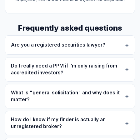
Frequently asked questions
Are you a registered securities lawyer?
Do I really need a PPM if I’m only raising from
accredited investors?
What is "general solicitation" and why does it
matter?
How do I know if my finder is actually an
unregistered broker?