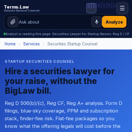
🇺🇸
🇲🇽
🇷🇺
Terms.Law
☰
Outside General Counsel
Analyze
Analyst is reading this page: Securities Lawyer for Startup Raises: Reg D / CF
Home
›
Services
›
Securities Startup Counsel
STARTUP SECURITIES COUNSEL
Hire a securities lawyer for
your raise, without the
BigLaw bill.
Reg D 506(b)/(c), Reg CF, Reg A+ analysis. Form D
filings, blue-sky coverage, PPM and subscription
stack, finder-fee risk. Flat-fee packages so you
know what the offering legals will cost before the