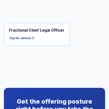
Fractional Chief Legal Officer
For when you need ongoing legal leadership across
more than just securities.
Tap for details ↻
Read it →
Get the offering posture
right before you take the