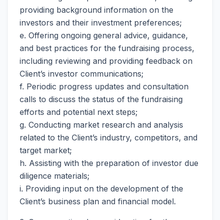
providing background information on the
investors and their investment preferences;
e. Offering ongoing general advice, guidance,
and best practices for the fundraising process,
including reviewing and providing feedback on
Client’s investor communications;
f. Periodic progress updates and consultation
calls to discuss the status of the fundraising
efforts and potential next steps;
g. Conducting market research and analysis
related to the Client’s industry, competitors, and
target market;
h. Assisting with the preparation of investor due
diligence materials;
i. Providing input on the development of the
Client’s business plan and financial model.