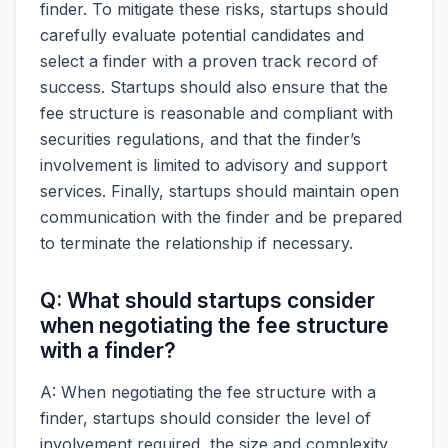
finder. To mitigate these risks, startups should
carefully evaluate potential candidates and
select a finder with a proven track record of
success. Startups should also ensure that the
fee structure is reasonable and compliant with
securities regulations, and that the finder’s
involvement is limited to advisory and support
services. Finally, startups should maintain open
communication with the finder and be prepared
to terminate the relationship if necessary.
Q: What should startups consider
when negotiating the fee structure
with a finder?
A: When negotiating the fee structure with a
finder, startups should consider the level of
involvement required, the size and complexity