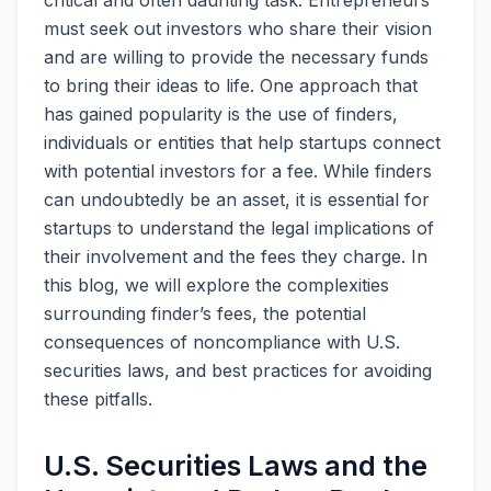
critical and often daunting task. Entrepreneurs
must seek out investors who share their vision
and are willing to provide the necessary funds
to bring their ideas to life. One approach that
has gained popularity is the use of finders,
individuals or entities that help startups connect
with potential investors for a fee. While finders
can undoubtedly be an asset, it is essential for
startups to understand the legal implications of
their involvement and the fees they charge. In
this blog, we will explore the complexities
surrounding finder’s fees, the potential
consequences of noncompliance with U.S.
securities laws, and best practices for avoiding
these pitfalls.
U.S. Securities Laws and the