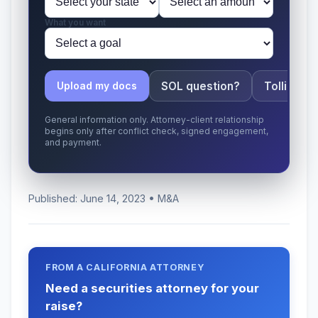
What you want
SOL question?
Tolling ap
Upload my docs
General information only. Attorney-client relationship
begins only after conflict check, signed engagement,
and payment.
Published: June 14, 2023 • M&A
FROM A CALIFORNIA ATTORNEY
Need a securities attorney for your
raise?