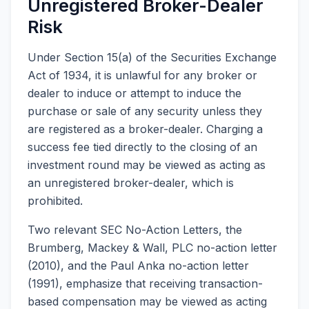
Unregistered Broker-Dealer
Risk
Under Section 15(a) of the Securities Exchange
Act of 1934, it is unlawful for any broker or
dealer to induce or attempt to induce the
purchase or sale of any security unless they
are registered as a broker-dealer. Charging a
success fee tied directly to the closing of an
investment round may be viewed as acting as
an unregistered broker-dealer, which is
prohibited.
Two relevant SEC No-Action Letters, the
Brumberg, Mackey & Wall, PLC no-action letter
(2010), and the Paul Anka no-action letter
(1991), emphasize that receiving transaction-
based compensation may be viewed as acting