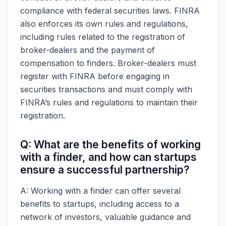
compliance with federal securities laws. FINRA
also enforces its own rules and regulations,
including rules related to the registration of
broker-dealers and the payment of
compensation to finders. Broker-dealers must
register with FINRA before engaging in
securities transactions and must comply with
FINRA’s rules and regulations to maintain their
registration.
Q: What are the benefits of working
with a finder, and how can startups
ensure a successful partnership?
A: Working with a finder can offer several
benefits to startups, including access to a
network of investors, valuable guidance and