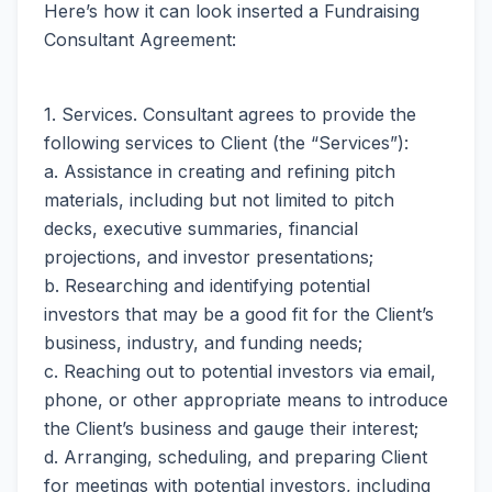
Here’s how it can look inserted a Fundraising
Consultant Agreement:
1. Services. Consultant agrees to provide the
following services to Client (the “Services”):
a. Assistance in creating and refining pitch
materials, including but not limited to pitch
decks, executive summaries, financial
projections, and investor presentations;
b. Researching and identifying potential
investors that may be a good fit for the Client’s
business, industry, and funding needs;
c. Reaching out to potential investors via email,
phone, or other appropriate means to introduce
the Client’s business and gauge their interest;
d. Arranging, scheduling, and preparing Client
for meetings with potential investors, including