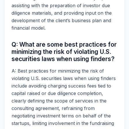
assisting with the preparation of investor due
diligence materials, and providing input on the
development of the client’s business plan and
financial model.
Q: What are some best practices for
minimizing the risk of violating U.S.
securities laws when using finders?
A: Best practices for minimizing the risk of
violating U.S. securities laws when using finders
include avoiding charging success fees tied to
capital raised or due diligence completion,
clearly defining the scope of services in the
consulting agreement, refraining from
negotiating investment terms on behalf of the
startups, limiting involvement in the fundraising