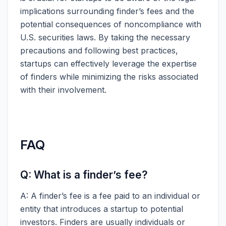
implications surrounding finder’s fees and the
potential consequences of noncompliance with
U.S. securities laws. By taking the necessary
precautions and following best practices,
startups can effectively leverage the expertise
of finders while minimizing the risks associated
with their involvement.
FAQ
Q: What is a finder’s fee?
A: A finder’s fee is a fee paid to an individual or
entity that introduces a startup to potential
investors. Finders are usually individuals or