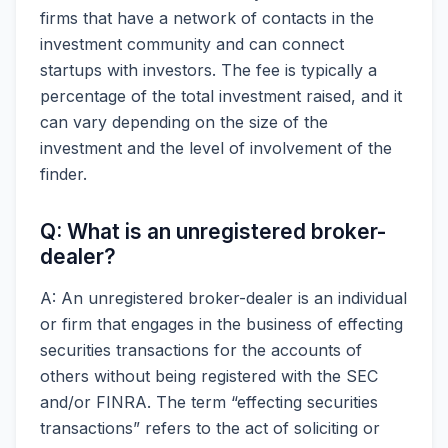
firms that have a network of contacts in the
investment community and can connect
startups with investors. The fee is typically a
percentage of the total investment raised, and it
can vary depending on the size of the
investment and the level of involvement of the
finder.
Q: What is an unregistered broker-
dealer?
A: An unregistered broker-dealer is an individual
or firm that engages in the business of effecting
securities transactions for the accounts of
others without being registered with the SEC
and/or FINRA. The term “effecting securities
transactions” refers to the act of soliciting or