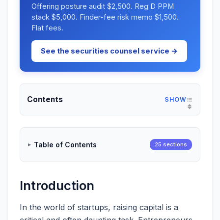
Offering posture audit $2,500. Reg D PPM
stack $5,000. Finder-fee risk memo $1,500.
Flat fees.
See the securities counsel service →
Contents
Table of Contents
25 sections
Introduction
In the world of startups, raising capital is a