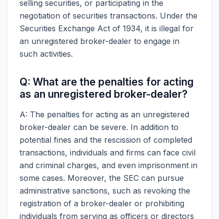
selling securities, or participating in the
negotiation of securities transactions. Under the
Securities Exchange Act of 1934, it is illegal for
an unregistered broker-dealer to engage in
such activities.
Q: What are the penalties for acting
as an unregistered broker-dealer?
A: The penalties for acting as an unregistered
broker-dealer can be severe. In addition to
potential fines and the rescission of completed
transactions, individuals and firms can face civil
and criminal charges, and even imprisonment in
some cases. Moreover, the SEC can pursue
administrative sanctions, such as revoking the
registration of a broker-dealer or prohibiting
individuals from serving as officers or directors