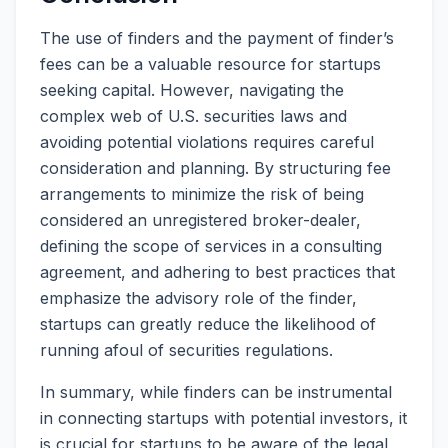
The use of finders and the payment of finder’s
fees can be a valuable resource for startups
seeking capital. However, navigating the
complex web of U.S. securities laws and
avoiding potential violations requires careful
consideration and planning. By structuring fee
arrangements to minimize the risk of being
considered an unregistered broker-dealer,
defining the scope of services in a consulting
agreement, and adhering to best practices that
emphasize the advisory role of the finder,
startups can greatly reduce the likelihood of
running afoul of securities regulations.
In summary, while finders can be instrumental
in connecting startups with potential investors, it
is crucial for startups to be aware of the legal