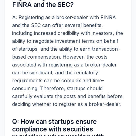
FINRA and the SEC?
A: Registering as a broker-dealer with FINRA
and the SEC can offer several benefits,
including increased credibility with investors, the
ability to negotiate investment terms on behalf
of startups, and the ability to earn transaction-
based compensation. However, the costs
associated with registering as a broker-dealer
can be significant, and the regulatory
requirements can be complex and time-
consuming. Therefore, startups should
carefully evaluate the costs and benefits before
deciding whether to register as a broker-dealer.
Q: How can startups ensure
compliance with securities