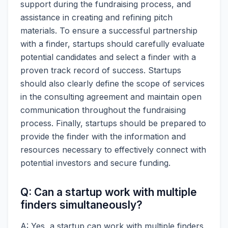
support during the fundraising process, and
assistance in creating and refining pitch
materials. To ensure a successful partnership
with a finder, startups should carefully evaluate
potential candidates and select a finder with a
proven track record of success. Startups
should also clearly define the scope of services
in the consulting agreement and maintain open
communication throughout the fundraising
process. Finally, startups should be prepared to
provide the finder with the information and
resources necessary to effectively connect with
potential investors and secure funding.
Q: Can a startup work with multiple
finders simultaneously?
A: Yes, a startup can work with multiple finders