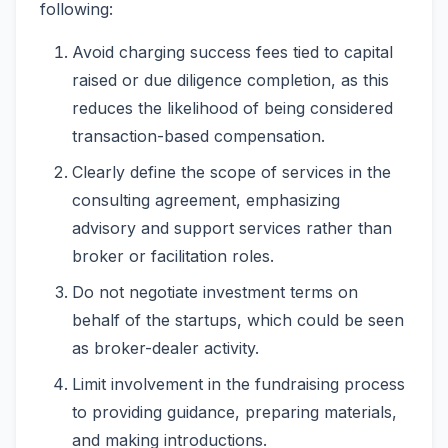
following:
Avoid charging success fees tied to capital
raised or due diligence completion, as this
reduces the likelihood of being considered
transaction-based compensation.
Clearly define the scope of services in the
consulting agreement, emphasizing
advisory and support services rather than
broker or facilitation roles.
Do not negotiate investment terms on
behalf of the startups, which could be seen
as broker-dealer activity.
Limit involvement in the fundraising process
to providing guidance, preparing materials,
and making introductions.