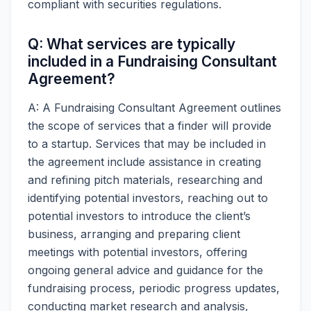
compliant with securities regulations.
Q: What services are typically
included in a Fundraising Consultant
Agreement?
A: A Fundraising Consultant Agreement outlines
the scope of services that a finder will provide
to a startup. Services that may be included in
the agreement include assistance in creating
and refining pitch materials, researching and
identifying potential investors, reaching out to
potential investors to introduce the client’s
business, arranging and preparing client
meetings with potential investors, offering
ongoing general advice and guidance for the
fundraising process, periodic progress updates,
conducting market research and analysis,