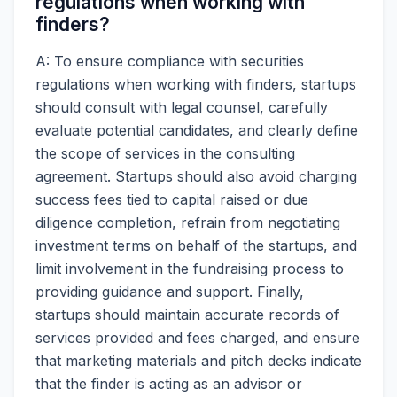
regulations when working with
finders?
A: To ensure compliance with securities
regulations when working with finders, startups
should consult with legal counsel, carefully
evaluate potential candidates, and clearly define
the scope of services in the consulting
agreement. Startups should also avoid charging
success fees tied to capital raised or due
diligence completion, refrain from negotiating
investment terms on behalf of the startups, and
limit involvement in the fundraising process to
providing guidance and support. Finally,
startups should maintain accurate records of
services provided and fees charged, and ensure
that marketing materials and pitch decks indicate
that the finder is acting as an advisor or