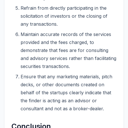
Refrain from directly participating in the
solicitation of investors or the closing of
any transactions.
Maintain accurate records of the services
provided and the fees charged, to
demonstrate that fees are for consulting
and advisory services rather than facilitating
securities transactions.
Ensure that any marketing materials, pitch
decks, or other documents created on
behalf of the startups clearly indicate that
the finder is acting as an advisor or
consultant and not as a broker-dealer.
Conclusion