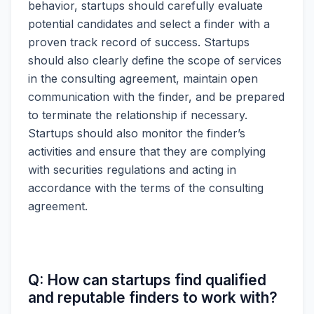
behavior, startups should carefully evaluate
potential candidates and select a finder with a
proven track record of success. Startups
should also clearly define the scope of services
in the consulting agreement, maintain open
communication with the finder, and be prepared
to terminate the relationship if necessary.
Startups should also monitor the finder’s
activities and ensure that they are complying
with securities regulations and acting in
accordance with the terms of the consulting
agreement.
Q: How can startups find qualified
and reputable finders to work with?