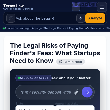
🇺🇸
🇲🇽
🇷🇺
Terms.Law
☰
Outside General Counsel
Analyze
Analyst is reading this page: The Legal Risks of Paying Finder's Fees: What 
The Legal Risks of Paying
Finder's Fees: What Startups
Need to Know
⏱ 13 min read
Ask about your matter
AI LEGAL ANALYST
State
Amount at stake