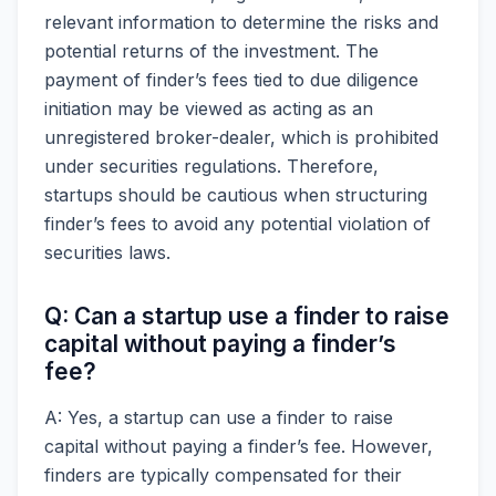
relevant information to determine the risks and
potential returns of the investment. The
payment of finder’s fees tied to due diligence
initiation may be viewed as acting as an
unregistered broker-dealer, which is prohibited
under securities regulations. Therefore,
startups should be cautious when structuring
finder’s fees to avoid any potential violation of
securities laws.
Q: Can a startup use a finder to raise
capital without paying a finder’s
fee?
A: Yes, a startup can use a finder to raise
capital without paying a finder’s fee. However,
finders are typically compensated for their