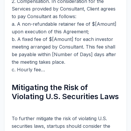
2. Compensation. In consideration for the
Services provided by Consultant, Client agrees
to pay Consultant as follows:
a. A non-refundable retainer fee of $[Amount]
upon execution of this Agreement;
b. A fixed fee of $[Amount] for each investor
meeting arranged by Consultant. This fee shall
be payable within [Number of Days] days after
the meeting takes place.
c. Hourly fee…
Mitigating the Risk of
Violating U.S. Securities Laws
To further mitigate the risk of violating U.S.
securities laws, startups should consider the