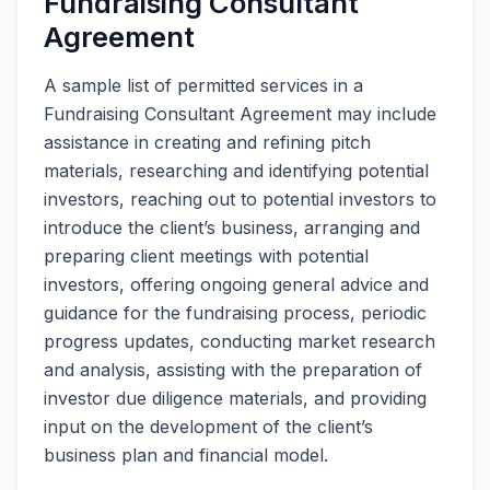
Fundraising Consultant
Agreement
A sample list of permitted services in a
Fundraising Consultant Agreement may include
assistance in creating and refining pitch
materials, researching and identifying potential
investors, reaching out to potential investors to
introduce the client’s business, arranging and
preparing client meetings with potential
investors, offering ongoing general advice and
guidance for the fundraising process, periodic
progress updates, conducting market research
and analysis, assisting with the preparation of
investor due diligence materials, and providing
input on the development of the client’s
business plan and financial model.