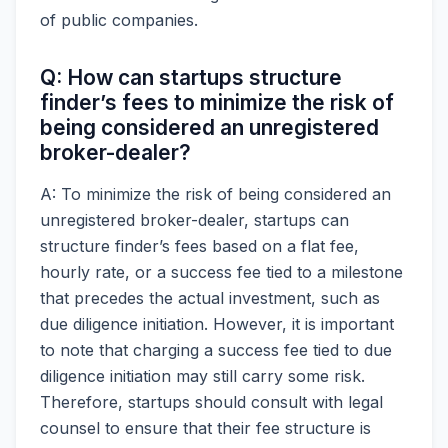
of public companies.
Q: How can startups structure
finder’s fees to minimize the risk of
being considered an unregistered
broker-dealer?
A: To minimize the risk of being considered an
unregistered broker-dealer, startups can
structure finder’s fees based on a flat fee,
hourly rate, or a success fee tied to a milestone
that precedes the actual investment, such as
due diligence initiation. However, it is important
to note that charging a success fee tied to due
diligence initiation may still carry some risk.
Therefore, startups should consult with legal
counsel to ensure that their fee structure is