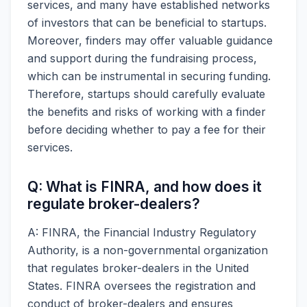
services, and many have established networks
of investors that can be beneficial to startups.
Moreover, finders may offer valuable guidance
and support during the fundraising process,
which can be instrumental in securing funding.
Therefore, startups should carefully evaluate
the benefits and risks of working with a finder
before deciding whether to pay a fee for their
services.
Q: What is FINRA, and how does it
regulate broker-dealers?
A: FINRA, the Financial Industry Regulatory
Authority, is a non-governmental organization
that regulates broker-dealers in the United
States. FINRA oversees the registration and
conduct of broker-dealers and ensures