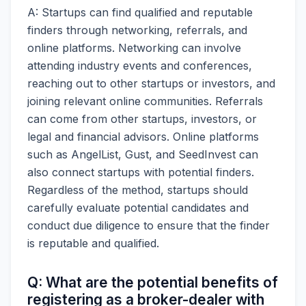
A: Startups can find qualified and reputable
finders through networking, referrals, and
online platforms. Networking can involve
attending industry events and conferences,
reaching out to other startups or investors, and
joining relevant online communities. Referrals
can come from other startups, investors, or
legal and financial advisors. Online platforms
such as AngelList, Gust, and SeedInvest can
also connect startups with potential finders.
Regardless of the method, startups should
carefully evaluate potential candidates and
conduct due diligence to ensure that the finder
is reputable and qualified.
Q: What are the potential benefits of
registering as a broker-dealer with