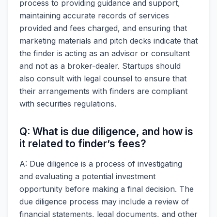
process to providing guidance and support,
maintaining accurate records of services
provided and fees charged, and ensuring that
marketing materials and pitch decks indicate that
the finder is acting as an advisor or consultant
and not as a broker-dealer. Startups should
also consult with legal counsel to ensure that
their arrangements with finders are compliant
with securities regulations.
Q: What is due diligence, and how is
it related to finder’s fees?
A: Due diligence is a process of investigating
and evaluating a potential investment
opportunity before making a final decision. The
due diligence process may include a review of
financial statements, legal documents, and other