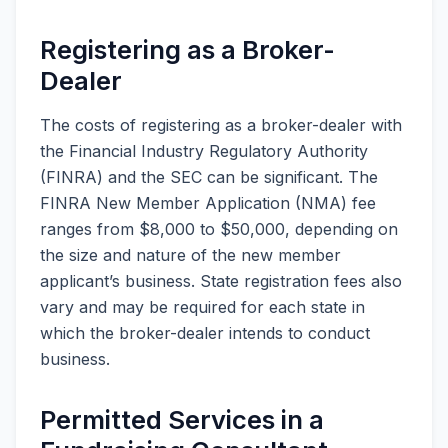
Registering as a Broker-
Dealer
The costs of registering as a broker-dealer with
the Financial Industry Regulatory Authority
(FINRA) and the SEC can be significant. The
FINRA New Member Application (NMA) fee
ranges from $8,000 to $50,000, depending on
the size and nature of the new member
applicant’s business. State registration fees also
vary and may be required for each state in
which the broker-dealer intends to conduct
business.
Permitted Services in a