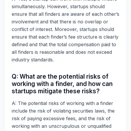
simultaneously. However, startups should
ensure that all finders are aware of each other’s
involvement and that there is no overlap or
conflict of interest. Moreover, startups should
ensure that each finder’s fee structure is clearly
defined and that the total compensation paid to
all finders is reasonable and does not exceed
industry standards.
Q: What are the potential risks of
working with a finder, and how can
startups mitigate these risks?
A: The potential risks of working with a finder
include the risk of violating securities laws, the
risk of paying excessive fees, and the risk of
working with an unscrupulous or unqualified