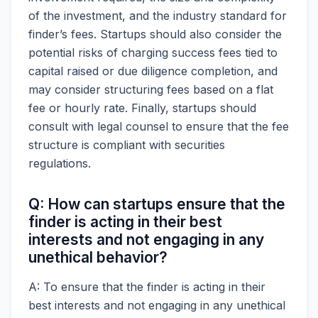
of the investment, and the industry standard for
finder’s fees. Startups should also consider the
potential risks of charging success fees tied to
capital raised or due diligence completion, and
may consider structuring fees based on a flat
fee or hourly rate. Finally, startups should
consult with legal counsel to ensure that the fee
structure is compliant with securities
regulations.
Q: How can startups ensure that the
finder is acting in their best
interests and not engaging in any
unethical behavior?
A: To ensure that the finder is acting in their
best interests and not engaging in any unethical