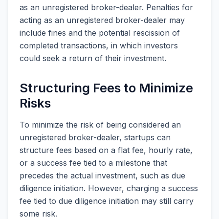
as an unregistered broker-dealer. Penalties for
acting as an unregistered broker-dealer may
include fines and the potential rescission of
completed transactions, in which investors
could seek a return of their investment.
Structuring Fees to Minimize
Risks
To minimize the risk of being considered an
unregistered broker-dealer, startups can
structure fees based on a flat fee, hourly rate,
or a success fee tied to a milestone that
precedes the actual investment, such as due
diligence initiation. However, charging a success
fee tied to due diligence initiation may still carry
some risk.