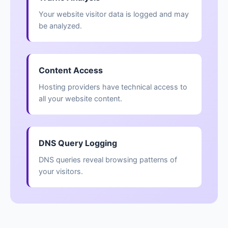
Your website visitor data is logged and may
be analyzed.
Content Access
Hosting providers have technical access to
all your website content.
DNS Query Logging
DNS queries reveal browsing patterns of
your visitors.