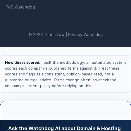
ToS Watchdog
© 2026 Terms.Law | Privacy Watchdog
How this is scored.
I built the methodology; an automated system
scores each company's published terms against it. Treat these
scores and flags as a consistent, opinion-based read, not a
guarantee or legal advice. Terms change often, so check the
company's current policy before relying on this.
Ask the Watchdog AI about Domain & Hosting