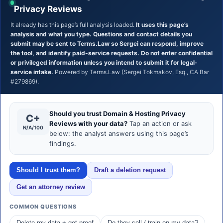
Privacy Reviews
It already has this page’s full analysis loaded.
It uses this page’s
analysis and what you type. Questions and contact details you
submit may be sent to Terms.Law so Sergei can respond, improve
the tool, and identify paid-service requests. Do not enter confidential
or privileged information unless you intend to submit it for legal-
service intake.
Powered by Terms.Law (Sergei Tokmakov, Esq., CA Bar
#279869).
Should you trust Domain & Hosting Privacy
C+
Reviews with your data?
Tap an action or ask
N/A/100
below: the analyst answers using this page’s
findings.
Should I trust them?
Draft a deletion request
Get an attorney review
COMMON QUESTIONS