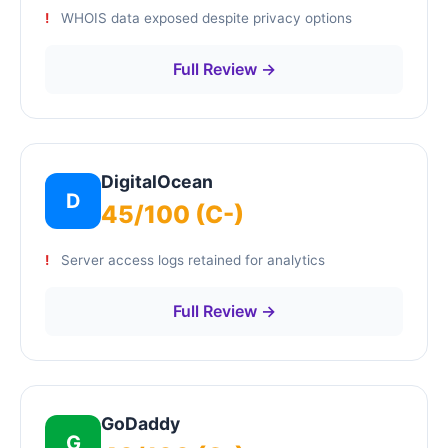
WHOIS data exposed despite privacy options
Full Review →
DigitalOcean
D
45/100 (C-)
Server access logs retained for analytics
Full Review →
GoDaddy
G