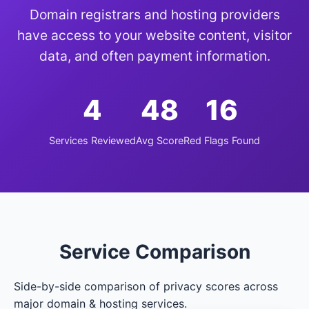
Domain registrars and hosting providers
have access to your website content, visitor
data, and often payment information.
4
48
16
Services Reviewed
Avg Score
Red Flags Found
Service Comparison
Side-by-side comparison of privacy scores across
major domain & hosting services.