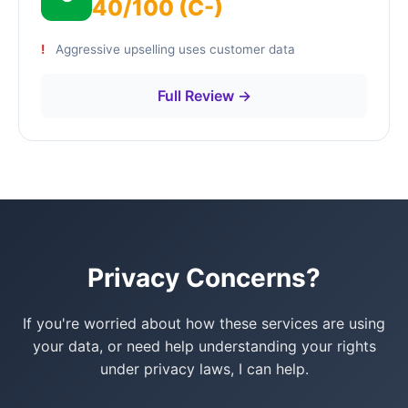
40/100 (C-)
Aggressive upselling uses customer data
Full Review →
Privacy Concerns?
If you're worried about how these services are using
your data, or need help understanding your rights
under privacy laws, I can help.