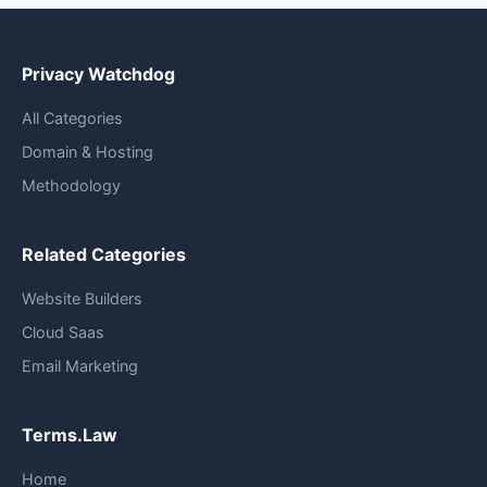
Privacy Watchdog
All Categories
Domain & Hosting
Methodology
Related Categories
Website Builders
Cloud Saas
Email Marketing
Terms.Law
Home