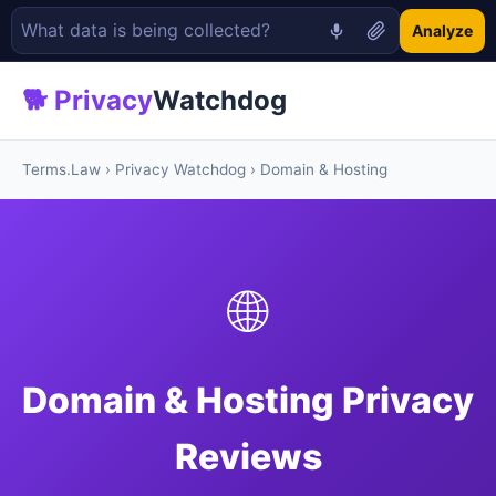
Analyze
🐕 Privacy
Watchdog
Terms.Law
›
Privacy Watchdog
› Domain & Hosting
🌐
Domain & Hosting Privacy
Reviews