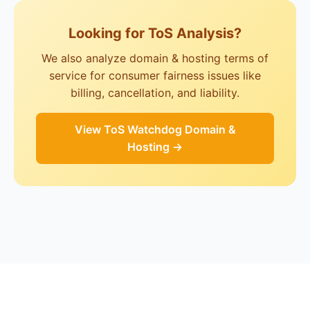
Looking for ToS Analysis?
We also analyze domain & hosting terms of
service for consumer fairness issues like
billing, cancellation, and liability.
View ToS Watchdog Domain &
Hosting →