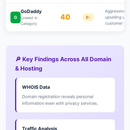
GoDaddy
Aggressive
40
G
upselling use
C-
Lowest in
customer da
Category
🔎 Key Findings Across All Domain
& Hosting
WHOIS Data
Domain registration reveals personal
information even with privacy services.
Traffic Analysis