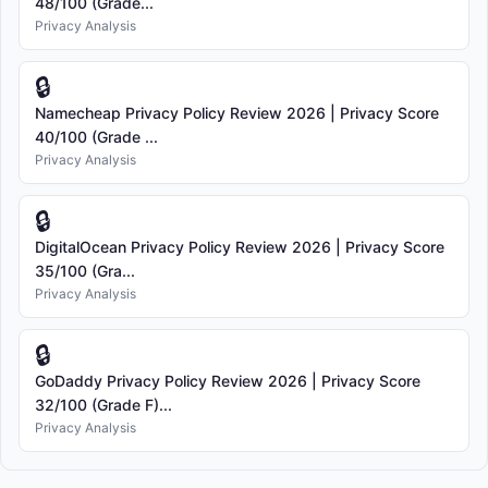
48/100 (Grade...
Privacy Analysis
🔒
Namecheap Privacy Policy Review 2026 | Privacy Score
40/100 (Grade ...
Privacy Analysis
🔒
DigitalOcean Privacy Policy Review 2026 | Privacy Score
35/100 (Gra...
Privacy Analysis
🔒
GoDaddy Privacy Policy Review 2026 | Privacy Score
32/100 (Grade F)...
Privacy Analysis