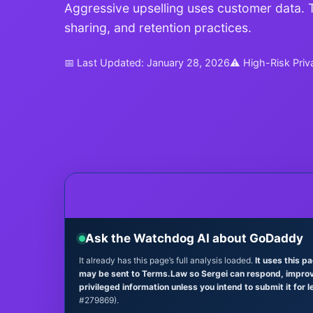
Aggressive upselling uses customer data. Th
sharing, and retention practices.
📅 Last Updated: January 28, 2026
⚠ High-Risk Priv
Ask the Watchdog AI about GoDaddy
It already has this page’s full analysis loaded.
It uses this p
may be sent to Terms.Law so Sergei can respond, improve 
privileged information unless you intend to submit it for l
#279869).