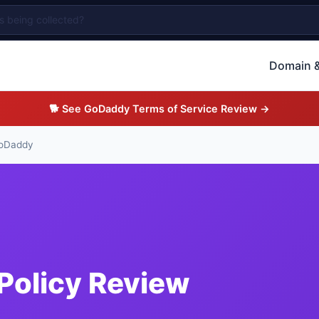
Domain &
🐕 See GoDaddy Terms of Service Review →
oDaddy
Policy Review