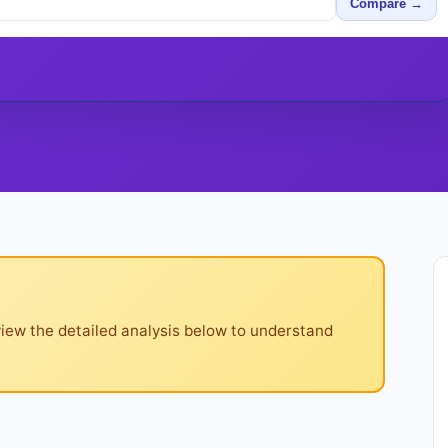
Compare →
iew the detailed analysis below to understand