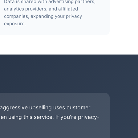
Data is shared with advertising partners,
analytics providers, and affiliated
companies, expanding your privacy
exposure.
 aggressive upselling uses customer
n using this service. If you're privacy-