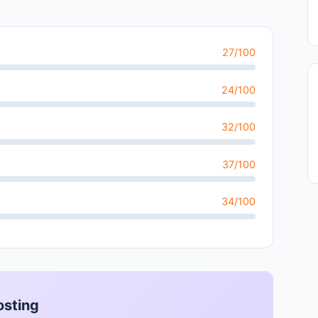
27/100
24/100
32/100
37/100
34/100
osting