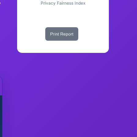
y
Privacy Fairness Index
Share This Score
Print Report