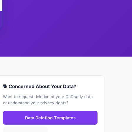
🐕 Concerned About Your Data?
Want to request deletion of your GoDaddy data
or understand your privacy rights?
Data Deletion Templates