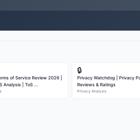
🔒
rms of Service Review 2026 |
Privacy Watchdog | Privacy Po
 Analysis | ToS ...
Reviews & Ratings
s
Privacy Analysis