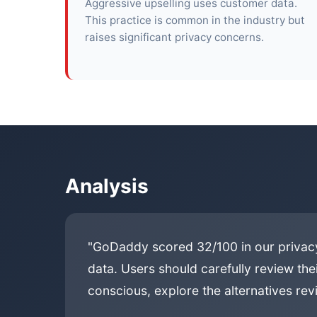
Aggressive upselling uses customer data.
This practice is common in the industry but
raises significant privacy concerns.
Analysis
"GoDaddy scored 32/100 in our privacy
data. Users should carefully review the
conscious, explore the alternatives revi