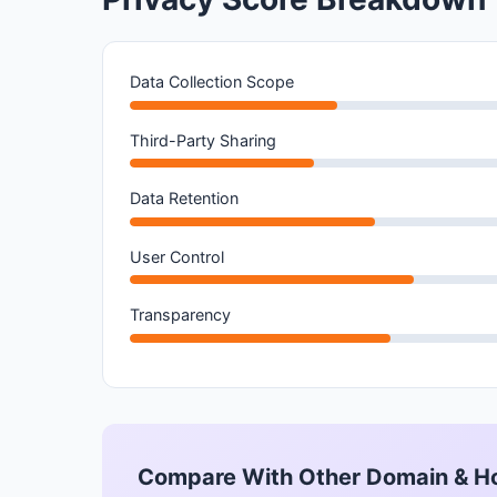
Data Collection Scope
Third-Party Sharing
Data Retention
User Control
Transparency
Compare With Other Domain & H