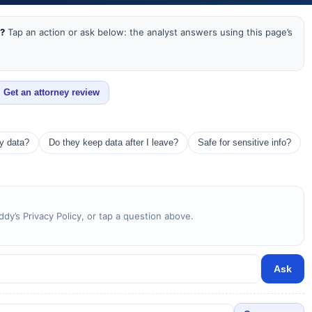
a?
Tap an action or ask below: the analyst answers using this page’s
Get an attorney review
my data?
Do they keep data after I leave?
Safe for sensitive info?
y’s Privacy Policy, or tap a question above.
Ask