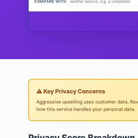
COMPARE WITH
⚠ Key Privacy Concerns
Aggressive upselling uses customer data. Rev
how this service handles your personal data.
Privacy Score Breakdown