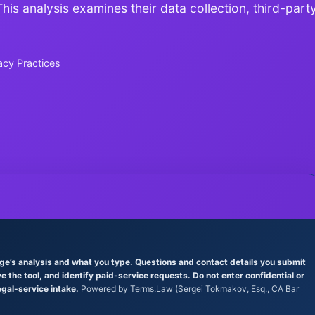
is analysis examines their data collection, third-part
acy Practices
age’s analysis and what you type. Questions and contact details you submit
the tool, and identify paid-service requests. Do not enter confidential or
egal-service intake.
Powered by Terms.Law (Sergei Tokmakov, Esq., CA Bar