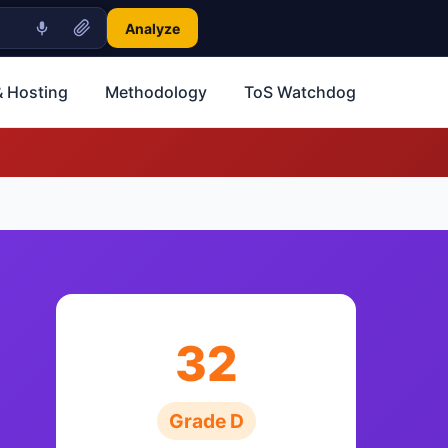
Analyze
 Hosting
Methodology
ToS Watchdog
32
Grade D