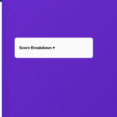
Score Breakdown ▾