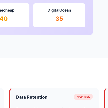
echeap
DigitalOcean
40
35
Data Retention
HIGH RISK