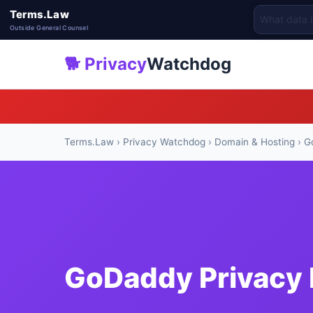
Terms.Law
Outside General Counsel
🐕 Privacy
Watchdog
Terms.Law
›
Privacy Watchdog
›
Domain & Hosting
› G
GoDaddy Privacy 