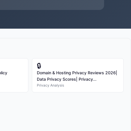
🔒
licy
Domain & Hosting Privacy Reviews 2026|
Data Privacy Scores| Privacy...
Privacy Analysis