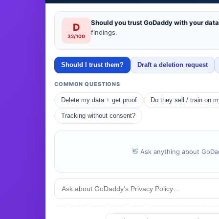
Should you trust GoDaddy with your dat
D
findings.
32/100
Should I trust them?
Draft a deletion request
COMMON QUESTIONS
Delete my data + get proof
Do they sell / train on 
Tracking without consent?
👋 Ask anything about GoDadd