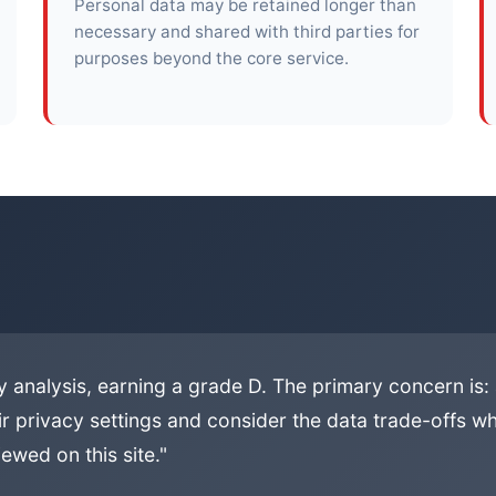
Personal data may be retained longer than
necessary and shared with third parties for
purposes beyond the core service.
 analysis, earning a grade D. The primary concern is:
ir privacy settings and consider the data trade-offs whe
ewed on this site."