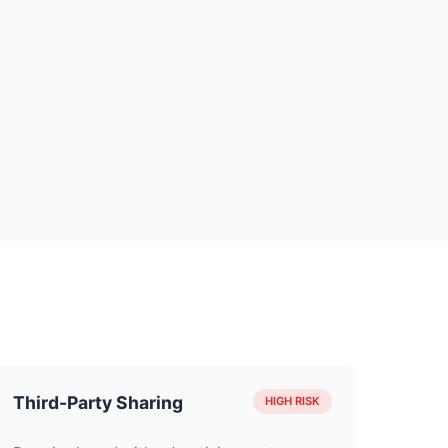
Third-Party Sharing
HIGH RISK