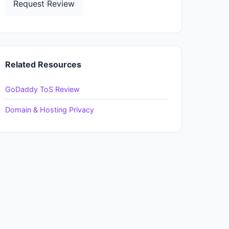
Request Review
Related Resources
GoDaddy ToS Review
Domain & Hosting Privacy