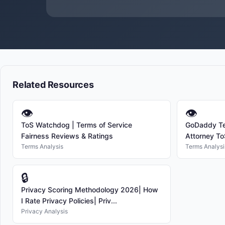
Related Resources
👁
👁
ToS Watchdog | Terms of Service
GoDaddy Te
Fairness Reviews & Ratings
Attorney ToS
Terms Analysis
Terms Analysi
🔒
Privacy Scoring Methodology 2026| How
I Rate Privacy Policies| Priv...
Privacy Analysis